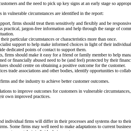
 customers and the need to pick up key signs at an early stage so approp
in vulnerable circumstances are identified in the report:
ort, firms should treat them sensitively and flexibly and be responsive
ss practical, jargon-free information and help through the range of com
tuation.
 their particular circumstances or characteristics more than once.
ialist support to help make informed choices in light of their individua
ide dedicated points of contact to support them.
ts, firms should make it easy for a friend or family member to help man
ed or financially abused need to be (and feel) protected by their financi
ures should centre on obtaining a positive outcome for the customer.
rvices trade associations and other bodies, identify opportunities to co
s firms and the industry to achieve better customer outcomes.
tions to improve outcomes for customers in vulnerable circumstances,
heir own improved practices.
nd individual firms will differ in their processes and systems due to the
irms. Some firms may well need to make adaptations to current business 