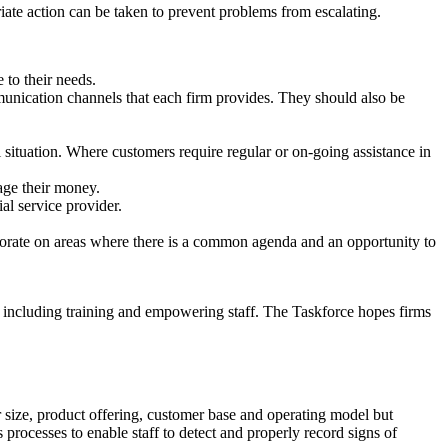
riate action can be taken to prevent problems from escalating.
 to their needs.
munication channels that each firm provides. They should also be
l situation. Where customers require regular or on-going assistance in
age their money.
al service provider.
llaborate on areas where there is a common agenda and an opportunity to
 including training and empowering staff. The Taskforce hopes firms
ir size, product offering, customer base and operating model but
processes to enable staff to detect and properly record signs of