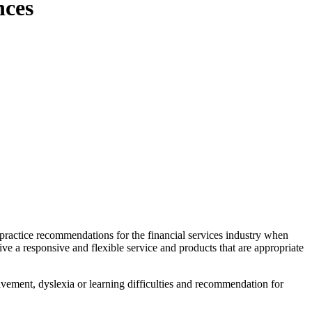
nces
 practice recommendations for the financial services industry when
ive a responsive and flexible service and products that are appropriate
eavement, dyslexia or learning difficulties and recommendation for