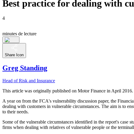
Best practice for dealing with 
4
minutes de lecture
Share Icon
Greg Standing
Head of Risk and Insurance
This article was originally published on Motor Finance in April 2016.
A year on from the FCA's vulnerability discussion paper, the Financia
dealing with customers in vulnerable circumstances. The aim is to ensu
to their needs.
Some of the vulnerable circumstances identified in the report's case s
firms when dealing with relatives of vulnerable people or the terminally