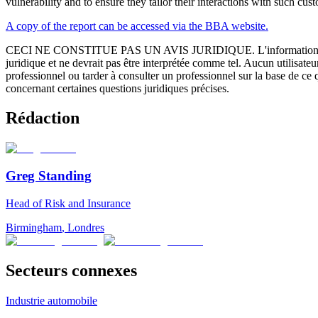
vulnerability and to ensure they tailor their interactions with such cus
A copy of the report can be accessed via the BBA website.
CECI NE CONSTITUE PAS UN AVIS JURIDIQUE.
L'information 
juridique et ne devrait pas être interprétée comme tel. Aucun utilisate
professionnel ou tarder à consulter un professionnel sur la base de ce
concernant certaines questions juridiques précises.
Rédaction
Greg Standing
Head of Risk and Insurance
Birmingham
,
Londres
Secteurs connexes
Industrie automobile