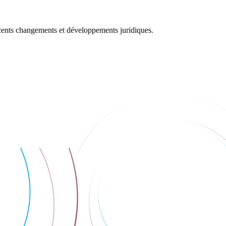
récents changements et développements juridiques.