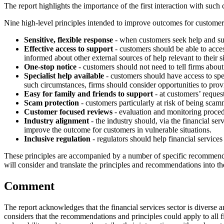
The report highlights the importance of the first interaction with such
Nine high-level principles intended to improve outcomes for customers 
Sensitive, flexible response
- when customers seek help and supp
Effective access to support
- customers should be able to acce
informed about other external sources of help relevant to their si
One-stop notice
- customers should not need to tell firms about
Specialist help available
- customers should have access to spec
such circumstances, firms should consider opportunities to prov
Easy for family and friends to support
- at customers’ reques
Scam protection
- customers particularly at risk of being scamm
Customer focused reviews
- evaluation and monitoring proced
Industry alignment
- the industry should, via the financial se
improve the outcome for customers in vulnerable situations.
Inclusive regulation
- regulators should help financial service
These principles are accompanied by a number of specific recommenda
will consider and translate the principles and recommendations into t
Comment
The report acknowledges that the financial services sector is diverse a
considers that the recommendations and principles could apply to all f