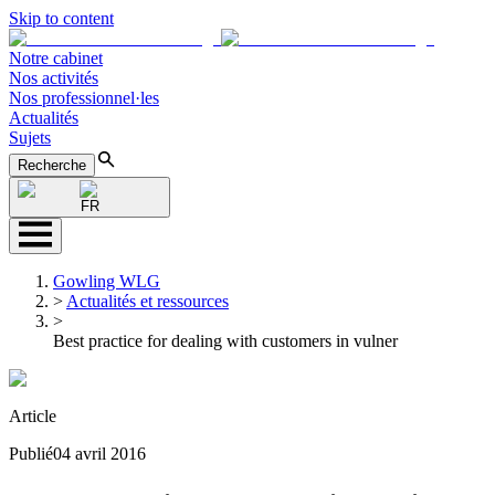
Skip to content
Notre cabinet
Nos activités
Nos professionnel·les
Actualités
Sujets
Recherche
FR
Gowling WLG
>
Actualités et ressources
>
Best practice for dealing with customers in vulner
Article
Publié
04 avril 2016