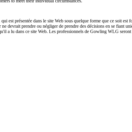
tomers to meet their individual circumstances.
qui est présentée dans le site Web sous quelque forme que ce soit est fo
ur ne devrait prendre ou négliger de prendre des décisions en se fiant un
 qu'il a lu dans ce site Web. Les professionnels de Gowling WLG seront h