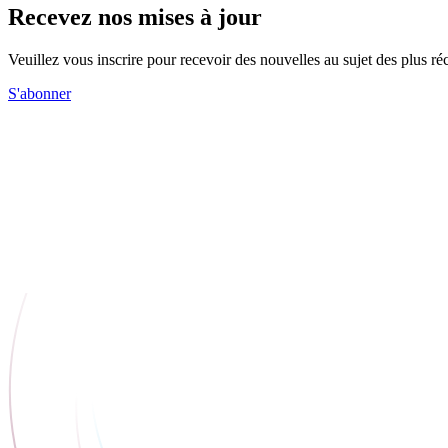
Recevez nos mises à jour
Veuillez vous inscrire pour recevoir des nouvelles au sujet des plus 
S'abonner