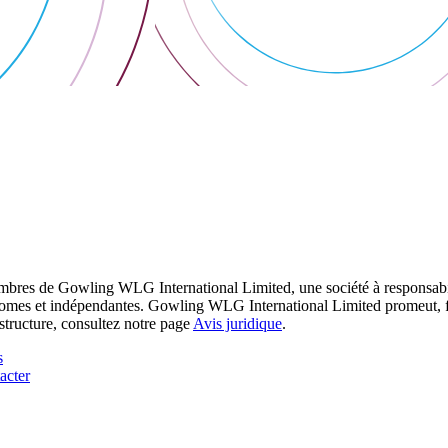
res de Gowling WLG International Limited, une société à responsabilité
utonomes et indépendantes. Gowling WLG International Limited promeut, fa
structure, consultez notre page
Avis juridique
.
s
acter