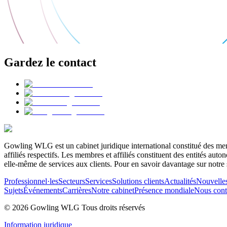
Gardez le contact
Gowling WLG est un cabinet juridique international constitué des memb
affiliés respectifs. Les membres et affiliés constituent des entités a
elle-même de services aux clients. Pour en savoir davantage sur notre 
Professionnel·les
Secteurs
Services
Solutions clients
Actualités
Nouvelle
Sujets
Événements
Carrières
Notre cabinet
Présence mondiale
Nous cont
© 2026 Gowling WLG Tous droits réservés
Information juridique