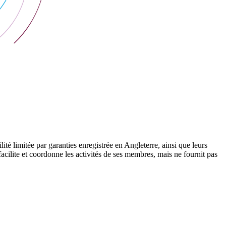
 limitée par garanties enregistrée en Angleterre, ainsi que leurs
cilite et coordonne les activités de ses membres, mais ne fournit pas