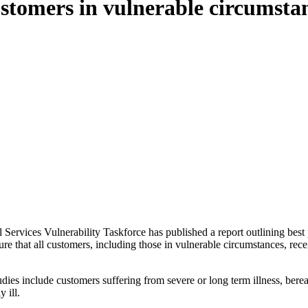
customers in vulnerable circumsta
l Services Vulnerability Taskforce has published a report outlining best
re that all customers, including those in vulnerable circumstances, rece
tudies include customers suffering from severe or long term illness, ber
 ill.