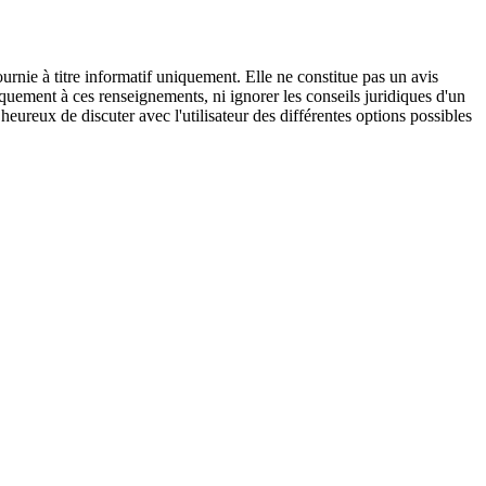
urnie à titre informatif uniquement. Elle ne constitue pas un avis
iquement à ces renseignements, ni ignorer les conseils juridiques d'un
eureux de discuter avec l'utilisateur des différentes options possibles