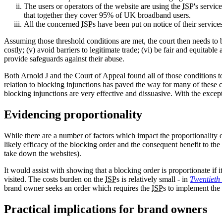
The users or operators of the website are using the
ISP
's servic
that together they cover 95% of UK broadband users.
All the concerned
ISP
s have been put on notice of their services
Assuming those threshold conditions are met, the court then needs to be 
costly; (v) avoid barriers to legitimate trade; (vi) be fair and equitabl
provide safeguards against their abuse.
Both Arnold J and the Court of Appeal found all of those conditions t
relation to blocking injunctions has paved the way for many of these co
blocking injunctions are very effective and dissuasive. With the exceptio
Evidencing proportionality
While there are a number of factors which impact the proportionality 
likely efficacy of the blocking order and the consequent benefit to th
take down the websites).
It would assist with showing that a blocking order is proportionate if 
visited. The costs burden on the
ISP
s is relatively small - in
Twentieth
brand owner seeks an order which requires the
ISP
s to implement the
Practical implications for brand owners