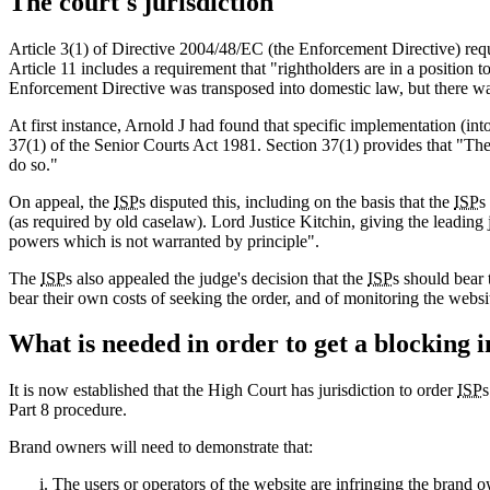
The court's jurisdiction
Article 3(1) of Directive 2004/48/EC (the Enforcement Directive) requ
Article 11 includes a requirement that "rightholders are in a position t
Enforcement Directive was transposed into domestic law, but there was
At first instance, Arnold J had found that specific implementation (int
37(1) of the Senior Courts Act 1981. Section 37(1) provides that "The H
do so."
On appeal, the
ISP
s disputed this, including on the basis that the
ISP
s
(as required by old caselaw). Lord Justice Kitchin, giving the leading 
powers which is not warranted by principle".
The
ISP
s also appealed the judge's decision that the
ISP
s should bear
bear their own costs of seeking the order, and of monitoring the webs
What is needed in order to get a blocking 
It is now established that the High Court has jurisdiction to order
ISP
s
Part 8 procedure.
Brand owners will need to demonstrate that:
The users or operators of the website are infringing the brand o