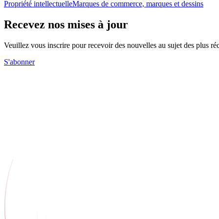
Propriété intellectuelle
Marques de commerce, marques et dessins
Recevez nos mises à jour
Veuillez vous inscrire pour recevoir des nouvelles au sujet des plus 
S'abonner