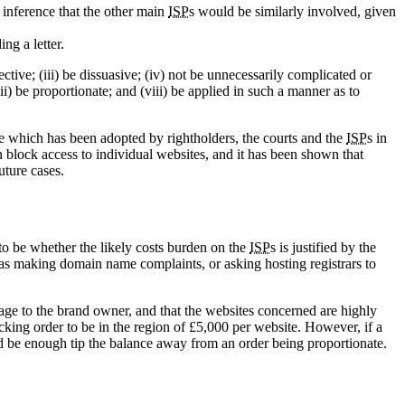
n inference that the other main
ISP
s would be similarly involved, given
ng a letter.
ctive; (iii) be dissuasive; (iv) not be unnecessarily complicated or
vii) be proportionate; and (viii) be applied in such a manner as to
me which has been adopted by rightholders, the courts and the
ISP
s in
 block access to individual websites, and it has been shown that
uture cases.
to be whether the likely costs burden on the
ISP
s is justified by the
h as making domain name complaints, or asking hosting registrars to
amage to the brand owner, and that the websites concerned are highly
cking order to be in the region of £5,000 per website. However, if a
ld be enough tip the balance away from an order being proportionate.