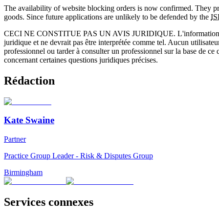
The availability of website blocking orders is now confirmed. They prov
goods. Since future applications are unlikely to be defended by the
IS
CECI NE CONSTITUE PAS UN AVIS JURIDIQUE.
L'information 
juridique et ne devrait pas être interprétée comme tel. Aucun utilisate
professionnel ou tarder à consulter un professionnel sur la base de ce
concernant certaines questions juridiques précises.
Rédaction
Kate Swaine
Partner
Practice Group Leader - Risk & Disputes Group
Birmingham
Services connexes