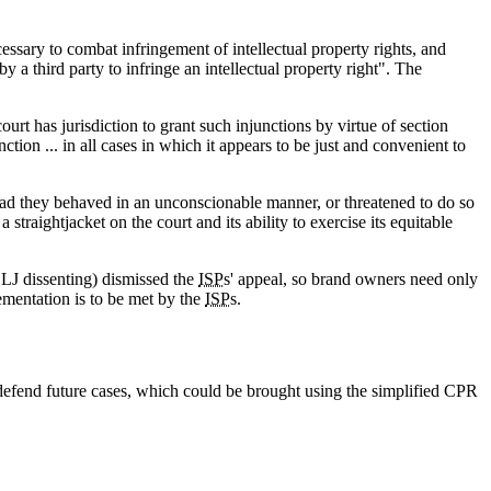
ssary to combat infringement of intellectual property rights, and
y a third party to infringe an intellectual property right". The
urt has jurisdiction to grant such injunctions by virtue of section
ion ... in all cases in which it appears to be just and convenient to
 had they behaved in an unconscionable manner, or threatened to do so
traightjacket on the court and its ability to exercise its equitable
 LJ dissenting) dismissed the
ISP
s' appeal, so brand owners need only
ementation is to be met by the
ISP
s.
 defend future cases, which could be brought using the simplified CPR