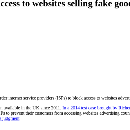
cess to websites selling fake go
er internet service providers (ISPs) to block access to websites advert
en available in the UK since 2011.
In a 2014 test case brought by Rich
SP
s to prevent their customers from accessing websites advertising coun
s judgment
.