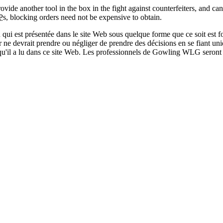
ide another tool in the box in the fight against counterfeiters, and can
P
s, blocking orders need not be expensive to obtain.
qui est présentée dans le site Web sous quelque forme que ce soit est fo
ur ne devrait prendre ou négliger de prendre des décisions en se fiant un
 qu'il a lu dans ce site Web. Les professionnels de Gowling WLG seront h