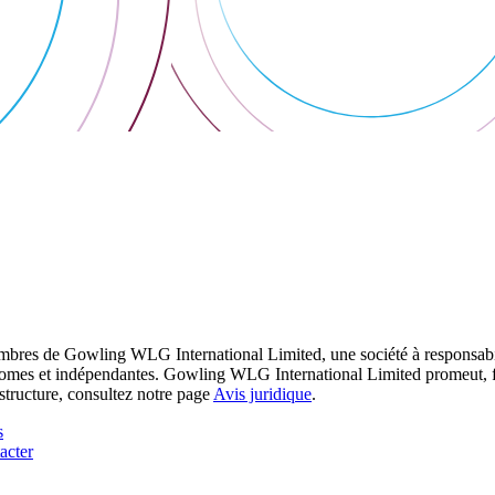
res de Gowling WLG International Limited, une société à responsabilité
utonomes et indépendantes. Gowling WLG International Limited promeut, fa
structure, consultez notre page
Avis juridique
.
s
acter