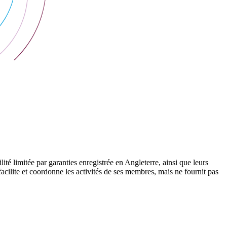
 limitée par garanties enregistrée en Angleterre, ainsi que leurs
cilite et coordonne les activités de ses membres, mais ne fournit pas