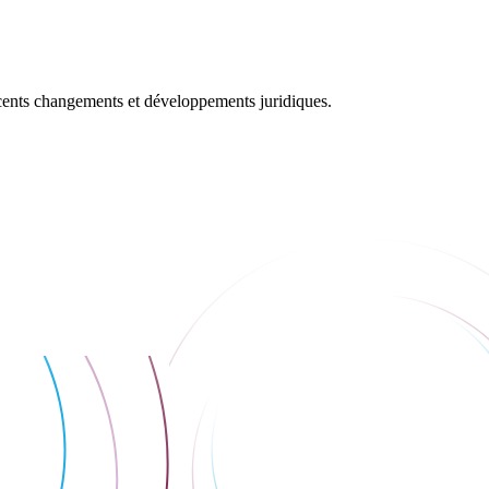
récents changements et développements juridiques.