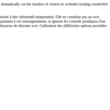
 dramatically cut the number of visitors to websites touting counterfeit
urnie à titre informatif uniquement. Elle ne constitue pas un avis
iquement à ces renseignements, ni ignorer les conseils juridiques d'un
eureux de discuter avec l'utilisateur des différentes options possibles