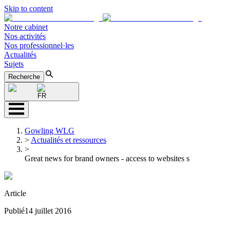
Skip to content
Notre cabinet
Nos activités
Nos professionnel·les
Actualités
Sujets
Recherche
FR
Gowling WLG
>
Actualités et ressources
>
Great news for brand owners - access to websites s
Article
Publié
14 juillet 2016