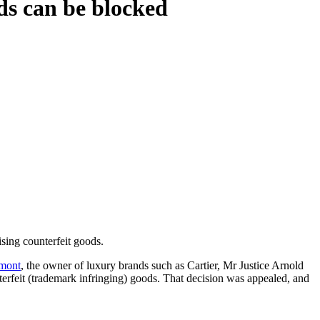
ods can be blocked
ising counterfeit goods.
emont
, the owner of luxury brands such as Cartier, Mr Justice Arnold
terfeit (trademark infringing) goods. That decision was appealed, and