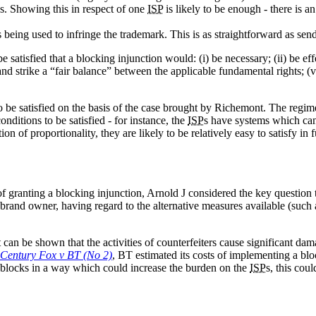
es. Showing this in respect of one
ISP
is likely to be enough - there is a
 being used to infringe the trademark. This is as straightforward as sendi
satisfied that a blocking injunction would: (i) be necessary; (ii) be effe
e and strike a “fair balance” between the applicable fundamental rights; (
o be satisfied on the basis of the case brought by Richemont. The regi
nditions to be satisfied - for instance, the
ISP
s have systems which can
n of proportionality, they are likely to be relatively easy to satisfy in f
of granting a blocking injunction, Arnold J considered the key question 
e brand owner, having regard to the alternative measures available (suc
it can be shown that the activities of counterfeiters cause significant d
 Century Fox v BT (No 2)
, BT estimated its costs of implementing a blo
 blocks in a way which could increase the burden on the
ISP
s, this cou