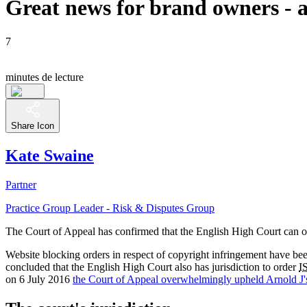
Great news for brand owners - ac
7
minutes de lecture
Share Icon
Kate Swaine
Partner
Practice Group Leader - Risk & Disputes Group
The Court of Appeal has confirmed that the English High Court can ord
Website blocking orders in respect of copyright infringement have be
concluded that the English High Court also has jurisdiction to order
I
on 6 July 2016
the Court of Appeal overwhelmingly upheld Arnold J'