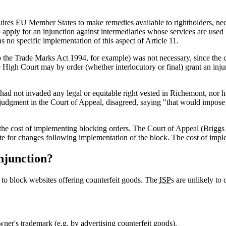
ires EU Member States to make remedies available to rightholders, nece
o apply for an injunction against intermediaries whose services are used b
 no specific implementation of this aspect of Article 11.
o the Trade Marks Act 1994, for example) was not necessary, since the co
igh Court may by order (whether interlocutory or final) grant an injunct
 had not invaded any legal or equitable right vested in Richemont, nor
judgment in the Court of Appeal, disagreed, saying "that would impose a s
 the cost of implementing blocking orders. The Court of Appeal (Briggs
ite for changes following implementation of the block. The cost of impl
injunction?
 to block websites offering counterfeit goods. The
ISP
s are unlikely to
wner's trademark (e.g. by advertising counterfeit goods).