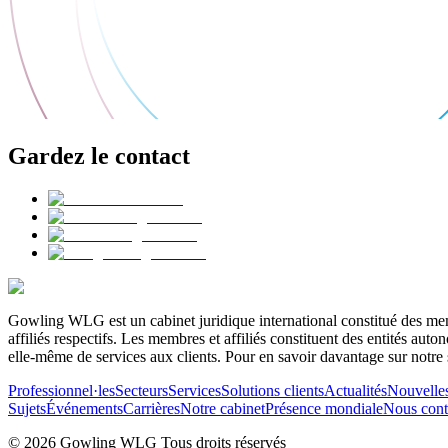
Gardez le contact
Gowling WLG est un cabinet juridique international constitué des memb
affiliés respectifs. Les membres et affiliés constituent des entités a
elle-même de services aux clients. Pour en savoir davantage sur notre 
Professionnel·les
Secteurs
Services
Solutions clients
Actualités
Nouvelle
Sujets
Événements
Carrières
Notre cabinet
Présence mondiale
Nous cont
© 2026 Gowling WLG Tous droits réservés