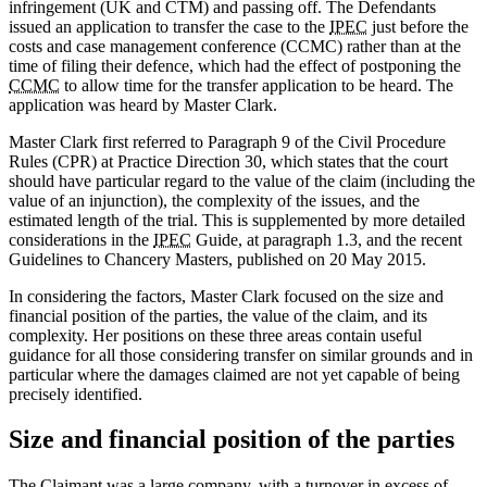
infringement (UK and CTM) and passing off. The Defendants
issued an application to transfer the case to the
IPEC
just before the
costs and case management conference (CCMC) rather than at the
time of filing their defence, which had the effect of postponing the
CCMC
to allow time for the transfer application to be heard. The
application was heard by Master Clark.
Master Clark first referred to Paragraph 9 of the Civil Procedure
Rules (CPR) at Practice Direction 30, which states that the court
should have particular regard to the value of the claim (including the
value of an injunction), the complexity of the issues, and the
estimated length of the trial. This is supplemented by more detailed
considerations in the
IPEC
Guide, at paragraph 1.3, and the recent
Guidelines to Chancery Masters, published on 20 May 2015.
In considering the factors, Master Clark focused on the size and
financial position of the parties, the value of the claim, and its
complexity. Her positions on these three areas contain useful
guidance for all those considering transfer on similar grounds and in
particular where the damages claimed are not yet capable of being
precisely identified.
Size and financial position of the parties
The Claimant was a large company, with a turnover in excess of