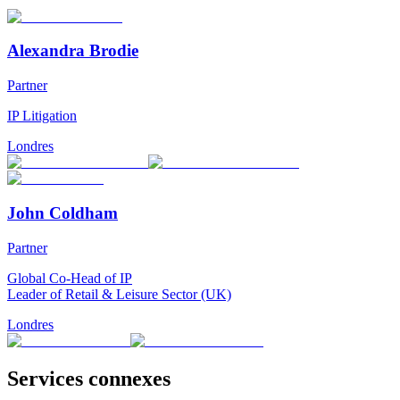
Alexandra Brodie
Partner
IP Litigation
Londres
John Coldham
Partner
Global Co-Head of IP
Leader of Retail & Leisure Sector (UK)
Londres
Services connexes