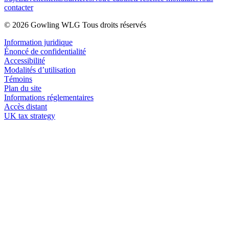
contacter
© 2026 Gowling WLG Tous droits réservés
Information juridique
Énoncé de confidentialité
Accessibilité
Modalités d’utilisation
Témoins
Plan du site
Informations réglementaires
Accès distant
UK tax strategy