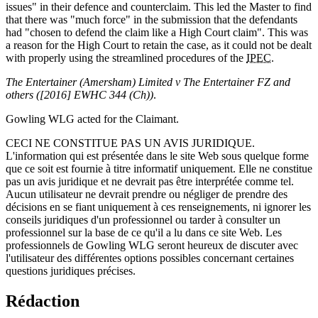
issues" in their defence and counterclaim. This led the Master to find
that there was "much force" in the submission that the defendants
had "chosen to defend the claim like a High Court claim". This was
a reason for the High Court to retain the case, as it could not be dealt
with properly using the streamlined procedures of the
IPEC
.
The Entertainer (Amersham) Limited v The Entertainer FZ and
others ([2016] EWHC 344 (Ch))
.
Gowling WLG acted for the Claimant.
CECI NE CONSTITUE PAS UN AVIS JURIDIQUE.
L'information qui est présentée dans le site Web sous quelque forme
que ce soit est fournie à titre informatif uniquement. Elle ne constitue
pas un avis juridique et ne devrait pas être interprétée comme tel.
Aucun utilisateur ne devrait prendre ou négliger de prendre des
décisions en se fiant uniquement à ces renseignements, ni ignorer les
conseils juridiques d'un professionnel ou tarder à consulter un
professionnel sur la base de ce qu'il a lu dans ce site Web. Les
professionnels de Gowling WLG seront heureux de discuter avec
l'utilisateur des différentes options possibles concernant certaines
questions juridiques précises.
Rédaction