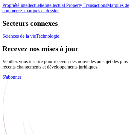
Propriété intellectuelle
Intellectual Property Transactions
Marques de
commerce, marques et dessins
Secteurs connexes
Sciences de la vie
Technologie
Recevez nos mises à jour
Veuillez vous inscrire pour recevoir des nouvelles au sujet des plus
récents changements et développements juridiques.
S'abonner