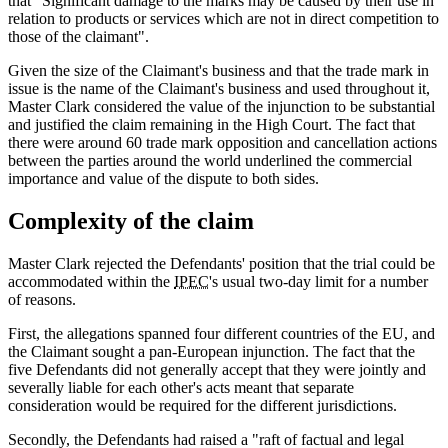
that "Significant damage to the marks may be caused by their use in
relation to products or services which are not in direct competition to
those of the claimant".
Given the size of the Claimant's business and that the trade mark in
issue is the name of the Claimant's business and used throughout it,
Master Clark considered the value of the injunction to be substantial
and justified the claim remaining in the High Court. The fact that
there were around 60 trade mark opposition and cancellation actions
between the parties around the world underlined the commercial
importance and value of the dispute to both sides.
Complexity of the claim
Master Clark rejected the Defendants' position that the trial could be
accommodated within the
IPEC
's usual two-day limit for a number
of reasons.
First, the allegations spanned four different countries of the EU, and
the Claimant sought a pan-European injunction. The fact that the
five Defendants did not generally accept that they were jointly and
severally liable for each other's acts meant that separate
consideration would be required for the different jurisdictions.
Secondly, the Defendants had raised a "raft of factual and legal