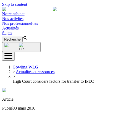
Skip to content
Notre cabinet
Nos activités
Nos professionnel·les
Actualités
Sujets
Recherche
FR
Gowling WLG
>
Actualités et ressources
>
High Court considers factors for transfer to IPEC
Article
Publié
03 mars 2016