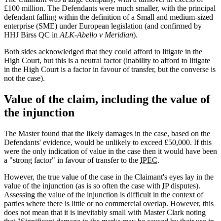
£100 million. The Defendants were much smaller, with the principal
defendant falling within the definition of a Small and medium-sized
enterprise (SME) under European legislation (and confirmed by
HHJ Birss QC in
ALK-Abello v Meridian
).
Both sides acknowledged that they could afford to litigate in the
High Court, but this is a neutral factor (inability to afford to litigate
in the High Court is a factor in favour of transfer, but the converse is
not the case).
Value of the claim, including the value of
the injunction
The Master found that the likely damages in the case, based on the
Defendants' evidence, would be unlikely to exceed £50,000. If this
were the only indication of value in the case then it would have been
a "strong factor" in favour of transfer to the
IPEC
.
However, the true value of the case in the Claimant's eyes lay in the
value of the injunction (as is so often the case with
IP
disputes).
Assessing the value of the injunction is difficult in the context of
parties where there is little or no commercial overlap. However, this
does not mean that it is inevitably small with Master Clark noting