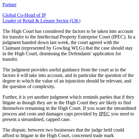
Partner
Global Co-Head of IP
Leader of Retail & Leisure Sector (UK)
The High Court has considered the factors to be taken into account
for transfer to the Intellectual Property Enterprise Court (IPEC). In a
judgment handed down last week, the court agreed with the
Claimant (represented by Gowling WLG) that the case should stay
in the High Court, dismissing the Defendants' application for
transfer.
The judgment provides useful guidance from the court as to the
factors it will take into account, and in particular the question of the
degree to which the value of an injunction should be relevant, and
the question of complexity.
Further, it is yet another judgment which reminds parties that if they
litigate as though they are in the High Court they are likely to find
themselves remaining in the High Court. If you want the streamlined
process and costs and damages caps provided by
IPEC
you need to
present a streamlined, capped case.
The dispute, between two businesses that the judge held could
afford to litigate in the High Court, concerned trade mark