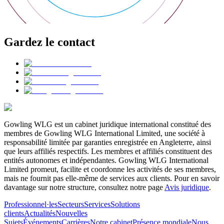
Gardez le contact
Gowling WLG est un cabinet juridique international constitué des
membres de Gowling WLG International Limited, une société à
responsabilité limitée par garanties enregistrée en Angleterre, ainsi
que leurs affiliés respectifs. Les membres et affiliés constituent des
entités autonomes et indépendantes. Gowling WLG International
Limited promeut, facilite et coordonne les activités de ses membres,
mais ne fournit pas elle-même de services aux clients. Pour en savoir
davantage sur notre structure, consultez notre page
Avis juridique
.
Professionnel·les
Secteurs
Services
Solutions
clients
Actualités
Nouvelles
Sujets
Événements
Carrières
Notre cabinet
Présence mondiale
Nous