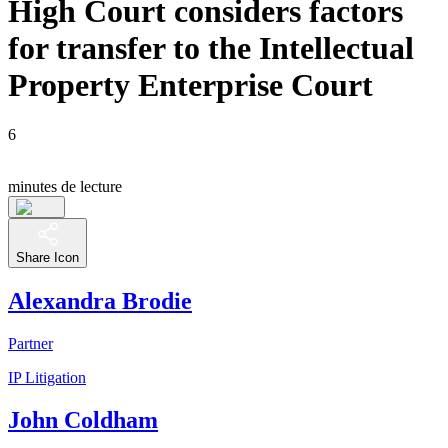
High Court considers factors
for transfer to the Intellectual
Property Enterprise Court
6
minutes de lecture
Share Icon
Alexandra Brodie
Partner
IP Litigation
John Coldham