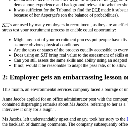
demeanour, experience and background relevant to whether she 
It was sufficient for the Tribunal to find the
PCP
made it substant
because of her Asperger's (on the balance of probabilities).
SJT
's are used by many employers in recruitment, as they are an effici
stress test your recruitment process to enable equal opportunity:
Might any part of your recruitment process put people have disab
as more obvious physical conditions.
Are the tests or stages of the process equally accessible to ever
Does using an
SJT
bring real value to the assessment of skills a
Can you still assess the same skills and ability using an adapted 
If not, would it be reasonable to adapt the pass rate, or to allow 
2: Employer gets an embarrassing lesson on
This month, an environmental services company faced a barrage of un
Anna Jacobs applied for an office administrator post with the company
contained disparaging remarks about Ms Jacobs, referring to her as a 
interview if only for a laugh".
Ms Jacobs, left understandably upset and angry, took her story to the
the backlash of damning comments. The company subsequently offere