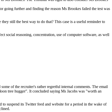
d for going further and finding the reason Ms Brookes failed the test was
they still the best way to do that? This case is a useful reminder to
fect social reasoning, concentration, use of computer software, as well
ome of the recruiter's rather regretful internal comments. The email
g loon tree hugger". It concluded saying Ms Jacobs was "worth an
 to suspend its Twitter feed and website for a period in the wake of
lined.