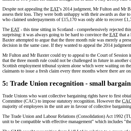
Despite not appealing the
EAT
's 2014 judgment, Mr Fulton and Mr Bax
assess their loss. They were both unhappy with their awards as due 
who claimed underpayments of £15,170 was only able to recover £1,
The
EAT
- this time sitting in Scotland - comprehensively rejected thi
surprising: it was always going to be hard to convince the
EAT
that a
Baxter attempted to argue that the three month rule was merely a pre
decision in the same case. If they wanted to appeal the 2014 judgment 
Mr Fulton and Mr Baxter could try to appeal to the Court of Session in
that the three month rule could not be challenged in future in another
Scottish employment tribunal system alone which were waiting on the 
claimants to issue a fresh claim every three months where there are on
5: Trade Union recognition - small bargain
Trade Unions who want collective bargaining rights have to first obtai
Committee (CAC) to impose statutory recognition. However the
CA
majority of employees in the unit are in favour of collective bargainin
The Trade Union and Labour Relations (Consolidation) Act 1992 (TU
unit to be compatible with effective management" which includes "the 