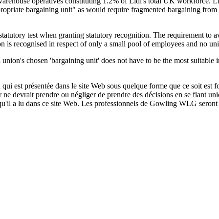
rehouse operatives constituting 1.2% of Lidl's total UK workforce. Lidl
propriate bargaining unit" as would require fragmented bargaining from
statutory test when granting statutory recognition. The requirement to 
n is recognised in respect of only a small pool of employees and no uni
A union's chosen 'bargaining unit' does not have to be the most suitable i
qui est présentée dans le site Web sous quelque forme que ce soit est fo
ur ne devrait prendre ou négliger de prendre des décisions en se fiant un
 qu'il a lu dans ce site Web. Les professionnels de Gowling WLG seront h