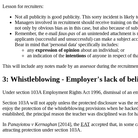
Lesson for recruiters:
Not all publicity is good publicity. This sorry incident is like
Managers involved in recruitment should receive training on the
not only by obvious bias as in this case, but also because of su
Remember, the e-mail
faux-pas
of an unintended attachment is 
applicants (successful and unsuccessful) can make a subject acc
Bear in mind that 'personal data' specifically includes:
any
expression of opinion
about an individual; or
an indication of the
intentions
of anyone in respect of tha
This will include any notes made by an assessor during the recruitment 
3: Whistleblowing - Employer's lack of beli
Under section 103A Employment Rights Act 1996, dismissal of an employ
Section 103A will not apply unless the protected disclosure was the rea
enjoy the protection of the whistleblowing provisions when he hacked i
established, the principal reason the teacher was disciplined was for 
In
Panayiotou v Kernaghan
[2014], the
EAT
accepted that, in some ca
attracting protection under section 103A.