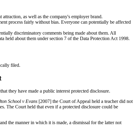
nt attraction, as well as the company's employer brand.
ent process fairly without bias. Everyone can potentially be affected
tentially discriminatory comments being made about them. All
ata held about them under section 7 of the Data Protection Act 1998.
ally filed.
t
hat they have made a public interest protected disclosure.
lton School v Evans
[2007] the Court of Appeal held a teacher did not
es. The Court held that even if a protected disclosure could be
and the manner in which it is made, a dismissal for the latter not