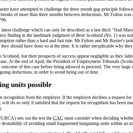
ter have attempted to challenge the three month gap principle following
to breaks of more than three months between deductions, Mr Fulton was 
796.
s latest challenge which can only be described as a last ditch "Hail Mary"
 key finding in the landmark judgment of
Bear Scotland (No. 1)
was not 
sumption rather than a hard and fast rule. Mr Fulton and Mr Baxter's t
they should have done so at the time. It is rather inexplicable why the
 Scotland, but their prospects of success appear negligible as they faile
 case. At the end of April, the President of Employment Tribunals (Scotl
outcome of this case before being allowed to proceed. The very large n
going deductions, in order to avoid being out of time.
ing units possible
n recognition from the employer. If the employer declines a request for 
C
will do so only if satisfied that the request for recognition has been m
g.
LRCA) sets out the test the
CAC
must consider when deciding whether 
desirability of avoiding small fragmented bargaining units within an u