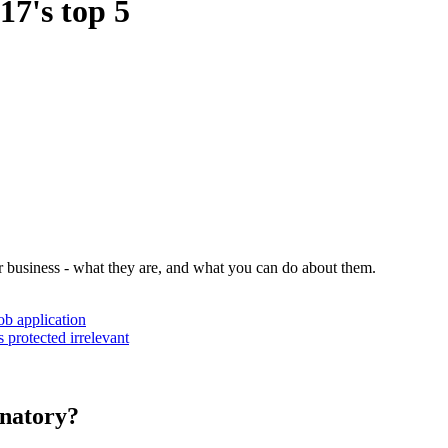
7's top 5
r business - what they are, and what you can do about them.
ob application
 protected irrelevant
inatory?