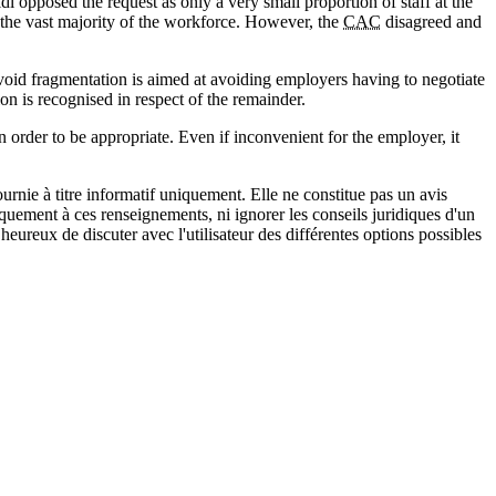
 opposed the request as only a very small proportion of staff at the
 the vast majority of the workforce. However, the
CAC
disagreed and
avoid fragmentation is aimed at avoiding employers having to negotiate
on is recognised in respect of the remainder.
n order to be appropriate. Even if inconvenient for the employer, it
urnie à titre informatif uniquement. Elle ne constitue pas un avis
iquement à ces renseignements, ni ignorer les conseils juridiques d'un
eureux de discuter avec l'utilisateur des différentes options possibles