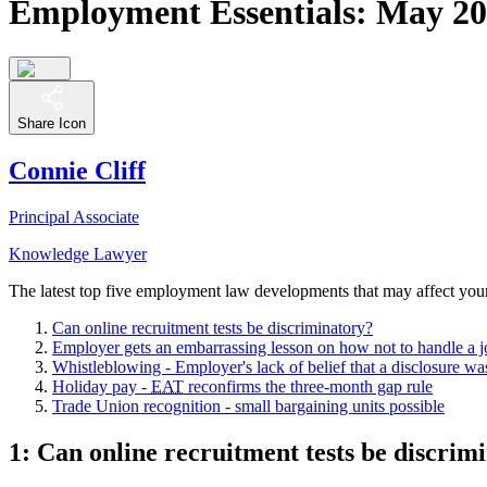
Employment Essentials: May 201
Share Icon
Connie Cliff
Principal Associate
Knowledge Lawyer
The latest top five employment law developments that may affect you
Can online recruitment tests be discriminatory?
Employer gets an embarrassing lesson on how not to handle a j
Whistleblowing - Employer's lack of belief that a disclosure was
Holiday pay -
EAT
reconfirms the three-month gap rule
Trade Union recognition - small bargaining units possible
1: Can online recruitment tests be discrim