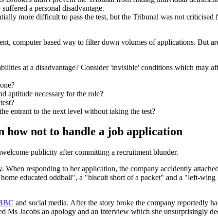
suffered a personal disadvantage.
ially more difficult to pass the test, but the Tribunal was not criticise
ent, computer based way to filter down volumes of applications. But are 
ilities at a disadvantage? Consider 'invisible' conditions which may af
yone?
nd aptitude necessary for the role?
test?
the entrant to the next level without taking the test?
 how not to handle a job application
welcome publicity after committing a recruitment blunder.
. When responding to her application, the company accidently attached s
"home educated oddball", a "biscuit short of a packet" and a "left-win
BBC
and social media. After the story broke the company reportedly had
d Ms Jacobs an apology and an interview which she unsurprisingly dec