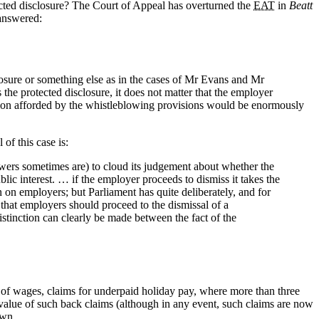
ected disclosure? The Court of Appeal has overturned the
EAT
in
Beatt
 answered:
losure or something else as in the cases of Mr Evans and Mr
s the protected disclosure, it does not matter that the employer
ction afforded by the whistleblowing provisions would be enormously
of this case is:
lowers sometimes are) to cloud its judgement about whether the
lic interest. … if the employer proceeds to dismiss it takes the
en on employers; but Parliament has quite deliberately, and for
 that employers should proceed to the dismissal of a
istinction can clearly be made between the fact of the
 of wages, claims for underpaid holiday pay, where more than three
l value of such back claims (although in any event, such claims are now
 down…