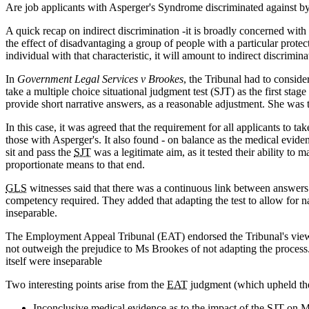
Are job applicants with Asperger's Syndrome discriminated against by o
A quick recap on indirect discrimination -it is broadly concerned with 
the effect of disadvantaging a group of people with a particular prote
individual with that characteristic, it will amount to indirect discrimina
In
Government Legal Services v Brookes
, the Tribunal had to consi
take a multiple choice situational judgment test (SJT) as the first sta
provide short narrative answers, as a reasonable adjustment. She was to
In this case, it was agreed that the requirement for all applicants to ta
those with Asperger's. It also found - on balance as the medical evid
sit and pass the
SJT
was a legitimate aim, as it tested their ability to
proportionate means to that end.
GLS
witnesses said that there was a continuous link between answers
competency required. They added that adapting the test to allow for na
inseparable.
The Employment Appeal Tribunal (EAT) endorsed the Tribunal's view th
not outweigh the prejudice to Ms Brookes of not adapting the proces
itself were inseparable
Two interesting points arise from the
EAT
judgment (which upheld the
Inconclusive medical evidence as to the impact of the
SJT
on Ms