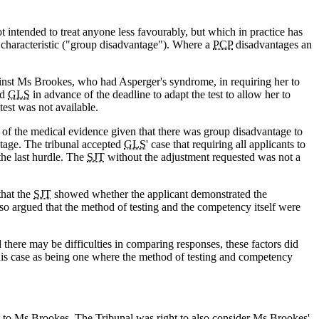
ot intended to treat anyone less favourably, but which in practice has
d characteristic ("group disadvantage"). Where a
PCP
disadvantages an
inst Ms Brookes, who had Asperger's syndrome, in requiring her to
ed
GLS
in advance of the deadline to adapt the test to allow her to
test was not available.
 of the medical evidence given that there was group disadvantage to
ntage. The tribunal accepted
GLS
' case that requiring all applicants to
the last hurdle. The
SJT
without the adjustment requested was not a
that the
SJT
showed whether the applicant demonstrated the
lso argued that the method of testing and the competency itself were
here may be difficulties in comparing responses, these factors did
this case as being one where the method of testing and competency
t to Ms Brookes. The Tribunal was right to also consider Ms Brookes'