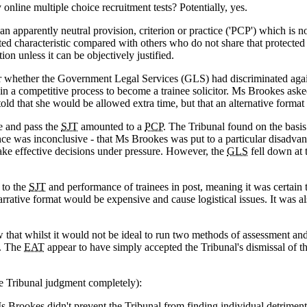
nline multiple choice recruitment tests? Potentially, yes.
an apparently neutral provision, criterion or practice ('PCP') which is n
cted characteristic compared with others who do not share that protecte
tion unless it can be objectively justified.
der whether the Government Legal Services (GLS) had discriminated aga
ge in a competitive process to become a trainee solicitor. Ms Brookes ask
ld that she would be allowed extra time, but that an alternative format 
ke and pass the
SJT
amounted to a
PCP
. The Tribunal found on the basis
ence was inconclusive - that Ms Brookes was put to a particular disadva
 make effective decisions under pressure. However, the
GLS
fell down at 
 to the
SJT
and performance of trainees in post, meaning it was certain 
rrative format would be expensive and cause logistical issues. It was a
at whilst it would not be ideal to run two methods of assessment and t
s. The
EAT
appear to have simply accepted the Tribunal's dismissal of 
 Tribunal judgment completely):
 Brookes didn't prevent the Tribunal from finding individual detrimen