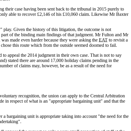
 their case having been sent back to the tribunal in 2015 purely to
only able to recover £2,146 of his £10,060 claim. Likewise Mr Baxter
 play. Given the history of this litigation, the outcome is not
part of the binding main findings of that judgment. Mr Fulton and Mr
ask was made even harder because they were asking the
EAT
to revisit a
y chose this route which from the outside seemed doomed to fail.
d to appeal the 2014 judgment in their own case. That is not to say
and) stated there are around 17,000 holiday claims pending in the
umber of claims may, however, be as a result of the need for
voluntary recognition, the union can apply to the Central Arbitration
ade in respect of what is an "appropriate bargaining unit" and that the
a bargaining unit is appropriate taking into account "the need for the
ndertaking".