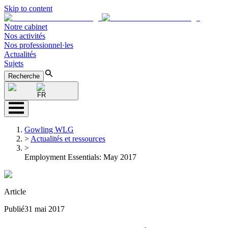
Skip to content
Notre cabinet
Nos activités
Nos professionnel·les
Actualités
Sujets
Recherche
FR
Gowling WLG
>
Actualités et ressources
>
Employment Essentials: May 2017
Article
Publié
31 mai 2017