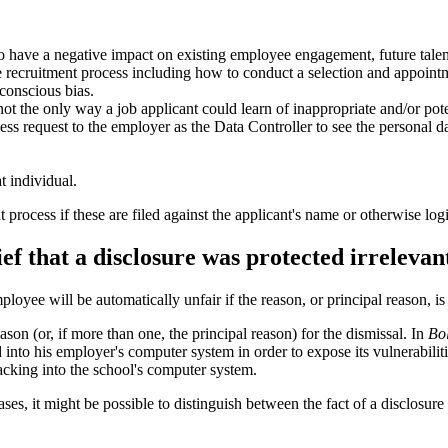
ly to have a negative impact on existing employee engagement, future tale
 recruitment process including how to conduct a selection and appointm
bconscious bias.
not the only way a job applicant could learn of inappropriate and/or po
ess request to the employer as the Data Controller to see the personal d
t individual.
process if these are filed against the applicant's name or otherwise logic
ef that a disclosure was protected irrelevan
ee will be automatically unfair if the reason, or principal reason, is t
son (or, if more than one, the principal reason) for the dismissal. In
Bo
nto his employer's computer system in order to expose its vulnerabiliti
hacking into the school's computer system.
ses, it might be possible to distinguish between the fact of a disclosure 