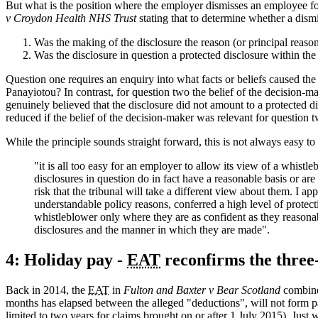
But what is the position where the employer dismisses an employee fo
v Croydon Health NHS Trust
stating that to determine whether a dism
Was the making of the disclosure the reason (or principal reason
Was the disclosure in question a protected disclosure within t
Question one requires an enquiry into what facts or beliefs caused th
Panayiotou? In contrast, for question two the belief of the decision-mak
genuinely believed that the disclosure did not amount to a protected
reduced if the belief of the decision-maker was relevant for question 
While the principle sounds straight forward, this is not always easy to
"it is all too easy for an employer to allow its view of a whist
disclosures in question do in fact have a reasonable basis or are
risk that the tribunal will take a different view about them. I ap
understandable policy reasons, conferred a high level of protect
whistleblower only where they are as confident as they reasonabl
disclosures and the manner in which they are made".
4: Holiday pay -
EAT
reconfirms the three
Back in 2014, the
EAT
in
Fulton and Baxter v Bear Scotland
combin
months has elapsed between the alleged "deductions", will not form par
limited to two years for claims brought on or after 1 July 2015). Jus