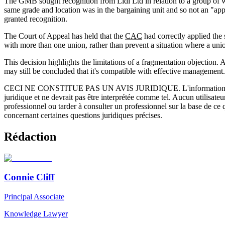
The GMB sought recognition from Lidl Ltd in relation to a group of wa
same grade and location was in the bargaining unit and so not an "ap
granted recognition.
The Court of Appeal has held that the
CAC
had correctly applied the 
with more than one union, rather than prevent a situation where a unio
This decision highlights the limitations of a fragmentation objection. 
may still be concluded that it's compatible with effective management.
CECI NE CONSTITUE PAS UN AVIS JURIDIQUE.
L'information 
juridique et ne devrait pas être interprétée comme tel. Aucun utilisate
professionnel ou tarder à consulter un professionnel sur la base de ce
concernant certaines questions juridiques précises.
Rédaction
Connie Cliff
Principal Associate
Knowledge Lawyer