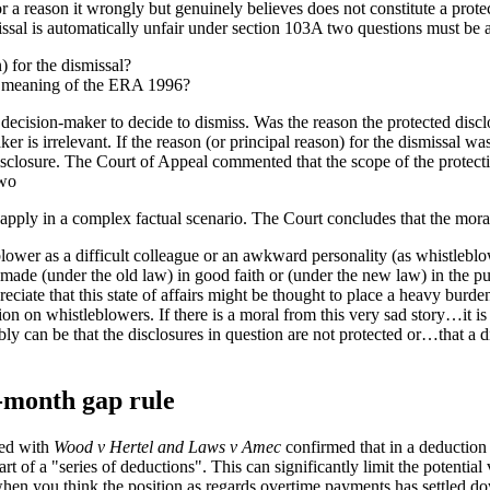
r a reason it wrongly but genuinely believes does not constitute a prot
issal is automatically unfair under section 103A two questions must be
) for the dismissal?
he meaning of the ERA 1996?
e decision-maker to decide to dismiss. Was the reason the protected disc
er is irrelevant. If the reason (or principal reason) for the dismissal wa
 disclosure. The Court of Appeal commented that the scope of the prote
two
 apply in a complex factual scenario. The Court concludes that the moral 
leblower as a difficult colleague or an awkward personality (as whistleb
 made (under the old law) in good faith or (under the new law) in the pub
preciate that this state of affairs might be thought to place a heavy burd
ion on whistleblowers. If there is a moral from this very sad story…it is
y can be that the disclosures in question are not protected or…that a d
-month gap rule
ed with
Wood v Hertel and Laws v Amec
confirmed that in a deduction
t of a "series of deductions". This can significantly limit the potentia
t when you think the position as regards overtime payments has settled