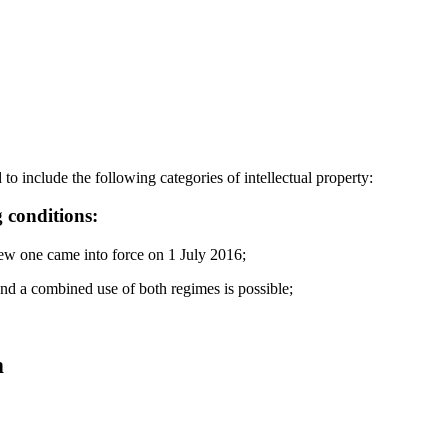
to include the following categories of intellectual property:
 conditions:
new one came into force on 1 July 2016;
and a combined use of both regimes is possible;
m