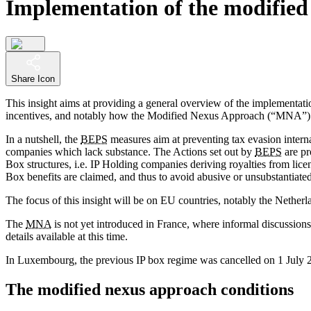
Implementation of the modified 
Share Icon
This insight aims at providing a general overview of the implementati
incentives, and notably how the Modified Nexus Approach (“MNA”) i
In a nutshell, the
BEPS
measures aim at preventing tax evasion internat
companies which lack substance. The Actions set out by
BEPS
are pr
Box structures, i.e. IP Holding companies deriving royalties from lic
Box benefits are claimed, and thus to avoid abusive or unsubstantiated t
The focus of this insight will be on EU countries, notably the Nether
The
MNA
is not yet introduced in France, where informal discussion
details available at this time.
In Luxembourg, the previous IP box regime was cancelled on 1 July 2
The modified nexus approach conditions