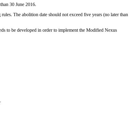
 than 30 June 2016.
 rules. The abolition date should not exceed five years (no later than
needs to be developed in order to implement the Modified Nexus
r