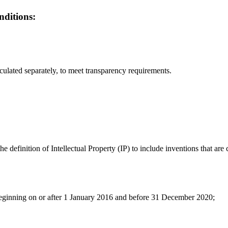
nditions:
culated separately, to meet transparency requirements.
efinition of Intellectual Property (IP) to include inventions that are 
 beginning on or after 1 January 2016 and before 31 December 2020;