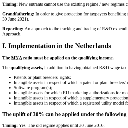
Timing:
New entrants cannot use the existing regime / new regimes c
Grandfathering:
In order to give protection for taxpayers benefiting
30 June 2021).
Reporting:
An approach to the tracking and tracing of R&D expenditu
Approach.
I. Implementation in the Netherlands
The
MNA
ratio must be applied on the qualifying income.
The
qualifying assets,
in addition to having obtained R&D wage tax c
Patents or plant breeders' rights;
Intangible assets in respect of which a patent or plant breeders' r
Software program(s);
Intangible assets for which EU marketing authorizations for me
Intangible assets in respect of which a supplementary protecti
Intangible assets in respect of which a registered utility model 
The uplift of 30% can be applied under the following 
Timing:
Yes. The old regime applies until 30 June 2016;