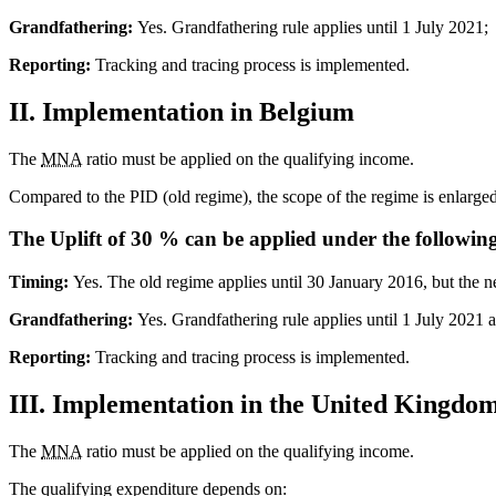
Grandfathering:
Yes. Grandfathering rule applies until 1 July 2021;
Reporting:
Tracking and tracing process is implemented.
II. Implementation in Belgium
The
MNA
ratio must be applied on the qualifying income.
Compared to the PID (old regime), the scope of the regime is enlarged 
The Uplift of 30 % can be applied under the following
Timing:
Yes. The old regime applies until 30 January 2016, but the 
Grandfathering:
Yes. Grandfathering rule applies until 1 July 2021 
Reporting:
Tracking and tracing process is implemented.
III. Implementation in the United Kingdo
The
MNA
ratio must be applied on the qualifying income.
The qualifying expenditure depends on: