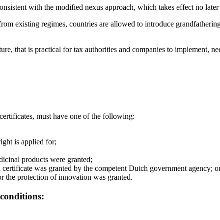
onsistent with the modified nexus approach, which takes effect no later
 from existing regimes, countries are allowed to introduce grandfathering
re, that is practical for tax authorities and companies to implement, 
ertificates, must have one of the following:
ight is applied for;
dicinal products were granted;
on certificate was granted by the competent Dutch government agency; o
for the protection of innovation was granted.
conditions: