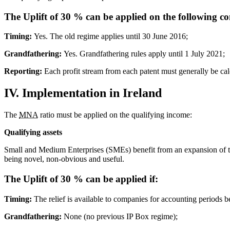
The Uplift of 30 % can be applied on the following co
Timing:
Yes. The old regime applies until 30 June 2016;
Grandfathering:
Yes. Grandfathering rules apply until 1 July 2021;
Reporting:
Each profit stream from each patent must generally be cal
IV. Implementation in Ireland
The
MNA
ratio must be applied on the qualifying income:
Qualifying assets
Small and Medium Enterprises (SMEs) benefit from an expansion of the d
being novel, non-obvious and useful.
The Uplift of 30 % can be applied if:
Timing:
The relief is available to companies for accounting periods
Grandfathering:
None (no previous IP Box regime);