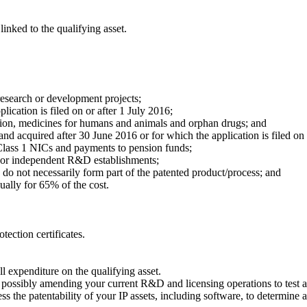
nked to the qualifying asset.
research or development projects;
lication is filed on or after 1 July 2016;
tion, medicines for humans and animals and orphan drugs; and
 acquired after 30 June 2016 or for which the application is filed on o
 Class 1 NICs and payments to pension funds;
es or independent R&D establishments;
o not necessarily form part of the patented product/process; and
lly for 65% of the cost.
tection certificates.
l expenditure on the qualifying asset.
d possibly amending your current R&D and licensing operations to test
he patentability of your IP assets, including software, to determine an