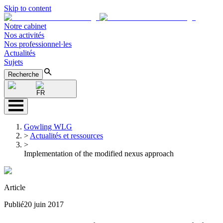
Skip to content
Notre cabinet
Nos activités
Nos professionnel·les
Actualités
Sujets
Recherche
FR
Gowling WLG
>
Actualités et ressources
>
Implementation of the modified nexus approach
Article
Publié
20 juin 2017