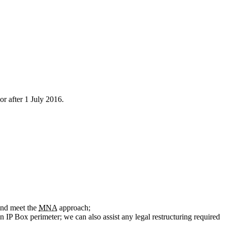
r after 1 July 2016.
 and meet the
MNA
approach;
 IP Box perimeter; we can also assist any legal restructuring required