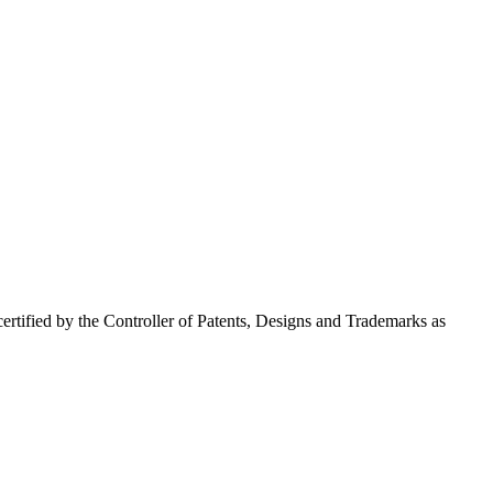
certified by the Controller of Patents, Designs and Trademarks as