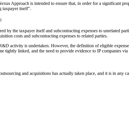
s Approach is intended to ensure that, in order for a significant propor
 taxpayer itself".
:
ed by the taxpayer itself and subcontracting expenses to unrelated parti
isition costs and subcontracting expenses to related parties.
&D activity is undertaken. However, the definition of eligible expense
tightly linked, and the need to provide evidence to IP companies via t
 outsourcing and acquisitions has actually taken place, and it is in any c