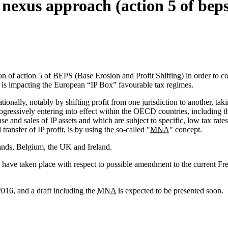
nexus approach (action 5 of beps
on of action 5 of BEPS (Base Erosion and Profit Shifting) in order to c
s impacting the European “IP Box” favourable tax regimes.
ionally, notably by shifting profit from one jurisdiction to another, tak
ogressively entering into effect within the OECD countries, including th
ense and sales of IP assets and which are subject to specific, low tax r
ransfer of IP profit, is by using the so-called "
MNA
" concept.
lands, Belgium, the UK and Ireland.
s have taken place with respect to possible amendment to the current F
016, and a draft including the
MNA
is expected to be presented soon.