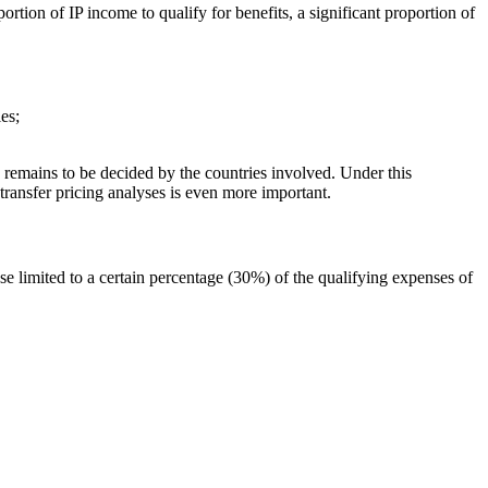
tion of IP income to qualify for benefits, a significant proportion of
es;
 remains to be decided by the countries involved. Under this
ransfer pricing analyses is even more important.
ase limited to a certain percentage (30%) of the qualifying expenses of