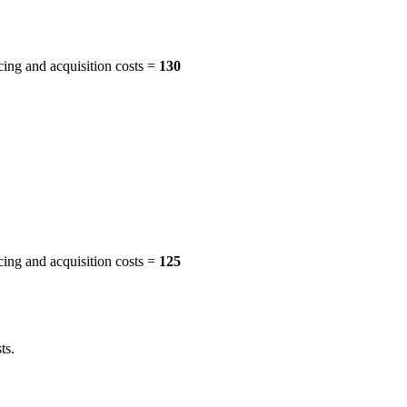
cing and acquisition costs =
130
cing and acquisition costs =
125
ts.