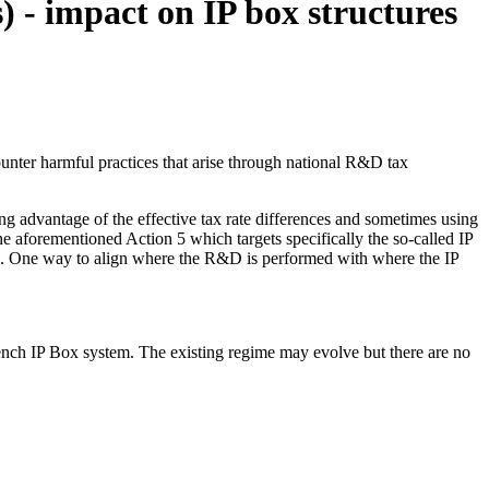
) - impact on IP box structures
ounter harmful practices that arise through national R&D tax
ing advantage of the effective tax rate differences and sometimes using
e aforementioned Action 5 which targets specifically the so-called IP
ates. One way to align where the R&D is performed with where the IP
rench IP Box system. The existing regime may evolve but there are no