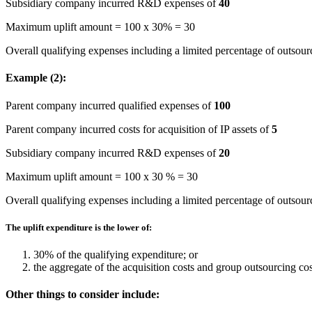
Subsidiary company incurred R&D expenses of
40
Maximum uplift amount = 100 x 30% = 30
Overall qualifying expenses including a limited percentage of outsour
Example (2):
Parent company incurred qualified expenses of
100
Parent company incurred costs for acquisition of IP assets of
5
Subsidiary company incurred R&D expenses of
20
Maximum uplift amount = 100 x 30 % = 30
Overall qualifying expenses including a limited percentage of outsour
The uplift expenditure is the lower of:
30% of the qualifying expenditure; or
the aggregate of the acquisition costs and group outsourcing cos
Other things to consider include: