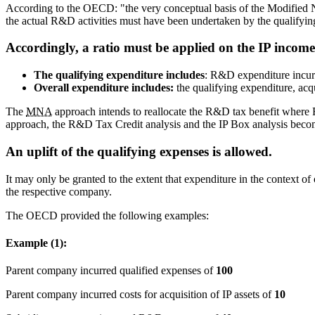
According to the OECD: "the very conceptual basis of the Modified Nexu
the actual R&D activities must have been undertaken by the qualifying
Accordingly, a ratio must be applied on the IP income
The qualifying expenditure includes
: R&D expenditure incurr
Overall expenditure includes:
the qualifying expenditure, acqu
The
MNA
approach intends to reallocate the R&D tax benefit where R
approach, the R&D Tax Credit analysis and the IP Box analysis become 
An uplift of the qualifying expenses is allowed.
It may only be granted to the extent that expenditure in the context of
the respective company.
The OECD provided the following examples:
Example (1):
Parent company incurred qualified expenses of
100
Parent company incurred costs for acquisition of IP assets of
10