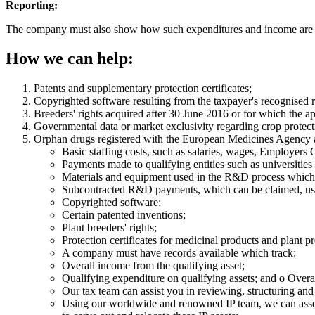
Reporting:
The company must also show how such expenditures and income are li
How we can help:
Patents and supplementary protection certificates;
Copyrighted software resulting from the taxpayer's recognised 
Breeders' rights acquired after 30 June 2016 or for which the app
Governmental data or market exclusivity regarding crop protec
Orphan drugs registered with the European Medicines Agency and
Basic staffing costs, such as salaries, wages, Employers
Payments made to qualifying entities such as universiti
Materials and equipment used in the R&D process which d
Subcontracted R&D payments, which can be claimed, usua
Copyrighted software;
Certain patented inventions;
Plant breeders' rights;
Protection certificates for medicinal products and plant pro
A company must have records available which track:
Overall income from the qualifying asset;
Qualifying expenditure on qualifying assets; and o Overal
Our tax team can assist you in reviewing, structuring an
Using our worldwide and renowned IP team, we can assess t