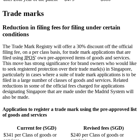
Trade marks
Reduction in filing fees for filing under certain
conditions
The Trade Mark Registry will offer a 30% discount off the official
filing fee, on a per class basis, for trade mark applications that are
filed using
IPOS
' own pre-approved items of goods and services.
This move has strong significance for brand owners who would like
to seek registered protection over their trade mark(s) in Singapore,
particularly in cases where a suite of trade mark applications is to be
filed in a large number of classes of goods and services. Related
reductions in some of the official fees charged for applications
designating Singapore that are made under the Madrid System will
also be made.
Application to register a trade mark using the pre-approved list
of goods and services
Current fee (SGD)
Revised fees (SGD)
$341 per Class of goods or
$240 per Class of goods or