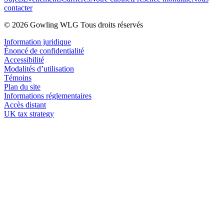
contacter
© 2026 Gowling WLG Tous droits réservés
Information juridique
Énoncé de confidentialité
Accessibilité
Modalités d’utilisation
Témoins
Plan du site
Informations réglementaires
Accès distant
UK tax strategy