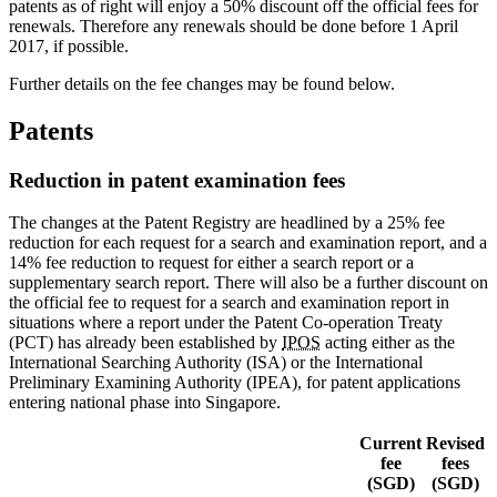
patents as of right will enjoy a 50% discount off the official fees for
renewals. Therefore any renewals should be done before 1 April
2017, if possible.
Further details on the fee changes may be found below.
Patents
Reduction in patent examination fees
The changes at the Patent Registry are headlined by a 25% fee
reduction for each request for a search and examination report, and a
14% fee reduction to request for either a search report or a
supplementary search report. There will also be a further discount on
the official fee to request for a search and examination report in
situations where a report under the Patent Co-operation Treaty
(PCT) has already been established by
IPOS
acting either as the
International Searching Authority (ISA) or the International
Preliminary Examining Authority (IPEA), for patent applications
entering national phase into Singapore.
Current
Revised
fee
fees
(SGD)
(SGD)