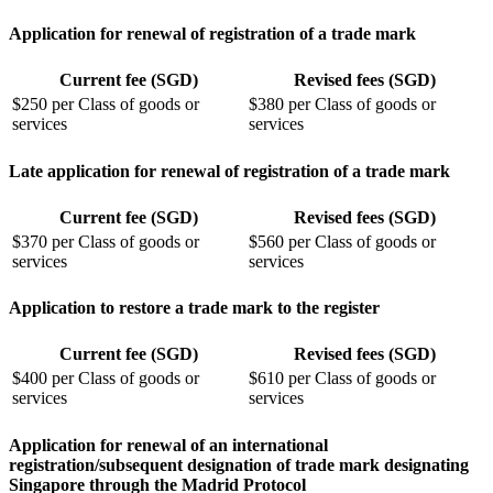
Application for renewal of registration of a trade mark
Current fee (SGD)
Revised fees (SGD)
$250 per Class of goods or
$380 per Class of goods or
services
services
Late application for renewal of registration of a trade mark
Current fee (SGD)
Revised fees (SGD)
$370 per Class of goods or
$560 per Class of goods or
services
services
Application to restore a trade mark to the register
Current fee (SGD)
Revised fees (SGD)
$400 per Class of goods or
$610 per Class of goods or
services
services
Application for renewal of an international
registration/subsequent designation of trade mark designating
Singapore through the Madrid Protocol