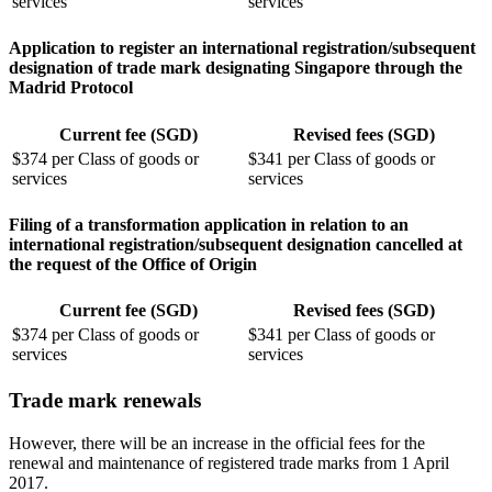
services
services
Application to register an international registration/subsequent
designation of trade mark designating Singapore through the
Madrid Protocol
Current fee (SGD)
Revised fees (SGD)
$374 per Class of goods or
$341 per Class of goods or
services
services
Filing of a transformation application in relation to an
international registration/subsequent designation cancelled at
the request of the Office of Origin
Current fee (SGD)
Revised fees (SGD)
$374 per Class of goods or
$341 per Class of goods or
services
services
Trade mark renewals
However, there will be an increase in the official fees for the
renewal and maintenance of registered trade marks from 1 April
2017.