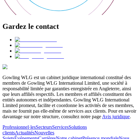
Gardez le contact
Gowling WLG est un cabinet juridique international constitué des
membres de Gowling WLG International Limited, une société à
responsabilité limitée par garanties enregistrée en Angleterre, ainsi
que leurs affiliés respectifs. Les membres et affiliés constituent des
entités autonomes et indépendantes. Gowling WLG International
Limited promeut, facilite et coordonne les activités de ses membres,
mais ne fournit pas elle-même de services aux clients. Pour en savoir
davantage sur notre structure, consultez notre page
Avis juridique
.
Professionnel·les
Secteurs
Services
Solutions
clients
Actualités
Nouvelles
Sujets
Événements
Carrières
Notre cabinet
Présence mondiale
Nous