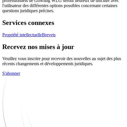
professionnels de Gowling WLG seront heureux de discuter avec
l'utilisateur des différentes options possibles concernant certaines
questions juridiques précises.
Services connexes
Propriété intellectuelle
Brevets
Recevez nos mises à jour
Veuillez vous inscrire pour recevoir des nouvelles au sujet des plus
récents changements et développements juridiques.
S'abonner