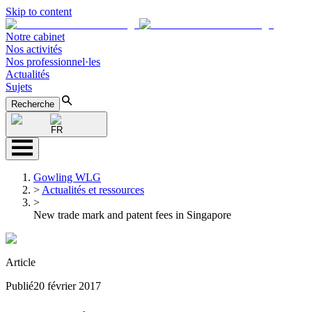
Skip to content
Notre cabinet
Nos activités
Nos professionnel·les
Actualités
Sujets
Recherche
FR
Gowling WLG
>
Actualités et ressources
>
New trade mark and patent fees in Singapore
Article
Publié
20 février 2017