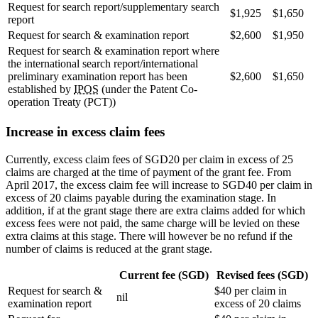
Request for search report/supplementary search
$1,925
$1,650
report
Request for search & examination report
$2,600
$1,950
Request for search & examination report where
the international search report/international
preliminary examination report has been
$2,600
$1,650
established by
IPOS
(under the Patent Co-
operation Treaty (PCT))
Increase in excess claim fees
Currently, excess claim fees of SGD20 per claim in excess of 25
claims are charged at the time of payment of the grant fee. From
April 2017, the excess claim fee will increase to SGD40 per claim in
excess of 20 claims payable during the examination stage. In
addition, if at the grant stage there are extra claims added for which
excess fees were not paid, the same charge will be levied on these
extra claims at this stage. There will however be no refund if the
number of claims is reduced at the grant stage.
Current fee (SGD)
Revised fees (SGD)
Request for search &
$40 per claim in
nil
examination report
excess of 20 claims