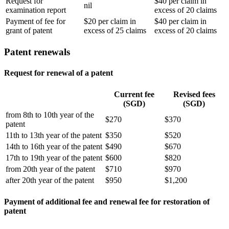
Request for
$40 per claim in
nil
examination report
excess of 20 claims
Payment of fee for
$20 per claim in
$40 per claim in
grant of patent
excess of 25 claims
excess of 20 claims
Patent renewals
Request for renewal of a patent
Current fee
Revised fees
(SGD)
(SGD)
from 8th to 10th year of the
$270
$370
patent
11th to 13th year of the patent
$350
$520
14th to 16th year of the patent
$490
$670
17th to 19th year of the patent
$600
$820
from 20th year of the patent
$710
$970
after 20th year of the patent
$950
$1,200
Payment of additional fee and renewal fee for restoration of
patent