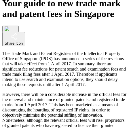
Your guide to new trade mark
and patent fees in Singapore
Share Icon
The Trade Mark and Patent Registries of the Intellectual Property
Office of Singapore (IPOS) has announced a series of fee revisions
that will take effect from 1 April 2017. In summary, there are
significant fee reductions for patent search and examination fees and
trade mark filing fees after 1 April 2017. Therefore if applicants
intend to use search and examination options, they should delay
making these requests until after 1 April 2017.
However, there will be a considerable increase in the official fees for
the renewal and maintenance of granted patents and registered trade
marks from 1 April 2017. This has been marketed as a means of
discouraging the hoarding of registered IP rights, in order to
objectively minimise the potential stifling of innovation.
Nonetheless, although the relevant official fees will rise, proprietors
of granted patents who have registered to licence their granted