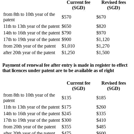
Current fee
Revised fees
(SGD)
(SGD)
from 8th to 10th year of the
$570
$670
patent
11th to 13th year of the patent
$650
$820
14th to 16th year of the patent
$790
$970
17th to 19th year of the patent
$900
$1,120
from 20th year of the patent
$1,010
$1,270
after 20th year of the patent
$1,250
$1,500
Payment of renewal fee after entry is made in register to effect
that licences under patent are to be available as of right
Current fee
Revised fees
(SGD)
(SGD)
from 8th to 10th year of the
$135
$185
patent
11th to 13th year of the patent
$175
$260
14th to 16th year of the patent
$245
$335
17th to 19th year of the patent
$300
$410
from 20th year of the patent
$355
$485
after 20th year of the patent
$475
$600