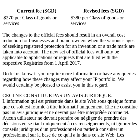
Current fee (SGD)
Revised fees (SGD)
$270 per Class of goods or
$380 per Class of goods or
services
services
The changes to the official fees should result in an overall cost
reduction for businesses and brand owners when the various stages
of seeking registered protection for an invention or a trade mark are
taken into account. The new set of official fees will only be
applicable to applications or requests that are filed with the
respective Registries from 1 April 2017.
Do let us know if you require more information or have any queries
regarding how these changes may affect your IP portfolio. We
would certainly be pleased to assist you in this regard.
CECI NE CONSTITUE PAS UN AVIS JURIDIQUE.
L'information qui est présentée dans le site Web sous quelque forme
que ce soit est fournie à titre informatif uniquement. Elle ne constitue
pas un avis juridique et ne devrait pas être interprétée comme tel.
Aucun utilisateur ne devrait prendre ou négliger de prendre des
décisions en se fiant uniquement à ces renseignements, ni ignorer les
conseils juridiques d'un professionnel ou tarder à consulter un
professionnel sur la base de ce qu'il a lu dans ce site Web. Les