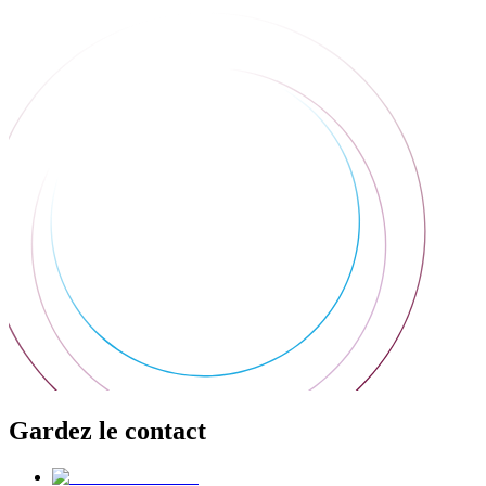
Gardez le contact