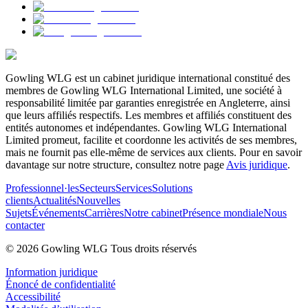
Gowling WLG est un cabinet juridique international constitué des
membres de Gowling WLG International Limited, une société à
responsabilité limitée par garanties enregistrée en Angleterre, ainsi
que leurs affiliés respectifs. Les membres et affiliés constituent des
entités autonomes et indépendantes. Gowling WLG International
Limited promeut, facilite et coordonne les activités de ses membres,
mais ne fournit pas elle-même de services aux clients. Pour en savoir
davantage sur notre structure, consultez notre page
Avis juridique
.
Professionnel·les
Secteurs
Services
Solutions
clients
Actualités
Nouvelles
Sujets
Événements
Carrières
Notre cabinet
Présence mondiale
Nous
contacter
© 2026 Gowling WLG Tous droits réservés
Information juridique
Énoncé de confidentialité
Accessibilité