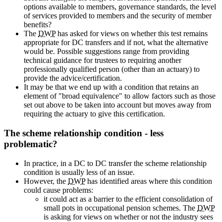
options available to members, governance standards, the level
of services provided to members and the security of member
benefits?
The
DWP
has asked for views on whether this test remains
appropriate for DC transfers and if not, what the alternative
would be. Possible suggestions range from providing
technical guidance for trustees to requiring another
professionally qualified person (other than an actuary) to
provide the advice/certification.
It may be that we end up with a condition that retains an
element of "broad equivalence" to allow factors such as those
set out above to be taken into account but moves away from
requiring the actuary to give this certification.
The scheme relationship condition - less
problematic?
In practice, in a DC to DC transfer the scheme relationship
condition is usually less of an issue.
However, the
DWP
has identified areas where this condition
could cause problems:
it could act as a barrier to the efficient consolidation of
small pots in occupational pension schemes. The
DWP
is asking for views on whether or not the industry sees