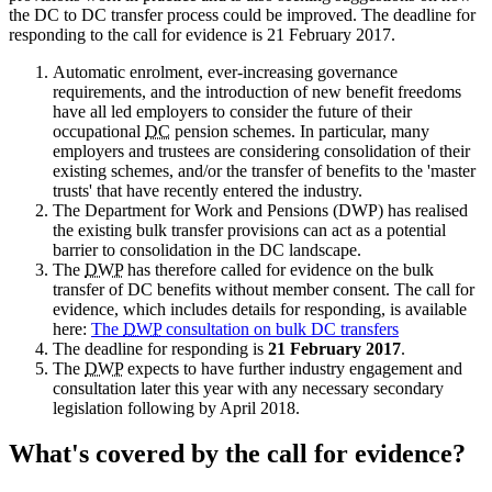
the DC to DC transfer process could be improved. The deadline for
responding to the call for evidence is 21 February 2017.
Automatic enrolment, ever-increasing governance
requirements, and the introduction of new benefit freedoms
have all led employers to consider the future of their
occupational
DC
pension schemes. In particular, many
employers and trustees are considering consolidation of their
existing schemes, and/or the transfer of benefits to the 'master
trusts' that have recently entered the industry.
The Department for Work and Pensions (DWP) has realised
the existing bulk transfer provisions can act as a potential
barrier to consolidation in the DC landscape.
The
DWP
has therefore called for evidence on the bulk
transfer of DC benefits without member consent. The call for
evidence, which includes details for responding, is available
here:
The
DWP
consultation on bulk DC transfers
The deadline for responding is
21 February 2017
.
The
DWP
expects to have further industry engagement and
consultation later this year with any necessary secondary
legislation following by April 2018.
What's covered by the call for evidence?