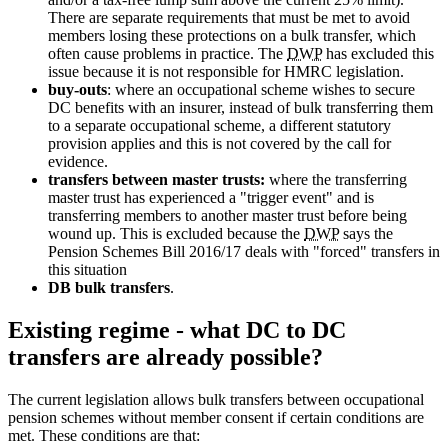
There are separate requirements that must be met to avoid
members losing these protections on a bulk transfer, which
often cause problems in practice. The
DWP
has excluded this
issue because it is not responsible for HMRC legislation.
buy-outs
: where an occupational scheme wishes to secure
DC benefits with an insurer, instead of bulk transferring them
to a separate occupational scheme, a different statutory
provision applies and this is not covered by the call for
evidence.
transfers between master trusts:
where the transferring
master trust has experienced a "trigger event" and is
transferring members to another master trust before being
wound up. This is excluded because the
DWP
says the
Pension Schemes Bill 2016/17 deals with "forced" transfers in
this situation
DB bulk transfers
.
Existing regime - what DC to DC
transfers are already possible?
The current legislation allows bulk transfers between occupational
pension schemes without member consent if certain conditions are
met. These conditions are that: