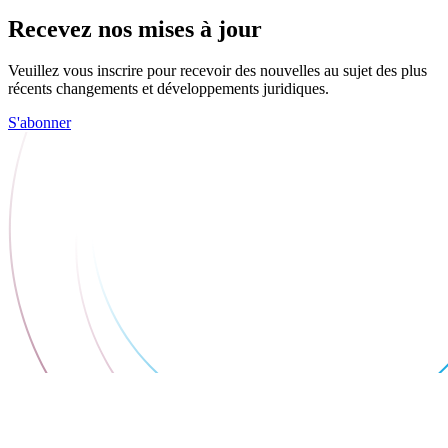
Recevez nos mises à jour
Veuillez vous inscrire pour recevoir des nouvelles au sujet des plus
récents changements et développements juridiques.
S'abonner