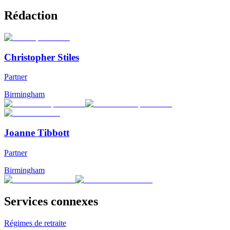
Rédaction
Christopher Stiles
Partner
Birmingham
Joanne Tibbott
Partner
Birmingham
Services connexes
Régimes de retraite