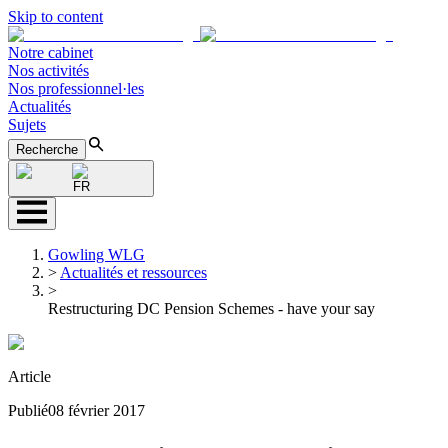
Skip to content
Notre cabinet
Nos activités
Nos professionnel·les
Actualités
Sujets
Recherche
FR
Gowling WLG
>
Actualités et ressources
>
Restructuring DC Pension Schemes - have your say
Article
Publié
08 février 2017