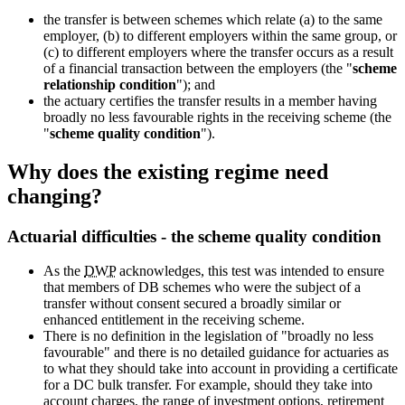
the transfer is between schemes which relate (a) to the same
employer, (b) to different employers within the same group, or
(c) to different employers where the transfer occurs as a result
of a financial transaction between the employers (the "
scheme
relationship condition
"); and
the actuary certifies the transfer results in a member having
broadly no less favourable rights in the receiving scheme (the
"
scheme quality condition
").
Why does the existing regime need
changing?
Actuarial difficulties - the scheme quality condition
As the
DWP
acknowledges, this test was intended to ensure
that members of DB schemes who were the subject of a
transfer without consent secured a broadly similar or
enhanced entitlement in the receiving scheme.
There is no definition in the legislation of "broadly no less
favourable" and there is no detailed guidance for actuaries as
to what they should take into account in providing a certificate
for a DC bulk transfer. For example, should they take into
account charges, the range of investment options, retirement