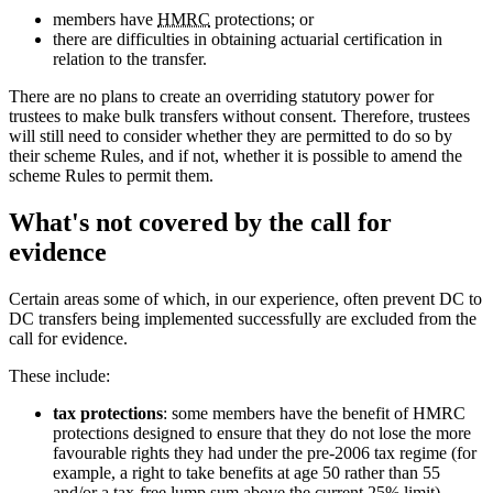
members have
HMRC
protections; or
there are difficulties in obtaining actuarial certification in
relation to the transfer.
There are no plans to create an overriding statutory power for
trustees to make bulk transfers without consent. Therefore, trustees
will still need to consider whether they are permitted to do so by
their scheme Rules, and if not, whether it is possible to amend the
scheme Rules to permit them.
What's not covered by the call for
evidence
Certain areas some of which, in our experience, often prevent DC to
DC transfers being implemented successfully are excluded from the
call for evidence.
These include:
tax protections
: some members have the benefit of HMRC
protections designed to ensure that they do not lose the more
favourable rights they had under the pre-2006 tax regime (for
example, a right to take benefits at age 50 rather than 55
and/or a tax-free lump sum above the current 25% limit).