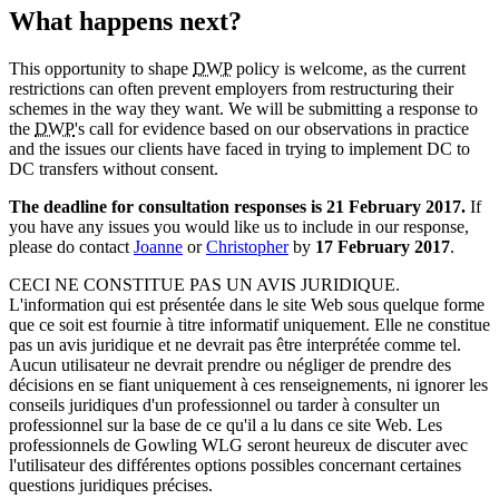
What happens next?
This opportunity to shape
DWP
policy is welcome, as the current
restrictions can often prevent employers from restructuring their
schemes in the way they want. We will be submitting a response to
the
DWP
's call for evidence based on our observations in practice
and the issues our clients have faced in trying to implement DC to
DC transfers without consent.
The deadline for consultation responses is 21 February 2017.
If
you have any issues you would like us to include in our response,
please do contact
Joanne
or
Christopher
by
17 February 2017
.
CECI NE CONSTITUE PAS UN AVIS JURIDIQUE.
L'information qui est présentée dans le site Web sous quelque forme
que ce soit est fournie à titre informatif uniquement. Elle ne constitue
pas un avis juridique et ne devrait pas être interprétée comme tel.
Aucun utilisateur ne devrait prendre ou négliger de prendre des
décisions en se fiant uniquement à ces renseignements, ni ignorer les
conseils juridiques d'un professionnel ou tarder à consulter un
professionnel sur la base de ce qu'il a lu dans ce site Web. Les
professionnels de Gowling WLG seront heureux de discuter avec
l'utilisateur des différentes options possibles concernant certaines
questions juridiques précises.