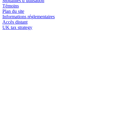
Modalités d’utilisation
Témoins
Plan du site
Informations réglementaires
Accès distant
UK tax strategy