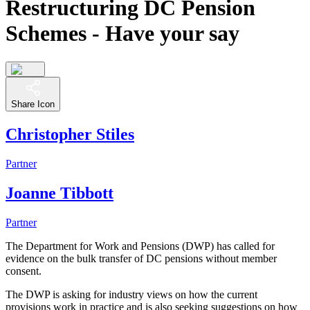
Restructuring DC Pension
Schemes - Have your say
Share Icon
Christopher Stiles
Partner
Joanne Tibbott
Partner
The Department for Work and Pensions (DWP) has called for
evidence on the bulk transfer of DC pensions without member
consent.
The DWP is asking for industry views on how the current
provisions work in practice and is also seeking suggestions on how