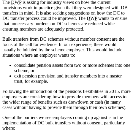
The
DWP
is asking for industry views on how the current
provisions work in practice given that they were designed with DB
transfers in mind. It is also seeking suggestions on how the DC to
DC transfer process could be improved. The
DWP
wants to ensure
that unnecessary burdens on DC schemes are reduced while
ensuring members are adequately protected.
Bulk transfers from DC schemes without member consent are the
focus of the call for evidence. In our experience, these would
usually be initiated by the scheme employer. This would include
situations where an employer wants to:
consolidate pension assets from two or more schemes into one
scheme; or
exit pension provision and transfer members into a master
trust, for example.
Following the introduction of the pensions flexibilities in 2015, more
employers are considering how to provide members with access to
the wider range of benefits such as drawdown or cash (in many
cases without having to provide them through their own schemes).
One of the barriers we see employers coming up against is in the
implementation of DC bulk transfers without consent, particularly
where: