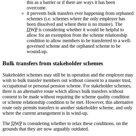
this as a barrier or if there are ways it has been
overcome.
it prevents bulk transfers ever happening from orphaned
schemes (i.e. schemes where the only employer has
been dissolved and where there is no trustee). The
DWP
is considering whether it would be helpful to
allow for an exemption from the scheme relationship
condition to allow members to be transferred to a well-
governed scheme and the orphaned scheme to be
wound-up.
Bulk transfers from stakeholder schemes
Stakeholder schemes may still be in operation and the employer may
wish to bulk transfer members out without consent to a master trust,
occupational or personal pension scheme. For stakeholder schemes,
there is an alternative route which allows bulk transfers without
consent to be made without requiring the scheme quality condition
or scheme relationship condition to be met. However, this alternative
route only permits transfers to another stakeholder scheme, and only
where the current arrangement is in wind-up.
The
DWP
is considering whether to relax these conditions, on the
grounds that they are now arguably outdated.