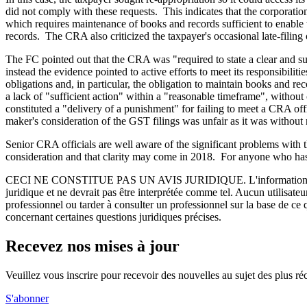
did not comply with these requests. This indicates that the corporat
which requires maintenance of books and records sufficient to enable ta
records. The CRA also criticized the taxpayer's occasional late-filing
The FC pointed out that the CRA was "required to state a clear and sup
instead the evidence pointed to active efforts to meet its responsibilit
obligations and, in particular, the obligation to maintain books and r
a lack of "sufficient action" within a "reasonable timeframe", without
constituted a "delivery of a punishment" for failing to meet a CRA of
maker's consideration of the GST filings was unfair as it was without
Senior CRA officials are well aware of the significant problems with 
consideration and that clarity may come in 2018. For anyone who has 
CECI NE CONSTITUE PAS UN AVIS JURIDIQUE.
L'information 
juridique et ne devrait pas être interprétée comme tel. Aucun utilisate
professionnel ou tarder à consulter un professionnel sur la base de ce
concernant certaines questions juridiques précises.
Recevez nos mises à jour
Veuillez vous inscrire pour recevoir des nouvelles au sujet des plus 
S'abonner