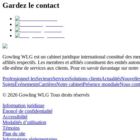
Gardez le contact
Gowling WLG est un cabinet juridique international constitué des memb
affiliés respectifs. Les membres et affiliés constituent des entités a
elle-même de services aux clients. Pour en savoir davantage sur notre 
Professionnel·les
Secteurs
Services
Solutions clients
Actualités
Nouvelle
Sujets
Événements
Carrières
Notre cabinet
Présence mondiale
Nous cont
© 2026 Gowling WLG Tous droits réservés
Information juridique
Énoncé de confidentialité
Accessibilité
Modalités d’utilisation
Témoins
Plan du site
Informations réglementaires