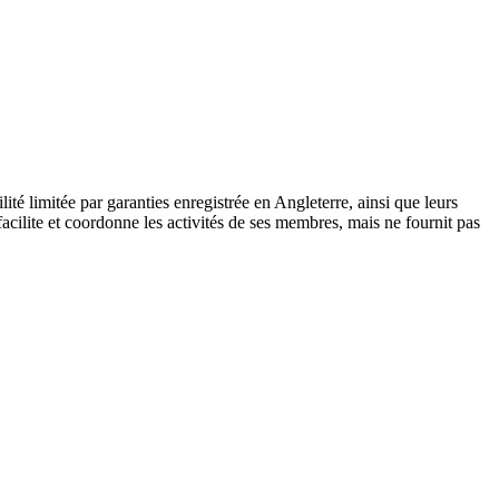
 limitée par garanties enregistrée en Angleterre, ainsi que leurs
cilite et coordonne les activités de ses membres, mais ne fournit pas