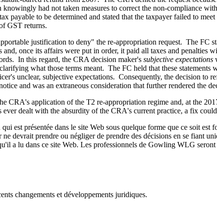
ion knowingly had not taken measures to correct the non-compliance wit
x payable to be determined and stated that the taxpayer failed to meet i
 of GST returns.
portable justification to deny" the re-appropriation request. The FC st
ies and, once its affairs were put in order, it paid all taxes and penalt
ecords. In this regard, the CRA decision maker's
subjective expectations
w
 clarifying what those terms meant. The FC held that these statements we
ficer's unclear, subjective expectations. Consequently, the decision to
 notice and was an extraneous consideration that further rendered the de
the CRA's application of the T2 re-appropriation regime and, at the 201
ever dealt with the absurdity of the CRA's current practice, a fix cou
qui est présentée dans le site Web sous quelque forme que ce soit est fo
ur ne devrait prendre ou négliger de prendre des décisions en se fiant un
 qu'il a lu dans ce site Web. Les professionnels de Gowling WLG seront h
récents changements et développements juridiques.