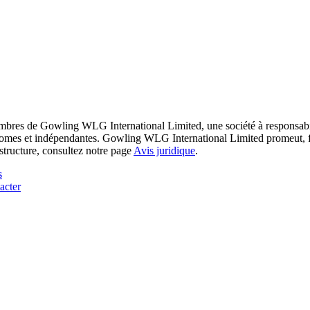
res de Gowling WLG International Limited, une société à responsabilité
utonomes et indépendantes. Gowling WLG International Limited promeut, fa
structure, consultez notre page
Avis juridique
.
s
acter