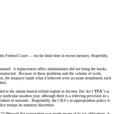
?
he Federal Court — for the third time in recent memory. Hopefully,
ntained. A replacement office administrator did not bring the books
constructed. Because of these problems and the volume of work,
ons, the taxpayer made what it believed were accurate instalments each
shed.
ed to the statute-barred refund regime in
Income Tax Act
("
ITA
") ss.
 particular taxation year, although there is a relieving provision in s.
priation of amounts. Regrettably, the CRA's re-appropriation policy is
cy trumps its statutory discretion.
"[a]lthough the corporation was made aware of its tax obligations, it