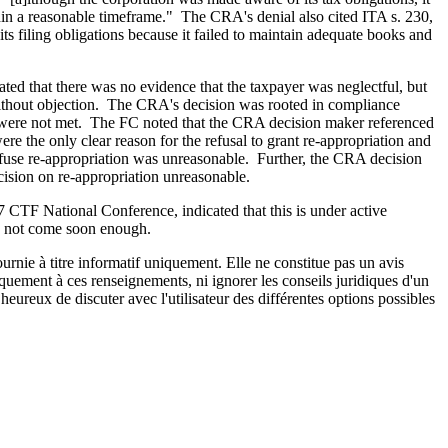
hin a reasonable timeframe." The CRA's denial also cited ITA s. 230,
ts filing obligations because it failed to maintain adequate books and
ated that there was no evidence that the taxpayer was neglectful, but
ies without objection. The CRA's decision was rooted in compliance
ere not met. The FC noted that the CRA decision maker referenced
re the only clear reason for the refusal to grant re-appropriation and
 refuse re-appropriation was unreasonable. Further, the CRA decision
cision on re-appropriation unreasonable.
7 CTF National Conference, indicated that this is under active
ld not come soon enough.
urnie à titre informatif uniquement. Elle ne constitue pas un avis
iquement à ces renseignements, ni ignorer les conseils juridiques d'un
eureux de discuter avec l'utilisateur des différentes options possibles