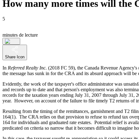
How many more times will the 
5
minutes de lecture
Share Icon
In
Referred Realty Inc.
(2018 FC 59), the Canada Revenue Agency's 
the message has sunk in for the CRA and its absurd approach will be co
Evidently, the work of the taxpayer's office administrator was unsati
and records up to date and that person's employment was also termin
records for the taxation years ending July 31, 2007 through July 31, 
year. However, on account of the failure to file timely T2 returns of 
Resulting from the timing of the remittances, garnishment and T2 fili
164(1). The CRA relies on that provision to refuse to refund tax overpay
164 for individuals and graduated rate estates. Potential relief is ava
predicated on criteria so narrow that it becomes difficult to imagine 
In this case, the taxpayer sought re-appropriation so it could access 