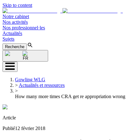
Skip to content
Notre cabinet
Nos activités
Nos professionnel·les
Actualités
Sujets
Recherche
FR
Gowling WLG
>
Actualités et ressources
>
How many more times CRA get re appropriation wrong
Article
Publié
12 février 2018