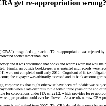
CRA get re-appropriation wrong
("
CRA
") misguided approach to T2 re-appropriation was rejected by t
rrected sooner rather than later.
sfactory and it was determined that books and records were not well mai
ated. Finally, an outside bookkeeper was engaged and records were re
2011 were not completed until early 2012. Cognizant of its tax obligati
income, the taxpayer was arbitrarily assessed and its bank account garni
ngs, corporate tax that might otherwise have been refundable was subject
ments when a late-filer fails to file within three years of the end of the
ilable for corporations under ITA ss. 221.2, which provides for re-appro
how re-appropriation could ever be allowed. As a result, narrow CRA poli
its statute-barred refund from 2007. The CRA denied the request because 