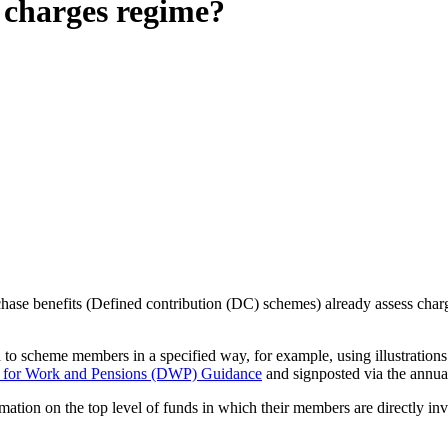
 charges regime?
ase benefits (Defined contribution (DC) schemes) already assess charg
 to scheme members in a specified way, for example, using illustration
 for Work and Pensions (DWP) Guidance
and signposted via the annua
rmation on the top level of funds in which their members are directly inv