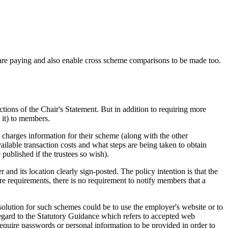
are paying and also enable cross scheme comparisons to be made too.
ions of the Chair's Statement. But in addition to requiring more
 it) to members.
harges information for their scheme (along with the other
ailable transaction costs and what steps are being taken to obtain
 published if the trustees so wish).
and its location clearly sign-posted. The policy intention is that the
re requirements, there is no requirement to notify members that a
olution for such schemes could be to use the employer's website or to
regard to the Statutory Guidance which refers to accepted web
equire passwords or personal information to be provided in order to