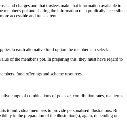
ts and charges and that trustees make that information available to
he member's pot and sharing the information on a publically accessible
more accessible and transparent.
applies to
each
alternative fund option the member can select.
 value of the member's pot. In preparing this, they must have regard to
 members, fund offerings and scheme resources.
ative range of combinations of pot size, contribution rates, real terms
costs to individual members to provide personalised illustrations. But
ility in the preparation of the illustration(s), again, depending on