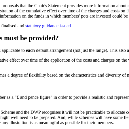
oposals that the Chair's Statement provides more information about cos
ration of the cumulative effect over time of the charges and costs on t
nformation on the funds in which members' pots are invested could be 
 finalised and
statutory guidance issued
.
s must be provided?
s applicable to
each
default arrangement (not just the range). This also 
ative effect over time of the application of the costs and charges on the
s a degree of flexibility based on the characteristics and diversity of
r as a "£ and pence figure" in order to provide a realistic and represent
he Scheme and the
DWP
recognises it will not be practicable to allocate 
might well need to be prepared. And, while schemes will have some flexib
any illustration is as meaningful as possible for their members.