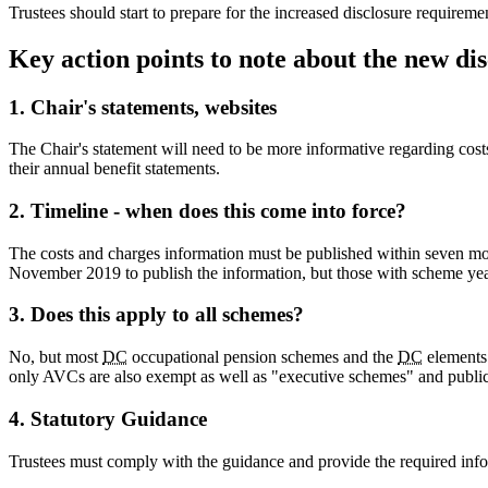
Trustees should start to prepare for the increased disclosure requireme
Key action points to note about the new d
1. Chair's statements, websites
The Chair's statement will need to be more informative regarding cost
their annual benefit statements.
2. Timeline - when does this come into force?
The costs and charges information must be published within seven mon
November 2019 to publish the information, but those with scheme yea
3. Does this apply to all schemes?
No, but most
DC
occupational pension schemes and the
DC
elements 
only AVCs are also exempt as well as "executive schemes" and public
4. Statutory Guidance
Trustees must comply with the guidance and provide the required info