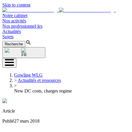
Skip to content
Notre cabinet
Nos activités
Nos professionnel·les
Actualités
Sujets
Recherche
FR
Gowling WLG
>
Actualités et ressources
>
New DC costs, charges regime
Article
Publié
27 mars 2018