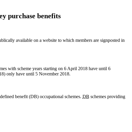
ey purchase benefits
ublically available on a website to which members are signposted in
mes with scheme years starting on 6 April 2018 have until 6
018) only have until 5 November 2018.
 defined benefit (DB) occupational schemes.
DB
schemes providing