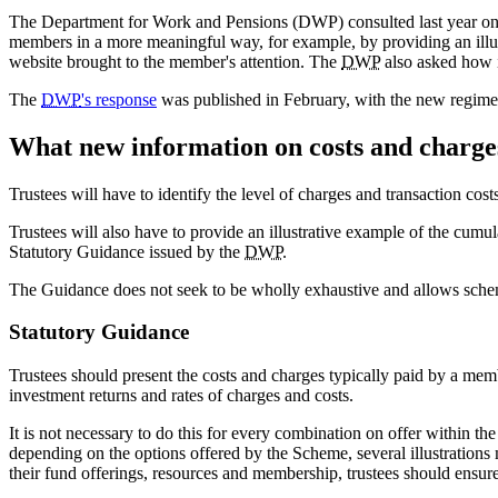
The Department for Work and Pensions (DWP) consulted last year on pr
members in a more meaningful way, for example, by providing an illust
website brought to the member's attention. The
DWP
also asked how i
The
DWP
's response
was published in February, with the new regime
What new information on costs and charge
Trustees will have to identify the level of charges and transaction cost
Trustees will also have to provide an illustrative example of the cumul
Statutory Guidance issued by the
DWP
.
The Guidance does not seek to be wholly exhaustive and allows scheme
Statutory Guidance
Trustees should present the costs and charges typically paid by a membe
investment returns and rates of charges and costs.
It is not necessary to do this for every combination on offer within t
depending on the options offered by the Scheme, several illustrations 
their fund offerings, resources and membership, trustees should ensure 