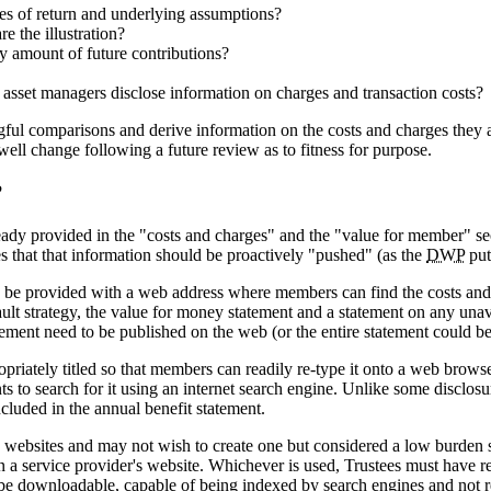
tes of return and underlying assumptions?
e the illustration?
ly amount of future contributions?
eir asset managers disclose information on charges and transaction costs?
ful comparisons and derive information on the costs and charges they 
well change following a future review as to fitness for purpose.
?
dy provided in the "costs and charges" and the "value for member" sect
s that that information should be proactively "pushed" (as the
DWP
put
e provided with a web address where members can find the costs and c
ault strategy, the value for money statement and a statement on any unav
tatement need to be published on the web (or the entire statement could be
iately titled so that members can readily re-type it onto a web browser 
s to search for it using an internet search engine. Unlike some disclosu
ncluded in the annual benefit statement.
 websites and may not wish to create one but considered a low burden s
en a service provider's website. Whichever is used, Trustees must have 
t be downloadable, capable of being indexed by search engines and not r