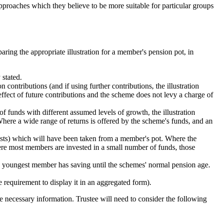
pproaches which they believe to be more suitable for particular groups
ring the appropriate illustration for a member's pension pot, in
 stated.
n contributions (and if using further contributions, the illustration
ffect of future contributions and the scheme does not levy a charge of
of funds with different assumed levels of growth, the illustration
Where a wide range of returns is offered by the scheme's funds, and an
 costs) which will have been taken from a member's pot. Where the
here most members are invested in a small number of funds, those
the youngest member has saving until the schemes' normal pension age.
 requirement to display it in an aggregated form).
he necessary information. Trustee will need to consider the following