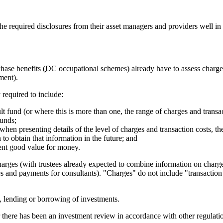
he required disclosures from their asset managers and providers well in 
ase benefits (
DC
occupational schemes) already have to assess charges
ment).
y required to include:
ult fund (or where this is more than one, the range of charges and transac
funds;
h when presenting details of the level of charges and transaction costs, 
to obtain that information in the future; and
sent good value for money.
charges (with trustees already expected to combine information on char
s and payments for consultants). "Charges" do not include "transaction 
ng, lending or borrowing of investments.
r there has been an investment review in accordance with other regulatio