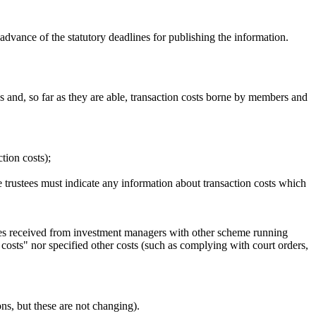
advance of the statutory deadlines for publishing the information.
 and, so far as they are able, transaction costs borne by members and
tion costs);
the trustees must indicate any information about transaction costs which
ges received from investment managers with other scheme running
costs" nor specified other costs (such as complying with court orders,
ns, but these are not changing).