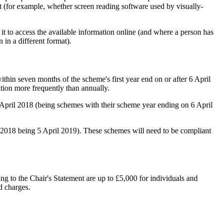
ent (for example, whether screen reading software used by visually-
it to access the available information online (and where a person has
 in a different format).
thin seven months of the scheme's first year end on or after 6 April
ation more frequently than annually.
6 April 2018 (being schemes with their scheme year ending on 6 April
il 2018 being 5 April 2019). These schemes will need to be compliant
ing to the Chair's Statement are up to £5,000 for individuals and
d charges.