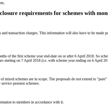
nts.
isclosure requirements for schemes with mon
s and transaction charges. This information will also have to be made p
ths of the first scheme year end-date on or after 6 April 2018. So sche
rs starting on 7 April 2018 (i.e. with scheme year ending on 6 April 2
of mixed schemes are in scope. The proposals do not extend to "pure"
 service pension schemes.
rmation to members in accordance with it.