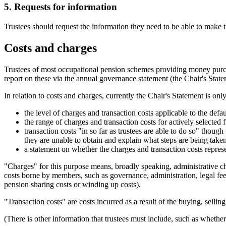
5. Requests for information
Trustees should request the information they need to be able to make t
Costs and charges
Trustees of most occupational pension schemes providing money purch
report on these via the annual governance statement (the Chair's State
In relation to costs and charges, currently the Chair's Statement is onl
the level of charges and transaction costs applicable to the defa
the range of charges and transaction costs for actively selected 
transaction costs "in so far as trustees are able to do so" thoug
they are unable to obtain and explain what steps are being taken 
a statement on whether the charges and transaction costs repre
"Charges" for this purpose means, broadly speaking, administrative 
costs borne by members, such as governance, administration, legal fee
pension sharing costs or winding up costs).
"Transaction costs" are costs incurred as a result of the buying, selli
(There is other information that trustees must include, such as whethe