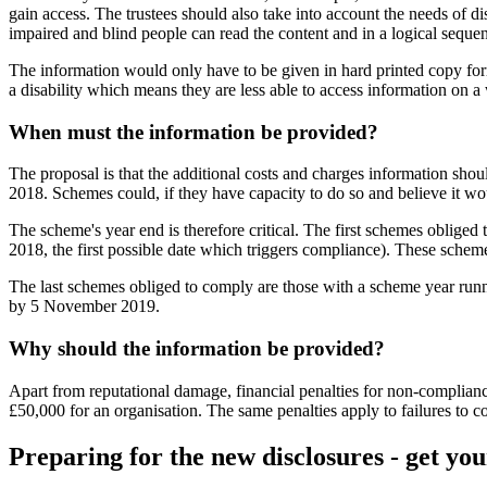
gain access. The trustees should also take into account the needs of d
impaired and blind people can read the content and in a logical sequen
The information would only have to be given in hard printed copy forma
a disability which means they are less able to access information on a w
When must the information be provided?
The proposal is that the additional costs and charges information shou
2018. Schemes could, if they have capacity to do so and believe it wou
The scheme's year end is therefore critical. The first schemes oblige
2018, the first possible date which triggers compliance). These sche
The last schemes obliged to comply are those with a scheme year runni
by 5 November 2019.
Why should the information be provided?
Apart from reputational damage, financial penalties for non-compliance 
£50,000 for an organisation. The same penalties apply to failures to c
Preparing for the new disclosures - get yo