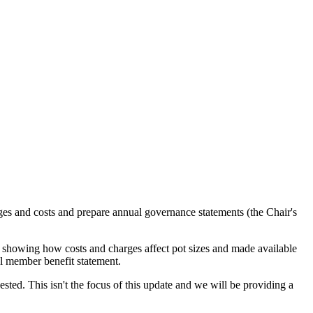
es and costs and prepare annual governance statements (the Chair's
s showing how costs and charges affect pot sizes and made available
l member benefit statement.
ested. This isn't the focus of this update and we will be providing a