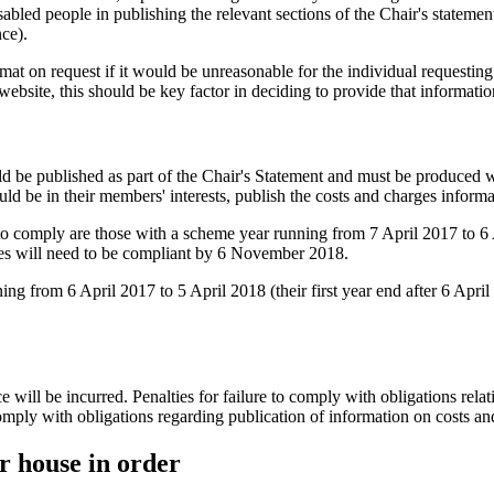
isabled people in publishing the relevant sections of the Chair's statem
ce).
t on request if it would be unreasonable for the individual requesting 
ebsite, this should be key factor in deciding to provide that information
ld be published as part of the Chair's Statement and must be produced wi
ld be in their members' interests, publish the costs and charges inform
d to comply are those with a scheme year running from 7 April 2017 to 
mes will need to be compliant by 6 November 2018.
ng from 6 April 2017 to 5 April 2018 (their first year end after 6 Apr
will be incurred. Penalties for failure to comply with obligations relat
omply with obligations regarding publication of information on costs an
ur house in order