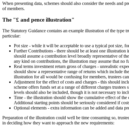
When presenting data, schemes should also consider the needs and pref
of members.
The "£ and pence illustration"
The Statutory Guidance contains an example illustration of the type tr
particular:
Pot size - while it will be acceptable to use a typical pot size, 
Further Contributions - there should be at least one illustration 
should assume a contribution level broadly representative of th
any kind on contributions, the illustration may assume that no f
Real terms investment return gross of charges - unrealistic expec
should show a representative range of returns which include the
illustration for all would be confusing for members, trustees can
Adjustment for the effect of costs and charges - this should in
scheme offers funds set at a range of different charges trustee
levels should also be included, though it is not necessary to in
Time - the illustration should show the cumulative effect of th
Additional starting points should be seriously considered if cost
Optional elements - extra information can be added and data pre
Preparation of the illustration could well be time consuming so, trust
in deciding how they want to approach the new requirements: