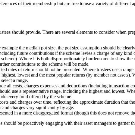
erences of their membership but are free to use a variety of different a
ustees should provide. There are several elements to consider when prepa
for example the median pot size, the pot size assumption should be clearly
including future contributions if the scheme levies a charge of any kind o
e scheme). Where it is both disproportionately burdensome to show the e
urther contributions to the scheme will be made.
ted rates of return should not be presented. Where trustees use a range 
 highest, lowest and the most popular returns (by member not assets). 
 select a range.
clude all costs, charges expenses and deductions (including transaction
s should use a representative range, including the highest and lowest. W
clude every fund offered by the scheme.
e costs and charges over time, reflecting the approximate duration that 
s and charges vary significantly by age.
sented in a more disaggregated format (though this does not remove the
ees should be proactively engaging with their asset managers to garner t