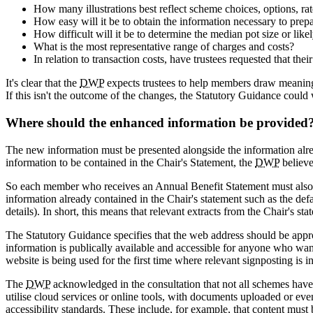
How many illustrations best reflect scheme choices, options, ra
How easy will it be to obtain the information necessary to prepar
How difficult will it be to determine the median pot size or like
What is the most representative range of charges and costs?
In relation to transaction costs, have trustees requested that th
It's clear that the
DWP
expects trustees to help members draw meaning
If this isn't the outcome of the changes, the Statutory Guidance could 
Where should the enhanced information be provided
The new information must be presented alongside the information alrea
information to be contained in the Chair's Statement, the
DWP
believe
So each member who receives an Annual Benefit Statement must also b
information already contained in the Chair's statement such as the def
details). In short, this means that relevant extracts from the Chair's s
The Statutory Guidance specifies that the web address should be appropr
information is publically available and accessible for anyone who want
website is being used for the first time where relevant signposting is i
The
DWP
acknowledged in the consultation that not all schemes have
utilise cloud services or online tools, with documents uploaded or ev
accessibility standards. These include, for example, that content mus