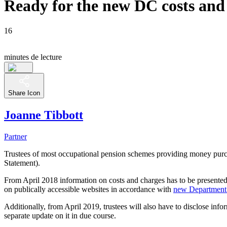
Ready for the new DC costs and
16
minutes de lecture
Share Icon
Joanne Tibbott
Partner
Trustees of most occupational pension schemes providing money purch
Statement).
From April 2018 information on costs and charges has to be presented
on publically accessible websites in accordance with
new Department
Additionally, from April 2019, trustees will also have to disclose info
separate update on it in due course.