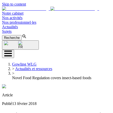
Skip to content
Notre cabinet
Nos activités
Nos professionnel·les
Actualités
Sujets
Recherche
FR
Gowling WLG
>
Actualités et ressources
>
Novel Food Regulation covers insect-based foods
Article
Publié
13 février 2018