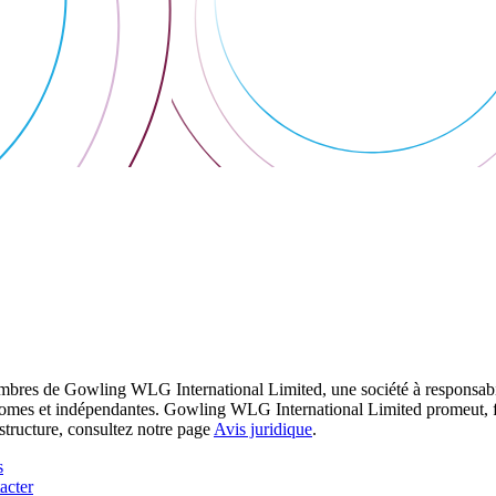
res de Gowling WLG International Limited, une société à responsabilité
utonomes et indépendantes. Gowling WLG International Limited promeut, fa
structure, consultez notre page
Avis juridique
.
s
acter