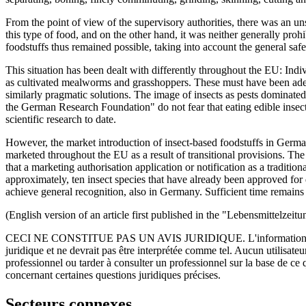
From the point of view of the supervisory authorities, there was an un
this type of food, and on the other hand, it was neither generally prohi
foodstuffs thus remained possible, taking into account the general safe
This situation has been dealt with differently throughout the EU: Ind
as cultivated mealworms and grasshoppers. These must have been adequat
similarly pragmatic solutions. The image of insects as pests dominat
the German Research Foundation" do not fear that eating edible insects 
scientific research to date.
However, the market introduction of insect-based foodstuffs in Germ
marketed throughout the EU as a result of transitional provisions. Th
that a marketing authorisation application or notification as a traditi
approximately, ten insect species that have already been approved for 
achieve general recognition, also in Germany. Sufficient time remains 
(English version of an article first published in the "Lebensmittelzeit
CECI NE CONSTITUE PAS UN AVIS JURIDIQUE.
L'information 
juridique et ne devrait pas être interprétée comme tel. Aucun utilisate
professionnel ou tarder à consulter un professionnel sur la base de ce
concernant certaines questions juridiques précises.
Secteurs connexes