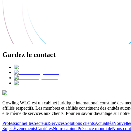
Gardez le contact
Gowling WLG est un cabinet juridique international constitué des memb
affiliés respectifs. Les membres et affiliés constituent des entités a
elle-même de services aux clients. Pour en savoir davantage sur notre 
Professionnel·les
Secteurs
Services
Solutions clients
Actualités
Nouvelle
Sujets
Événements
Carrières
Notre cabinet
Présence mondiale
Nous cont