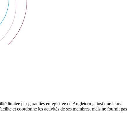
 limitée par garanties enregistrée en Angleterre, ainsi que leurs
cilite et coordonne les activités de ses membres, mais ne fournit pas