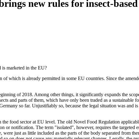
rings new rules for insect-based
 is marketed in the EU?
ution of which is already permitted in some EU countries. Since the am
nning of 2018. Among other things, it significantly expands the scope 
cts and parts of them, which have only been traded as a sustainable fo
 Germany so far. Unjustifiably so, because the legal situation was and is
s in the food sector at EU level. The old Novel Food Regulation applica
ion or notification. The term "isolated", however, requires the targeted
ae, were just as little included as the parts of the body separated from t
nd so on does not cause any materially relevant changes. Legally, the p