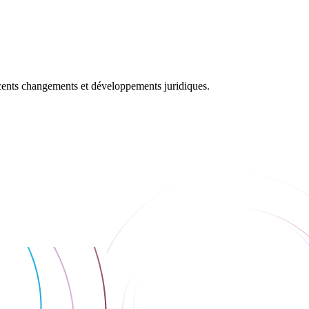
récents changements et développements juridiques.