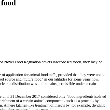
 food
ended Novel Food Regulation covers insect-based foods, they may be
of application for animal foodstuffs, provided that they were not on
od source and "future food" in our latitudes for some years now.
 clear: a distribution was and remains permissible under certain
ble until 31 December 2017 considered only "food ingredients isolated
 enrichment of a certain animal component - such as a protein - by
hem. A mere kitchen-like treatment of insects by, for example, dividing,
roduct thus remains "unprocessed".