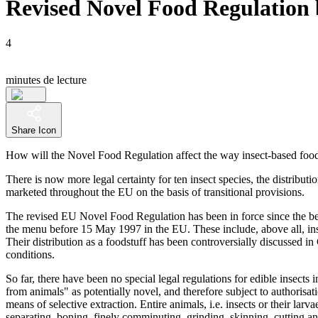
Revised Novel Food Regulation b
4
minutes de lecture
Share Icon
How will the Novel Food Regulation affect the way insect-based food
There is now more legal certainty for ten insect species, the distrib
marketed throughout the EU on the basis of transitional provisions.
The revised EU Novel Food Regulation has been in force since the begi
the menu before 15 May 1997 in the EU. These include, above all, inse
Their distribution as a foodstuff has been controversially discussed in
conditions.
So far, there have been no special legal regulations for edible insect
from animals" as potentially novel, and therefore subject to authorisat
means of selective extraction. Entire animals, i.e. insects or their larv
separating, boning, finely comminuting, grinding, skinning, cutting a