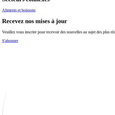
Aliments et boissons
Recevez nos mises à jour
Veuillez vous inscrire pour recevoir des nouvelles au sujet des plus 
S'abonner