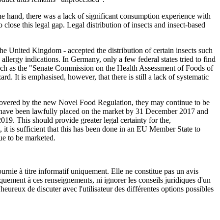
 one hand, there was a lack of significant consumption experience with
 close this legal gap. Legal distribution of insects and insect-based
he United Kingdom - accepted the distribution of certain insects such
llergy indications. In Germany, only a few federal states tried to find
 such as the "Senate Commission on the Health Assessment of Foods of
d. It is emphasised, however, that there is still a lack of systematic
 covered by the new Novel Food Regulation, they may continue to be
cts have been lawfully placed on the market by 31 December 2017 and
019. This should provide greater legal certainty for the,
 it is sufficient that this has been done in an EU Member State to
nue to be marketed.
urnie à titre informatif uniquement. Elle ne constitue pas un avis
iquement à ces renseignements, ni ignorer les conseils juridiques d'un
eureux de discuter avec l'utilisateur des différentes options possibles