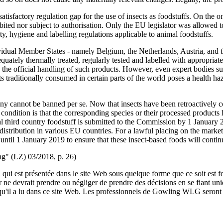
satisfactory regulation gap for the use of insects as foodstuffs. On the
bited nor subject to authorisation. Only the EU legislator was allowed to
ty, hygiene and labelling regulations applicable to animal foodstuffs.
ividual Member States - namely Belgium, the Netherlands, Austria, and t
ely thermally treated, regularly tested and labelled with appropriate a
ed the official handling of such products. However, even expert bodies
traditionally consumed in certain parts of the world poses a health hazar
any cannot be banned per se. Now that insects have been retroactively
e condition is that the corresponding species or their processed produ
onal third country foodstuff is submitted to the Commission by 1 January 2
distribution in various EU countries. For a lawful placing on the market,
until 1 January 2019 to ensure that these insect-based foods will conti
ung" (LZ) 03/2018, p. 26)
qui est présentée dans le site Web sous quelque forme que ce soit est fo
ur ne devrait prendre ou négliger de prendre des décisions en se fiant un
 qu'il a lu dans ce site Web. Les professionnels de Gowling WLG seront h