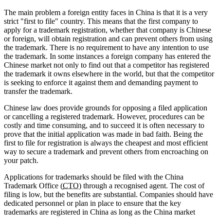
The main problem a foreign entity faces in China is that it is a very
strict "first to file" country. This means that the first company to
apply for a trademark registration, whether that company is Chinese
or foreign, will obtain registration and can prevent others from using
the trademark. There is no requirement to have any intention to use
the trademark. In some instances a foreign company has entered the
Chinese market not only to find out that a competitor has registered
the trademark it owns elsewhere in the world, but that the competitor
is seeking to enforce it against them and demanding payment to
transfer the trademark.
Chinese law does provide grounds for opposing a filed application
or cancelling a registered trademark. However, procedures can be
costly and time consuming, and to succeed it is often necessary to
prove that the initial application was made in bad faith. Being the
first to file for registration is always the cheapest and most efficient
way to secure a trademark and prevent others from encroaching on
your patch.
Applications for trademarks should be filed with the China
Trademark Office (
CTO
) through a recognised agent. The cost of
filing is low, but the benefits are substantial. Companies should have
dedicated personnel or plan in place to ensure that the key
trademarks are registered in China as long as the China market