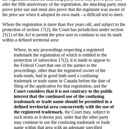
after the fifth anniversary of the registration, the attacking party must
prove prior use and must also prove that the registrant was aware of
the prior use when it adopted its own mark - a difficult test to meet.
Where the registration is more than five years old, and subject to the
protection of section 17(2), the Court has jurisdiction under section
21(1) of the
Act
to permit the prior user to continue to use its mark
within a defined territorial area:
Where, in any proceedings respecting a registered
trademark the registration of which is entitled to the
protection of subsection 17(2), it is made to appear to
the Federal Court that one of the parties to the
proceedings, other than the registered owner of the
trade-mark, had in good faith used a confusing
trademark or trade name in Canada before the date of
filing of the application for that registration, and the
Court considers that it is not contrary to the public
interest that the continued use of the confusing
trademark or trade name should be permitted in a
defined territorial area concurrently with the use of
the registered trademark
, the Court may, subject to
such terms as it deems just, order that the other party
may continue to use the confusing trademark or trade
name within that area with an adequate specified