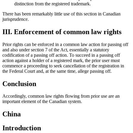
distinction from the registered trademark.
There has been remarkably little use of this section in Canadian
jurisprudence.
III. Enforcement of common law rights
Prior rights can be enforced in a common law action for passing off
and also under section 7 of the Act, essentially a statutory
codification of a passing off action. To succeed in a passing off
action against a holder of a registered mark, the prior user must
commence a proceeding to seek cancellation of the registration in
the Federal Court and, at the same time, allege passing off.
Conclusion
Accordingly, common law rights flowing from prior use are an
important element of the Canadian system.
China
Introduction