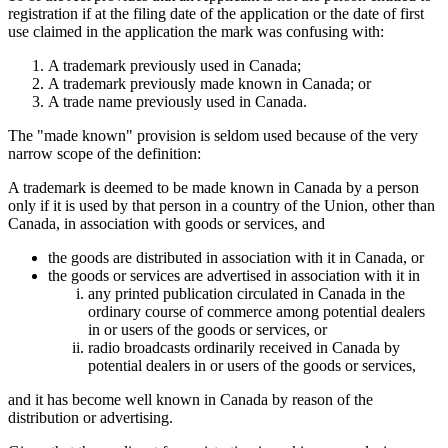
registration if at the filing date of the application or the date of first
use claimed in the application the mark was confusing with:
A trademark previously used in Canada;
A trademark previously made known in Canada; or
A trade name previously used in Canada.
The "made known" provision is seldom used because of the very
narrow scope of the definition:
A trademark is deemed to be made known in Canada by a person
only if it is used by that person in a country of the Union, other than
Canada, in association with goods or services, and
the goods are distributed in association with it in Canada, or
the goods or services are advertised in association with it in
any printed publication circulated in Canada in the
ordinary course of commerce among potential dealers
in or users of the goods or services, or
radio broadcasts ordinarily received in Canada by
potential dealers in or users of the goods or services,
and it has become well known in Canada by reason of the
distribution or advertising.