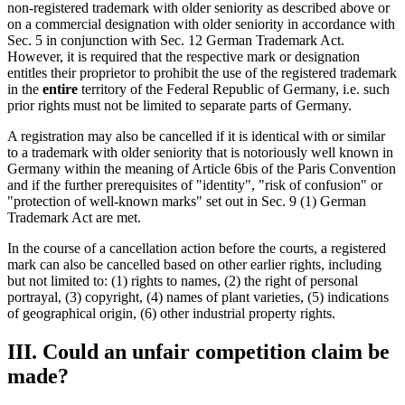
non-registered trademark with older seniority as described above or
on a commercial designation with older seniority in accordance with
Sec. 5 in conjunction with Sec. 12 German Trademark Act.
However, it is required that the respective mark or designation
entitles their proprietor to prohibit the use of the registered trademark
in the
entire
territory of the Federal Republic of Germany, i.e. such
prior rights must not be limited to separate parts of Germany.
A registration may also be cancelled if it is identical with or similar
to a trademark with older seniority that is notoriously well known in
Germany within the meaning of Article 6bis of the Paris Convention
and if the further prerequisites of "identity", "risk of confusion" or
"protection of well-known marks" set out in Sec. 9 (1) German
Trademark Act are met.
In the course of a cancellation action before the courts, a registered
mark can also be cancelled based on other earlier rights, including
but not limited to: (1) rights to names, (2) the right of personal
portrayal, (3) copyright, (4) names of plant varieties, (5) indications
of geographical origin, (6) other industrial property rights.
III. Could an unfair competition claim be
made?