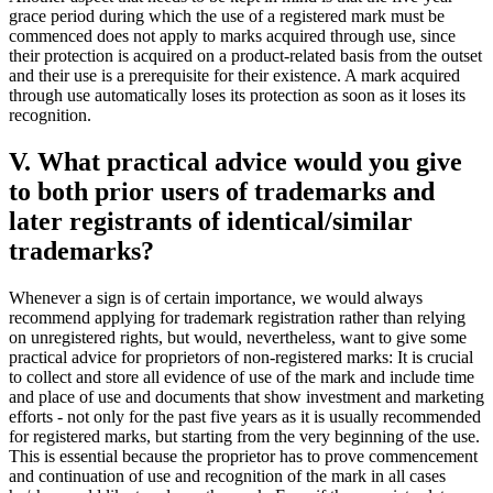
grace period during which the use of a registered mark must be
commenced does not apply to marks acquired through use, since
their protection is acquired on a product-related basis from the outset
and their use is a prerequisite for their existence. A mark acquired
through use automatically loses its protection as soon as it loses its
recognition.
V. What practical advice would you give
to both prior users of trademarks and
later registrants of identical/similar
trademarks?
Whenever a sign is of certain importance, we would always
recommend applying for trademark registration rather than relying
on unregistered rights, but would, nevertheless, want to give some
practical advice for proprietors of non-registered marks: It is crucial
to collect and store all evidence of use of the mark and include time
and place of use and documents that show investment and marketing
efforts - not only for the past five years as it is usually recommended
for registered marks, but starting from the very beginning of the use.
This is essential because the proprietor has to prove commencement
and continuation of use and recognition of the mark in all cases