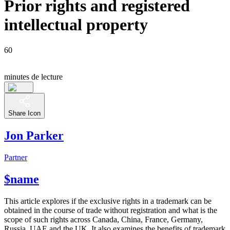
Prior rights and registered
intellectual property
60
minutes de lecture
Share Icon
Jon Parker
Partner
$name
This article explores if the exclusive rights in a trademark can be
obtained in the course of trade without registration and what is the
scope of such rights across Canada, China, France, Germany,
Russia, UAE and the UK. It also examines the benefits of trademark