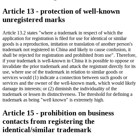
Article 13 - protection of well-known
unregistered marks
Article 13.2 states "where a trademark in respect of which the
application for registration is filed for use for identical or similar
goods is a reproduction, imitation or translation of another person's
trademark not registered in China and likely to cause confusion, it
shall be rejected for registration and prohibited from use". Therefore,
if your trademark is well-known in China it is possible to oppose or
invalidate the prior trademark and attack the registrant directly for its
use, where use of the trademark in relation to similar goods or
services would (1) indicate a connection between such goods or
services and the owner of the well-known mark, which would likely
damage its interests; or (2) diminish the individuality of the
trademark or lessen its distinctiveness. The threshold for defining a
trademark as being "well known" is extremely high.
Article 15 - prohibition on business
contacts from registering the
identical/similar trademark