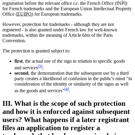
registration before the relevant office
i.e.
the French Office (INPI)
for French trademarks and the European Union Intellectual Property
Office (
EUIPO
) for European trademarks.
However, protection for trademarks - although they are not
registered - is also granted under French law for well-known
trademarks, within the meaning of Article 6
bis
of the Paris
Convention.
The protection is granted subject to:
first
, the actual use of the sign in relation to specific goods
[3]
and services
;
second
, the demonstration that the subsequent use by a third
party creates a likelihood of confusion in the public's mind "in
consideration of the identity or similarity of the signs as well
[4]
as the goods and services"
.
III. What is the scope of such protection
and how it is enforced against subsequent
users? What happens if a later registrant
files an application to register a