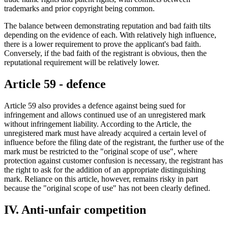
trademarks and prior copyright being common.
The balance between demonstrating reputation and bad faith tilts
depending on the evidence of each. With relatively high influence,
there is a lower requirement to prove the applicant's bad faith.
Conversely, if the bad faith of the registrant is obvious, then the
reputational requirement will be relatively lower.
Article 59 - defence
Article 59 also provides a defence against being sued for
infringement and allows continued use of an unregistered mark
without infringement liability. According to the Article, the
unregistered mark must have already acquired a certain level of
influence before the filing date of the registrant, the further use of the
mark must be restricted to the "original scope of use", where
protection against customer confusion is necessary, the registrant has
the right to ask for the addition of an appropriate distinguishing
mark. Reliance on this article, however, remains risky in part
because the "original scope of use" has not been clearly defined.
IV. Anti-unfair competition