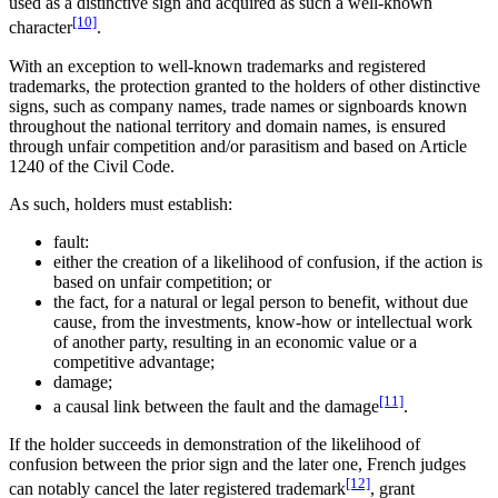
used as a distinctive sign and acquired as such a well-known
[10]
character
.
With an exception to well-known trademarks and registered
trademarks, the protection granted to the holders of other distinctive
signs, such as company names, trade names or signboards known
throughout the national territory and domain names, is ensured
through unfair competition and/or parasitism and based on Article
1240 of the Civil Code.
As such, holders must establish:
fault:
either the creation of a likelihood of confusion, if the action is
based on unfair competition; or
the fact, for a natural or legal person to benefit, without due
cause, from the investments, know-how or intellectual work
of another party, resulting in an economic value or a
competitive advantage;
damage;
[11]
a causal link between the fault and the damage
.
If the holder succeeds in demonstration of the likelihood of
confusion between the prior sign and the later one, French judges
[12]
can notably cancel the later registered trademark
, grant