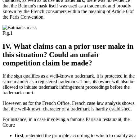
character, as well as its use as a trademark, there was no evidence
that the Batman's mask itself was used as a trademark and broadly
known by the French consumers within the meaning of Article 6 of
the Paris Convention.
Fig.1
IV. What claims can a prior user make in
this situation? Could an unfair
competition claim be made?
If the sign qualifies as a well-known trademark, it is protected in the
same manner as a registered trademark. Thus, its owner will also be
allowed to initiate trademark infringement proceedings before the
trademark court.
However, as for the French Office, French case-law analysis shows
that the well-known character of a trademark is hardly established.
For instance, in a case involving a famous Parisian restaurant, the
Court:
first
, reiterated the principle according to which to qualify as a