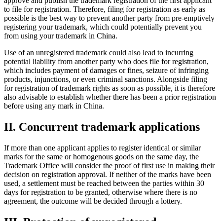
approve and publish the trademark registration of the first applicant
to file for registration. Therefore, filing for registration as early as
possible is the best way to prevent another party from pre-emptively
registering your trademark, which could potentially prevent you
from using your trademark in China.
Use of an unregistered trademark could also lead to incurring
potential liability from another party who does file for registration,
which includes payment of damages or fines, seizure of infringing
products, injunctions, or even criminal sanctions. Alongside filing
for registration of trademark rights as soon as possible, it is therefore
also advisable to establish whether there has been a prior registration
before using any mark in China.
II. Concurrent trademark applications
If more than one applicant applies to register identical or similar
marks for the same or homogenous goods on the same day, the
Trademark Office will consider the proof of first use in making their
decision on registration approval. If neither of the marks have been
used, a settlement must be reached between the parties within 30
days for registration to be granted, otherwise where there is no
agreement, the outcome will be decided through a lottery.