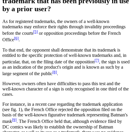
trademark that has been previously in use
by a prior user?
As for registered trademarks, the owners of a well-known
trademarks may enforce their rights through invalidity proceedings
[5]
before the courts
or opposition proceedings before the French
[6]
Office
.
To that end, the opponent shall demonstrate that its trademark is
entitled to the specific protection of well-known trademarks and, in
[7]
particular, that, on the filing date of the opposition
, the sign is used
as an indication of the product's origin and is known as such by a
[8]
large segment of the public
.
However, owners often have difficulties to pass this test and the
well-known character of a sign is only recognised in one third of the
cases.
For instance, in a recent case regarding the trademark application
(see fig. 1), the French Office rejected the opposition filed on the
basis of the well-known figurative trademark representing Batman's
[9]
mask
. The French Office held that, although evidence filed by
DC comics was likely to establish the ownership of Batman