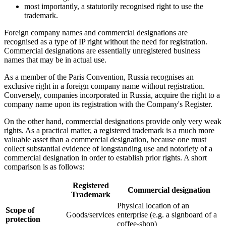
most importantly, a statutorily recognised right to use the
trademark.
Foreign company names and commercial designations are
recognised as a type of IP right without the need for registration.
Commercial designations are essentially unregistered business
names that may be in actual use.
As a member of the Paris Convention, Russia recognises an
exclusive right in a foreign company name without registration.
Conversely, companies incorporated in Russia, acquire the right to a
company name upon its registration with the Company's Register.
On the other hand, commercial designations provide only very weak
rights. As a practical matter, a registered trademark is a much more
valuable asset than a commercial designation, because one must
collect substantial evidence of longstanding use and notoriety of a
commercial designation in order to establish prior rights. A short
comparison is as follows:
Registered
Commercial designation
Trademark
Physical location of an
Scope of
Goods/services
enterprise (e.g. a signboard of a
protection
coffee-shop)