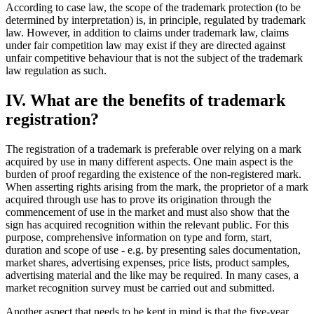
According to case law, the scope of the trademark protection (to be
determined by interpretation) is, in principle, regulated by trademark
law. However, in addition to claims under trademark law, claims
under fair competition law may exist if they are directed against
unfair competitive behaviour that is not the subject of the trademark
law regulation as such.
IV. What are the benefits of trademark
registration?
The registration of a trademark is preferable over relying on a mark
acquired by use in many different aspects. One main aspect is the
burden of proof regarding the existence of the non-registered mark.
When asserting rights arising from the mark, the proprietor of a mark
acquired through use has to prove its origination through the
commencement of use in the market and must also show that the
sign has acquired recognition within the relevant public. For this
purpose, comprehensive information on type and form, start,
duration and scope of use - e.g. by presenting sales documentation,
market shares, advertising expenses, price lists, product samples,
advertising material and the like may be required. In many cases, a
market recognition survey must be carried out and submitted.
Another aspect that needs to be kept in mind is that the five-year