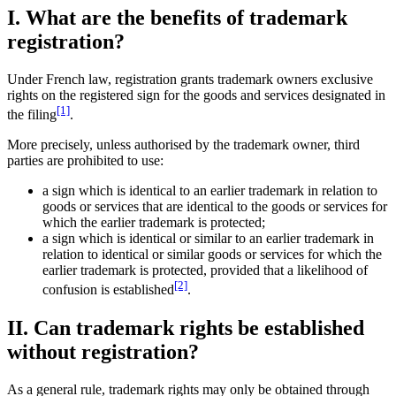
I. What are the benefits of trademark
registration?
Under French law, registration grants trademark owners exclusive
rights on the registered sign for the goods and services designated in
[1]
the filing
.
More precisely, unless authorised by the trademark owner, third
parties are prohibited to use:
a sign which is identical to an earlier trademark in relation to
goods or services that are identical to the goods or services for
which the earlier trademark is protected;
a sign which is identical or similar to an earlier trademark in
relation to identical or similar goods or services for which the
earlier trademark is protected, provided that a likelihood of
[2]
confusion is established
.
II. Can trademark rights be established
without registration?
As a general rule, trademark rights may only be obtained through