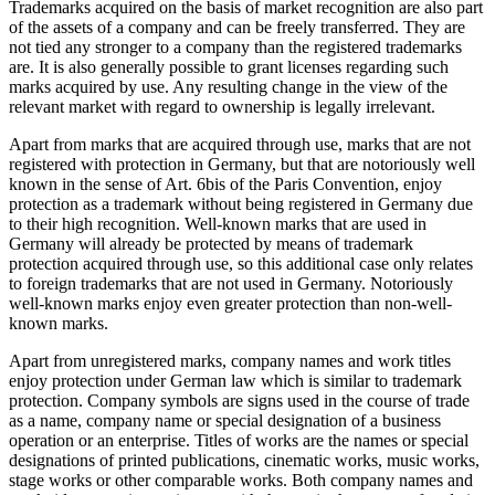
Trademarks acquired on the basis of market recognition are also part
of the assets of a company and can be freely transferred. They are
not tied any stronger to a company than the registered trademarks
are. It is also generally possible to grant licenses regarding such
marks acquired by use. Any resulting change in the view of the
relevant market with regard to ownership is legally irrelevant.
Apart from marks that are acquired through use, marks that are not
registered with protection in Germany, but that are notoriously well
known in the sense of Art. 6bis of the Paris Convention, enjoy
protection as a trademark without being registered in Germany due
to their high recognition. Well-known marks that are used in
Germany will already be protected by means of trademark
protection acquired through use, so this additional case only relates
to foreign trademarks that are not used in Germany. Notoriously
well-known marks enjoy even greater protection than non-well-
known marks.
Apart from unregistered marks, company names and work titles
enjoy protection under German law which is similar to trademark
protection. Company symbols are signs used in the course of trade
as a name, company name or special designation of a business
operation or an enterprise. Titles of works are the names or special
designations of printed publications, cinematic works, music works,
stage works or other comparable works. Both company names and