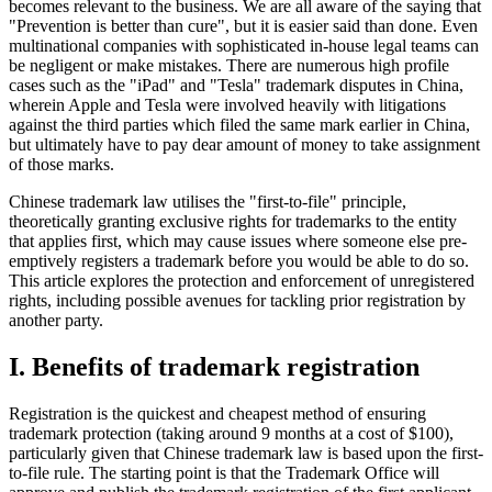
becomes relevant to the business. We are all aware of the saying that
"Prevention is better than cure", but it is easier said than done. Even
multinational companies with sophisticated in-house legal teams can
be negligent or make mistakes. There are numerous high profile
cases such as the "iPad" and "Tesla" trademark disputes in China,
wherein Apple and Tesla were involved heavily with litigations
against the third parties which filed the same mark earlier in China,
but ultimately have to pay dear amount of money to take assignment
of those marks.
Chinese trademark law utilises the "first-to-file" principle,
theoretically granting exclusive rights for trademarks to the entity
that applies first, which may cause issues where someone else pre-
emptively registers a trademark before you would be able to do so.
This article explores the protection and enforcement of unregistered
rights, including possible avenues for tackling prior registration by
another party.
I. Benefits of trademark registration
Registration is the quickest and cheapest method of ensuring
trademark protection (taking around 9 months at a cost of $100),
particularly given that Chinese trademark law is based upon the first-
to-file rule. The starting point is that the Trademark Office will