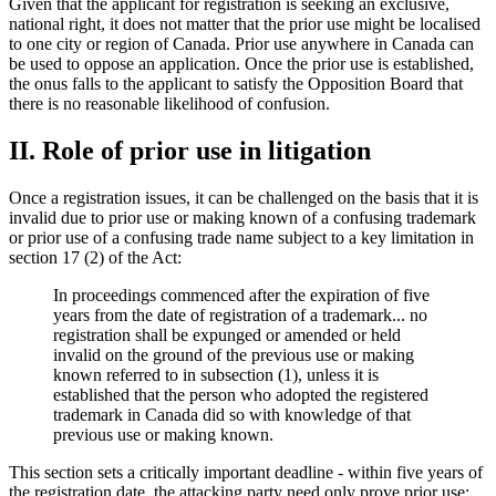
Given that the applicant for registration is seeking an exclusive,
national right, it does not matter that the prior use might be localised
to one city or region of Canada. Prior use anywhere in Canada can
be used to oppose an application. Once the prior use is established,
the onus falls to the applicant to satisfy the Opposition Board that
there is no reasonable likelihood of confusion.
II. Role of prior use in litigation
Once a registration issues, it can be challenged on the basis that it is
invalid due to prior use or making known of a confusing trademark
or prior use of a confusing trade name subject to a key limitation in
section 17 (2) of the Act:
In proceedings commenced after the expiration of five
years from the date of registration of a trademark... no
registration shall be expunged or amended or held
invalid on the ground of the previous use or making
known referred to in subsection (1), unless it is
established that the person who adopted the registered
trademark in Canada did so with knowledge of that
previous use or making known.
This section sets a critically important deadline - within five years of
the registration date, the attacking party need only prove prior use;