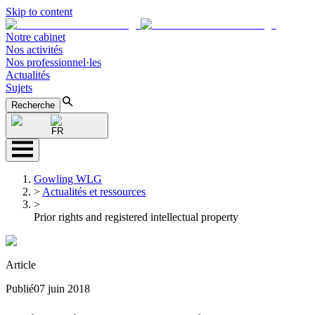
Skip to content
Notre cabinet
Nos activités
Nos professionnel·les
Actualités
Sujets
Recherche
FR
Gowling WLG
>
Actualités et ressources
>
Prior rights and registered intellectual property
Article
Publié
07 juin 2018