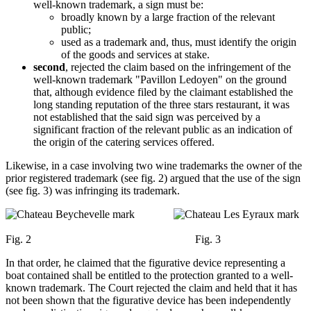
well-known trademark, a sign must be:
broadly known by a large fraction of the relevant
public;
used as a trademark and, thus, must identify the origin
of the goods and services at stake.
second
, rejected the claim based on the infringement of the
well-known trademark "Pavillon Ledoyen" on the ground
that, although evidence filed by the claimant established the
long standing reputation of the three stars restaurant, it was
not established that the said sign was perceived by a
significant fraction of the relevant public as an indication of
the origin of the catering services offered.
Likewise, in a case involving two wine trademarks the owner of the
prior registered trademark (see fig. 2) argued that the use of the sign
(see fig. 3) was infringing its trademark.
Fig. 2 Fig. 3
In that order, he claimed that the figurative device representing a
boat contained shall be entitled to the protection granted to a well-
known trademark. The Court rejected the claim and held that it has
not been shown that the figurative device has been independently