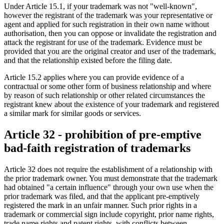
Under Article 15.1, if your trademark was not "well-known",
however the registrant of the trademark was your representative or
agent and applied for such registration in their own name without
authorisation, then you can oppose or invalidate the registration and
attack the registrant for use of the trademark. Evidence must be
provided that you are the original creator and user of the trademark,
and that the relationship existed before the filing date.
Article 15.2 applies where you can provide evidence of a
contractual or some other form of business relationship and where
by reason of such relationship or other related circumstances the
registrant knew about the existence of your trademark and registered
a similar mark for similar goods or services.
Article 32 - prohibition of pre-emptive
bad-faith registration of trademarks
Article 32 does not require the establishment of a relationship with
the prior trademark owner. You must demonstrate that the trademark
had obtained "a certain influence" through your own use when the
prior trademark was filed, and that the applicant pre-emptively
registered the mark in an unfair manner. Such prior rights in a
trademark or commercial sign include copyright, prior name rights,
trade name rights and patent rights, with conflicts between