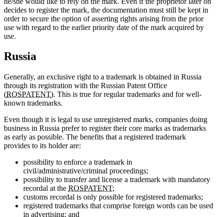
he/she would like to rely on the mark. Even if the proprietor later on
decides to register the mark, the documentation must still be kept in
order to secure the option of asserting rights arising from the prior
use with regard to the earlier priority date of the mark acquired by
use.
Russia
Generally, an exclusive right to a trademark is obtained in Russia
through its registration with the Russian Patent Office
(
ROSPATENT
). This is true for regular trademarks and for well-
known trademarks.
Even though it is legal to use unregistered marks, companies doing
business in Russia prefer to register their core marks as trademarks
as early as possible. The benefits that a registered trademark
provides to its holder are:
possibility to enforce a trademark in
civil/administrative/criminal proceedings;
possibility to transfer and license a trademark with mandatory
recordal at the
ROSPATENT
;
customs recordal is only possible for registered trademarks;
registered trademarks that comprise foreign words can be used
in advertising; and