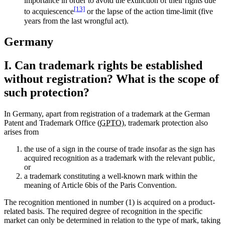
importance in order to avoid the extinction of their rights due
[13]
to acquiescence
or the lapse of the action time-limit (five
years from the last wrongful act).
Germany
I. Can trademark rights be established
without registration? What is the scope of
such protection?
In Germany, apart from registration of a trademark at the German
Patent and Trademark Office (
GPTO
), trademark protection also
arises from
the use of a sign in the course of trade insofar as the sign has
acquired recognition as a trademark with the relevant public,
or
a trademark constituting a well-known mark within the
meaning of Article 6bis of the Paris Convention.
The recognition mentioned in number (1) is acquired on a product-
related basis. The required degree of recognition in the specific
market can only be determined in relation to the type of mark, taking