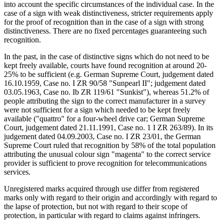
into account the specific circumstances of the individual case. In the
case of a sign with weak distinctiveness, stricter requirements apply
for the proof of recognition than in the case of a sign with strong
distinctiveness. There are no fixed percentages guaranteeing such
recognition.
In the past, in the case of distinctive signs which do not need to be
kept freely available, courts have found recognition at around 20-
25% to be sufficient (e.g. German Supreme Court, judgement dated
16.10.1959, Case no. I ZR 90/58 "Sunpearl II"; judgement dated
03.05.1963, Case no. Ib ZR 119/61 "Sunkist"), whereas 51.2% of
people attributing the sign to the correct manufacturer in a survey
were not sufficient for a sign which needed to be kept freely
available ("quattro" for a four-wheel drive car; German Supreme
Court, judgement dated 21.11.1991, Case no. 1 I ZR 263/89). In its
judgement dated 04.09.2003, Case no. I ZR 23/01, the German
Supreme Court ruled that recognition by 58% of the total population
attributing the unusual colour sign "magenta" to the correct service
provider is sufficient to prove recognition for telecommunications
services.
Unregistered marks acquired through use differ from registered
marks only with regard to their origin and accordingly with regard to
the lapse of protection, but not with regard to their scope of
protection, in particular with regard to claims against infringers.