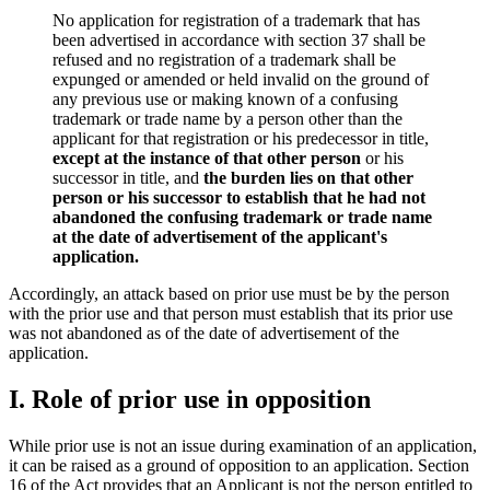
No application for registration of a trademark that has
been advertised in accordance with section 37 shall be
refused and no registration of a trademark shall be
expunged or amended or held invalid on the ground of
any previous use or making known of a confusing
trademark or trade name by a person other than the
applicant for that registration or his predecessor in title,
except at the instance of that other person
or his
successor in title, and
the burden lies on that other
person or his successor to establish that he had not
abandoned the confusing trademark or trade name
at the date of advertisement of the applicant's
application.
Accordingly, an attack based on prior use must be by the person
with the prior use and that person must establish that its prior use
was not abandoned as of the date of advertisement of the
application.
I. Role of prior use in opposition
While prior use is not an issue during examination of an application,
it can be raised as a ground of opposition to an application. Section
16 of the Act provides that an Applicant is not the person entitled to