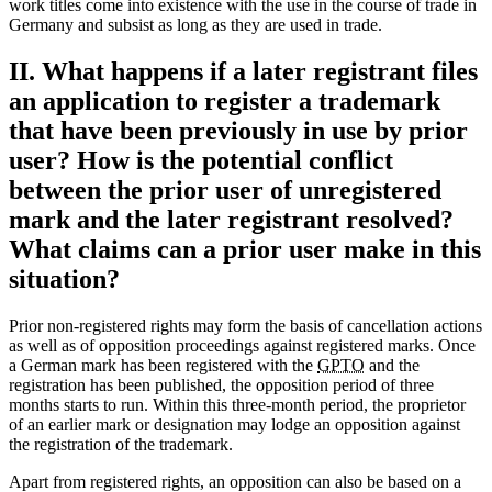
work titles come into existence with the use in the course of trade in
Germany and subsist as long as they are used in trade.
II. What happens if a later registrant files
an application to register a trademark
that have been previously in use by prior
user? How is the potential conflict
between the prior user of unregistered
mark and the later registrant resolved?
What claims can a prior user make in this
situation?
Prior non-registered rights may form the basis of cancellation actions
as well as of opposition proceedings against registered marks. Once
a German mark has been registered with the
GPTO
and the
registration has been published, the opposition period of three
months starts to run. Within this three-month period, the proprietor
of an earlier mark or designation may lodge an opposition against
the registration of the trademark.
Apart from registered rights, an opposition can also be based on a