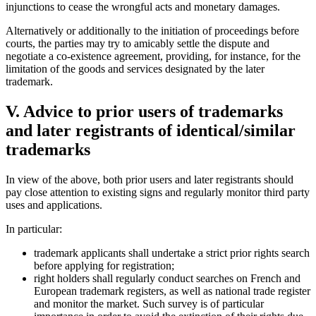
injunctions to cease the wrongful acts and monetary damages.
Alternatively or additionally to the initiation of proceedings before
courts, the parties may try to amicably settle the dispute and
negotiate a co-existence agreement, providing, for instance, for the
limitation of the goods and services designated by the later
trademark.
V. Advice to prior users of trademarks
and later registrants of identical/similar
trademarks
In view of the above, both prior users and later registrants should
pay close attention to existing signs and regularly monitor third party
uses and applications.
In particular:
trademark applicants shall undertake a strict prior rights search
before applying for registration;
right holders shall regularly conduct searches on French and
European trademark registers, as well as national trade register
and monitor the market. Such survey is of particular