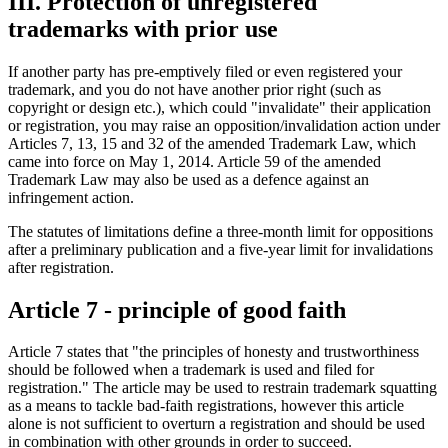
III. Protection of unregistered
trademarks with prior use
If another party has pre-emptively filed or even registered your
trademark, and you do not have another prior right (such as
copyright or design etc.), which could "invalidate" their application
or registration, you may raise an opposition/invalidation action under
Articles 7, 13, 15 and 32 of the amended Trademark Law, which
came into force on May 1, 2014. Article 59 of the amended
Trademark Law may also be used as a defence against an
infringement action.
The statutes of limitations define a three-month limit for oppositions
after a preliminary publication and a five-year limit for invalidations
after registration.
Article 7 - principle of good faith
Article 7 states that "the principles of honesty and trustworthiness
should be followed when a trademark is used and filed for
registration." The article may be used to restrain trademark squatting
as a means to tackle bad-faith registrations, however this article
alone is not sufficient to overturn a registration and should be used
in combination with other grounds in order to succeed.