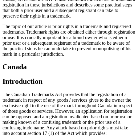
registration in those jurisdictions and describes some practical steps
that both a prior user and a subsequent registrant can take to
preserve their rights in a trademark.
The topic of our article is prior rights in a trademark and registered
trademarks. Trademark rights are obtained either through registration
or use. It is crucially important for a brand owner who is either a
prior user or a subsequent registrant of a trademark to be aware of
the practical steps he can undertake to prevent monopolising of his
mark in a particular jurisdiction.
Canada
Introduction
The Canadian Trademarks Act provides that the registration of a
trademark in respect of any goods / services gives to the owner the
exclusive right to the use of the mark throughout Canada in respect
of those goods or services. However, an application for registration
can be opposed and a registration invalidated based on prior use or
making known of a confusing trademark or the prior use of a
confusing trade name. Any attack based on prior rights must take
into account section 17 (1) of the Act which provides: