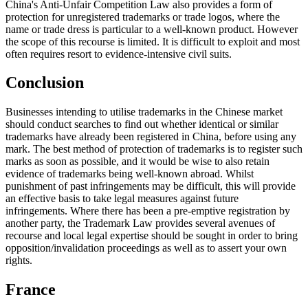
China's Anti-Unfair Competition Law also provides a form of
protection for unregistered trademarks or trade logos, where the
name or trade dress is particular to a well-known product. However
the scope of this recourse is limited. It is difficult to exploit and most
often requires resort to evidence-intensive civil suits.
Conclusion
Businesses intending to utilise trademarks in the Chinese market
should conduct searches to find out whether identical or similar
trademarks have already been registered in China, before using any
mark. The best method of protection of trademarks is to register such
marks as soon as possible, and it would be wise to also retain
evidence of trademarks being well-known abroad. Whilst
punishment of past infringements may be difficult, this will provide
an effective basis to take legal measures against future
infringements. Where there has been a pre-emptive registration by
another party, the Trademark Law provides several avenues of
recourse and local legal expertise should be sought in order to bring
opposition/invalidation proceedings as well as to assert your own
rights.
France