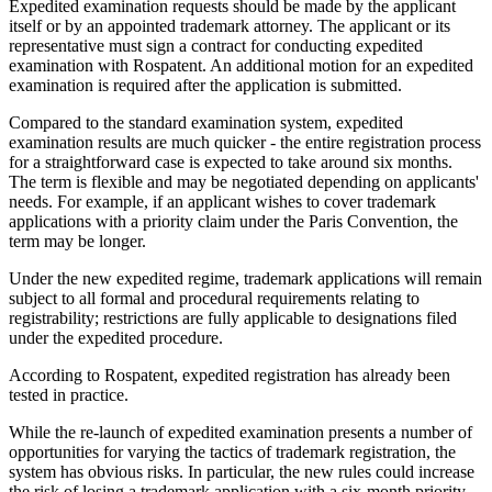
Expedited examination requests should be made by the applicant
itself or by an appointed trademark attorney. The applicant or its
representative must sign a contract for conducting expedited
examination with Rospatent. An additional motion for an expedited
examination is required after the application is submitted.
Compared to the standard examination system, expedited
examination results are much quicker - the entire registration process
for a straightforward case is expected to take around six months.
The term is flexible and may be negotiated depending on applicants'
needs. For example, if an applicant wishes to cover trademark
applications with a priority claim under the Paris Convention, the
term may be longer.
Under the new expedited regime, trademark applications will remain
subject to all formal and procedural requirements relating to
registrability; restrictions are fully applicable to designations filed
under the expedited procedure.
According to Rospatent, expedited registration has already been
tested in practice.
While the re-launch of expedited examination presents a number of
opportunities for varying the tactics of trademark registration, the
system has obvious risks. In particular, the new rules could increase
the risk of losing a trademark application with a six-month priority