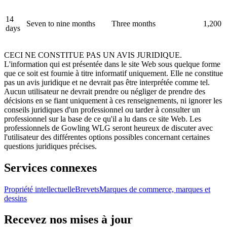
14
Seven to nine months
Three months
1,200
days
CECI NE CONSTITUE PAS UN AVIS JURIDIQUE.
L'information qui est présentée dans le site Web sous quelque forme
que ce soit est fournie à titre informatif uniquement. Elle ne constitue
pas un avis juridique et ne devrait pas être interprétée comme tel.
Aucun utilisateur ne devrait prendre ou négliger de prendre des
décisions en se fiant uniquement à ces renseignements, ni ignorer les
conseils juridiques d'un professionnel ou tarder à consulter un
professionnel sur la base de ce qu'il a lu dans ce site Web. Les
professionnels de Gowling WLG seront heureux de discuter avec
l'utilisateur des différentes options possibles concernant certaines
questions juridiques précises.
Services connexes
Propriété intellectuelle
Brevets
Marques de commerce, marques et
dessins
Recevez nos mises à jour