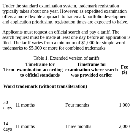
Under the standard examination system, trademark registration
typically takes about one year. However, as expedited examination
offers a more flexible approach to trademark portfolio development
and application prioritising, registration times are expected to halve.
Applicants must request an official search and pay a tariff. The
search request must be made at least one day before an application is
filed. The tariff varies from a minimum of $1,000 for simple word
trademarks to $5,000 or more for combined trademarks.
Table 1. Extended version of tariffs
Timeframe for
Timeframe for
Fee
Term
examination according
examination where search
($)
to official standards
was provided earlier
Word trademark (without transliteration)
30
11 months
Four months
1,000
days
14
11 months
Three months
2,000
days