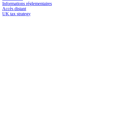
Informations réglementaires
Accès distant
UK tax strategy