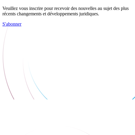
Veuillez vous inscrire pour recevoir des nouvelles au sujet des plus
récents changements et développements juridiques.
S'abonner