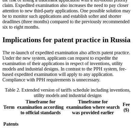
claim. Expedited examination also increases the need to pay closer
attention to new third-party applications. One possible solution may
be to monitor such applications and establish softer and shorter
deadlines (three months) compared to the previously recommended
six to eight months.
Implications for patent practice in Russia
The re-launch of expedited examination also affects patent practice.
Under the new system, applicants can request to expedite the
examination of their applications in respect of inventions, utility
models and industrial designs. In contrast to the PPH system, fee-
based expedited examination will apply to any application.
Compliance with PPH requirements is unnecessary.
Table 2. Extended version of tariffs schedule including inventions,
utility models and industrial designs
Timeframe for
Timeframe for
Fee
Term
examination according
examination where search
($)
to official standards
was provided earlier
Patents