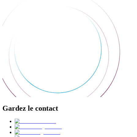
Gardez le contact