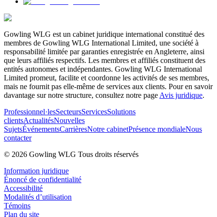
Gowling WLG est un cabinet juridique international constitué des
membres de Gowling WLG International Limited, une société à
responsabilité limitée par garanties enregistrée en Angleterre, ainsi
que leurs affiliés respectifs. Les membres et affiliés constituent des
entités autonomes et indépendantes. Gowling WLG International
Limited promeut, facilite et coordonne les activités de ses membres,
mais ne fournit pas elle-même de services aux clients. Pour en savoir
davantage sur notre structure, consultez notre page
Avis juridique
.
Professionnel·les
Secteurs
Services
Solutions
clients
Actualités
Nouvelles
Sujets
Événements
Carrières
Notre cabinet
Présence mondiale
Nous
contacter
© 2026 Gowling WLG Tous droits réservés
Information juridique
Énoncé de confidentialité
Accessibilité
Modalités d’utilisation
Témoins
Plan du site