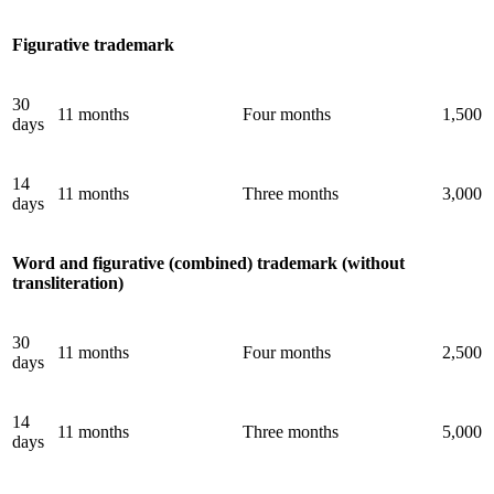
Figurative trademark
30
11 months
Four months
1,500
days
14
11 months
Three months
3,000
days
Word and figurative (combined) trademark (without
transliteration)
30
11 months
Four months
2,500
days
14
11 months
Three months
5,000
days