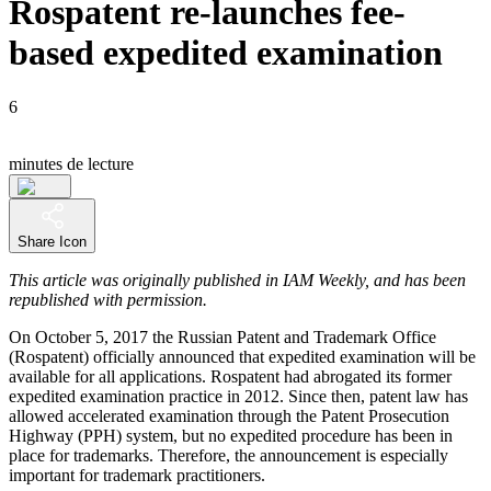
Rospatent re-launches fee-
based expedited examination
6
minutes de lecture
Share Icon
This article was originally published in IAM Weekly, and has been
republished with permission.
On October 5, 2017 the Russian Patent and Trademark Office
(Rospatent) officially announced that expedited examination will be
available for all applications. Rospatent had abrogated its former
expedited examination practice in 2012. Since then, patent law has
allowed accelerated examination through the Patent Prosecution
Highway (PPH) system, but no expedited procedure has been in
place for trademarks. Therefore, the announcement is especially
important for trademark practitioners.