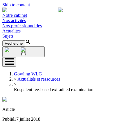
Skip to content
Notre cabinet
Nos activités
Nos professionnel·les
Actualités
Sujets
Recherche
FR
Gowling WLG
>
Actualités et ressources
>
Rospatent fee-based extradited examination
Article
Publié
17 juillet 2018