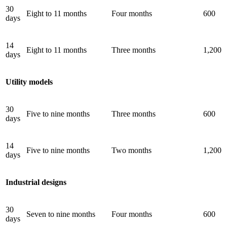
30
Eight to 11 months
Four months
600
days
14
Eight to 11 months
Three months
1,200
days
Utility models
30
Five to nine months
Three months
600
days
14
Five to nine months
Two months
1,200
days
Industrial designs
30
Seven to nine months
Four months
600
days