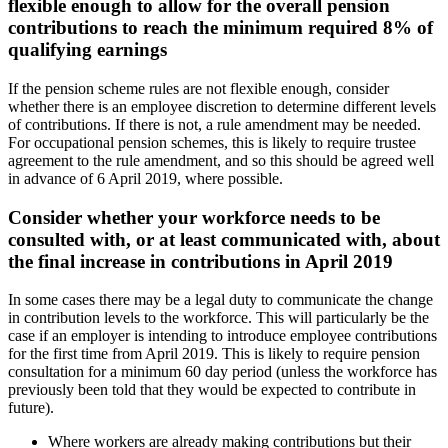
flexible enough to allow for the overall pension
contributions to reach the minimum required 8% of
qualifying earnings
If the pension scheme rules are not flexible enough, consider
whether there is an employee discretion to determine different levels
of contributions. If there is not, a rule amendment may be needed.
For occupational pension schemes, this is likely to require trustee
agreement to the rule amendment, and so this should be agreed well
in advance of 6 April 2019, where possible.
Consider whether your workforce needs to be
consulted with, or at least communicated with, about
the final increase in contributions in April 2019
In some cases there may be a legal duty to communicate the change
in contribution levels to the workforce. This will particularly be the
case if an employer is intending to introduce employee contributions
for the first time from April 2019. This is likely to require pension
consultation for a minimum 60 day period (unless the workforce has
previously been told that they would be expected to contribute in
future).
Where workers are already making contributions but their