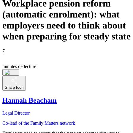
Workplace pension reform
(automatic enrolment): what
employers need to think about
when preparing for steady state
7
minutes de lecture
Share Icon
Hannah Beacham
Legal Director
Co-lead of the Family Matters network