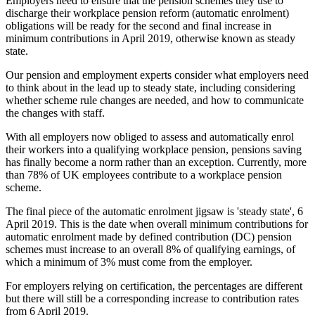
Employers need to ensure that the pension schemes they use to
discharge their workplace pension reform (automatic enrolment)
obligations will be ready for the second and final increase in
minimum contributions in April 2019, otherwise known as steady
state.
Our pension and employment experts consider what employers need
to think about in the lead up to steady state, including considering
whether scheme rule changes are needed, and how to communicate
the changes with staff.
With all employers now obliged to assess and automatically enrol
their workers into a qualifying workplace pension, pensions saving
has finally become a norm rather than an exception. Currently, more
than 78% of UK employees contribute to a workplace pension
scheme.
The final piece of the automatic enrolment jigsaw is 'steady state', 6
April 2019. This is the date when overall minimum contributions for
automatic enrolment made by defined contribution (DC) pension
schemes must increase to an overall 8% of qualifying earnings, of
which a minimum of 3% must come from the employer.
For employers relying on certification, the percentages are different
but there will still be a corresponding increase to contribution rates
from 6 April 2019.