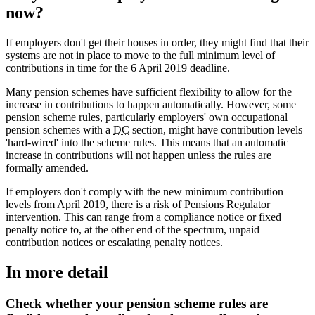
now?
If employers don't get their houses in order, they might find that their
systems are not in place to move to the full minimum level of
contributions in time for the 6 April 2019 deadline.
Many pension schemes have sufficient flexibility to allow for the
increase in contributions to happen automatically. However, some
pension scheme rules, particularly employers' own occupational
pension schemes with a
DC
section, might have contribution levels
'hard-wired' into the scheme rules. This means that an automatic
increase in contributions will not happen unless the rules are
formally amended.
If employers don't comply with the new minimum contribution
levels from April 2019, there is a risk of Pensions Regulator
intervention. This can range from a compliance notice or fixed
penalty notice to, at the other end of the spectrum, unpaid
contribution notices or escalating penalty notices.
In more detail
Check whether your pension scheme rules are