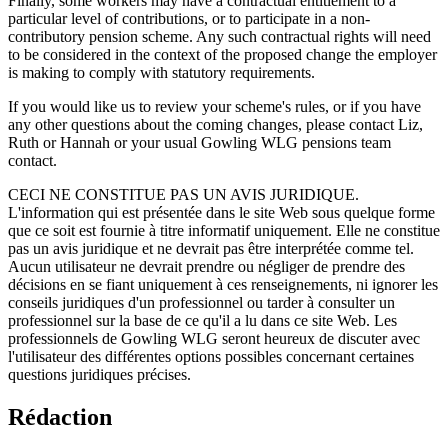
Finally, some workers may have a contractual entitlement to a
particular level of contributions, or to participate in a non-
contributory pension scheme. Any such contractual rights will need
to be considered in the context of the proposed change the employer
is making to comply with statutory requirements.
If you would like us to review your scheme's rules, or if you have
any other questions about the coming changes, please contact Liz,
Ruth or Hannah or your usual Gowling WLG pensions team
contact.
CECI NE CONSTITUE PAS UN AVIS JURIDIQUE.
L'information qui est présentée dans le site Web sous quelque forme
que ce soit est fournie à titre informatif uniquement. Elle ne constitue
pas un avis juridique et ne devrait pas être interprétée comme tel.
Aucun utilisateur ne devrait prendre ou négliger de prendre des
décisions en se fiant uniquement à ces renseignements, ni ignorer les
conseils juridiques d'un professionnel ou tarder à consulter un
professionnel sur la base de ce qu'il a lu dans ce site Web. Les
professionnels de Gowling WLG seront heureux de discuter avec
l'utilisateur des différentes options possibles concernant certaines
questions juridiques précises.
Rédaction