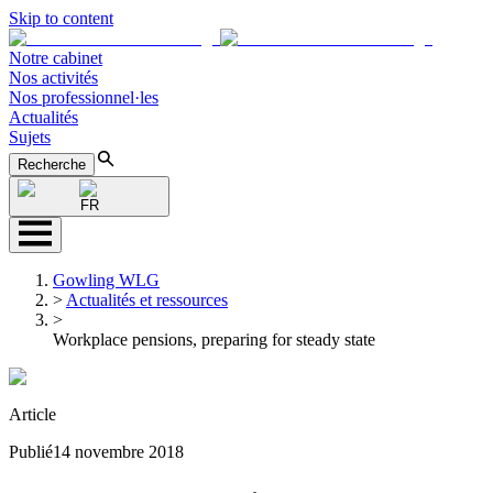
Skip to content
Notre cabinet
Nos activités
Nos professionnel·les
Actualités
Sujets
Recherche
FR
Gowling WLG
>
Actualités et ressources
>
Workplace pensions, preparing for steady state
Article
Publié
14 novembre 2018