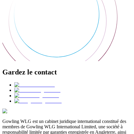
Gardez le contact
Gowling WLG est un cabinet juridique international constitué des
membres de Gowling WLG International Limited, une société à
responsabilité limitée par garanties enregistrée en Angleterre, ainsi