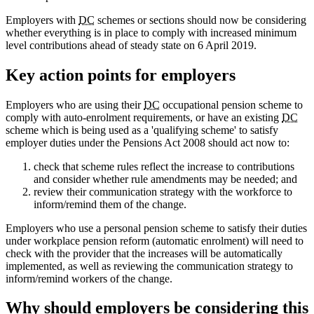
Employers with
DC
schemes or sections should now be considering
whether everything is in place to comply with increased minimum
level contributions ahead of steady state on 6 April 2019.
Key action points for employers
Employers who are using their
DC
occupational pension scheme to
comply with auto-enrolment requirements, or have an existing
DC
scheme which is being used as a 'qualifying scheme' to satisfy
employer duties under the Pensions Act 2008 should act now to:
check that scheme rules reflect the increase to contributions
and consider whether rule amendments may be needed; and
review their communication strategy with the workforce to
inform/remind them of the change.
Employers who use a personal pension scheme to satisfy their duties
under workplace pension reform (automatic enrolment) will need to
check with the provider that the increases will be automatically
implemented, as well as reviewing the communication strategy to
inform/remind workers of the change.
Why should employers be considering this