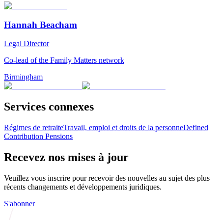
Hannah Beacham
Legal Director
Co-lead of the Family Matters network
Birmingham
Services connexes
Régimes de retraite
Travail, emploi et droits de la personne
Defined
Contribution Pensions
Recevez nos mises à jour
Veuillez vous inscrire pour recevoir des nouvelles au sujet des plus
récents changements et développements juridiques.
S'abonner