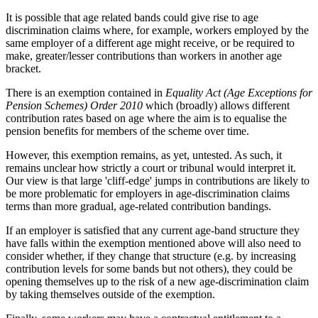
It is possible that age related bands could give rise to age
discrimination claims where, for example, workers employed by the
same employer of a different age might receive, or be required to
make, greater/lesser contributions than workers in another age
bracket.
There is an exemption contained in
Equality Act (Age Exceptions for
Pension Schemes) Order 2010
which (broadly) allows different
contribution rates based on age where the aim is to equalise the
pension benefits for members of the scheme over time.
However, this exemption remains, as yet, untested. As such, it
remains unclear how strictly a court or tribunal would interpret it.
Our view is that large 'cliff-edge' jumps in contributions are likely to
be more problematic for employers in age-discrimination claims
terms than more gradual, age-related contribution bandings.
If an employer is satisfied that any current age-band structure they
have falls within the exemption mentioned above will also need to
consider whether, if they change that structure (e.g. by increasing
contribution levels for some bands but not others), they could be
opening themselves up to the risk of a new age-discrimination claim
by taking themselves outside of the exemption.