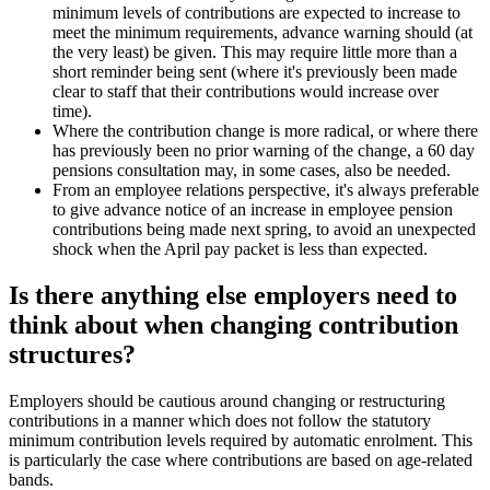
minimum levels of contributions are expected to increase to
meet the minimum requirements, advance warning should (at
the very least) be given. This may require little more than a
short reminder being sent (where it's previously been made
clear to staff that their contributions would increase over
time).
Where the contribution change is more radical, or where there
has previously been no prior warning of the change, a 60 day
pensions consultation may, in some cases, also be needed.
From an employee relations perspective, it's always preferable
to give advance notice of an increase in employee pension
contributions being made next spring, to avoid an unexpected
shock when the April pay packet is less than expected.
Is there anything else employers need to
think about when changing contribution
structures?
Employers should be cautious around changing or restructuring
contributions in a manner which does not follow the statutory
minimum contribution levels required by automatic enrolment. This
is particularly the case where contributions are based on age-related
bands.