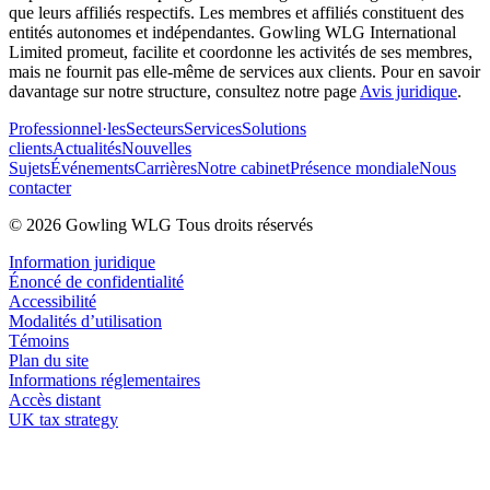
que leurs affiliés respectifs. Les membres et affiliés constituent des
entités autonomes et indépendantes. Gowling WLG International
Limited promeut, facilite et coordonne les activités de ses membres,
mais ne fournit pas elle-même de services aux clients. Pour en savoir
davantage sur notre structure, consultez notre page
Avis juridique
.
Professionnel·les
Secteurs
Services
Solutions
clients
Actualités
Nouvelles
Sujets
Événements
Carrières
Notre cabinet
Présence mondiale
Nous
contacter
© 2026 Gowling WLG Tous droits réservés
Information juridique
Énoncé de confidentialité
Accessibilité
Modalités d’utilisation
Témoins
Plan du site
Informations réglementaires
Accès distant
UK tax strategy