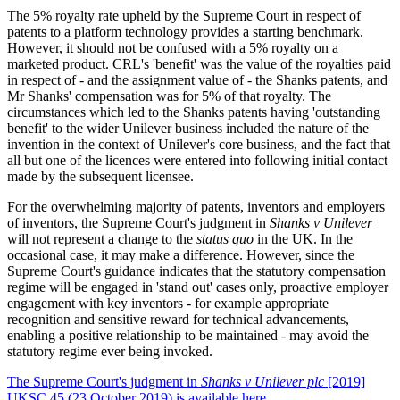
The 5% royalty rate upheld by the Supreme Court in respect of
patents to a platform technology provides a starting benchmark.
However, it should not be confused with a 5% royalty on a
marketed product. CRL's 'benefit' was the value of the royalties paid
in respect of - and the assignment value of - the Shanks patents, and
Mr Shanks' compensation was for 5% of that royalty. The
circumstances which led to the Shanks patents having 'outstanding
benefit' to the wider Unilever business included the nature of the
invention in the context of Unilever's core business, and the fact that
all but one of the licences were entered into following initial contact
made by the subsequent licensee.
For the overwhelming majority of patents, inventors and employers
of inventors, the Supreme Court's judgment in
Shanks v Unilever
will not represent a change to the
status quo
in the UK. In the
occasional case, it may make a difference. However, since the
Supreme Court's guidance indicates that the statutory compensation
regime will be engaged in 'stand out' cases only, proactive employer
engagement with key inventors - for example appropriate
recognition and sensitive reward for technical advancements,
enabling a positive relationship to be maintained - may avoid the
statutory regime ever being invoked.
The Supreme Court's judgment in
Shanks v Unilever plc
[2019]
UKSC 45 (23 October 2019) is available here
.