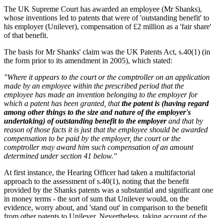
The UK Supreme Court has awarded an employee (Mr Shanks),
whose inventions led to patents that were of 'outstanding benefit' to
his employer (Unilever), compensation of £2 million as a 'fair share'
of that benefit.
The basis for Mr Shanks' claim was the UK Patents Act, s.40(1) (in
the form prior to its amendment in 2005), which stated:
"Where it appears to the court or the comptroller on an application
made by an employee within the prescribed period that the
employee has made an invention belonging to the employer for
which a patent has been granted, that
the patent is (having regard
among other things to the size and nature of the employer's
undertaking) of outstanding benefit to the employer
and that by
reason of those facts it is just that the employee should be awarded
compensation to be paid by the employer, the court or the
comptroller may award him such compensation of an amount
determined under section 41 below."
At first instance, the Hearing Officer had taken a multifactorial
approach to the assessment of s.40(1), noting that the benefit
provided by the Shanks patents was a substantial and significant one
in money terms - the sort of sum that Unilever would, on the
evidence, worry about, and 'stand out' in comparison to the benefit
from other patents to Unilever. Nevertheless, taking account of the