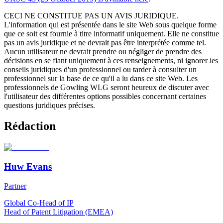
CECI NE CONSTITUE PAS UN AVIS JURIDIQUE.
L'information qui est présentée dans le site Web sous quelque forme
que ce soit est fournie à titre informatif uniquement. Elle ne constitue
pas un avis juridique et ne devrait pas être interprétée comme tel.
Aucun utilisateur ne devrait prendre ou négliger de prendre des
décisions en se fiant uniquement à ces renseignements, ni ignorer les
conseils juridiques d'un professionnel ou tarder à consulter un
professionnel sur la base de ce qu'il a lu dans ce site Web. Les
professionnels de Gowling WLG seront heureux de discuter avec
l'utilisateur des différentes options possibles concernant certaines
questions juridiques précises.
Rédaction
Huw Evans
Partner
Global Co-Head of IP
Head of Patent Litigation (EMEA)