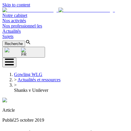
Skip to content
Notre cabinet
Nos activités
Nos professionnel·les
Actualités
Sujets
Recherche
FR
Gowling WLG
>
Actualités et ressources
>
Shanks v Unilever
Article
Publié
25 octobre 2019