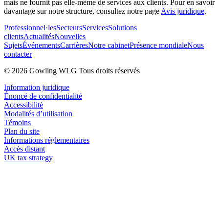
mais ne fournit pas elle-même de services aux clients. Pour en savoir
davantage sur notre structure, consultez notre page
Avis juridique
.
Professionnel·les
Secteurs
Services
Solutions
clients
Actualités
Nouvelles
Sujets
Événements
Carrières
Notre cabinet
Présence mondiale
Nous
contacter
© 2026 Gowling WLG Tous droits réservés
Information juridique
Énoncé de confidentialité
Accessibilité
Modalités d’utilisation
Témoins
Plan du site
Informations réglementaires
Accès distant
UK tax strategy