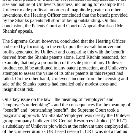
size and nature of Unilever's business, including for example that
Unilever made profits at an order of magnitude greater on other
inventions, the Hearing Officer concluded that the benefit provided
by the Shanks patents fell short of being outstanding. On this
conclusion, the Patents Court and Court of Appeal dismissed Mr
Shanks' appeals.
The Supreme Court, however, concluded that the Hearing Officer
had erred by focusing, in the end, upon the overall turnover and
profits generated by Unilever and comparing this with the benefit
derived from the Shanks patents alone. Lord Kitchin reasoned, for
example, that only a proportion of the sale price of any Unilever
product could be attributed to any patent protection, and Unilever's
attempts to assess the value of its other patents in this respect had
failed. On the other hand, Unilever's income from the licensing and
sale of the Shanks patents had entailed only modest costs and
insignificant risk.
On a key issue on the law - the meaning of "employer" and
"employer's undertaking" - and the consequences for the meaning of
"benefit" and "outstanding benefit", the Supreme Court took a
pragmatic approach. Mr Shanks' 'employer' was clearly the Unilever
group company Unilever UK Central Resources Limited ("CRL"),
a subsidiary of Unilever plc which at the relevant time employed all
of the Unilever group's UK-based research. CRL was not a trading