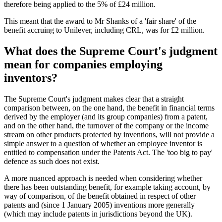
therefore being applied to the 5% of £24 million.
This meant that the award to Mr Shanks of a 'fair share' of the
benefit accruing to Unilever, including CRL, was for £2 million.
What does the Supreme Court's judgment
mean for companies employing
inventors?
The Supreme Court's judgment makes clear that a straight
comparison between, on the one hand, the benefit in financial terms
derived by the employer (and its group companies) from a patent,
and on the other hand, the turnover of the company or the income
stream on other products protected by inventions, will not provide a
simple answer to a question of whether an employee inventor is
entitled to compensation under the Patents Act. The 'too big to pay'
defence as such does not exist.
A more nuanced approach is needed when considering whether
there has been outstanding benefit, for example taking account, by
way of comparison, of the benefit obtained in respect of other
patents and (since 1 January 2005) inventions more generally
(which may include patents in jurisdictions beyond the UK).