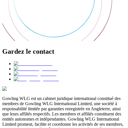
Gardez le contact
Gowling WLG est un cabinet juridique international constitué des
membres de Gowling WLG International Limited, une société à
responsabilité limitée par garanties enregistrée en Angleterre, ainsi
que leurs affiliés respectifs. Les membres et affiliés constituent des
entités autonomes et indépendantes. Gowling WLG International
Limited promeut, facilite et coordonne les activités de ses membres,