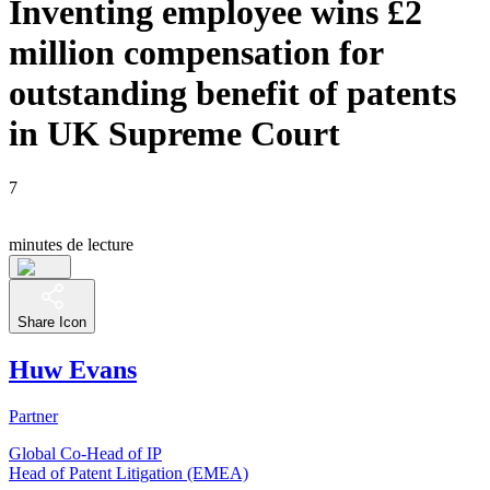
Inventing employee wins £2
million compensation for
outstanding benefit of patents
in UK Supreme Court
7
minutes de lecture
Share Icon
Huw Evans
Partner
Global Co-Head of IP
Head of Patent Litigation (EMEA)