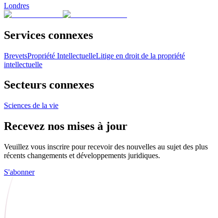
Londres
Services connexes
Brevets
Propriété Intellectuelle
Litige en droit de la propriété
intellectuelle
Secteurs connexes
Sciences de la vie
Recevez nos mises à jour
Veuillez vous inscrire pour recevoir des nouvelles au sujet des plus
récents changements et développements juridiques.
S'abonner