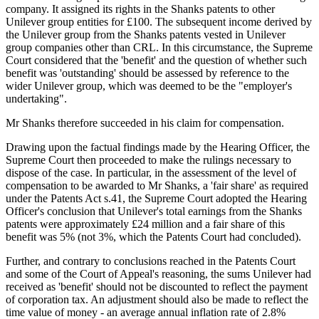
company. It assigned its rights in the Shanks patents to other
Unilever group entities for £100. The subsequent income derived by
the Unilever group from the Shanks patents vested in Unilever
group companies other than CRL. In this circumstance, the Supreme
Court considered that the 'benefit' and the question of whether such
benefit was 'outstanding' should be assessed by reference to the
wider Unilever group, which was deemed to be the "employer's
undertaking".
Mr Shanks therefore succeeded in his claim for compensation.
Drawing upon the factual findings made by the Hearing Officer, the
Supreme Court then proceeded to make the rulings necessary to
dispose of the case. In particular, in the assessment of the level of
compensation to be awarded to Mr Shanks, a 'fair share' as required
under the Patents Act s.41, the Supreme Court adopted the Hearing
Officer's conclusion that Unilever's total earnings from the Shanks
patents were approximately £24 million and a fair share of this
benefit was 5% (not 3%, which the Patents Court had concluded).
Further, and contrary to conclusions reached in the Patents Court
and some of the Court of Appeal's reasoning, the sums Unilever had
received as 'benefit' should not be discounted to reflect the payment
of corporation tax. An adjustment should also be made to reflect the
time value of money - an average annual inflation rate of 2.8%