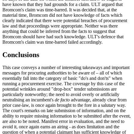
have known that they had grounds for a claim. ULT argued that
Bromcom's claim was time-barred. It was decided that, at the
material time, Bromcom did not have knowledge of facts which
clearly indicated that there were potential breaches of procurement
law and that proceedings were appropriate. Neither was there
anything that could be inferred from the facts to suggest that
Bromcom should have had such knowledge. ULT's defence that
Bromcom's claim was time-barred failed accordingly.
Conclusions
This case conveys a number of interesting takeaways and important
messages for procuring authorities to be aware of – all of which
essentially fall into the category of basic "do's and don'ts" when
running a procurement exercise. The coverage by this case of the
potential wrinkles around "drop-box" tender submissions are
particularly noteworthy; the need to avoid overly or artificially
neutralising an incumbent's
de facto
advantage, already clear from
prior case-law, is once again brought to the fore in a salutary way.
The court's remarks on late submission of information, and on the
ability to require missing information to be submitted after the event,
are also to be noted. Manifest error in evaluation, and the need to
avoid it, once again earns an airing - as does limitation and the
question of when a potential claimant has sufficient knowledge of