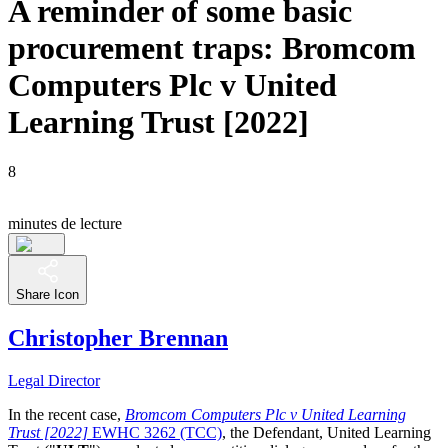
A reminder of some basic
procurement traps: Bromcom
Computers Plc v United
Learning Trust [2022]
8
minutes de lecture
Share Icon
Christopher Brennan
Legal Director
In the recent case,
Bromcom Computers Plc v United Learning
Trust [2022]
EWHC 3262 (TCC)
, the Defendant, United Learning