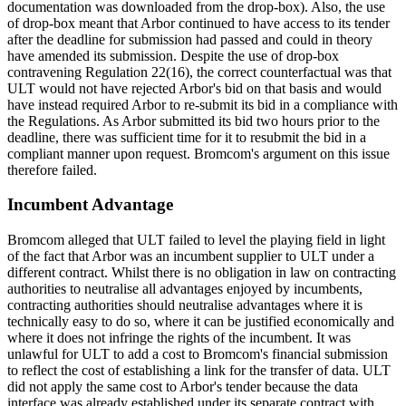
documentation was downloaded from the drop-box). Also, the use
of drop-box meant that Arbor continued to have access to its tender
after the deadline for submission had passed and could in theory
have amended its submission. Despite the use of drop-box
contravening Regulation 22(16), the correct counterfactual was that
ULT would not have rejected Arbor's bid on that basis and would
have instead required Arbor to re-submit its bid in a compliance with
the Regulations. As Arbor submitted its bid two hours prior to the
deadline, there was sufficient time for it to resubmit the bid in a
compliant manner upon request. Bromcom's argument on this issue
therefore failed.
Incumbent Advantage
Bromcom alleged that ULT failed to level the playing field in light
of the fact that Arbor was an incumbent supplier to ULT under a
different contract. Whilst there is no obligation in law on contracting
authorities to neutralise all advantages enjoyed by incumbents,
contracting authorities should neutralise advantages where it is
technically easy to do so, where it can be justified economically and
where it does not infringe the rights of the incumbent. It was
unlawful for ULT to add a cost to Bromcom's financial submission
to reflect the cost of establishing a link for the transfer of data. ULT
did not apply the same cost to Arbor's tender because the data
interface was already established under its separate contract with