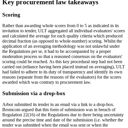
Key procurement law takeaways
Scoring
Rather than awarding whole scores from 0 to 5 as indicated in its
invitation to tender, ULT aggregated all individual evaluators' scores
and calculated the average for each quality criteria which produced
decimal fraction (as opposed to whole-number) scoring. Whilst the
application of an averaging methodology was not unlawful under
the Regulations per se, it had to be accompanied by a proper
moderation process so that a reasoned consensus on the evaluators'
scoring could be reached. As this key procedural step had not been
carried out (reliance having been placed instead on averaging), ULT
had failed to adhere to its duty of transparency and identify its own
reasons (separate from the reasons of the evaluators) for the scores
awarded which was contrary to procurement law.
Submission via a drop-box
Arbor submitted its tender in an email via a link to a drop-box.
Bromcom argued that this form of submission was in breach of
Regulation 22(16) of the Regulations due to there being uncertainty
around the precise time and date of the submission (i.e. whether the
tender was submitted when the email was sent or when the