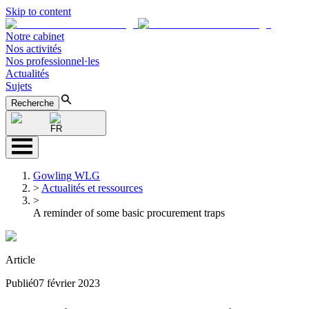
Skip to content
Notre cabinet
Nos activités
Nos professionnel·les
Actualités
Sujets
Recherche
FR
Gowling WLG
>
Actualités et ressources
>
A reminder of some basic procurement traps
Article
Publié
07 février 2023