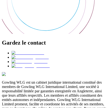
Gardez le contact
Gowling WLG est un cabinet juridique international constitué des
membres de Gowling WLG International Limited, une société à
responsabilité limitée par garanties enregistrée en Angleterre, ainsi
que leurs affiliés respectifs. Les membres et affiliés constituent des
entités autonomes et indépendantes. Gowling WLG International
Limited promeut, facilite et coordonne les activités de ses membres,