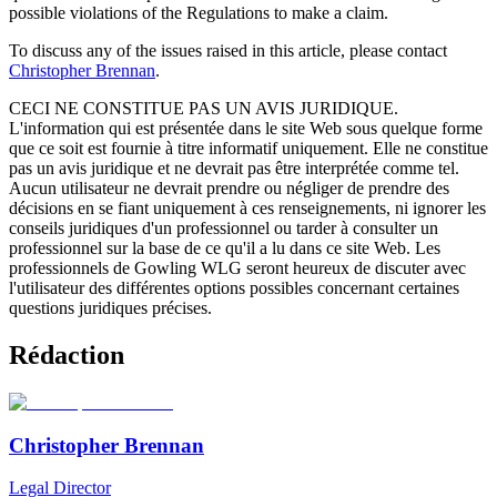
possible violations of the Regulations to make a claim.
To discuss any of the issues raised in this article, please contact
Christopher Brennan
.
CECI NE CONSTITUE PAS UN AVIS JURIDIQUE.
L'information qui est présentée dans le site Web sous quelque forme
que ce soit est fournie à titre informatif uniquement. Elle ne constitue
pas un avis juridique et ne devrait pas être interprétée comme tel.
Aucun utilisateur ne devrait prendre ou négliger de prendre des
décisions en se fiant uniquement à ces renseignements, ni ignorer les
conseils juridiques d'un professionnel ou tarder à consulter un
professionnel sur la base de ce qu'il a lu dans ce site Web. Les
professionnels de Gowling WLG seront heureux de discuter avec
l'utilisateur des différentes options possibles concernant certaines
questions juridiques précises.
Rédaction
Christopher Brennan
Legal Director