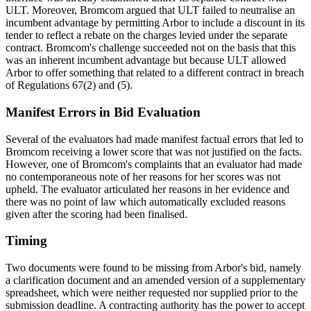
ULT. Moreover, Bromcom argued that ULT failed to neutralise an
incumbent advantage by permitting Arbor to include a discount in its
tender to reflect a rebate on the charges levied under the separate
contract. Bromcom's challenge succeeded not on the basis that this
was an inherent incumbent advantage but because ULT allowed
Arbor to offer something that related to a different contract in breach
of Regulations 67(2) and (5).
Manifest Errors in Bid Evaluation
Several of the evaluators had made manifest factual errors that led to
Bromcom receiving a lower score that was not justified on the facts.
However, one of Bromcom's complaints that an evaluator had made
no contemporaneous note of her reasons for her scores was not
upheld. The evaluator articulated her reasons in her evidence and
there was no point of law which automatically excluded reasons
given after the scoring had been finalised.
Timing
Two documents were found to be missing from Arbor's bid, namely
a clarification document and an amended version of a supplementary
spreadsheet, which were neither requested nor supplied prior to the
submission deadline. A contracting authority has the power to accept