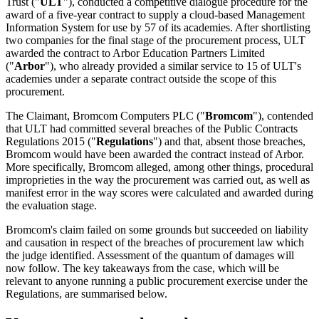
Trust ("
ULT
"), conducted a competitive dialogue procedure for the
award of a five-year contract to supply a cloud-based Management
Information System for use by 57 of its academies. After shortlisting
two companies for the final stage of the procurement process, ULT
awarded the contract to Arbor Education Partners Limited
("
Arbor
"), who already provided a similar service to 15 of ULT's
academies under a separate contract outside the scope of this
procurement.
The Claimant, Bromcom Computers PLC ("
Bromcom
"), contended
that ULT had committed several breaches of the Public Contracts
Regulations 2015 ("
Regulations
") and that, absent those breaches,
Bromcom would have been awarded the contract instead of Arbor.
More specifically, Bromcom alleged, among other things, procedural
improprieties in the way the procurement was carried out, as well as
manifest error in the way scores were calculated and awarded during
the evaluation stage.
Bromcom's claim failed on some grounds but succeeded on liability
and causation in respect of the breaches of procurement law which
the judge identified. Assessment of the quantum of damages will
now follow. The key takeaways from the case, which will be
relevant to anyone running a public procurement exercise under the
Regulations, are summarised below.