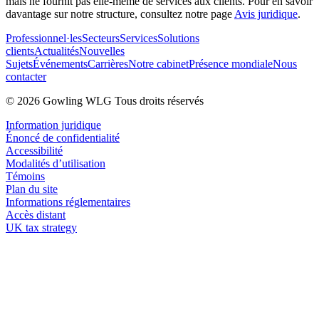
mais ne fournit pas elle-même de services aux clients. Pour en savoir
davantage sur notre structure, consultez notre page
Avis juridique
.
Professionnel·les
Secteurs
Services
Solutions
clients
Actualités
Nouvelles
Sujets
Événements
Carrières
Notre cabinet
Présence mondiale
Nous
contacter
© 2026 Gowling WLG Tous droits réservés
Information juridique
Énoncé de confidentialité
Accessibilité
Modalités d’utilisation
Témoins
Plan du site
Informations réglementaires
Accès distant
UK tax strategy