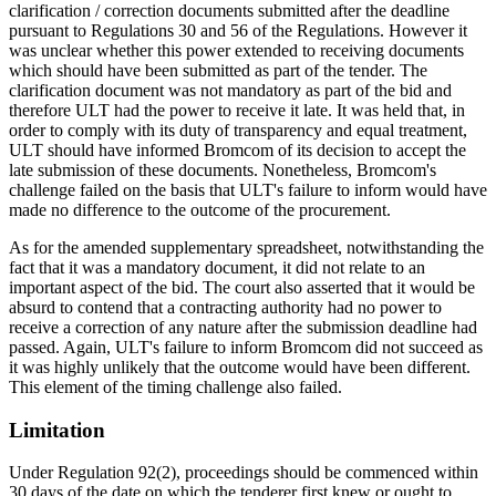
clarification / correction documents submitted after the deadline
pursuant to Regulations 30 and 56 of the Regulations. However it
was unclear whether this power extended to receiving documents
which should have been submitted as part of the tender. The
clarification document was not mandatory as part of the bid and
therefore ULT had the power to receive it late. It was held that, in
order to comply with its duty of transparency and equal treatment,
ULT should have informed Bromcom of its decision to accept the
late submission of these documents. Nonetheless, Bromcom's
challenge failed on the basis that ULT's failure to inform would have
made no difference to the outcome of the procurement.
As for the amended supplementary spreadsheet, notwithstanding the
fact that it was a mandatory document, it did not relate to an
important aspect of the bid. The court also asserted that it would be
absurd to contend that a contracting authority had no power to
receive a correction of any nature after the submission deadline had
passed. Again, ULT's failure to inform Bromcom did not succeed as
it was highly unlikely that the outcome would have been different.
This element of the timing challenge also failed.
Limitation
Under Regulation 92(2), proceedings should be commenced within
30 days of the date on which the tenderer first knew or ought to