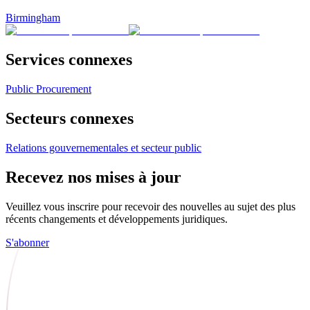
Birmingham
Services connexes
Public Procurement
Secteurs connexes
Relations gouvernementales et secteur public
Recevez nos mises à jour
Veuillez vous inscrire pour recevoir des nouvelles au sujet des plus
récents changements et développements juridiques.
S'abonner