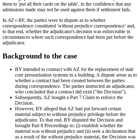
them to 'put all their cards on the table', in the confidence that any
admissions made may not be used against them if settlement fails.
In
AZ v BY
, the parties were in dispute as to whether
correspondence constituted 'without prejudice correspondence' and,
to that end, whether the adjudicator's decision was enforceable in
circumstances where such correspondence had been put before the
adjudicator.
Background to the case
BY intended to contract with AZ for the replacement of stair
core pressurisation systems in a building. A dispute arose as to
whether a contract had been created between the parties
during correspondence. The parties instructed an adjudicator,
who concluded that a contract did exist ("the Decision").
Subsequently, AZ bought a Part 7 Claim to enforce the
Decision.
However, BY alleged that AZ had put forward certain
material subject to without prejudice privilege before the
adjudicator. To that end, BY disputed the Decision and
brought Part 8 Proceedings to: (i) establish whether the
material was without prejudice and (ii) seek a declaration that
as a result of the without prejudice material, the Decision was