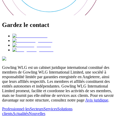
Gardez le contact
Gowling WLG est un cabinet juridique international constitué des
membres de Gowling WLG International Limited, une société à
responsabilité limitée par garanties enregistrée en Angleterre, ainsi
que leurs affiliés respectifs. Les membres et affiliés constituent des
entités autonomes et indépendantes. Gowling WLG International
Limited promeut, facilite et coordonne les activités de ses membres,
mais ne fournit pas elle-même de services aux clients. Pour en savoir
davantage sur notre structure, consultez notre page
Avis juridique
.
Professionnel·les
Secteurs
Services
Solutions
clients
Actualités
Nouvelles