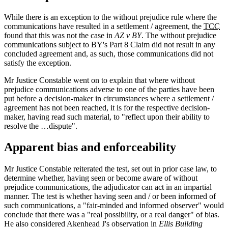
While there is an exception to the without prejudice rule where the
communications have resulted in a settlement / agreement, the
TCC
found that this was not the case in
AZ v BY
. The without prejudice
communications subject to BY's Part 8 Claim did not result in any
concluded agreement and, as such, those communications did not
satisfy the exception.
Mr Justice Constable went on to explain that where without
prejudice communications adverse to one of the parties have been
put before a decision-maker in circumstances where a settlement /
agreement has not been reached, it is for the respective decision-
maker, having read such material, to "reflect upon their ability to
resolve the …dispute".
Apparent bias and enforceability
Mr Justice Constable reiterated the test, set out in prior case law, to
determine whether, having seen or become aware of without
prejudice communications, the adjudicator can act in an impartial
manner. The test is whether having seen and / or been informed of
such communications, a "fair-minded and informed observer" would
conclude that there was a "real possibility, or a real danger" of bias.
He also considered Akenhead J's observation in
Ellis Building