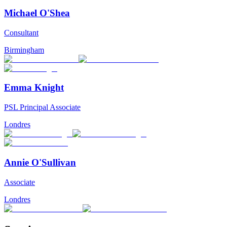
Michael O'Shea
Consultant
Birmingham
Emma Knight
PSL Principal Associate
Londres
Annie O'Sullivan
Associate
Londres