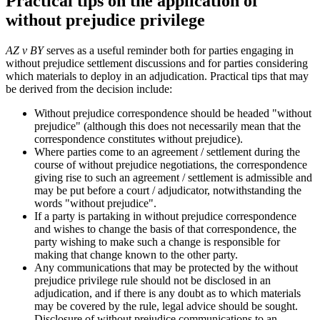
Practical tips on the application of
without prejudice privilege
AZ v BY
serves as a useful reminder both for parties engaging in
without prejudice settlement discussions and for parties considering
which materials to deploy in an adjudication. Practical tips that may
be derived from the decision include:
Without prejudice correspondence should be headed "without
prejudice" (although this does not necessarily mean that the
correspondence constitutes without prejudice).
Where parties come to an agreement / settlement during the
course of without prejudice negotiations, the correspondence
giving rise to such an agreement / settlement is admissible and
may be put before a court / adjudicator, notwithstanding the
words "without prejudice".
If a party is partaking in without prejudice correspondence
and wishes to change the basis of that correspondence, the
party wishing to make such a change is responsible for
making that change known to the other party.
Any communications that may be protected by the without
prejudice privilege rule should not be disclosed in an
adjudication, and if there is any doubt as to which materials
may be covered by the rule, legal advice should be sought.
Disclosure of without prejudice communications to an