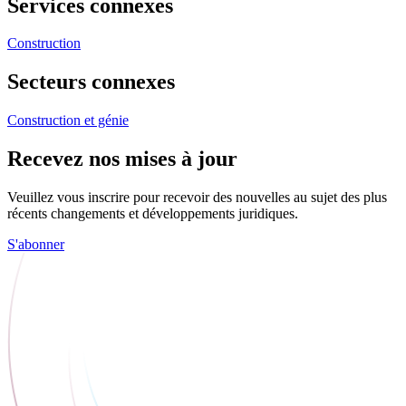
Services connexes
Construction
Secteurs connexes
Construction et génie
Recevez nos mises à jour
Veuillez vous inscrire pour recevoir des nouvelles au sujet des plus
récents changements et développements juridiques.
S'abonner