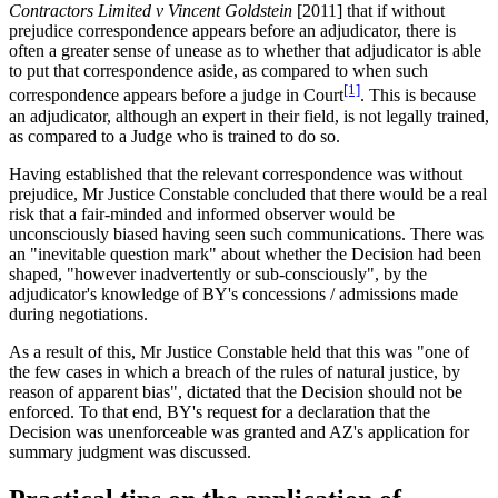
Contractors Limited v Vincent Goldstein
[2011] that if without
prejudice correspondence appears before an adjudicator, there is
often a greater sense of unease as to whether that adjudicator is able
to put that correspondence aside, as compared to when such
[1]
correspondence appears before a judge in Court
. This is because
an adjudicator, although an expert in their field, is not legally trained,
as compared to a Judge who is trained to do so.
Having established that the relevant correspondence was without
prejudice, Mr Justice Constable concluded that there would be a real
risk that a fair-minded and informed observer would be
unconsciously biased having seen such communications. There was
an "inevitable question mark" about whether the Decision had been
shaped, "however inadvertently or sub-consciously", by the
adjudicator's knowledge of BY's concessions / admissions made
during negotiations.
As a result of this, Mr Justice Constable held that this was "one of
the few cases in which a breach of the rules of natural justice, by
reason of apparent bias", dictated that the Decision should not be
enforced. To that end, BY's request for a declaration that the
Decision was unenforceable was granted and AZ's application for
summary judgment was discussed.