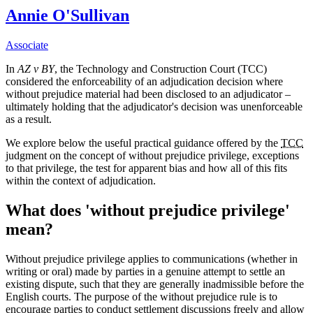
Annie O'Sullivan
Associate
In
AZ v BY
, the Technology and Construction Court (TCC)
considered the enforceability of an adjudication decision where
without prejudice material had been disclosed to an adjudicator –
ultimately holding that the adjudicator's decision was unenforceable
as a result.
We explore below the useful practical guidance offered by the
TCC
judgment on the concept of without prejudice privilege, exceptions
to that privilege, the test for apparent bias and how all of this fits
within the context of adjudication.
What does 'without prejudice privilege'
mean?
Without prejudice privilege applies to communications (whether in
writing or oral) made by parties in a genuine attempt to settle an
existing dispute, such that they are generally inadmissible before the
English courts. The purpose of the without prejudice rule is to
encourage parties to conduct settlement discussions freely and allow