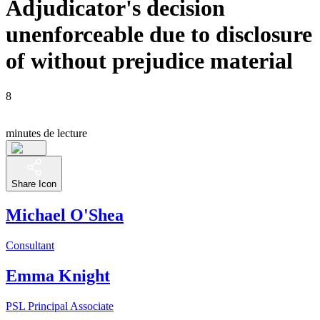
Adjudicator's decision
unenforceable due to disclosure
of without prejudice material
8
minutes de lecture
Share Icon
Michael O'Shea
Consultant
Emma Knight
PSL Principal Associate