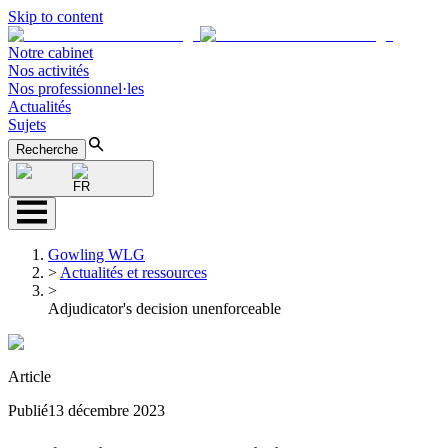
Skip to content
Notre cabinet
Nos activités
Nos professionnel·les
Actualités
Sujets
Recherche
FR
Gowling WLG
>
Actualités et ressources
>
Adjudicator's decision unenforceable
Article
Publié
13 décembre 2023