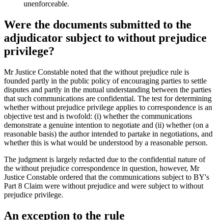
unenforceable.
Were the documents submitted to the
adjudicator subject to without prejudice
privilege?
Mr Justice Constable noted that the without prejudice rule is
founded partly in the public policy of encouraging parties to settle
disputes and partly in the mutual understanding between the parties
that such communications are confidential. The test for determining
whether without prejudice privilege applies to correspondence is an
objective test and is twofold: (i) whether the communications
demonstrate a genuine intention to negotiate and (ii) whether (on a
reasonable basis) the author intended to partake in negotiations, and
whether this is what would be understood by a reasonable person.
The judgment is largely redacted due to the confidential nature of
the without prejudice correspondence in question, however, Mr
Justice Constable ordered that the communications subject to BY's
Part 8 Claim were without prejudice and were subject to without
prejudice privilege.
An exception to the rule