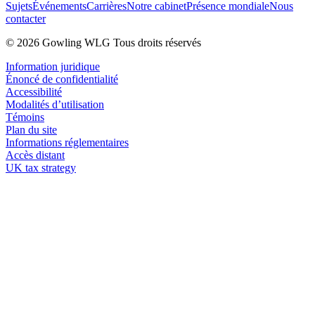
Sujets
Événements
Carrières
Notre cabinet
Présence mondiale
Nous
contacter
© 2026 Gowling WLG Tous droits réservés
Information juridique
Énoncé de confidentialité
Accessibilité
Modalités d’utilisation
Témoins
Plan du site
Informations réglementaires
Accès distant
UK tax strategy