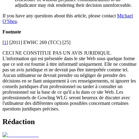
adjudicator may risk rendering their decision unenforceable.
If you have any questions about this article, please contact
Michael
O'Shea
.
Footnote
[
1
] [2011] EWHC 269 (TCC) [25]
CECI NE CONSTITUE PAS UN AVIS JURIDIQUE.
L'information qui est présentée dans le site Web sous quelque forme
que ce soit est fournie à titre informatif uniquement. Elle ne constitue
pas un avis juridique et ne devrait pas être interprétée comme tel.
Aucun utilisateur ne devrait prendre ou négliger de prendre des
décisions en se fiant uniquement à ces renseignements, ni ignorer les
conseils juridiques d'un professionnel ou tarder à consulter un
professionnel sur la base de ce qu'il a lu dans ce site Web. Les
professionnels de Gowling WLG seront heureux de discuter avec
l'utilisateur des différentes options possibles concernant certaines
questions juridiques précises.
Rédaction