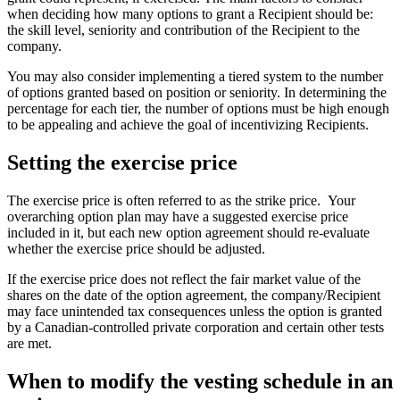
when deciding how many options to grant a Recipient should be:
the skill level, seniority and contribution of the Recipient to the
company.
You may also consider implementing a tiered system to the number
of options granted based on position or seniority. In determining the
percentage for each tier, the number of options must be high enough
to be appealing and achieve the goal of incentivizing Recipients.
Setting the exercise price
The exercise price is often referred to as the strike price. Your
overarching option plan may have a suggested exercise price
included in it, but each new option agreement should re-evaluate
whether the exercise price should be adjusted.
If the exercise price does not reflect the fair market value of the
shares on the date of the option agreement, the company/Recipient
may face unintended tax consequences unless the option is granted
by a Canadian-controlled private corporation and certain other tests
are met.
When to modify the vesting schedule in an