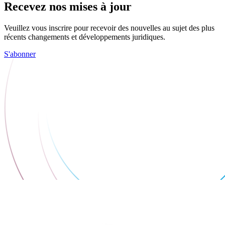
Recevez nos mises à jour
Veuillez vous inscrire pour recevoir des nouvelles au sujet des plus
récents changements et développements juridiques.
S'abonner