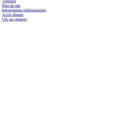
Témoins
Plan du site
Informations réglementaires
Accès distant
UK tax strategy