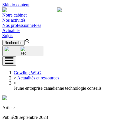
Skip to content
Notre cabinet
Nos activités
Nos professionnel·les
Actualités
Sujets
Recherche
FR
Gowling WLG
>
Actualités et ressources
>
Jeune entreprise canadienne technologie conseils
Article
Publié
28 septembre 2023