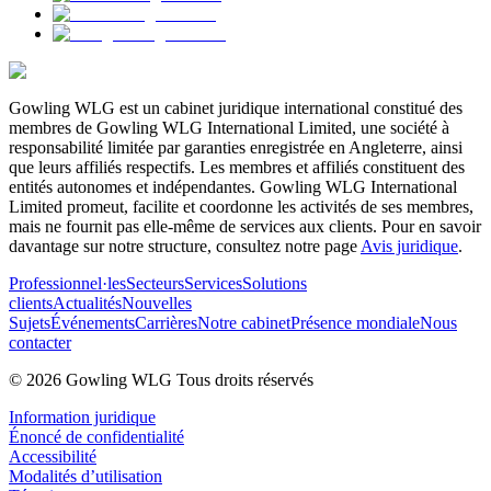
Gowling WLG est un cabinet juridique international constitué des
membres de Gowling WLG International Limited, une société à
responsabilité limitée par garanties enregistrée en Angleterre, ainsi
que leurs affiliés respectifs. Les membres et affiliés constituent des
entités autonomes et indépendantes. Gowling WLG International
Limited promeut, facilite et coordonne les activités de ses membres,
mais ne fournit pas elle-même de services aux clients. Pour en savoir
davantage sur notre structure, consultez notre page
Avis juridique
.
Professionnel·les
Secteurs
Services
Solutions
clients
Actualités
Nouvelles
Sujets
Événements
Carrières
Notre cabinet
Présence mondiale
Nous
contacter
© 2026 Gowling WLG Tous droits réservés
Information juridique
Énoncé de confidentialité
Accessibilité
Modalités d’utilisation