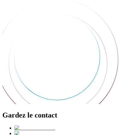
Gardez le contact