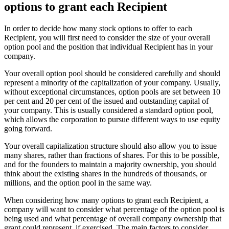
options to grant each Recipient
In order to decide how many stock options to offer to each
Recipient, you will first need to consider the size of your overall
option pool and the position that individual Recipient has in your
company.
Your overall option pool should be considered carefully and should
represent a minority of the capitalization of your company. Usually,
without exceptional circumstances, option pools are set between 10
per cent and 20 per cent of the issued and outstanding capital of
your company. This is usually considered a standard option pool,
which allows the corporation to pursue different ways to use equity
going forward.
Your overall capitalization structure should also allow you to issue
many shares, rather than fractions of shares. For this to be possible,
and for the founders to maintain a majority ownership, you should
think about the existing shares in the hundreds of thousands, or
millions, and the option pool in the same way.
When considering how many options to grant each Recipient, a
company will want to consider what percentage of the option pool is
being used and what percentage of overall company ownership that
grant could represent, if exercised. The main factors to consider