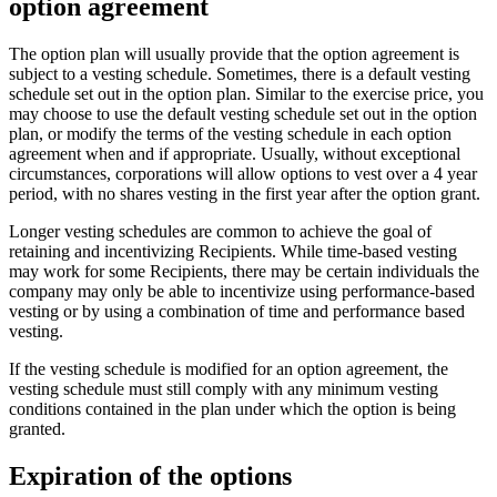
option agreement
The option plan will usually provide that the option agreement is
subject to a vesting schedule. Sometimes, there is a default vesting
schedule set out in the option plan. Similar to the exercise price, you
may choose to use the default vesting schedule set out in the option
plan, or modify the terms of the vesting schedule in each option
agreement when and if appropriate. Usually, without exceptional
circumstances, corporations will allow options to vest over a 4 year
period, with no shares vesting in the first year after the option grant.
Longer vesting schedules are common to achieve the goal of
retaining and incentivizing Recipients. While time-based vesting
may work for some Recipients, there may be certain individuals the
company may only be able to incentivize using performance-based
vesting or by using a combination of time and performance based
vesting.
If the vesting schedule is modified for an option agreement, the
vesting schedule must still comply with any minimum vesting
conditions contained in the plan under which the option is being
granted.
Expiration of the options