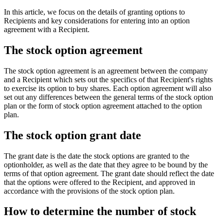
In this article, we focus on the details of granting options to
Recipients and key considerations for entering into an option
agreement with a Recipient.
The stock option agreement
The stock option agreement is an agreement between the company
and a Recipient which sets out the specifics of that Recipient's rights
to exercise its option to buy shares. Each option agreement will also
set out any differences between the general terms of the stock option
plan or the form of stock option agreement attached to the option
plan.
The stock option grant date
The grant date is the date the stock options are granted to the
optionholder, as well as the date that they agree to be bound by the
terms of that option agreement. The grant date should reflect the date
that the options were offered to the Recipient, and approved in
accordance with the provisions of the stock option plan.
How to determine the number of stock