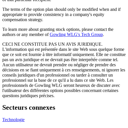
The terms of the option plan should only be modified when and if
appropriate to provide consistency in a company's equity
compensation strategy.
To learn more about granting stock options, please contact the
authors or any member of
Gowling WLG's Tech Group
.
CECI NE CONSTITUE PAS UN AVIS JURIDIQUE.
L'information qui est présentée dans le site Web sous quelque forme
que ce soit est fournie à titre informatif uniquement. Elle ne constitue
pas un avis juridique et ne devrait pas être interprétée comme tel.
Aucun utilisateur ne devrait prendre ou négliger de prendre des
décisions en se fiant uniquement à ces renseignements, ni ignorer les
conseils juridiques d'un professionnel ou tarder à consulter un
professionnel sur la base de ce qu'il a lu dans ce site Web. Les
professionnels de Gowling WLG seront heureux de discuter avec
l'utilisateur des différentes options possibles concernant certaines
questions juridiques précises.
Secteurs connexes
Technologie