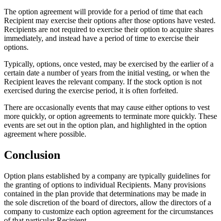
The option agreement will provide for a period of time that each
Recipient may exercise their options after those options have vested.
Recipients are not required to exercise their option to acquire shares
immediately, and instead have a period of time to exercise their
options.
Typically, options, once vested, may be exercised by the earlier of a
certain date a number of years from the initial vesting, or when the
Recipient leaves the relevant company. If the stock option is not
exercised during the exercise period, it is often forfeited.
There are occasionally events that may cause either options to vest
more quickly, or option agreements to terminate more quickly. These
events are set out in the option plan, and highlighted in the option
agreement where possible.
Conclusion
Option plans established by a company are typically guidelines for
the granting of options to individual Recipients. Many provisions
contained in the plan provide that determinations may be made in
the sole discretion of the board of directors, allow the directors of a
company to customize each option agreement for the circumstances
of that particular Recipient.