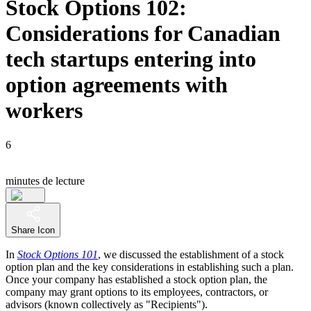
Stock Options 102:
Considerations for Canadian
tech startups entering into
option agreements with
workers
6
minutes de lecture
Share Icon
In
Stock Options 101
, we discussed the establishment of a stock
option plan and the key considerations in establishing such a plan.
Once your company has established a stock option plan, the
company may grant options to its employees, contractors, or
advisors (known collectively as "Recipients").