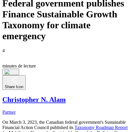
Federal government publishes
Finance Sustainable Growth
Taxonomy for climate
emergency
4
minutes de lecture
Share Icon
Christopher N. Alam
Partner
On March 3, 2023, the Canadian federal government's Sustainable
Financial Action Council published its
Taxonomy Roadmap Report