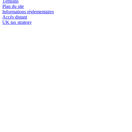
Témoins
Plan du site
Informations réglementaires
Accès distant
UK tax strategy