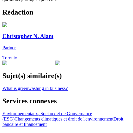
Rédaction
Christopher N. Alam
Partner
Toronto
Sujet(s) similaire(s)
What is greenwashing in business?
Services connexes
Environnementaux, Sociaux et de Gouvernance
(ESG)
Changements climatiques et droit de l'environnement
Droit
bancaire et financement