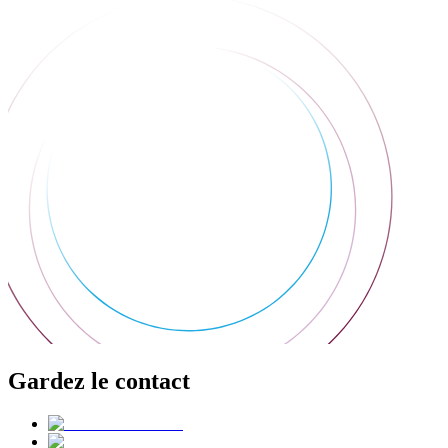
Gardez le contact