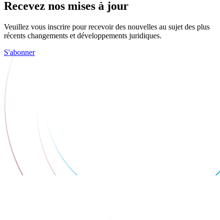
Recevez nos mises à jour
Veuillez vous inscrire pour recevoir des nouvelles au sujet des plus
récents changements et développements juridiques.
S'abonner