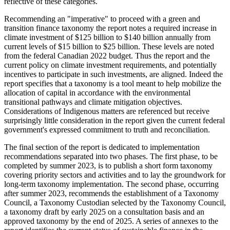
reflective of these categories.
Recommending an "imperative" to proceed with a green and
transition finance taxonomy the report notes a required increase in
climate investment of $125 billion to $140 billion annually from
current levels of $15 billion to $25 billion. These levels are noted
from the federal Canadian 2022 budget. Thus the report and the
current policy on climate investment requirements, and potentially
incentives to participate in such investments, are aligned. Indeed the
report specifies that a taxonomy is a tool meant to help mobilize the
allocation of capital in accordance with the environmental
transitional pathways and climate mitigation objectives.
Considerations of Indigenous matters are referenced but receive
surprisingly little consideration in the report given the current federal
government's expressed commitment to truth and reconciliation.
The final section of the report is dedicated to implementation
recommendations separated into two phases. The first phase, to be
completed by summer 2023, is to publish a short form taxonomy
covering priority sectors and activities and to lay the groundwork for
long-term taxonomy implementation. The second phase, occurring
after summer 2023, recommends the establishment of a Taxonomy
Council, a Taxonomy Custodian selected by the Taxonomy Council,
a taxonomy draft by early 2025 on a consultation basis and an
approved taxonomy by the end of 2025. A series of annexes to the