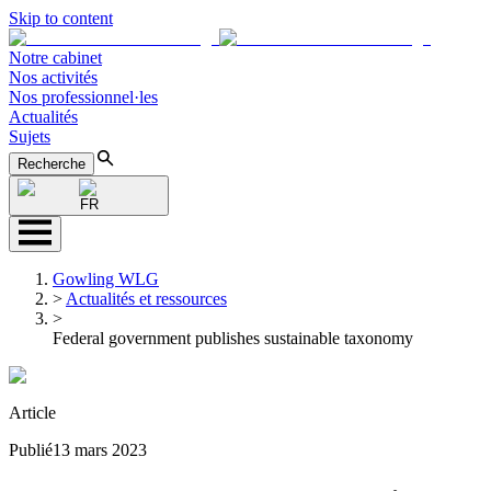
Skip to content
Notre cabinet
Nos activités
Nos professionnel·les
Actualités
Sujets
Recherche
FR
Gowling WLG
>
Actualités et ressources
>
Federal government publishes sustainable taxonomy
Article
Publié
13 mars 2023