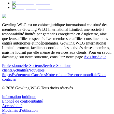
Gowling WLG est un cabinet juridique international constitué des
membres de Gowling WLG International Limited, une société à
responsabilité limitée par garanties enregistrée en Angleterre, ainsi
que leurs affiliés respectifs. Les membres et affiliés constituent des
entités autonomes et indépendantes. Gowling WLG International
Limited promeut, facilite et coordonne les activités de ses membres,
mais ne fournit pas elle-même de services aux clients. Pour en savoir
davantage sur notre structure, consultez notre page
Avis juridique
.
Professionnel·les
Secteurs
Services
Solutions
clients
Actualités
Nouvelles
Sujets
Événements
Carrières
Notre cabinet
Présence mondiale
Nous
contacter
© 2026 Gowling WLG Tous droits réservés
Information juridique
Énoncé de confidentialité
Accessibilité
Modalités d’utilisation