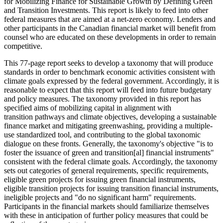
for Mobilizing Finance for Sustainable Growth by Defining Green
and Transition Investments. This report is likely to feed into other
federal measures that are aimed at a net-zero economy. Lenders and
other participants in the Canadian financial market will benefit from
counsel who are educated on these developments in order to remain
competitive.
This 77-page report seeks to develop a taxonomy that will produce
standards in order to benchmark economic activities consistent with
climate goals expressed by the federal government. Accordingly, it is
reasonable to expect that this report will feed into future budgetary
and policy measures. The taxonomy provided in this report has
specified aims of mobilizing capital in alignment with
transition pathways and climate objectives, developing a sustainable
finance market and mitigating greenwashing, providing a multiple-
use standardized tool, and contributing to the global taxonomic
dialogue on these fronts. Generally, the taxonomy's objective "is to
foster the issuance of green and transition[al] financial instruments"
consistent with the federal climate goals. Accordingly, the taxonomy
sets out categories of general requirements, specific requirements,
eligible green projects for issuing green financial instruments,
eligible transition projects for issuing transition financial instruments,
ineligible projects and "do no significant harm" requirements.
Participants in the financial markets should familiarize themselves
with these in anticipation of further policy measures that could be