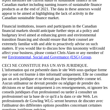
report identifies the current status of sustainable finance in the
Canadian market including naming issuers of sustainable finance
products as at the end of 2021. The data in these annexes would
appear to be aimed at highlighting the lack of activity in the
Canadian sustainable finance market.
Financial institutions, issuers and participants in the Canadian
financial markets should anticipate further steps at a policy and
budgetary level aimed at enhancing green and environmental
transition financing and should ensure that their counsel are
extremely familiar with and able to proactively advise on such
matters. If you would like to discuss how this taxonomy will/could
affect your business, please contact Chris Alam or any member of
our
Environmental, Social and Governance (ESG) Group
.
CECI NE CONSTITUE PAS UN AVIS JURIDIQUE.
L'information qui est présentée dans le site Web sous quelque forme
que ce soit est fournie à titre informatif uniquement. Elle ne constitue
pas un avis juridique et ne devrait pas être interprétée comme tel.
Aucun utilisateur ne devrait prendre ou négliger de prendre des
décisions en se fiant uniquement à ces renseignements, ni ignorer les
conseils juridiques d'un professionnel ou tarder à consulter un
professionnel sur la base de ce qu'il a lu dans ce site Web. Les
professionnels de Gowling WLG seront heureux de discuter avec
l'utilisateur des différentes options possibles concernant certaines
questions juridiques précises.