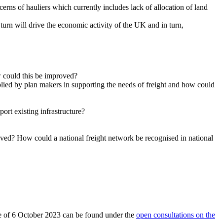
rns of hauliers which currently includes lack of allocation of land
urn will drive the economic activity of the UK and in turn,
ow could this be improved?
lied by plan makers in supporting the needs of freight and how could
port existing infrastructure?
roved? How could a national freight network be recognised in national
date of 6 October 2023 can be found under the
open consultations on the