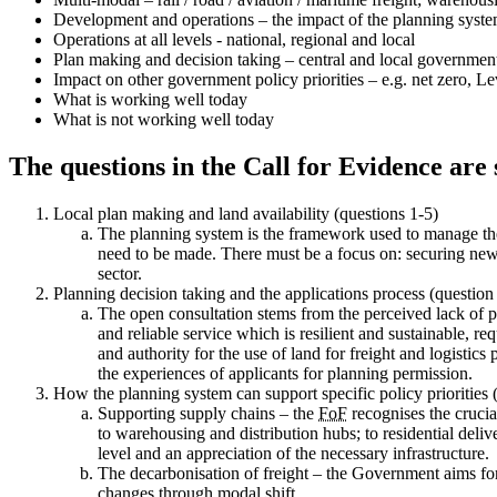
Development and operations – the impact of the planning system
Operations at all levels - national, regional and local
Plan making and decision taking – central and local government
Impact on other government policy priorities – e.g. net zero, L
What is working well today
What is not working well today
The questions in the Call for Evidence are 
Local plan making and land availability (questions 1-5)
The planning system is the framework used to manage the u
need to be made. There must be a focus on: securing new lan
sector.
Planning decision taking and the applications process (question
The open consultation stems from the perceived lack of pro
and reliable service which is resilient and sustainable, re
and authority for the use of land for freight and logistic
the experiences of applicants for planning permission.
How the planning system can support specific policy priorities 
Supporting supply chains – the
FoF
recognises the crucia
to warehousing and distribution hubs; to residential deli
level and an appreciation of the necessary infrastructure.
The decarbonisation of freight – the Government aims for 
changes through modal shift.