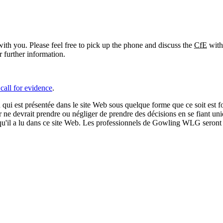
ith you. Please feel free to pick up the phone and discuss the
CfE
with
further information.
call for evidence
.
qui est présentée dans le site Web sous quelque forme que ce soit est fo
ur ne devrait prendre ou négliger de prendre des décisions en se fiant un
 qu'il a lu dans ce site Web. Les professionnels de Gowling WLG seront h