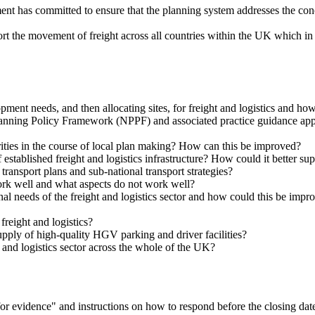
nt has committed to ensure that the planning system addresses the conce
t the movement of freight across all countries within the UK which in t
opment needs, and then allocating sites, for freight and logistics and h
Planning Policy Framework (NPPF) and associated practice guidance app
ities in the course of local plan making? How can this be improved?
established freight and logistics infrastructure? How could it better sup
 transport plans and sub-national transport strategies?
ork well and what aspects do not work well?
nal needs of the freight and logistics sector and how could this be imp
reight and logistics?
supply of high-quality HGV parking and driver facilities?
 and logistics sector across the whole of the UK?
ll for evidence" and instructions on how to respond before the closing 