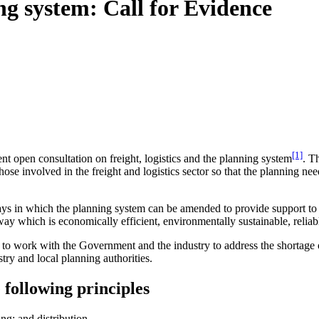
ing system: Call for Evidence
[1]
t open consultation on freight, logistics and the planning system
. T
se involved in the freight and logistics sector so that the planning need
s in which the planning system can be amended to provide support to the
way which is economically efficient, environmentally sustainable, reliabl
 to work with the Government and the industry to address the shortage of s
try and local planning authorities.
 following principles
ing; and distribution