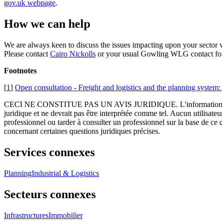
gov.uk webpage
.
How we can help
We are always keen to discuss the issues impacting upon your sector w
Please contact
Cairo Nickolls
or your usual Gowling WLG contact for 
Footnotes
[
1
]
Open consultation - Freight and logistics and the planning system: 
CECI NE CONSTITUE PAS UN AVIS JURIDIQUE.
L'information 
juridique et ne devrait pas être interprétée comme tel. Aucun utilisate
professionnel ou tarder à consulter un professionnel sur la base de ce
concernant certaines questions juridiques précises.
Services connexes
Planning
Industrial & Logistics
Secteurs connexes
Infrastructures
Immobilier