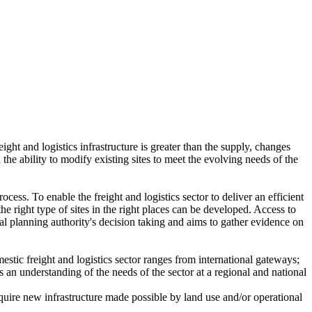
ht and logistics infrastructure is greater than the supply, changes
 the ability to modify existing sites to meet the evolving needs of the
cess. To enable the freight and logistics sector to deliver an efficient
he right type of sites in the right places can be developed. Access to
ocal planning authority's decision taking and aims to gather evidence on
mestic freight and logistics sector ranges from international gateways;
 an understanding of the needs of the sector at a regional and national
equire new infrastructure made possible by land use and/or operational