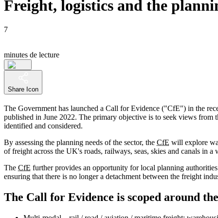
Freight, logistics and the plann
7
minutes de lecture
Share Icon
The Government has launched a Call for Evidence ("CfE") in the recen
published in June 2022. The primary objective is to seek views from tho
identified and considered.
By assessing the planning needs of the sector, the
CfE
will explore way
of freight across the UK's roads, railways, seas, skies and canals in a 
The
CfE
further provides an opportunity for local planning authorities
ensuring that there is no longer a detachment between the freight indus
The Call for Evidence is scoped around the
Multi-modal – rail / road / aviation / maritime freight; warehous