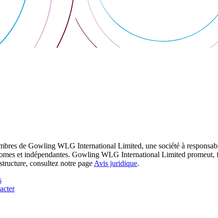
res de Gowling WLG International Limited, une société à responsabilité
utonomes et indépendantes. Gowling WLG International Limited promeut, fa
structure, consultez notre page
Avis juridique
.
s
acter