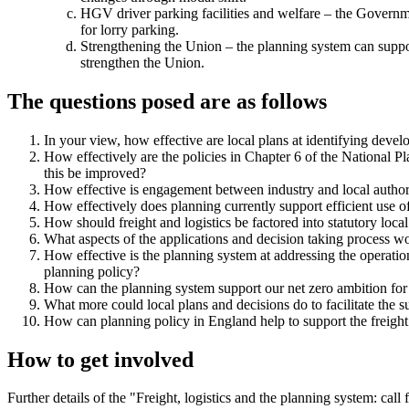
HGV driver parking facilities and welfare – the Governme
for lorry parking.
Strengthening the Union – the planning system can suppor
strengthen the Union.
The questions posed are as follows
In your view, how effective are local plans at identifying devel
How effectively are the policies in Chapter 6 of the National 
this be improved?
How effective is engagement between industry and local author
How effectively does planning currently support efficient use of 
How should freight and logistics be factored into statutory local
What aspects of the applications and decision taking process w
How effective is the planning system at addressing the operatio
planning policy?
How can the planning system support our net zero ambition for f
What more could local plans and decisions do to facilitate the 
How can planning policy in England help to support the freight
How to get involved
Further details of the "Freight, logistics and the planning system: ca