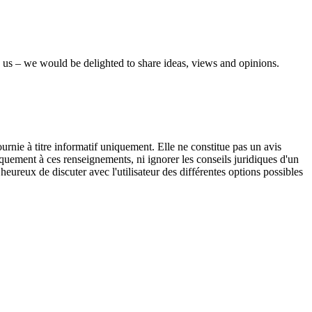
 us – we would be delighted to share ideas, views and opinions.
urnie à titre informatif uniquement. Elle ne constitue pas un avis
iquement à ces renseignements, ni ignorer les conseils juridiques d'un
eureux de discuter avec l'utilisateur des différentes options possibles