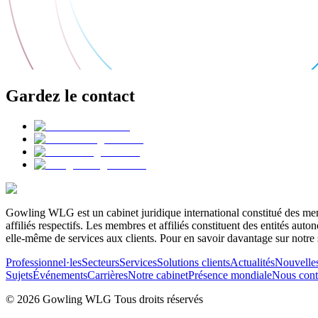
Gardez le contact
Gowling WLG est un cabinet juridique international constitué des memb
affiliés respectifs. Les membres et affiliés constituent des entités a
elle-même de services aux clients. Pour en savoir davantage sur notre 
Professionnel·les
Secteurs
Services
Solutions clients
Actualités
Nouvelle
Sujets
Événements
Carrières
Notre cabinet
Présence mondiale
Nous cont
© 2026 Gowling WLG Tous droits réservés