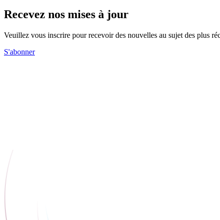
Recevez nos mises à jour
Veuillez vous inscrire pour recevoir des nouvelles au sujet des plus 
S'abonner