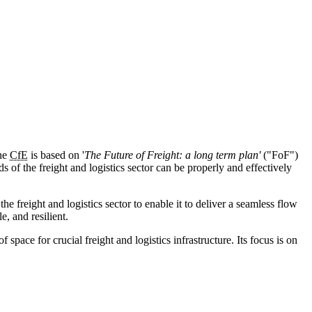
he
CfE
is based on '
The Future of Freight: a long term plan'
("FoF")
s of the freight and logistics sector can be properly and effectively
 freight and logistics sector to enable it to deliver a seamless flow
e, and resilient.
pace for crucial freight and logistics infrastructure. Its focus is on