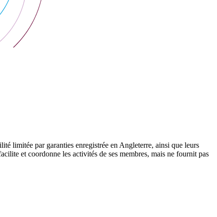
 limitée par garanties enregistrée en Angleterre, ainsi que leurs
cilite et coordonne les activités de ses membres, mais ne fournit pas