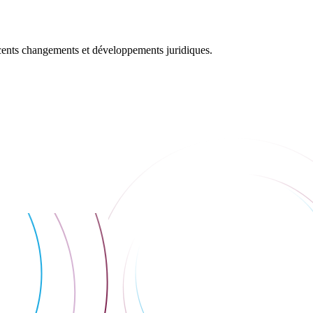
récents changements et développements juridiques.