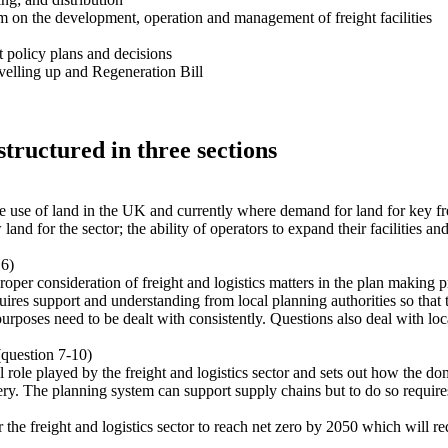
 on the development, operation and management of freight facilities
 policy plans and decisions
evelling up and Regeneration Bill
structured in three sections
se of land in the UK and currently where demand for land for key freig
d for the sector; the ability of operators to expand their facilities and
 6)
per consideration of freight and logistics matters in the plan making pro
quires support and understanding from local planning authorities so that t
s purposes need to be dealt with consistently. Questions also deal with l
(question 7-10)
l role played by the freight and logistics sector and sets out how the do
very. The planning system can support supply chains but to do so requires
the freight and logistics sector to reach net zero by 2050 which will r