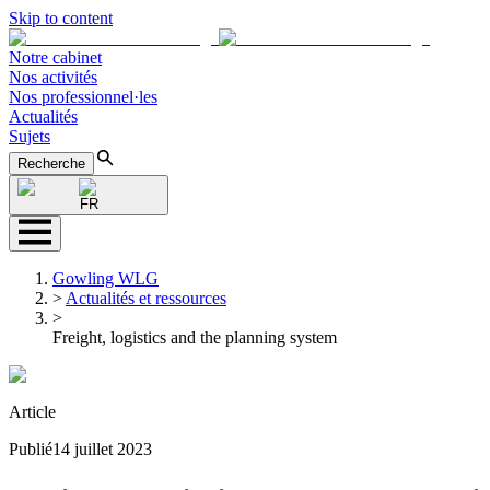
Skip to content
Notre cabinet
Nos activités
Nos professionnel·les
Actualités
Sujets
Recherche
FR
Gowling WLG
>
Actualités et ressources
>
Freight, logistics and the planning system
Article
Publié
14 juillet 2023