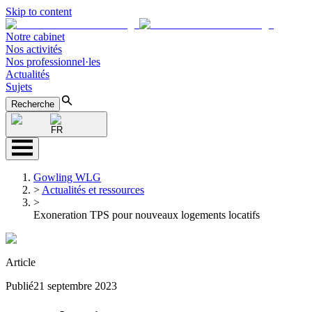
Skip to content
Notre cabinet
Nos activités
Nos professionnel·les
Actualités
Sujets
Recherche
FR
Gowling WLG
>
Actualités et ressources
>
Exoneration TPS pour nouveaux logements locatifs
Article
Publié
21 septembre 2023