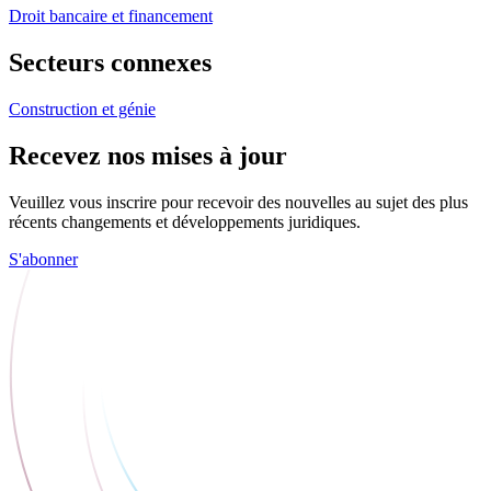
Droit bancaire et financement
Secteurs connexes
Construction et génie
Recevez nos mises à jour
Veuillez vous inscrire pour recevoir des nouvelles au sujet des plus
récents changements et développements juridiques.
S'abonner