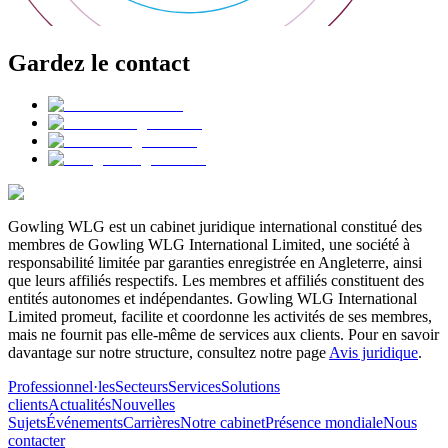
Gardez le contact
Gowling WLG est un cabinet juridique international constitué des
membres de Gowling WLG International Limited, une société à
responsabilité limitée par garanties enregistrée en Angleterre, ainsi
que leurs affiliés respectifs. Les membres et affiliés constituent des
entités autonomes et indépendantes. Gowling WLG International
Limited promeut, facilite et coordonne les activités de ses membres,
mais ne fournit pas elle-même de services aux clients. Pour en savoir
davantage sur notre structure, consultez notre page
Avis juridique
.
Professionnel·les
Secteurs
Services
Solutions
clients
Actualités
Nouvelles
Sujets
Événements
Carrières
Notre cabinet
Présence mondiale
Nous
contacter