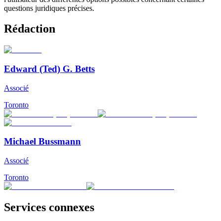
questions juridiques précises.
Rédaction
Edward (Ted) G. Betts
Associé
Toronto
Michael Bussmann
Associé
Toronto
Services connexes