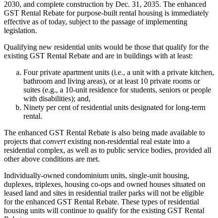
2030, and complete construction by Dec. 31, 2035. The enhanced
GST Rental Rebate for purpose-built rental housing is immediately
effective as of today, subject to the passage of implementing
legislation.
Qualifying new residential units would be those that qualify for the
existing GST Rental Rebate and are in buildings with at least:
Four private apartment units (i.e., a unit with a private kitchen,
bathroom and living areas), or at least 10 private rooms or
suites (e.g., a 10-unit residence for students, seniors or people
with disabilities); and,
Ninety per cent of residential units designated for long-term
rental.
The enhanced GST Rental Rebate is also being made available to
projects that
convert
existing non-residential real estate into a
residential complex, as well as to public service bodies, provided all
other above conditions are met.
Individually-owned condominium units, single-unit housing,
duplexes, triplexes, housing co-ops and owned houses situated on
leased land and sites in residential trailer parks will not be eligible
for the enhanced GST Rental Rebate. These types of residential
housing units will continue to qualify for the existing GST Rental