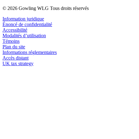
© 2026 Gowling WLG Tous droits réservés
Information juridique
Énoncé de confidentialité
Accessibilité
Modalités d’utilisation
Témoins
Plan du site
Informations réglementaires
Accès distant
UK tax strategy