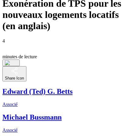
Exonération de TPS pour les
nouveaux logements locatifs
(en anglais)
4
minutes de lecture
Share Icon
Edward (Ted) G. Betts
Associé
Michael Bussmann
Associé