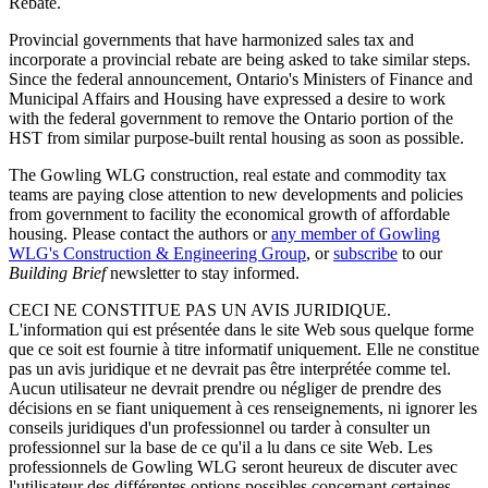
Rebate.
Provincial governments that have harmonized sales tax and
incorporate a provincial rebate are being asked to take similar steps.
Since the federal announcement, Ontario's Ministers of Finance and
Municipal Affairs and Housing have expressed a desire to work
with the federal government to remove the Ontario portion of the
HST from similar purpose-built rental housing as soon as possible.
The Gowling WLG construction, real estate and commodity tax
teams are paying close attention to new developments and policies
from government to facility the economical growth of affordable
housing. Please contact the authors or
any member of Gowling
WLG's Construction & Engineering Group
, or
subscribe
to our
Building Brief
newsletter to stay informed.
CECI NE CONSTITUE PAS UN AVIS JURIDIQUE.
L'information qui est présentée dans le site Web sous quelque forme
que ce soit est fournie à titre informatif uniquement. Elle ne constitue
pas un avis juridique et ne devrait pas être interprétée comme tel.
Aucun utilisateur ne devrait prendre ou négliger de prendre des
décisions en se fiant uniquement à ces renseignements, ni ignorer les
conseils juridiques d'un professionnel ou tarder à consulter un
professionnel sur la base de ce qu'il a lu dans ce site Web. Les
professionnels de Gowling WLG seront heureux de discuter avec
l'utilisateur des différentes options possibles concernant certaines