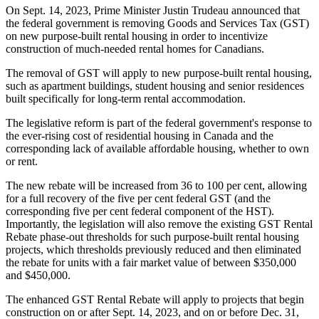
On Sept. 14, 2023, Prime Minister Justin Trudeau announced that
the federal government is removing Goods and Services Tax (GST)
on new purpose-built rental housing in order to incentivize
construction of much-needed rental homes for Canadians.
The removal of GST will apply to new purpose-built rental housing,
such as apartment buildings, student housing and senior residences
built specifically for long-term rental accommodation.
The legislative reform is part of the federal government's response to
the ever-rising cost of residential housing in Canada and the
corresponding lack of available affordable housing, whether to own
or rent.
The new rebate will be increased from 36 to 100 per cent, allowing
for a full recovery of the five per cent federal GST (and the
corresponding five per cent federal component of the HST).
Importantly, the legislation will also remove the existing GST Rental
Rebate phase-out thresholds for such purpose-built rental housing
projects, which thresholds previously reduced and then eliminated
the rebate for units with a fair market value of between $350,000
and $450,000.
The enhanced GST Rental Rebate will apply to projects that begin
construction on or after Sept. 14, 2023, and on or before Dec. 31,