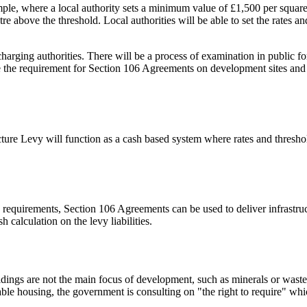
mple, where a local authority sets a minimum value of £1,500 per squar
e above the threshold. Local authorities will be able to set the rates an
harging authorities. There will be a process of examination in public fo
ve the requirement for Section 106 Agreements on development sites and it
ucture Levy will function as a cash based system where rates and thresho
 requirements, Section 106 Agreements can be used to deliver infrastruc
calculation on the levy liabilities.
ings are not the main focus of development, such as minerals or waste si
ble housing, the government is consulting on "the right to require" whic