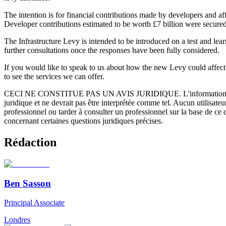
The intention is for financial contributions made by developers and a
Developer contributions estimated to be worth £7 billion were secured
The Infrastructure Levy is intended to be introduced on a test and lear
further consultations once the responses have been fully considered.
If you would like to speak to us about how the new Levy could affect
to see the services we can offer.
CECI NE CONSTITUE PAS UN AVIS JURIDIQUE.
L'information 
juridique et ne devrait pas être interprétée comme tel. Aucun utilisate
professionnel ou tarder à consulter un professionnel sur la base de ce
concernant certaines questions juridiques précises.
Rédaction
Ben Sasson
Principal Associate
Londres