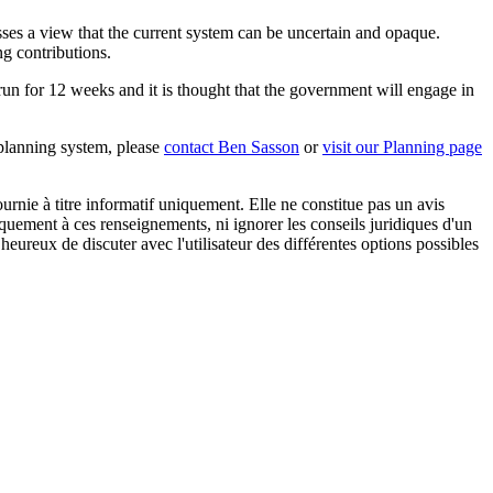
sses a view that the current system can be uncertain and opaque.
ng contributions.
 run for 12 weeks and it is thought that the government will engage in
 planning system, please
contact Ben Sasson
or
visit our Planning page
urnie à titre informatif uniquement. Elle ne constitue pas un avis
iquement à ces renseignements, ni ignorer les conseils juridiques d'un
eureux de discuter avec l'utilisateur des différentes options possibles