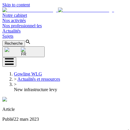
Skip to content
Notre cabinet
Nos activités
Nos professionnel·les
Actualités
Sujets
Recherche
FR
Gowling WLG
>
Actualités et ressources
>
New infrastructure levy
Article
Publié
22 mars 2023