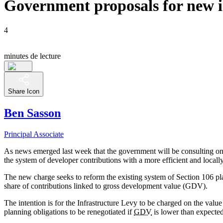
Government proposals for new i
4
minutes de lecture
Share Icon
Ben Sasson
Principal Associate
As news emerged last week that the government will be consulting on 
the system of developer contributions with a more efficient and locall
The new charge seeks to reform the existing system of Section 106 pla
share of contributions linked to gross development value (GDV).
The intention is for the Infrastructure Levy to be charged on the valu
planning obligations to be renegotiated if
GDV
is lower than expected,