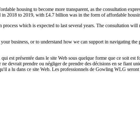
ffordable housing to become more transparent, as the consultation expre
 in 2018 to 2019, with £4.7 billion was in the form of affordable housi
n process which is expected to last several years. The consultation will
 your business, or to understand how we can support in navigating the
qui est présentée dans le site Web sous quelque forme que ce soit est fo
ur ne devrait prendre ou négliger de prendre des décisions en se fiant un
 qu'il a lu dans ce site Web. Les professionnels de Gowling WLG seront h