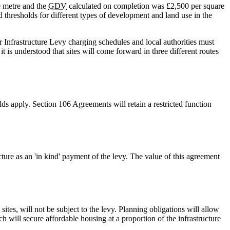
e metre and the
GDV
calculated on completion was £2,500 per square
d thresholds for different types of development and land use in the
r Infrastructure Levy charging schedules and local authorities must
 is understood that sites will come forward in three different routes
lds apply. Section 106 Agreements will retain a restricted function
ture as an 'in kind' payment of the levy. The value of this agreement
tes, will not be subject to the levy. Planning obligations will allow
h will secure affordable housing at a proportion of the infrastructure