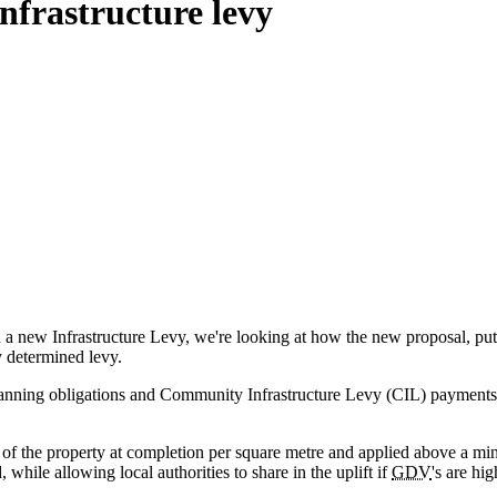
nfrastructure levy
a new Infrastructure Levy, we're looking at how the new proposal, put
y determined levy.
nning obligations and Community Infrastructure Levy (CIL) payments in 
e of the property at completion per square metre and applied above a min
 while allowing local authorities to share in the uplift if
GDV
's are hi