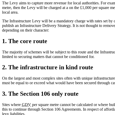
The Levy aims to capture more revenue for local authorities. For exa
metre, then the Levy will be charged at a on the £1,000 per square metr
local area.
The Infrastructure Levy will be a mandatory charge with rates set by c
publish an Infrastructure Delivery Strategy. It is not thought to remo
depending on their character:
1. The core route
The majority of schemes will be subject to this route and the Infrastr
limited to securing matters that cannot be conditioned for.
2. The infrastructure in kind route
On the largest and most complex sites often with unique infrastructure
must be equal to or exceed what would have been secured through cash 
3. The Section 106 only route
Sites where
GDV
per square metre cannot be calculated or where build
this to continue through Section 106 Agreements. In respect of afforda
levy liabilities.