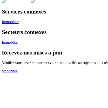
Services connexes
Immobilier
Secteurs connexes
Immobilier
Recevez nos mises à jour
Veuillez vous inscrire pour recevoir des nouvelles au sujet des plus 
S'abonner