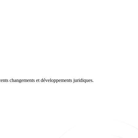
récents changements et développements juridiques.