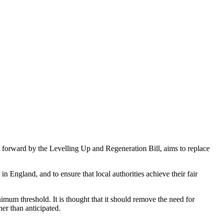
 forward by the Levelling Up and Regeneration Bill, aims to replace
England, and to ensure that local authorities achieve their fair
imum threshold. It is thought that it should remove the need for
gher than anticipated.