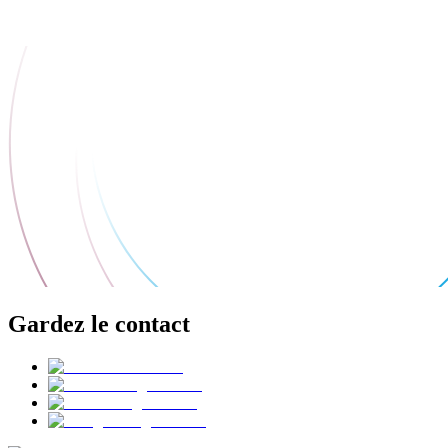
Gardez le contact