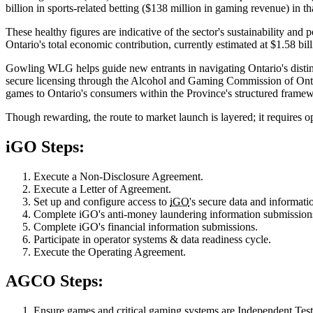
billion in sports-related betting ($138 million in gaming revenue) in t
​These healthy figures are indicative of the sector's sustainability a
Ontario's total economic contribution, currently estimated at $1.58 billi
Gowling WLG helps guide new entrants in navigating Ontario's distinc
secure licensing through the Alcohol and Gaming Commission of On
games to Ontario's consumers within the Province's structured framew
Though rewarding, the route to market launch is layered; it requires 
iGO Steps:
Execute a Non-Disclosure Agreement.
Execute a Letter of Agreement.
Set up and configure access to
iGO
's secure data and informat
Complete iGO's anti-money laundering information submission
Complete iGO's financial information submissions.
Participate in operator systems & data readiness cycle.
Execute the Operating Agreement.
AGCO Steps:
Ensure games and critical gaming systems are Independent Testi