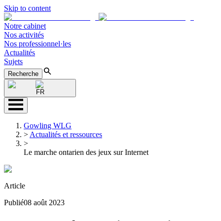
Skip to content
Notre cabinet
Nos activités
Nos professionnel·les
Actualités
Sujets
Recherche
FR
Gowling WLG
>
Actualités et ressources
>
Le marche ontarien des jeux sur Internet
Article
Publié
08 août 2023