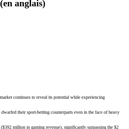
(en anglais)
market continues to reveal its potential while experiencing
warfed their sport-betting counterparts even in the face of heavy
($392 million in gaming revenue), significantly surpassing the $2