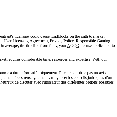
entrant's licensing could cause roadblocks on the path to market.
d User Licensing Agreement, Privacy Policy, Responsible Gaming
On average, the timeline from filing your
AGCO
license application to
ket requires considerable time, resources and expertise. With our
urnie à titre informatif uniquement. Elle ne constitue pas un avis
iquement à ces renseignements, ni ignorer les conseils juridiques d'un
eureux de discuter avec l'utilisateur des différentes options possibles