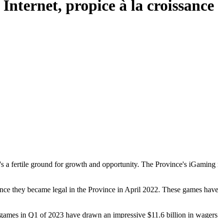
Internet, propice à la croissance 
's a fertile ground for growth and opportunity. The Province's iGaming 
nce they became legal in the Province in April 2022. These games have d
o games in Q1 of 2023 have drawn an impressive $11.6 billion in wagers 