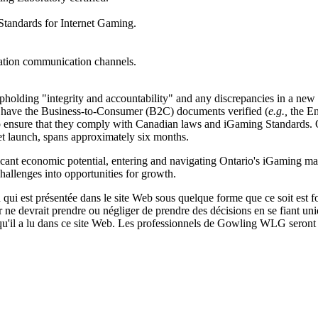
Standards for Internet Gaming.
ation communication channels.
pholding "integrity and accountability" and any discrepancies in a new 
 to have the Business-to-Consumer (B2C) documents verified (
e.g.,
the En
 to ensure that they comply with Canadian laws and iGaming Standards. 
et launch, spans approximately six months.
ficant economic potential, entering and navigating Ontario's iGaming mar
hallenges into opportunities for growth.
qui est présentée dans le site Web sous quelque forme que ce soit est fo
ur ne devrait prendre ou négliger de prendre des décisions en se fiant un
 qu'il a lu dans ce site Web. Les professionnels de Gowling WLG seront h