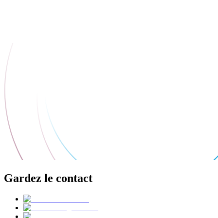
Gardez le contact