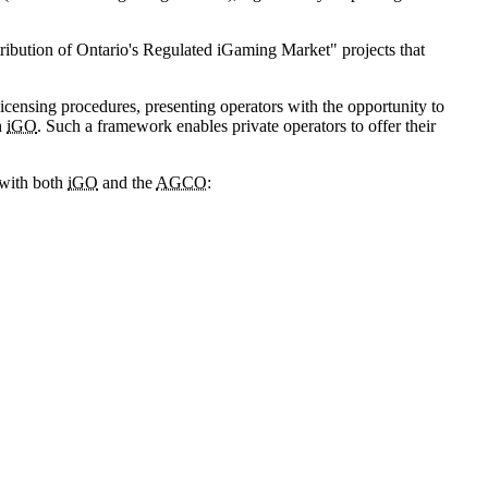
ntribution of Ontario's Regulated iGaming Market" projects that
censing procedures, presenting operators with the opportunity to
h
iGO
. Such a framework enables private operators to offer their
 with both
iGO
and the
AGCO
: