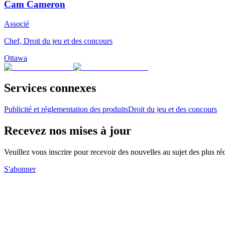
Cam Cameron
Associé
Chef, Droit du jeu et des concours
Ottawa
Services connexes
Publicité et réglementation des produits
Droit du jeu et des concours
Recevez nos mises à jour
Veuillez vous inscrire pour recevoir des nouvelles au sujet des plus 
S'abonner