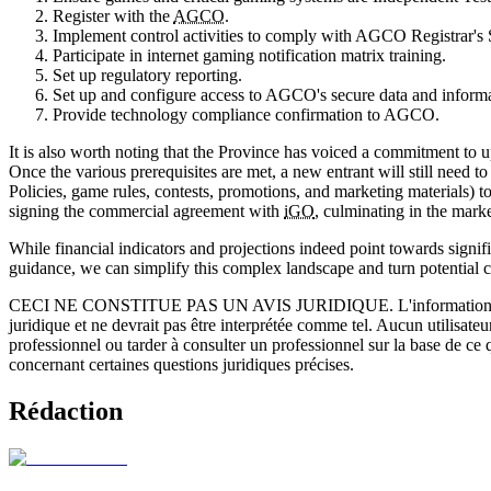
Register with the
AGCO
.
Implement control activities to comply with AGCO Registrar's 
Participate in internet gaming notification matrix training.
Set up regulatory reporting.
Set up and configure access to AGCO's secure data and inform
Provide technology compliance confirmation to AGCO.
It is also worth noting that the Province has voiced a commitment to u
Once the various prerequisites are met, a new entrant will still need
Policies, game rules, contests, promotions, and marketing materials)
signing the commercial agreement with
iGO
, culminating in the mark
While financial indicators and projections indeed point towards signi
guidance, we can simplify this complex landscape and turn potential c
CECI NE CONSTITUE PAS UN AVIS JURIDIQUE.
L'information 
juridique et ne devrait pas être interprétée comme tel. Aucun utilisate
professionnel ou tarder à consulter un professionnel sur la base de ce
concernant certaines questions juridiques précises.
Rédaction