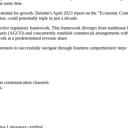
hat same time.
nd potential for growth. Deloitte's April 2023 report on the "Economic Co
on, could potentially triple in just a decade.
tive regulatory framework. This framework diverges from traditional li
tario (AGCO) and concurrently establish commercial arrangements wit
ork at a predetermined revenue share.
operators to successfully navigate through fourteen comprehensive steps
ion communication channels.
s.
ng Laboratory certified.