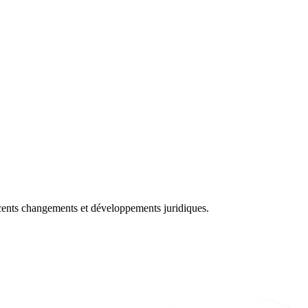
récents changements et développements juridiques.