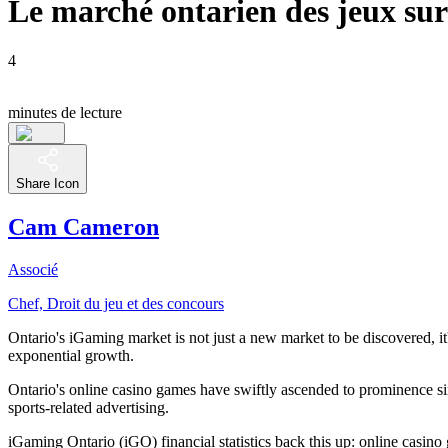
Le marché ontarien des jeux sur 
4
minutes de lecture
Share Icon
Cam Cameron
Associé
Chef, Droit du jeu et des concours
Ontario's iGaming market is not just a new market to be discovered, it
exponential growth.
Ontario's online casino games have swiftly ascended to prominence si
sports-related advertising.
iGaming Ontario (iGO) financial statistics back this up: online casin