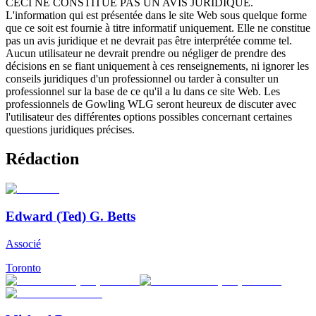
CECI NE CONSTITUE PAS UN AVIS JURIDIQUE.
L'information qui est présentée dans le site Web sous quelque forme
que ce soit est fournie à titre informatif uniquement. Elle ne constitue
pas un avis juridique et ne devrait pas être interprétée comme tel.
Aucun utilisateur ne devrait prendre ou négliger de prendre des
décisions en se fiant uniquement à ces renseignements, ni ignorer les
conseils juridiques d'un professionnel ou tarder à consulter un
professionnel sur la base de ce qu'il a lu dans ce site Web. Les
professionnels de Gowling WLG seront heureux de discuter avec
l'utilisateur des différentes options possibles concernant certaines
questions juridiques précises.
Rédaction
Edward (Ted) G. Betts
Associé
Toronto