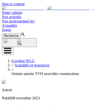
Skip to content
Notre cabinet
Nos activités
Nos professionnel·les
Actualités
Sujets
Recherche
FR
Gowling WLG
>
Actualités et ressources
>
Ontario annule TVH nouvelles constructions
Article
Publié
08 novembre 2023