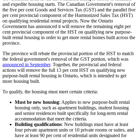
and expedite housing starts. The Canadian Government's removal of
the five per cent Goods and Services Tax (GST) and the parallel five
per cent provincial component of the Harmonized Sales Tax (HST)
on qualifying residential rental projects. Now the Ontario
Government has announced it will remove the remaining eight per
cent provincial component of the HST on qualifying new purpose-
built rental housing in order to get more rental homes built across the
province.
The province will rebate the provincial portion of the HST to match
the federal government's removal of the GST portion, which was
announced in September
. Together, the provincial and federal
actions will remove the full 13 per cent HST on qualifying new
purpose-built rental housing in Ontario, which is intended to get
more housing built.
To qualify, the housing must meet certain criteria:
Must be new housing
: Applies to new purpose-built rental
housing only, such as apartment buildings, student housing
and senior residences built specifically for long-term rental
accommodation that meet the criteria.
Building qualifications
: New buildings must have at least
four private apartment units or 10 private rooms or suites, and
have at least 90 per cent of residential units designated for