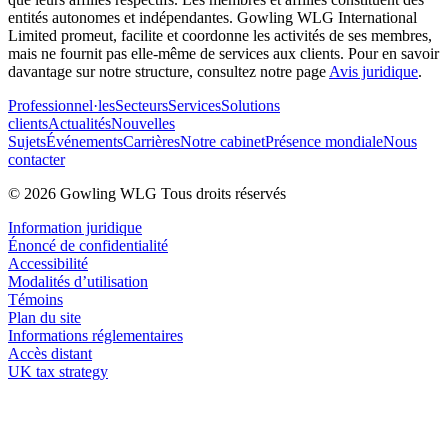
entités autonomes et indépendantes. Gowling WLG International
Limited promeut, facilite et coordonne les activités de ses membres,
mais ne fournit pas elle-même de services aux clients. Pour en savoir
davantage sur notre structure, consultez notre page
Avis juridique
.
Professionnel·les
Secteurs
Services
Solutions
clients
Actualités
Nouvelles
Sujets
Événements
Carrières
Notre cabinet
Présence mondiale
Nous
contacter
© 2026 Gowling WLG Tous droits réservés
Information juridique
Énoncé de confidentialité
Accessibilité
Modalités d’utilisation
Témoins
Plan du site
Informations réglementaires
Accès distant
UK tax strategy