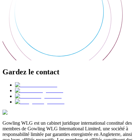
Gardez le contact
Gowling WLG est un cabinet juridique international constitué des
membres de Gowling WLG International Limited, une société à
responsabilité limitée par garanties enregistrée en Angleterre, ainsi
que leurs affiliés respectifs. Les membres et affiliés constituent des