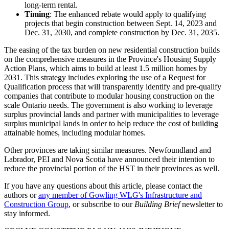
long-term rental.
Timing
: The enhanced rebate would apply to qualifying
projects that begin construction between Sept. 14, 2023 and
Dec. 31, 2030, and complete construction by Dec. 31, 2035.
The easing of the tax burden on new residential construction builds
on the comprehensive measures in the Province's Housing Supply
Action Plans, which aims to build at least 1.5 million homes by
2031. This strategy includes exploring the use of a Request for
Qualification process that will transparently identify and pre-qualify
companies that contribute to modular housing construction on the
scale Ontario needs. The government is also working to leverage
surplus provincial lands and partner with municipalities to leverage
surplus municipal lands in order to help reduce the cost of building
attainable homes, including modular homes.
Other provinces are taking similar measures. Newfoundland and
Labrador, PEI and Nova Scotia have announced their intention to
reduce the provincial portion of the HST in their provinces as well.
If you have any questions about this article, please contact the
authors or
any member of Gowling WLG's Infrastructure and
Construction Group
, or subscribe to our
Building Brief
newsletter to
stay informed.