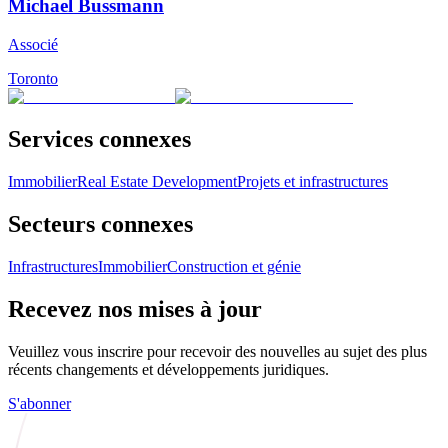
Michael Bussmann
Associé
Toronto
Services connexes
Immobilier
Real Estate Development
Projets et infrastructures
Secteurs connexes
Infrastructures
Immobilier
Construction et génie
Recevez nos mises à jour
Veuillez vous inscrire pour recevoir des nouvelles au sujet des plus
récents changements et développements juridiques.
S'abonner