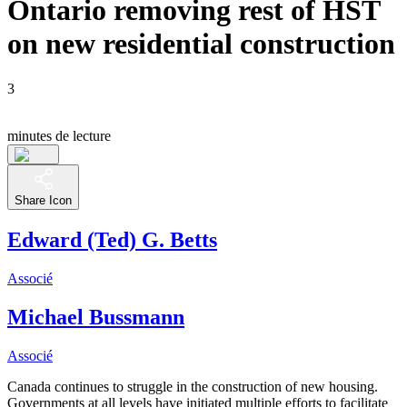
Ontario removing rest of HST
on new residential construction
3
minutes de lecture
Share Icon
Edward (Ted) G. Betts
Associé
Michael Bussmann
Associé
Canada continues to struggle in the construction of new housing.
Governments at all levels have initiated multiple efforts to facilitate