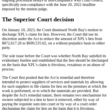
ongoing procedural delays or non-compliance with Court Orders,
specifically non-compliance with the June 20, 2022 deadline
imposed by the motion judge.
The Superior Court decision
On January 10, 2023, the Court dismissed North Bay's motion to
discharge XPL's claim for lien. However, the Court did use its
discretion under the Act to reduce the amount of XPL's lien from
$872,617.26 to $699,535.02, on a without prejudice basis to either
party.
The sole issue before the Court was whether North Bay satisfied its
evidentiary burden and established that the lien should be discharged
on the basis that XPL's claim is frivolous, vexatious or an abuse of
process.
The Court first posited that the Act is remedial and therefore
intended to protect suppliers of services and materials by allowing
for such suppliers to file claims for lien on the premises at which the
work is performed, or to which the materials are provided. But
despite the Act's remedial nature, there remains two mechanisms for
owners subjected to a lien to have it removed, either by way of
paying the requisite sum into court or by way of a court order
discharging the claim for lien on the basis that it is frivolous,