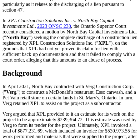
particularly as it relates to the discharging of a lien pursuant to
section 47.
In
XPL Construction Solutions Inc. v. North Bay Capital
Investments Ltd.
,
2023 ONSC 238
, the Ontario Superior Court
recently considered a motion by North Bay Capital Investments Ltd.
("
North Bay
") seeking the complete discharge of a construction lien
registered by XPL Construction Solutions Inc. ("
XPL
"), on the
grounds that XPL had not yet proved its claim for lien with
sufficient back-up documentation and that it failed to comply with a
court order, alleging that this amounts to an abuse of process.
Background
In April 2021, North Bay contracted with Verg Construction Corp.
("
Verg
") to construct a McDonald's restaurant, Esso carwash, and a
Pet Valu retail store on certain lands in St. Mary's, Ontario. In turn,
Verg retained XPL to assist on the project as a subcontractor.
Verg argued that XPL provided to it an estimate for its work on the
project to be approximately $239,364.72. This estimate was used by
Verg to form its tender for the project. Ultimately, XPL invoiced a
total of $877,231.69, which included an invoice for $530,973.55 for
work performed and materials that were supplied to the project, after