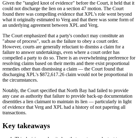
Given the "tangled knot of evidence" before the Court, it held that it
could not discharge the lien on a section 47 motion. The Court
found there was compelling evidence that XPL's role went beyond
what it originally estimated to Verg and that there was some form of
an underlying agreement between XPL and Verg.
The Court emphasized that a party's conduct may constitute an
"abuse of process", such as the failure to obey a court order.
However, courts are generally reluctant to dismiss a claim for a
failure to answer undertakings, even where a court order has
compelled a party to do so. There is an overwhelming preference for
resolving claims based on their merits and there exist proportional
remedies other than dismissing a claim — the Court found that
discharging XPL's $872,617.26 claim would not be proportional in
the circumstances.
Notably, the Court specified that North Bay had failed to provide
any case as authority that failure to provide back-up documentation
disentitles a lien claimant to maintain its lien — particularly in light
of evidence that Verg and XPL had a history of not papering all
transactions.
Key takeaways