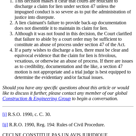
This decision makes it clear that courts are reluctant to
discharge a claim for lien under section 47 unless the
impugned conduct is so severe as to put the administration of
justice into disrepute.
A lien claimant's failure to provide back-up documentation
does not disentitle it to maintain its claim for lien.
Although it was not found in this decision, the Court clarified
that failure to abide by a court order may be sufficient to
constitute an abuse of process under section 47 of the Act.
If a party wishes to discharge a lien, there must be clear and
equivocal evidence that the claim for lien is frivolous,
vexatious, or otherwise an abuse of process. If there are issues
as to credibility, documentation and the like, a section 47
motion is not appropriate and a trial judge is best equipped to
determine the evidentiary and/or factual issues.
Should you have any specific questions about this article or would
like to discuss it further, please contact any member of our global
Construction & Engineering Group
to begin a conversation.
[i]
R.S.O. 1990, c. C. 30.
[ii]
R.R.O. 1990, Reg. 194: Rules of Civil Procedure.
CECI NE CONSTITUE PAS UN AVIS JURIDIQUE.