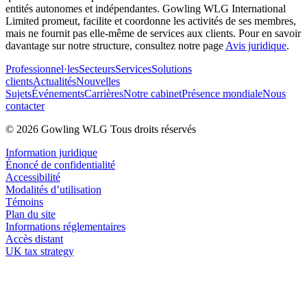
entités autonomes et indépendantes. Gowling WLG International
Limited promeut, facilite et coordonne les activités de ses membres,
mais ne fournit pas elle-même de services aux clients. Pour en savoir
davantage sur notre structure, consultez notre page
Avis juridique
.
Professionnel·les
Secteurs
Services
Solutions
clients
Actualités
Nouvelles
Sujets
Événements
Carrières
Notre cabinet
Présence mondiale
Nous
contacter
© 2026 Gowling WLG Tous droits réservés
Information juridique
Énoncé de confidentialité
Accessibilité
Modalités d’utilisation
Témoins
Plan du site
Informations réglementaires
Accès distant
UK tax strategy