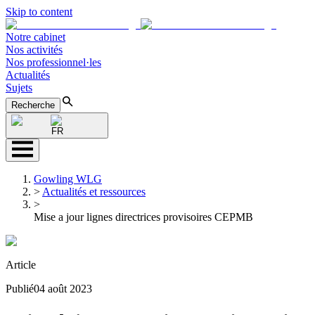
Skip to content
Notre cabinet
Nos activités
Nos professionnel·les
Actualités
Sujets
Recherche
FR
Gowling WLG
>
Actualités et ressources
>
Mise a jour lignes directrices provisoires CEPMB
Article
Publié
04 août 2023