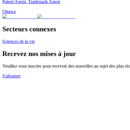
Patent Agent, Trademark Agent
Ottawa
Secteurs connexes
Sciences de la vie
Recevez nos mises à jour
Veuillez vous inscrire pour recevoir des nouvelles au sujet des plus 
S'abonner