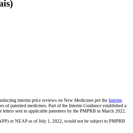
ais)
nducting interim price reviews on New Medicines per the
Interim
s of patented medicines. Part of the Interim Guidance established a
 letters sent to applicable patentees by the PMPRB in March 2022.
MAPP) or NEAP as of July 1, 2022, would not be subject to PMPRB