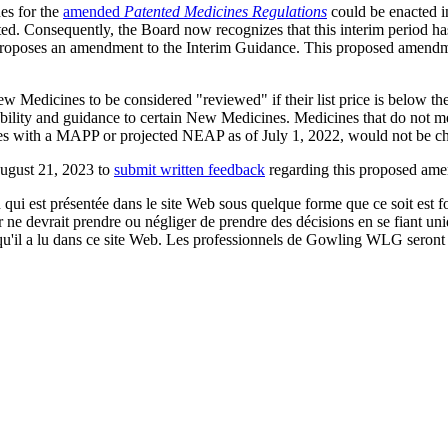
es for the
amended
Patented Medicines Regulations
could be enacted i
pated. Consequently, the Board now recognizes that this interim period
proposes an amendment to the Interim Guidance. This proposed amendme
dicines to be considered "reviewed" if their list price is below the 
bility and guidance to certain New Medicines. Medicines that do not mee
cines with a MAPP or projected NEAP as of July 1, 2022, would not be
August 21, 2023 to
submit written feedback
regarding this proposed am
qui est présentée dans le site Web sous quelque forme que ce soit est fo
ur ne devrait prendre ou négliger de prendre des décisions en se fiant un
 qu'il a lu dans ce site Web. Les professionnels de Gowling WLG seront h