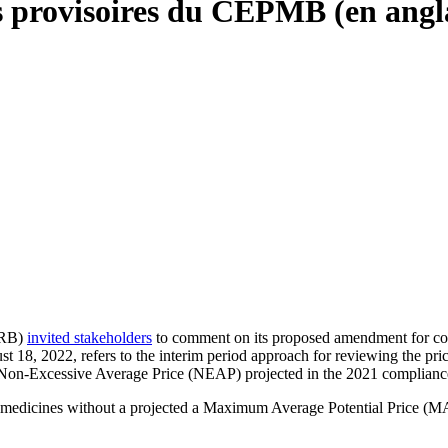
es provisoires du CEPMB (en angl
PRB)
invited stakeholders
to comment on its proposed amendment for co
8, 2022, refers to the interim period approach for reviewing the price
 Non-Excessive Average Price (NEAP) projected in the 2021 compliance
, medicines without a projected a Maximum Average Potential Price (