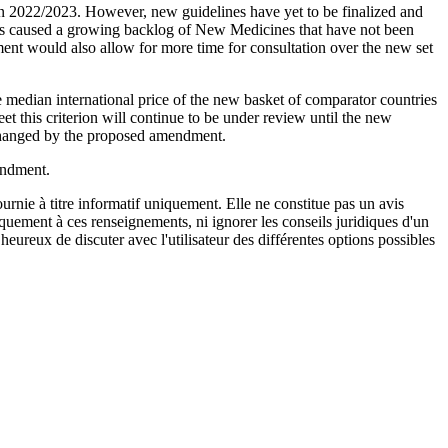
n 2022/2023. However, new guidelines have yet to be finalized and
 has caused a growing backlog of New Medicines that have not been
nt would also allow for more time for consultation over the new set
median international price of the new basket of comparator countries
t this criterion will continue to be under review until the new
 changed by the proposed amendment.
endment.
urnie à titre informatif uniquement. Elle ne constitue pas un avis
iquement à ces renseignements, ni ignorer les conseils juridiques d'un
eureux de discuter avec l'utilisateur des différentes options possibles