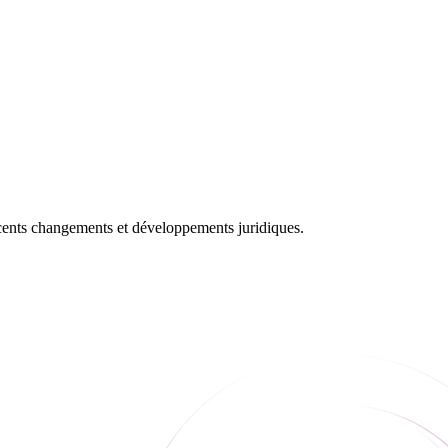
récents changements et développements juridiques.