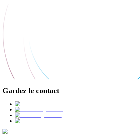
Gardez le contact