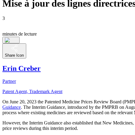
Mise à jour des lignes directric
3
minutes de lecture
Share Icon
Erin Creber
Partner
Patent Agent, Trademark Agent
On June 20, 2023 the Patented Medicine Prices Review Board (PM
Guidance
. The Interim Guidance, introduced by the PMPRB on August 1
process where existing medicines are reviewed based on the relevant
However, the Interim Guidance also established that New Medicines
price reviews during this interim period.