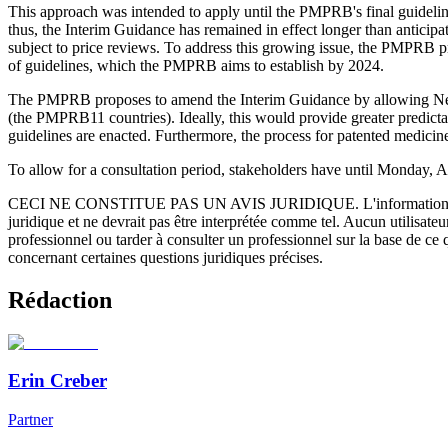
This approach was intended to apply until the PMPRB's final guidelin
thus, the Interim Guidance has remained in effect longer than antici
subject to price reviews. To address this growing issue, the PMPRB 
of guidelines, which the PMPRB aims to establish by 2024.
The PMPRB proposes to amend the Interim Guidance by allowing New Me
(the PMPRB11 countries). Ideally, this would provide greater predicta
guidelines are enacted. Furthermore, the process for patented medi
To allow for a consultation period, stakeholders have until Monday, 
CECI NE CONSTITUE PAS UN AVIS JURIDIQUE.
L'information 
juridique et ne devrait pas être interprétée comme tel. Aucun utilisate
professionnel ou tarder à consulter un professionnel sur la base de ce
concernant certaines questions juridiques précises.
Rédaction
Erin Creber
Partner