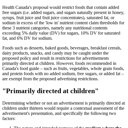
Health Canada's proposal would restrict foods that contain added
free sugars (i.e. added sugars, and sugars naturally present in honey,
syrups, fruit juice and fruit juice concentrates), saturated fat, or
sodium in excess of the 'low in' nutrient content claim thresholds for
these 3 nutrient categories, namely any nutritional contents
exceeding 5% daily value (DV) for sugars, 10% DV for saturated
fat, and 6% DV for sodium.
Foods such as desserts, baked goods, beverages, breakfast cereals,
dairy products, snacks, and candy may be caught under the
proposed policy and result in restrictions for advertisements
primarily directed at children. However, foods recommended in
Canada's food guide – such as fruits, vegetables, whole grain foods,
and protein foods with no added sodium, free sugars, or added fat –
are exempt from the proposed advertising restrictions.
"Primarily directed at children"
Determining whether or not an advertisement is primarily directed at
children under thirteen would require a contextual assessment of the
advertisement's presentation, and specifically the following two
factors: