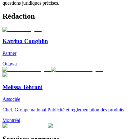
questions juridiques précises.
Rédaction
Katrina Coughlin
Partner
Ottawa
Melissa Tehrani
Associée
Chef, Groupe national Publicité et réglementation des produits
Montréal
Services connexes