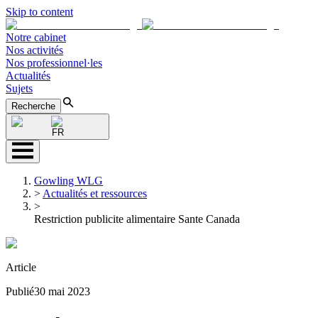
Skip to content
Notre cabinet
Nos activités
Nos professionnel·les
Actualités
Sujets
Recherche
FR
Gowling WLG
>
Actualités et ressources
>
Restriction publicite alimentaire Sante Canada
Article
Publié
30 mai 2023