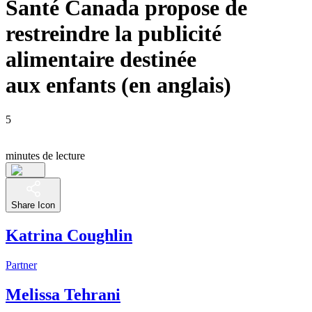
Santé Canada propose de
restreindre la publicité
alimentaire destinée
aux enfants (en anglais)
5
minutes de lecture
Share Icon
Katrina Coughlin
Partner
Melissa Tehrani