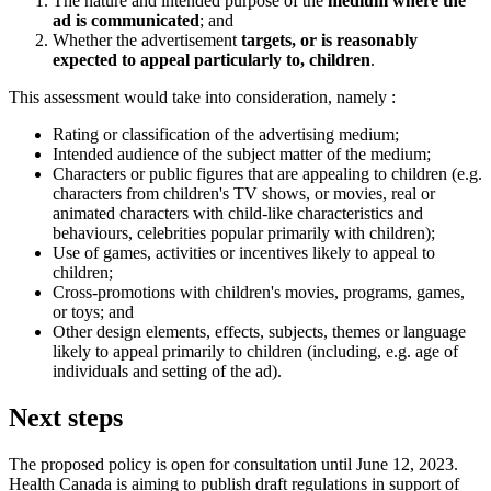
The nature and intended purpose of the
medium where the
ad is communicated
; and
Whether the advertisement
targets, or is reasonably
expected to appeal particularly to, children
.
This assessment would take into consideration, namely :
Rating or classification of the advertising medium;
Intended audience of the subject matter of the medium;
Characters or public figures that are appealing to children (e.g.
characters from children's TV shows, or movies, real or
animated characters with child-like characteristics and
behaviours, celebrities popular primarily with children);
Use of games, activities or incentives likely to appeal to
children;
Cross-promotions with children's movies, programs, games,
or toys; and
Other design elements, effects, subjects, themes or language
likely to appeal primarily to children (including, e.g. age of
individuals and setting of the ad).
Next steps
The proposed policy is open for consultation until June 12, 2023.
Health Canada is aiming to publish draft regulations in support of