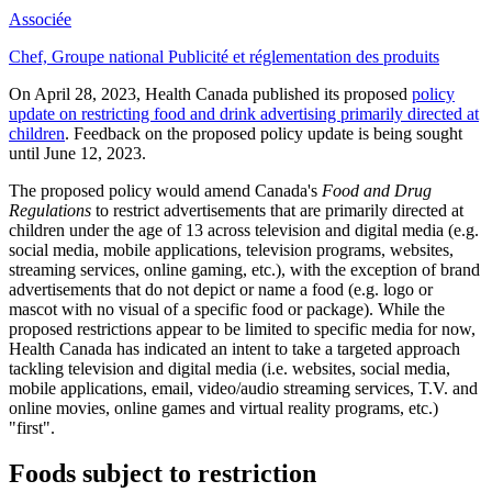
Associée
Chef, Groupe national Publicité et réglementation des produits
On April 28, 2023, Health Canada published its proposed
policy
update on restricting food and drink advertising primarily directed at
children
. Feedback on the proposed policy update is being sought
until June 12, 2023.
The proposed policy would amend Canada's
Food and Drug
Regulations
to restrict advertisements that are primarily directed at
children under the age of 13 across television and digital media (e.g.
social media, mobile applications, television programs, websites,
streaming services, online gaming, etc.), with the exception of brand
advertisements that do not depict or name a food (e.g. logo or
mascot with no visual of a specific food or package). While the
proposed restrictions appear to be limited to specific media for now,
Health Canada has indicated an intent to take a targeted approach
tackling television and digital media (i.e. websites, social media,
mobile applications, email, video/audio streaming services, T.V. and
online movies, online games and virtual reality programs, etc.)
"first".
Foods subject to restriction