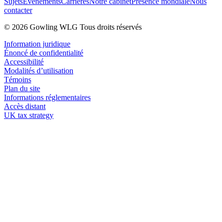
Sujets
Événements
Carrières
Notre cabinet
Présence mondiale
Nous
contacter
© 2026 Gowling WLG Tous droits réservés
Information juridique
Énoncé de confidentialité
Accessibilité
Modalités d’utilisation
Témoins
Plan du site
Informations réglementaires
Accès distant
UK tax strategy