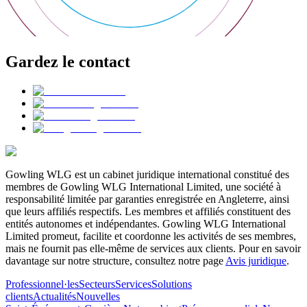
Gardez le contact
Gowling WLG est un cabinet juridique international constitué des
membres de Gowling WLG International Limited, une société à
responsabilité limitée par garanties enregistrée en Angleterre, ainsi
que leurs affiliés respectifs. Les membres et affiliés constituent des
entités autonomes et indépendantes. Gowling WLG International
Limited promeut, facilite et coordonne les activités de ses membres,
mais ne fournit pas elle-même de services aux clients. Pour en savoir
davantage sur notre structure, consultez notre page
Avis juridique
.
Professionnel·les
Secteurs
Services
Solutions
clients
Actualités
Nouvelles