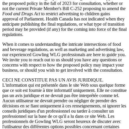
the proposed policy in the fall of 2023 for consultation, whether or
not the current Private Member's Bill C-252 proposing to amend the
Food and Drugs Act
to restrict advertising to children gains
approval of Parliament. Health Canada has not indicated when they
anticipate publishing the final regulations, or what type of transition
period may be provided (if any) for the coming into force of the final
regulations.
When it comes to understanding the intricate intersections of food
and beverage regulations, as well as marketing and advertising law,
our experienced Gowling WLG professionals are here to guide you.
We invite you to reach out to us should you have any questions or
concerns with respect to how the proposed policy may impact your
business, or should you wish to get involved with the consultation.
CECI NE CONSTITUE PAS UN AVIS JURIDIQUE.
L'information qui est présentée dans le site Web sous quelque forme
que ce soit est fournie à titre informatif uniquement. Elle ne constitue
pas un avis juridique et ne devrait pas être interprétée comme tel.
Aucun utilisateur ne devrait prendre ou négliger de prendre des
décisions en se fiant uniquement à ces renseignements, ni ignorer les
conseils juridiques d'un professionnel ou tarder à consulter un
professionnel sur la base de ce qu'il a lu dans ce site Web. Les
professionnels de Gowling WLG seront heureux de discuter avec
l'utilisateur des différentes options possibles concernant certaines