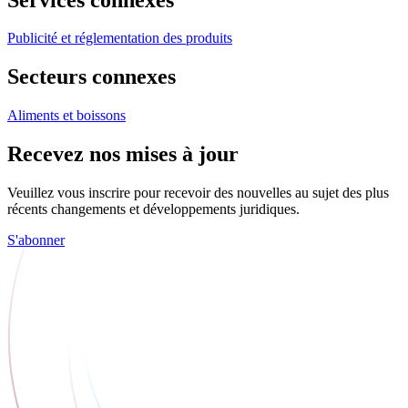
Publicité et réglementation des produits
Secteurs connexes
Aliments et boissons
Recevez nos mises à jour
Veuillez vous inscrire pour recevoir des nouvelles au sujet des plus
récents changements et développements juridiques.
S'abonner