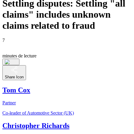
Settling disputes: Settling "all
claims" includes unknown
claims related to fraud
7
minutes de lecture
Share Icon
Tom Cox
Partner
Co-leader of Automotive Sector (UK)
Christopher Richards