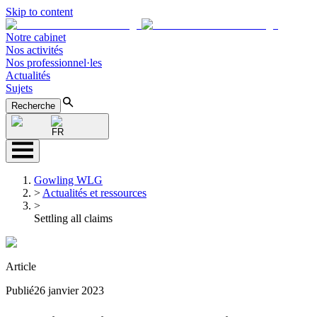
Skip to content
Notre cabinet
Nos activités
Nos professionnel·les
Actualités
Sujets
Recherche
FR
Gowling WLG
>
Actualités et ressources
>
Settling all claims
Article
Publié
26 janvier 2023