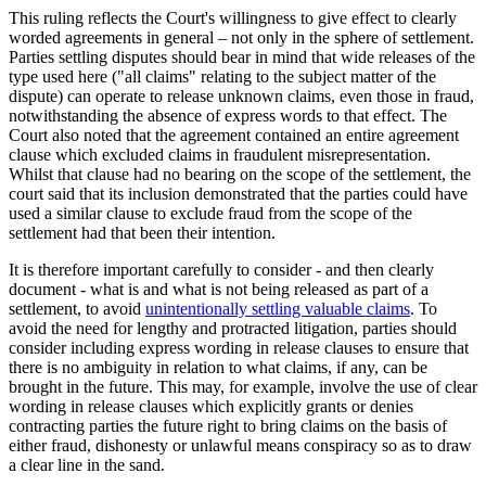
This ruling reflects the Court's willingness to give effect to clearly
worded agreements in general – not only in the sphere of settlement.
Parties settling disputes should bear in mind that wide releases of the
type used here ("all claims" relating to the subject matter of the
dispute) can operate to release unknown claims, even those in fraud,
notwithstanding the absence of express words to that effect. The
Court also noted that the agreement contained an entire agreement
clause which excluded claims in fraudulent misrepresentation.
Whilst that clause had no bearing on the scope of the settlement, the
court said that its inclusion demonstrated that the parties could have
used a similar clause to exclude fraud from the scope of the
settlement had that been their intention.
It is therefore important carefully to consider - and then clearly
document - what is and what is not being released as part of a
settlement, to avoid
unintentionally settling valuable claims
. To
avoid the need for lengthy and protracted litigation, parties should
consider including express wording in release clauses to ensure that
there is no ambiguity in relation to what claims, if any, can be
brought in the future. This may, for example, involve the use of clear
wording in release clauses which explicitly grants or denies
contracting parties the future right to bring claims on the basis of
either fraud, dishonesty or unlawful means conspiracy so as to draw
a clear line in the sand.