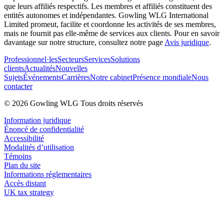
que leurs affiliés respectifs. Les membres et affiliés constituent des
entités autonomes et indépendantes. Gowling WLG International
Limited promeut, facilite et coordonne les activités de ses membres,
mais ne fournit pas elle-même de services aux clients. Pour en savoir
davantage sur notre structure, consultez notre page
Avis juridique
.
Professionnel·les
Secteurs
Services
Solutions
clients
Actualités
Nouvelles
Sujets
Événements
Carrières
Notre cabinet
Présence mondiale
Nous
contacter
© 2026 Gowling WLG Tous droits réservés
Information juridique
Énoncé de confidentialité
Accessibilité
Modalités d’utilisation
Témoins
Plan du site
Informations réglementaires
Accès distant
UK tax strategy