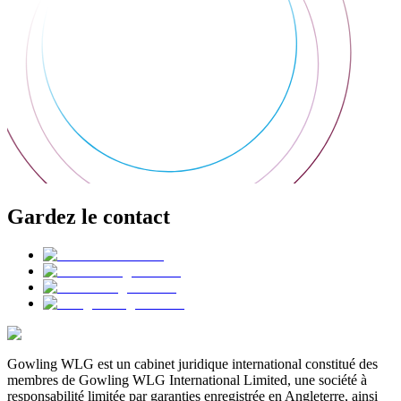
Gardez le contact
Gowling WLG est un cabinet juridique international constitué des
membres de Gowling WLG International Limited, une société à
responsabilité limitée par garanties enregistrée en Angleterre, ainsi