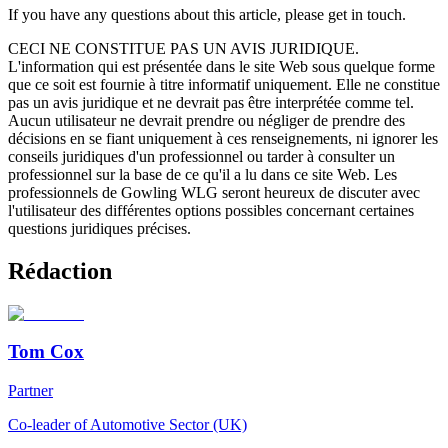
If you have any questions about this article, please get in touch.
CECI NE CONSTITUE PAS UN AVIS JURIDIQUE.
L'information qui est présentée dans le site Web sous quelque forme
que ce soit est fournie à titre informatif uniquement. Elle ne constitue
pas un avis juridique et ne devrait pas être interprétée comme tel.
Aucun utilisateur ne devrait prendre ou négliger de prendre des
décisions en se fiant uniquement à ces renseignements, ni ignorer les
conseils juridiques d'un professionnel ou tarder à consulter un
professionnel sur la base de ce qu'il a lu dans ce site Web. Les
professionnels de Gowling WLG seront heureux de discuter avec
l'utilisateur des différentes options possibles concernant certaines
questions juridiques précises.
Rédaction
Tom Cox
Partner
Co-leader of Automotive Sector (UK)