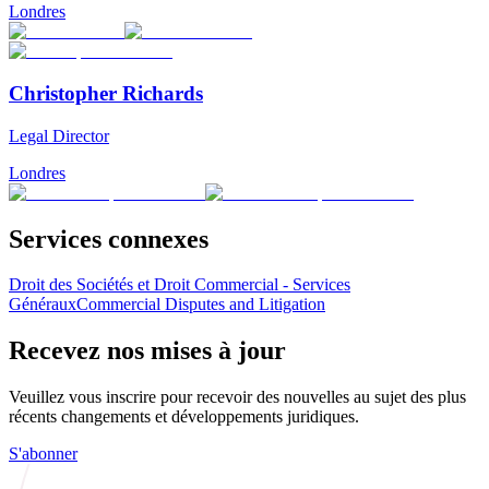
Londres
Christopher Richards
Legal Director
Londres
Services connexes
Droit des Sociétés et Droit Commercial - Services
Généraux
Commercial Disputes and Litigation
Recevez nos mises à jour
Veuillez vous inscrire pour recevoir des nouvelles au sujet des plus
récents changements et développements juridiques.
S'abonner