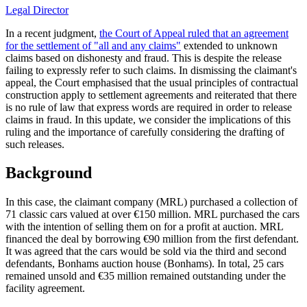
Legal Director
In a recent judgment,
the Court of Appeal ruled that an agreement
for the settlement of "all and any claims"
extended to unknown
claims based on dishonesty and fraud. This is despite the release
failing to expressly refer to such claims. In dismissing the claimant's
appeal, the Court emphasised that the usual principles of contractual
construction apply to settlement agreements and reiterated that there
is no rule of law that express words are required in order to release
claims in fraud. In this update, we consider the implications of this
ruling and the importance of carefully considering the drafting of
such releases.
Background
In this case, the claimant company (MRL) purchased a collection of
71 classic cars valued at over €150 million. MRL purchased the cars
with the intention of selling them on for a profit at auction. MRL
financed the deal by borrowing €90 million from the first defendant.
It was agreed that the cars would be sold via the third and second
defendants, Bonhams auction house (Bonhams). In total, 25 cars
remained unsold and €35 million remained outstanding under the
facility agreement.