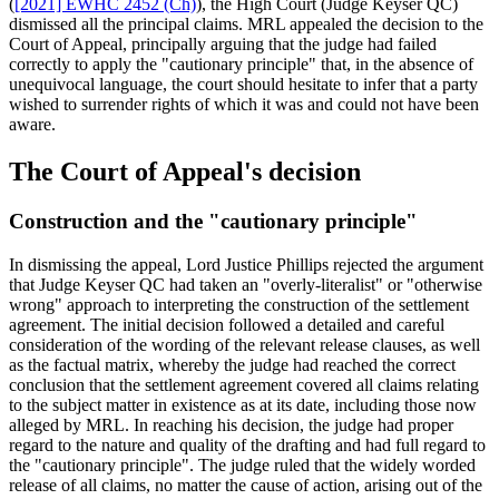
(
[2021] EWHC 2452 (Ch)
), the High Court (Judge Keyser QC)
dismissed all the principal claims. MRL appealed the decision to the
Court of Appeal, principally arguing that the judge had failed
correctly to apply the "cautionary principle" that, in the absence of
unequivocal language, the court should hesitate to infer that a party
wished to surrender rights of which it was and could not have been
aware.
The Court of Appeal's decision
Construction and the "cautionary principle"
In dismissing the appeal, Lord Justice Phillips rejected the argument
that Judge Keyser QC had taken an "overly-literalist" or "otherwise
wrong" approach to interpreting the construction of the settlement
agreement. The initial decision followed a detailed and careful
consideration of the wording of the relevant release clauses, as well
as the factual matrix, whereby the judge had reached the correct
conclusion that the settlement agreement covered all claims relating
to the subject matter in existence as at its date, including those now
alleged by MRL. In reaching his decision, the judge had proper
regard to the nature and quality of the drafting and had full regard to
the "cautionary principle". The judge ruled that the widely worded
release of all claims, no matter the cause of action, arising out of the