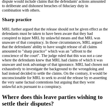
dispute would include claims that the defendants' actions amounted
to deliberate and dishonest breaches of fiduciary duty in
combination with others.
Sharp practice
MRL further argued that the release should not be given effect as the
defendants must be taken to have been aware that they had
conspired to injure MRL by unlawful means and that MRL was
unaware of that conspiracy. In those circumstances, MRL argued
that the defendants' ability to have sought release of all claims
amounted to "sharp practice" which was an "affront to the
conscience of the court". The judge ruled that this was not a case
where the defendants knew that MRL had claims of which it was
unaware and took advantage of that ignorance. MRL had chosen not
exhaustively to investigate the background to the wrongdoing and
had instead decided to settle the claims. On the contrary, it would be
unconscionable for MRL to seek to avoid the release by re-asserting
the very same factual contentions but arguing that they were
unlawful acts pursuant to a conspiracy.
Where does this leave parties wishing to
settle their disputes?