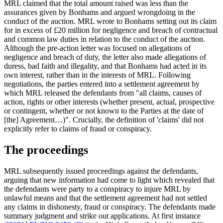
MRL claimed that the total amount raised was less than the
assurances given by Bonhams and argued wrongdoing in the
conduct of the auction. MRL wrote to Bonhams setting out its claim
for in excess of £20 million for negligence and breach of contractual
and common law duties in relation to the conduct of the auction.
Although the pre-action letter was focused on allegations of
negligence and breach of duty, the letter also made allegations of
duress, bad faith and illegality, and that Bonhams had acted in its
own interest, rather than in the interests of MRL. Following
negotiations, the parties entered into a settlement agreement by
which MRL released the defendants from "all claims, causes of
action, rights or other interests (whether present, actual, prospective
or contingent, whether or not known to the Parties at the date of
[the] Agreement…)". Crucially, the definition of 'claims' did not
explicitly refer to claims of fraud or conspiracy.
The proceedings
MRL subsequently issued proceedings against the defendants,
arguing that new information had come to light which revealed that
the defendants were party to a conspiracy to injure MRL by
unlawful means and that the settlement agreement had not settled
any claims in dishonesty, fraud or conspiracy. The defendants made
summary judgment and strike out applications. At first instance