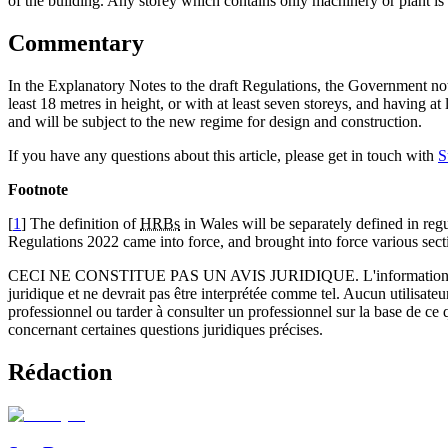
of the building. Any storey which contains only machinery or plant is
Commentary
In the Explanatory Notes to the draft Regulations, the Government note
least 18 metres in height, or with at least seven storeys, and having at
and will be subject to the new regime for design and construction.
If you have any questions about this article, please get in touch with
S
Footnote
[
1
] The definition of
HRBs
in Wales will be separately defined in r
Regulations 2022 came into force, and brought into force various se
CECI NE CONSTITUE PAS UN AVIS JURIDIQUE.
L'information 
juridique et ne devrait pas être interprétée comme tel. Aucun utilisate
professionnel ou tarder à consulter un professionnel sur la base de ce
concernant certaines questions juridiques précises.
Rédaction