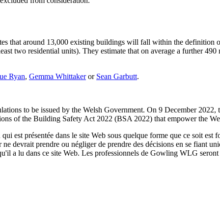
 excluded from consideration.
s that around 13,000 existing buildings will fall within the definition 
 least two residential units). They estimate that on average a further 49
ue Ryan
,
Gemma Whittaker
or
Sean Garbutt
.
egulations to be issued by the Welsh Government. On 9 December 2022
ctions of the Building Safety Act 2022 (BSA 2022) that empower the Wel
qui est présentée dans le site Web sous quelque forme que ce soit est fo
ur ne devrait prendre ou négliger de prendre des décisions en se fiant un
 qu'il a lu dans ce site Web. Les professionnels de Gowling WLG seront h