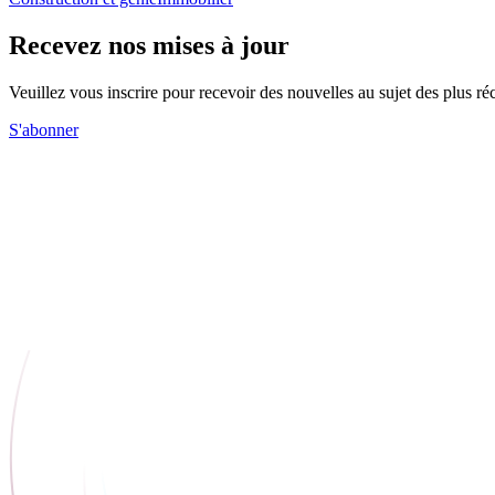
Recevez nos mises à jour
Veuillez vous inscrire pour recevoir des nouvelles au sujet des plus 
S'abonner