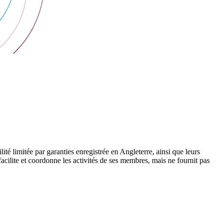
 limitée par garanties enregistrée en Angleterre, ainsi que leurs
cilite et coordonne les activités de ses membres, mais ne fournit pas