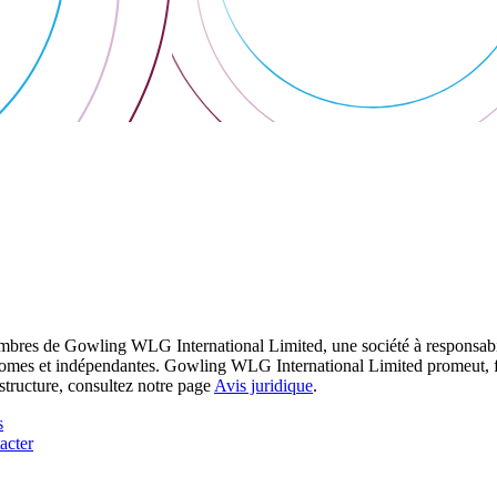
res de Gowling WLG International Limited, une société à responsabilité
utonomes et indépendantes. Gowling WLG International Limited promeut, fa
structure, consultez notre page
Avis juridique
.
s
acter