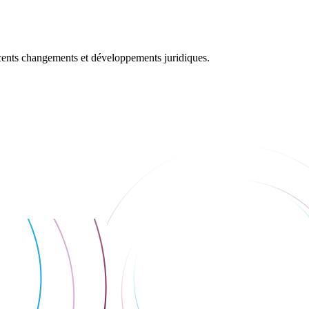
récents changements et développements juridiques.