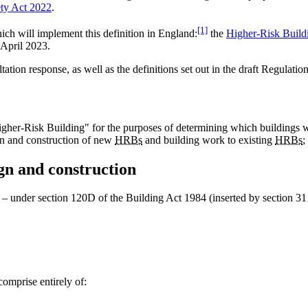
ety Act 2022
.
[1]
ich will implement this definition in England:
the
Higher-Risk Build
 April 2023.
ion response, as well as the definitions set out in the draft Regulatio
her-Risk Building" for the purposes of determining which buildings wou
sign and construction of new
HRBs
and building work to existing
HRBs
;
gn and construction
– under section 120D of the Building Act 1984 (inserted by section 31
comprise entirely of: