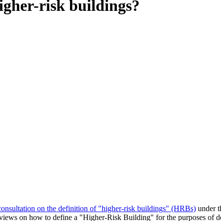
igher-risk buildings?
s consultation on the definition of "higher-risk buildings" (HRBs)
under t
t views on how to define a "Higher-Risk Building" for the purposes of 