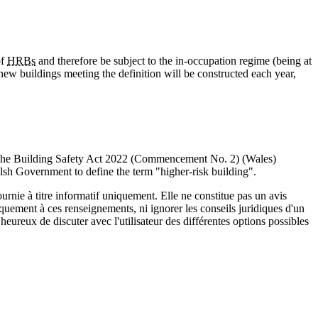
of
HRBs
and therefore be subject to the in-occupation regime (being at
0 new buildings meeting the definition will be constructed each year,
, the Building Safety Act 2022 (Commencement No. 2) (Wales)
sh Government to define the term "higher-risk building".
urnie à titre informatif uniquement. Elle ne constitue pas un avis
iquement à ces renseignements, ni ignorer les conseils juridiques d'un
eureux de discuter avec l'utilisateur des différentes options possibles