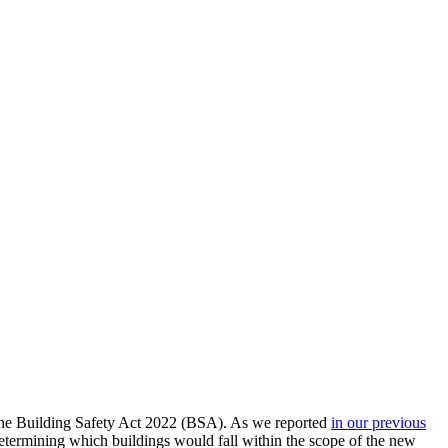
he Building Safety Act 2022 (BSA). As we reported
in our previous
determining which buildings would fall within the scope of the new