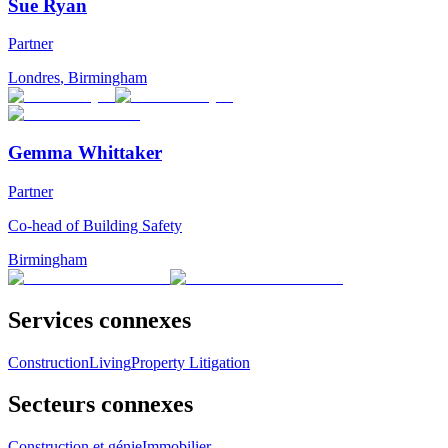
Sue Ryan
Partner
Londres
,
Birmingham
Gemma Whittaker
Partner
Co-head of Building Safety
Birmingham
Services connexes
Construction
Living
Property Litigation
Secteurs connexes
Construction et génie
Immobilier