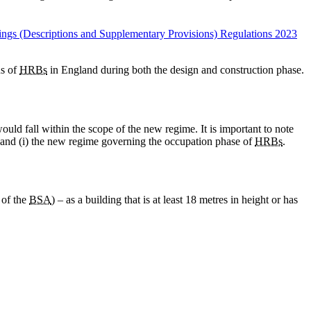
ings (Descriptions and Supplementary Provisions) Regulations 2023
ns of
HRBs
in England during both the design and construction phase.
ld fall within the scope of the new regime. It is important to note
 and (i) the new regime governing the occupation phase of
HRBs
.
 of the
BSA
) – as a building that is at least 18 metres in height or has