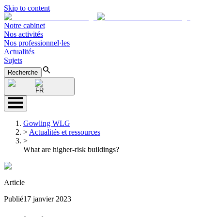
Skip to content
Notre cabinet
Nos activités
Nos professionnel·les
Actualités
Sujets
Recherche
FR
Gowling WLG
>
Actualités et ressources
>
What are higher-risk buildings?
Article
Publié
17 janvier 2023