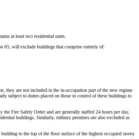
ains at least two residential units.
n 65, will exclude buildings that comprise entirely of:
me, they are not included in the in-occupation part of the new regime
y subject to duties placed on those in control of these buildings to
 by the Fire Safety Order and are generally staffed 24 hours per day,
dential buildings. Similarly, military premises are also excluded as
building to the top of the floor surface of the highest occupied storey