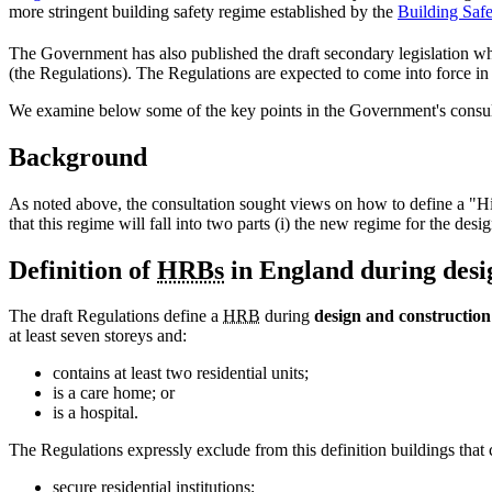
more stringent building safety regime established by the
Building Saf
The Government has also published the draft secondary legislation wh
(the Regulations). The Regulations are expected to come into force in
We examine below some of the key points in the Government's consultat
Background
As noted above, the consultation sought views on how to define a "Hig
that this regime will fall into two parts (i) the new regime for the de
Definition of
HRBs
in England during desi
The draft Regulations define a
HRB
during
design and construction
at least seven storeys and:
contains at least two residential units;
is a care home; or
is a hospital.
The Regulations expressly exclude from this definition buildings that 
secure residential institutions;