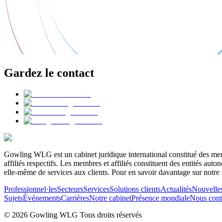
Gardez le contact
Gowling WLG est un cabinet juridique international constitué des memb
affiliés respectifs. Les membres et affiliés constituent des entités a
elle-même de services aux clients. Pour en savoir davantage sur notre 
Professionnel·les
Secteurs
Services
Solutions clients
Actualités
Nouvelle
Sujets
Événements
Carrières
Notre cabinet
Présence mondiale
Nous cont
© 2026 Gowling WLG Tous droits réservés