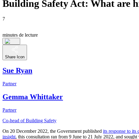
Building Safety Act: What are h
7
minutes de lecture
Share Icon
Sue Ryan
Partner
Gemma Whittaker
Partner
Co-head of Building Safety
On 20 December 2022, the Government published
its response to it
insight
, this consultation ran from 9 June to 21 July 2022, and sough