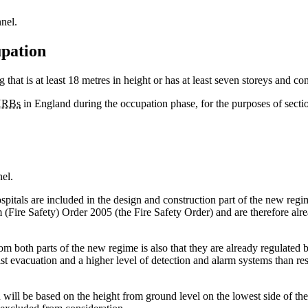
nel.
upation
 that is at least 18 metres in height or has at least seven storeys and cont
RBs
in England during the occupation phase, for the purposes of sectio
el.
spitals are included in the design and construction part of the new regi
Fire Safety) Order 2005 (the Fire Safety Order) and are therefore alread
from both parts of the new regime is also that they are already regulated
t evacuation and a higher level of detection and alarm systems than resi
n will be based on the height from ground level on the lowest side of the 