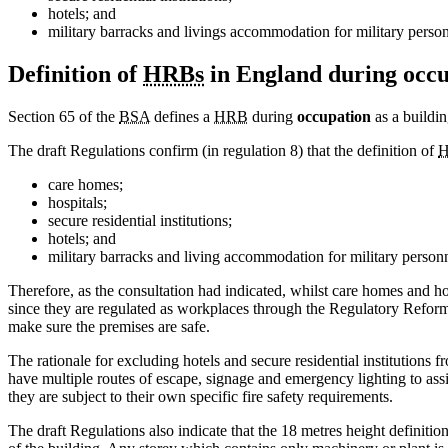
hotels; and
military barracks and livings accommodation for military person
Definition of
HRBs
in England during occ
Section 65 of the
BSA
defines a
HRB
during
occupation
as a building
The draft Regulations confirm (in regulation 8) that the definition of
H
care homes;
hospitals;
secure residential institutions;
hotels; and
military barracks and living accommodation for military personn
Therefore, as the consultation had indicated, whilst care homes and ho
since they are regulated as workplaces through the Regulatory Reform (
make sure the premises are safe.
The rationale for excluding hotels and secure residential institutions 
have multiple routes of escape, signage and emergency lighting to assis
they are subject to their own specific fire safety requirements.
The draft Regulations also indicate that the 18 metres height definitio