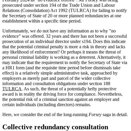
prosecuted under section 194 of the Trade Union and Labour
Relations (Consolidation) Act 1992 (TULRCA) for failing to notify
the Secretary of State of 20 or more planned redundancies at one
establishment within a specific time period.
Unfortunately, we do not have any information as to why "no
evidence" was offered. 32 years and there has not been a successful
prosecution of an individual director under s194. Does this indicate
that the potential criminal penalty is more a risk in theory and lacks
any likelihood of enforcement? Or perhaps it means the threat of
personal criminal liability is working as a deterrent. Alternatively, it
may indicate that the requirement to notify the Secretary of State via
a HR1 form (and the requisite time period before dismissals take
effect) is a relatively simple administrative task, approached by
employers as merely part and parcel of the wider collective
information and consultation obligations under section 188
TULRCA
. As such, the threat of a potentially hefty protective
award is in reality the driving force for compliance. Nevertheless,
the potential risk of a criminal sanction against an employer and
certain individuals (including directors) remains.
Here, we consider the end of the long-running
Forsey
saga in detail.
Collective redundancy consultation