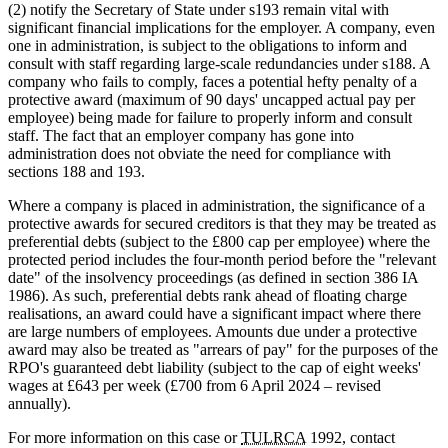
(2) notify the Secretary of State under s193 remain vital with
significant financial implications for the employer. A company, even
one in administration, is subject to the obligations to inform and
consult with staff regarding large-scale redundancies under s188. A
company who fails to comply, faces a potential hefty penalty of a
protective award (maximum of 90 days' uncapped actual pay per
employee) being made for failure to properly inform and consult
staff. The fact that an employer company has gone into
administration does not obviate the need for compliance with
sections 188 and 193.
Where a company is placed in administration, the significance of a
protective awards for secured creditors is that they may be treated as
preferential debts (subject to the £800 cap per employee) where the
protected period includes the four-month period before the "relevant
date" of the insolvency proceedings (as defined in section 386 IA
1986). As such, preferential debts rank ahead of floating charge
realisations, an award could have a significant impact where there
are large numbers of employees. Amounts due under a protective
award may also be treated as "arrears of pay" for the purposes of the
RPO's guaranteed debt liability (subject to the cap of eight weeks'
wages at £643 per week (£700 from 6 April 2024 – revised
annually).
For more information on this case or
TULRCA
1992, contact