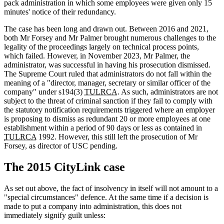
pack administration in which some employees were given only 15
minutes' notice of their redundancy.
The case has been long and drawn out. Between 2016 and 2021,
both Mr Forsey and Mr Palmer brought numerous challenges to the
legality of the proceedings largely on technical process points,
which failed. However, in November 2023, Mr Palmer, the
administrator, was successful in having his prosecution dismissed.
The Supreme Court ruled that administrators do not fall within the
meaning of a "director, manager, secretary or similar officer of the
company" under s194(3)
TULRCA
. As such, administrators are not
subject to the threat of criminal sanction if they fail to comply with
the statutory notification requirements triggered where an employer
is proposing to dismiss as redundant 20 or more employees at one
establishment within a period of 90 days or less as contained in
TULRCA
1992. However, this still left the prosecution of Mr
Forsey, as director of USC pending.
The 2015 CityLink case
As set out above, the fact of insolvency in itself will not amount to a
"special circumstances" defence. At the same time if a decision is
made to put a company into administration, this does not
immediately signify guilt unless: