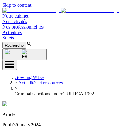
Skip to content
Notre cabinet
Nos activités
Nos professionnel·les
Actualités
Sujets
Recherche
FR
Gowling WLG
>
Actualités et ressources
>
Criminal sanctions under TULRCA 1992
Article
Publié
26 mars 2024