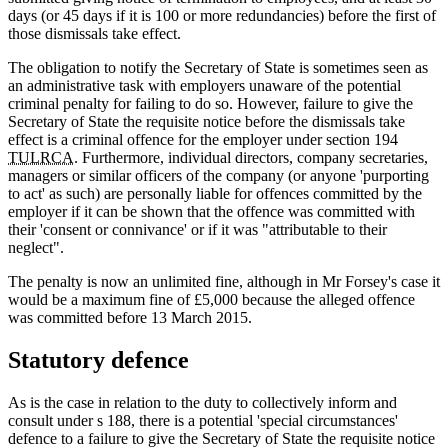
days (or 45 days if it is 100 or more redundancies) before the first of
those dismissals take effect.
The obligation to notify the Secretary of State is sometimes seen as
an administrative task with employers unaware of the potential
criminal penalty for failing to do so. However, failure to give the
Secretary of State the requisite notice before the dismissals take
effect is a criminal offence for the employer under section 194
TULRCA
. Furthermore, individual directors, company secretaries,
managers or similar officers of the company (or anyone 'purporting
to act' as such) are personally liable for offences committed by the
employer if it can be shown that the offence was committed with
their 'consent or connivance' or if it was "attributable to their
neglect".
The penalty is now an unlimited fine, although in Mr Forsey's case it
would be a maximum fine of £5,000 because the alleged offence
was committed before 13 March 2015.
Statutory defence
As is the case in relation to the duty to collectively inform and
consult under s 188, there is a potential 'special circumstances'
defence to a failure to give the Secretary of State the requisite notice