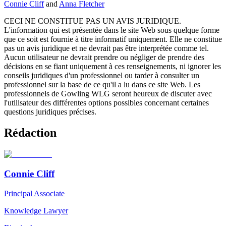
Connie Cliff
and
Anna Fletcher
CECI NE CONSTITUE PAS UN AVIS JURIDIQUE.
L'information qui est présentée dans le site Web sous quelque forme
que ce soit est fournie à titre informatif uniquement. Elle ne constitue
pas un avis juridique et ne devrait pas être interprétée comme tel.
Aucun utilisateur ne devrait prendre ou négliger de prendre des
décisions en se fiant uniquement à ces renseignements, ni ignorer les
conseils juridiques d'un professionnel ou tarder à consulter un
professionnel sur la base de ce qu'il a lu dans ce site Web. Les
professionnels de Gowling WLG seront heureux de discuter avec
l'utilisateur des différentes options possibles concernant certaines
questions juridiques précises.
Rédaction
Connie Cliff
Principal Associate
Knowledge Lawyer