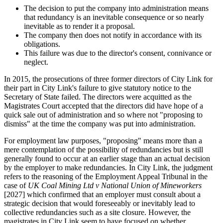
The decision to put the company into administration means
that redundancy is an inevitable consequence or so nearly
inevitable as to render it a proposal.
The company then does not notify in accordance with its
obligations.
This failure was due to the director's consent, connivance or
neglect.
In 2015, the prosecutions of three former directors of City Link for
their part in City Link's failure to give statutory notice to the
Secretary of State failed. The directors were acquitted as the
Magistrates Court accepted that the directors did have hope of a
quick sale out of administration and so where not "proposing to
dismiss" at the time the company was put into administration.
For employment law purposes, "proposing" means more than a
mere contemplation of the possibility of redundancies but is still
generally found to occur at an earlier stage than an actual decision
by the employer to make redundancies. In City Link, the judgment
refers to the reasoning of the Employment Appeal Tribunal in the
case of
UK Coal Mining Ltd v National Union of Mineworkers
[2027] which confirmed that an employer must consult about a
strategic decision that would foreseeably or inevitably lead to
collective redundancies such as a site closure. However, the
magistrates in City Link seem to have focused on whether