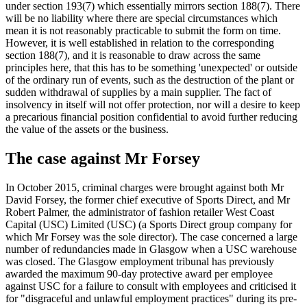
under section 193(7) which essentially mirrors section 188(7). There
will be no liability where there are special circumstances which
mean it is not reasonably practicable to submit the form on time.
However, it is well established in relation to the corresponding
section 188(7), and it is reasonable to draw across the same
principles here, that this has to be something 'unexpected' or outside
of the ordinary run of events, such as the destruction of the plant or
sudden withdrawal of supplies by a main supplier. The fact of
insolvency in itself will not offer protection, nor will a desire to keep
a precarious financial position confidential to avoid further reducing
the value of the assets or the business.
The case against Mr Forsey
In October 2015, criminal charges were brought against both Mr
David Forsey, the former chief executive of Sports Direct, and Mr
Robert Palmer, the administrator of fashion retailer West Coast
Capital (USC) Limited (USC) (a Sports Direct group company for
which Mr Forsey was the sole director). The case concerned a large
number of redundancies made in Glasgow when a USC warehouse
was closed. The Glasgow employment tribunal has previously
awarded the maximum 90-day protective award per employee
against USC for a failure to consult with employees and criticised it
for "disgraceful and unlawful employment practices" during its pre-