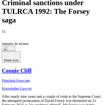
Criminal sanctions under
TULRCA 1992: The Forsey
saga
11
minutes de lecture
Share Icon
Connie Cliff
Principal Associate
Knowledge Lawyer
After nearly nine years and a couple of visits to the Supreme Court,
the attempted prosecution of David Forsey was dismissed on 23
February 2024 as "no evidence offered". Mr Forsey was being