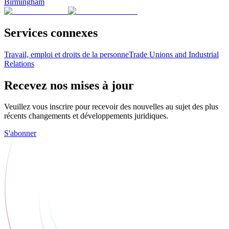
Birmingham
Services connexes
Travail, emploi et droits de la personne
Trade Unions and Industrial
Relations
Recevez nos mises à jour
Veuillez vous inscrire pour recevoir des nouvelles au sujet des plus
récents changements et développements juridiques.
S'abonner