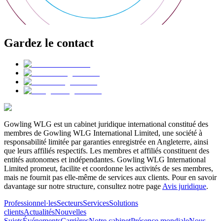
Gardez le contact
Gowling WLG est un cabinet juridique international constitué des
membres de Gowling WLG International Limited, une société à
responsabilité limitée par garanties enregistrée en Angleterre, ainsi
que leurs affiliés respectifs. Les membres et affiliés constituent des
entités autonomes et indépendantes. Gowling WLG International
Limited promeut, facilite et coordonne les activités de ses membres,
mais ne fournit pas elle-même de services aux clients. Pour en savoir
davantage sur notre structure, consultez notre page
Avis juridique
.
Professionnel·les
Secteurs
Services
Solutions
clients
Actualités
Nouvelles
Sujets
Événements
Carrières
Notre cabinet
Présence mondiale
Nous