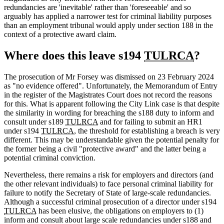
redundancies are 'inevitable' rather than 'foreseeable' and so
arguably has applied a narrower test for criminal liability purposes
than an employment tribunal would apply under section 188 in the
context of a protective award claim.
Where does this leave s194
TULRCA
?
The prosecution of Mr Forsey was dismissed on 23 February 2024
as "no evidence offered". Unfortunately, the Memorandum of Entry
in the register of the Magistrates Court does not record the reasons
for this. What is apparent following the City Link case is that despite
the similarity in wording for breaching the s188 duty to inform and
consult under s189
TULRCA
and for failing to submit an HR1
under s194
TULRCA
, the threshold for establishing a breach is very
different. This may be understandable given the potential penalty for
the former being a civil "protective award" and the latter being a
potential criminal conviction.
Nevertheless, there remains a risk for employers and directors (and
the other relevant individuals) to face personal criminal liability for
failure to notify the Secretary of State of large-scale redundancies.
Although a successful criminal prosecution of a director under s194
TULRCA
has been elusive, the obligations on employers to (1)
inform and consult about large scale redundancies under s188 and