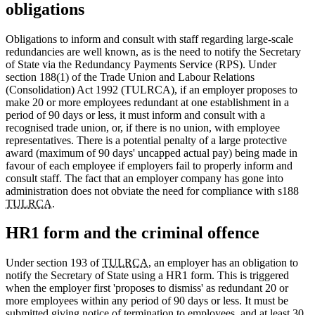
obligations
Obligations to inform and consult with staff regarding large-scale
redundancies are well known, as is the need to notify the Secretary
of State via the Redundancy Payments Service (RPS). Under
section 188(1) of the Trade Union and Labour Relations
(Consolidation) Act 1992 (TULRCA), if an employer proposes to
make 20 or more employees redundant at one establishment in a
period of 90 days or less, it must inform and consult with a
recognised trade union, or, if there is no union, with employee
representatives. There is a potential penalty of a large protective
award (maximum of 90 days' uncapped actual pay) being made in
favour of each employee if employers fail to properly inform and
consult staff. The fact that an employer company has gone into
administration does not obviate the need for compliance with s188
TULRCA
.
HR1 form and the criminal offence
Under section 193 of
TULRCA
, an employer has an obligation to
notify the Secretary of State using a HR1 form. This is triggered
when the employer first 'proposes to dismiss' as redundant 20 or
more employees within any period of 90 days or less. It must be
submitted giving notice of termination to employees, and at least 30