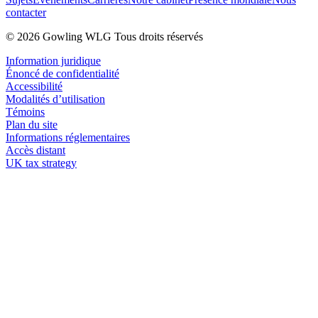
contacter
© 2026 Gowling WLG Tous droits réservés
Information juridique
Énoncé de confidentialité
Accessibilité
Modalités d’utilisation
Témoins
Plan du site
Informations réglementaires
Accès distant
UK tax strategy