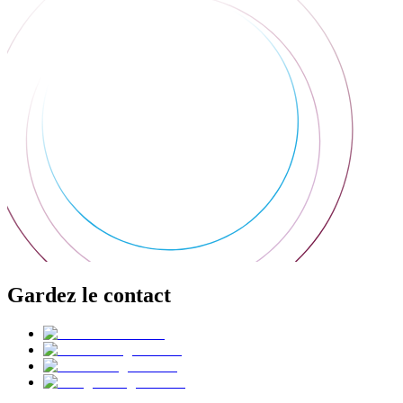
Gardez le contact