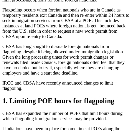
Flagpoling occurs when foreign nationals who are in Canada as
temporary residents exit Canada and then re-enter within 24 hours to
seek immigration services from CBSA at a POE. This includes
instances at land POEs where foreign nationals get "bounced back"
from the U.S. side in order to request a new work permit from
CBSA upon re-entry to Canada.
CBSA has long sought to dissuade foreign nationals from
flagpoling, despite it being allowed under immigration legislation.
Given the long processing times for work permit changes or
renewals filed inside Canada, foreign nationals often feel that they
have no choice but to try it, especially where they are changing
employers and have a start date deadline.
IRCC and CBSA have recently announced changes to limit
flagpoling.
1. Limiting POE hours for flagpoling
CBSA has expanded the number of POEs that limit hours during
which flagpoling immigration services may be provided.
Limitations have been in place for some time at POEs along the