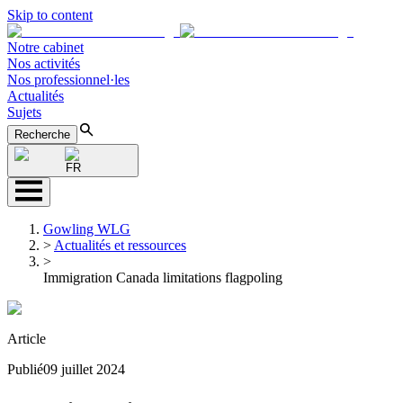
Skip to content
Notre cabinet
Nos activités
Nos professionnel·les
Actualités
Sujets
Recherche
FR
Gowling WLG
>
Actualités et ressources
>
Immigration Canada limitations flagpoling
Article
Publié
09 juillet 2024