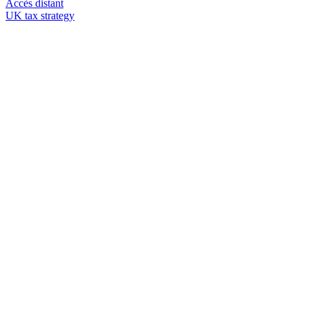
Accès distant
UK tax strategy