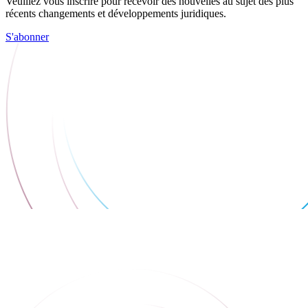
Veuillez vous inscrire pour recevoir des nouvelles au sujet des plus
récents changements et développements juridiques.
S'abonner