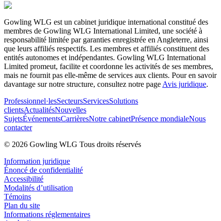
Gowling WLG est un cabinet juridique international constitué des
membres de Gowling WLG International Limited, une société à
responsabilité limitée par garanties enregistrée en Angleterre, ainsi
que leurs affiliés respectifs. Les membres et affiliés constituent des
entités autonomes et indépendantes. Gowling WLG International
Limited promeut, facilite et coordonne les activités de ses membres,
mais ne fournit pas elle-même de services aux clients. Pour en savoir
davantage sur notre structure, consultez notre page
Avis juridique
.
Professionnel·les
Secteurs
Services
Solutions
clients
Actualités
Nouvelles
Sujets
Événements
Carrières
Notre cabinet
Présence mondiale
Nous
contacter
© 2026 Gowling WLG Tous droits réservés
Information juridique
Énoncé de confidentialité
Accessibilité
Modalités d’utilisation
Témoins
Plan du site
Informations réglementaires