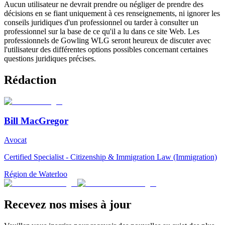
Aucun utilisateur ne devrait prendre ou négliger de prendre des
décisions en se fiant uniquement à ces renseignements, ni ignorer les
conseils juridiques d'un professionnel ou tarder à consulter un
professionnel sur la base de ce qu'il a lu dans ce site Web. Les
professionnels de Gowling WLG seront heureux de discuter avec
l'utilisateur des différentes options possibles concernant certaines
questions juridiques précises.
Rédaction
Bill MacGregor
Avocat
Certified Specialist - Citizenship & Immigration Law (Immigration)
Région de Waterloo
Recevez nos mises à jour