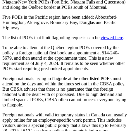
Niagara/New York POEs (Fort Erie, Niagara Falls and Queenston)
and along the Québec border at POEs south of Montreal.
Five POEs in the Pacific region have been added: Abbotsford-
Huntingdon, Aldergrove, Boundary Bay, Douglas and Pacific
Highway.
The list of POEs that limit flagpoling requests can be
viewed here
.
To be able to attend at the Québec region POEs covered by the
policy, a foreign national first book an appointment at 514-240-
5679, and then attend at the appointment time. This is a new
requirement as of July 4, 2024. It remains to be seen whether other
POEs start requiring pre-booked appointments.
Foreign nationals trying to flagpole at the other listed POEs must
attend on the days and within the times set out in the CBSA policy.
But CBSA advises that there is no guarantee that the foreign
national will be dealt with or processed. Due to high demand and
limited space at POEs, CBSA often cannot process everyone trying
to flagpole.
Foreign nationals with valid temporary status in Canada can usually
apply online for an employer-specific work permit. This includes
visitors under a special public policy that allows this up to February
28, 2025. IRCC also has a policy that grants interim work