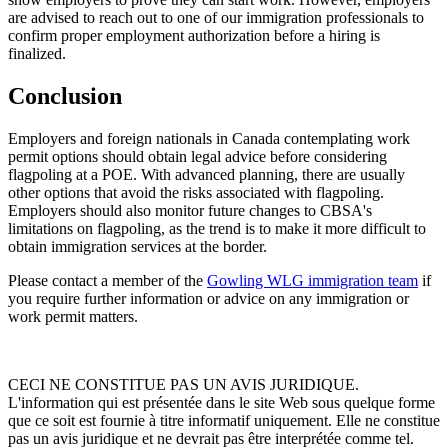
are advised to reach out to one of our immigration professionals to
confirm proper employment authorization before a hiring is
finalized.
Conclusion
Employers and foreign nationals in Canada contemplating work
permit options should obtain legal advice before considering
flagpoling at a POE. With advanced planning, there are usually
other options that avoid the risks associated with flagpoling.
Employers should also monitor future changes to CBSA's
limitations on flagpoling, as the trend is to make it more difficult to
obtain immigration services at the border.
Please contact a member of the
Gowling WLG immigration team
if
you require further information or advice on any immigration or
work permit matters.
CECI NE CONSTITUE PAS UN AVIS JURIDIQUE.
L'information qui est présentée dans le site Web sous quelque forme
que ce soit est fournie à titre informatif uniquement. Elle ne constitue
pas un avis juridique et ne devrait pas être interprétée comme tel.