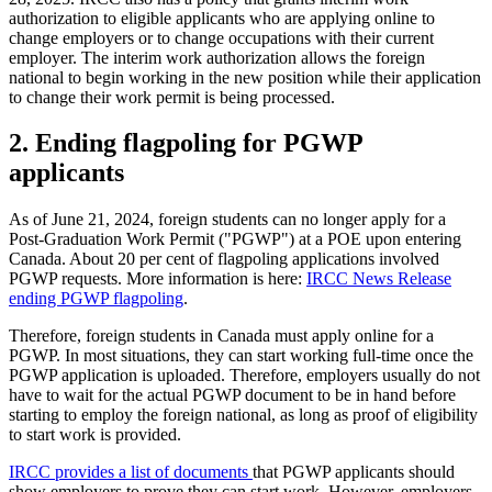
authorization to eligible applicants who are applying online to
change employers or to change occupations with their current
employer. The interim work authorization allows the foreign
national to begin working in the new position while their application
to change their work permit is being processed.
2. Ending flagpoling for PGWP
applicants
As of June 21, 2024, foreign students can no longer apply for a
Post-Graduation Work Permit ("PGWP") at a POE upon entering
Canada. About 20 per cent of flagpoling applications involved
PGWP requests. More information is here:
IRCC News Release
ending PGWP flagpoling
.
Therefore, foreign students in Canada must apply online for a
PGWP. In most situations, they can start working full-time once the
PGWP application is uploaded. Therefore, employers usually do not
have to wait for the actual PGWP document to be in hand before
starting to employ the foreign national, as long as proof of eligibility
to start work is provided.
IRCC provides a list of documents
that PGWP applicants should
show employers to prove they can start work. However, employers