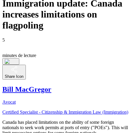
Immigration update: Canada
increases limitations on
flagpoling
5
minutes de lecture
Share Icon
Bill MacGregor
Avocat
Certified Specialist - Citizenship & Immigration Law (Immigration)
Canada has placed limitations on the ability of some foreign
nationals to seek work permits at ports of entry ("POEs"). This will
limit processing options for some foreign nationals.