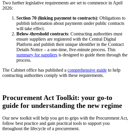
Two further legislative requirements are set to commence in April
2026:
Section 70 (linking payment to contracts)
: Obligations to
publish information about payments under public contracts
will take effect.
Below-threshold contracts
: Contracting authorities must
ensure suppliers are registered with the Central Digital
Platform and publish their unique identifier in the Contract
Details Notice – a one-time, five-minute process. This
summary for suppliers
is designed to guide them through the
process.
The Cabinet office has published a
comprehensive guide
to help
contracting authorities comply with these requirements.
Procurement Act Toolkit: your go-to
guide for understanding the new regime
Our new toolkit will help you get to grips with the Procurement Act,
follow best practice and gain practical tools to support you
throughout the lifecycle of a procurement.