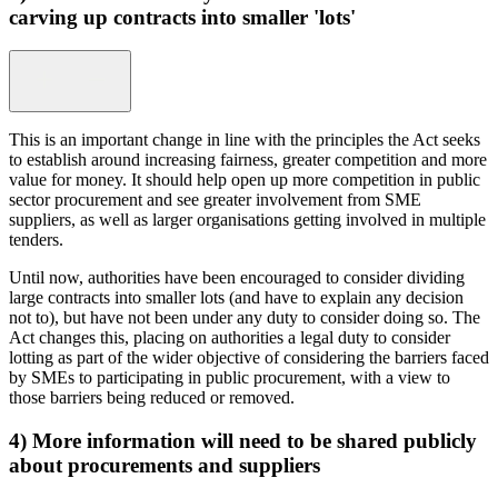
carving up contracts into smaller 'lots'
This is an important change in line with the principles the Act seeks
to establish around increasing fairness, greater competition and more
value for money. It should help open up more competition in public
sector procurement and see greater involvement from SME
suppliers, as well as larger organisations getting involved in multiple
tenders.
Until now, authorities have been encouraged to consider dividing
large contracts into smaller lots (and have to explain any decision
not to), but have not been under any duty to consider doing so. The
Act changes this, placing on authorities a legal duty to consider
lotting as part of the wider objective of considering the barriers faced
by SMEs to participating in public procurement, with a view to
those barriers being reduced or removed.
4) More information will need to be shared publicly
about procurements and suppliers