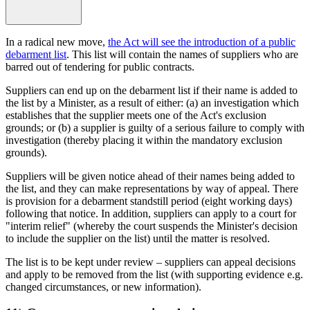
In a radical new move,
the Act will see the introduction of a public
debarment list
. This list will contain the names of suppliers who are
barred out of tendering for public contracts.
Suppliers can end up on the debarment list if their name is added to
the list by a Minister, as a result of either: (a) an investigation which
establishes that the supplier meets one of the Act's exclusion
grounds; or (b) a supplier is guilty of a serious failure to comply with
investigation (thereby placing it within the mandatory exclusion
grounds).
Suppliers will be given notice ahead of their names being added to
the list, and they can make representations by way of appeal. There
is provision for a debarment standstill period (eight working days)
following that notice. In addition, suppliers can apply to a court for
"interim relief" (whereby the court suspends the Minister's decision
to include the supplier on the list) until the matter is resolved.
The list is to be kept under review – suppliers can appeal decisions
and apply to be removed from the list (with supporting evidence e.g.
changed circumstances, or new information).