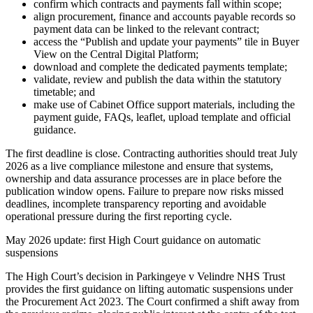
confirm which contracts and payments fall within scope;
align procurement, finance and accounts payable records so
payment data can be linked to the relevant contract;
access the “Publish and update your payments” tile in Buyer
View on the Central Digital Platform;
download and complete the dedicated payments template;
validate, review and publish the data within the statutory
timetable; and
make use of Cabinet Office support materials, including the
payment guide, FAQs, leaflet, upload template and official
guidance.
The first deadline is close. Contracting authorities should treat July
2026 as a live compliance milestone and ensure that systems,
ownership and data assurance processes are in place before the
publication window opens. Failure to prepare now risks missed
deadlines, incomplete transparency reporting and avoidable
operational pressure during the first reporting cycle.
May 2026 update: first High Court guidance on automatic
suspensions
The High Court’s decision in Parkingeye v Velindre NHS Trust
provides the first guidance on lifting automatic suspensions under
the Procurement Act 2023. The Court confirmed a shift away from