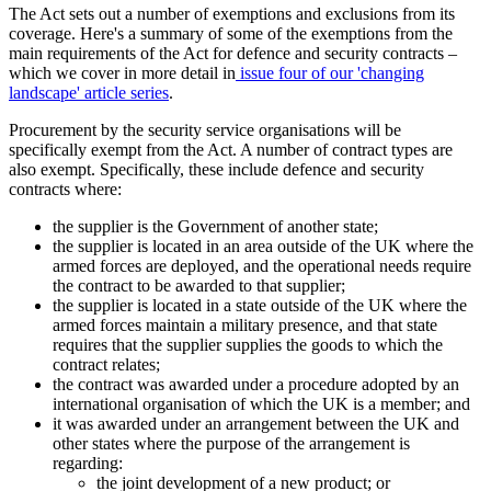
The Act sets out a number of exemptions and exclusions from its
coverage. Here's a summary of some of the exemptions from the
main requirements of the Act for defence and security contracts –
which we cover in more detail in
issue four of our 'changing
landscape' article series
.
Procurement by the security service organisations will be
specifically exempt from the Act. A number of contract types are
also exempt. Specifically, these include defence and security
contracts where:
the supplier is the Government of another state;
the supplier is located in an area outside of the UK where the
armed forces are deployed, and the operational needs require
the contract to be awarded to that supplier;
the supplier is located in a state outside of the UK where the
armed forces maintain a military presence, and that state
requires that the supplier supplies the goods to which the
contract relates;
the contract was awarded under a procedure adopted by an
international organisation of which the UK is a member; and
it was awarded under an arrangement between the UK and
other states where the purpose of the arrangement is
regarding:
the joint development of a new product; or