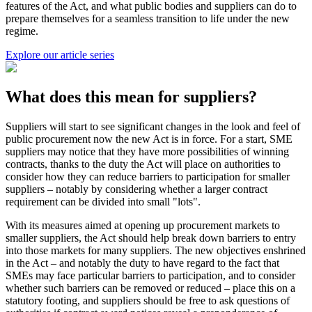
features of the Act, and what public bodies and suppliers can do to
prepare themselves for a seamless transition to life under the new
regime.
Explore our article series
What does this mean for suppliers?
Suppliers will start to see significant changes in the look and feel of
public procurement now the new Act is in force. For a start, SME
suppliers may notice that they have more possibilities of winning
contracts, thanks to the duty the Act will place on authorities to
consider how they can reduce barriers to participation for smaller
suppliers – notably by considering whether a larger contract
requirement can be divided into small "lots".
With its measures aimed at opening up procurement markets to
smaller suppliers, the Act should help break down barriers to entry
into those markets for many suppliers. The new objectives enshrined
in the Act – and notably the duty to have regard to the fact that
SMEs may face particular barriers to participation, and to consider
whether such barriers can be removed or reduced – place this on a
statutory footing, and suppliers should be free to ask questions of