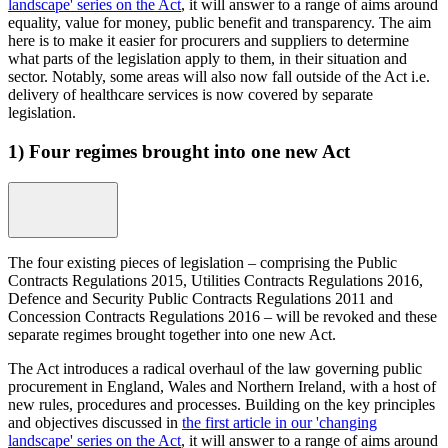
landscape' series on the Act
, it will answer to a range of aims around
equality, value for money, public benefit and transparency. The aim
here is to make it easier for procurers and suppliers to determine
what parts of the legislation apply to them, in their situation and
sector. Notably, some areas will also now fall outside of the Act i.e.
delivery of healthcare services is now covered by separate
legislation.
1) Four regimes brought into one new Act
The four existing pieces of legislation – comprising the Public
Contracts Regulations 2015, Utilities Contracts Regulations 2016,
Defence and Security Public Contracts Regulations 2011 and
Concession Contracts Regulations 2016 – will be revoked and these
separate regimes brought together into one new Act.
The Act introduces a radical overhaul of the law governing public
procurement in England, Wales and Northern Ireland, with a host of
new rules, procedures and processes. Building on the key principles
and objectives discussed in
the first article in our 'changing
landscape' series on the Act
, it will answer to a range of aims around