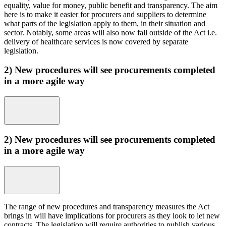
equality, value for money, public benefit and transparency. The aim
here is to make it easier for procurers and suppliers to determine
what parts of the legislation apply to them, in their situation and
sector. Notably, some areas will also now fall outside of the Act i.e.
delivery of healthcare services is now covered by separate
legislation.
2) New procedures will see procurements completed
in a more agile way
2) New procedures will see procurements completed
in a more agile way
The range of new procedures and transparency measures the Act
brings in will have
implications for procurers as they look to let new
contracts. The legislation will require authorities to publish various