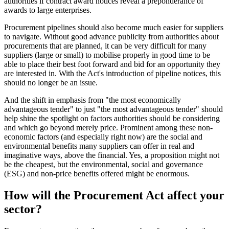
authorities if contract award notices reveal a preponderance of
awards to large enterprises.
Procurement pipelines should also become much easier for suppliers
to navigate. Without good advance publicity from authorities about
procurements that are planned, it can be very difficult for many
suppliers (large or small) to mobilise properly in good time to be
able to place their best foot forward and bid for an opportunity they
are interested in. With the Act's introduction of pipeline notices, this
should no longer be an issue.
And the shift in emphasis from "the most economically
advantageous tender" to just "the most advantageous tender" should
help shine the spotlight on factors authorities should be considering
and which go beyond merely price. Prominent among these non-
economic factors (and especially right now) are the social and
environmental benefits many suppliers can offer in real and
imaginative ways, above the financial. Yes, a proposition might not
be the cheapest, but the environmental, social and governance
(ESG) and non-price benefits offered might be enormous.
How will the Procurement Act affect your
sector?