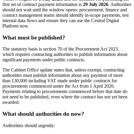
first set of contract payment information is
29 July 2026
. Authorities
should not wait until the window opens: procurement, finance and
contract management teams should identify in-scope payments, test
internal data flows and ensure they can use the Central Digital
Platform now.
What must be published?
The statutory basis is section 70 of the Procurement Act 2023,
which requires contracting authorities to publish information about
significant payments under public contracts.
The Cabinet Office update states that, unless exempt, contracting
authorities must publish information about any payment of more
than £30,000 including VAT made under public contracts for
procurements commenced under the Act from 1 April 2026.
Payments relating to procurements commenced before that date do
not need to be published, even where the contract has not yet been
awarded.
What should authorities do now?
Authorities should urgently: