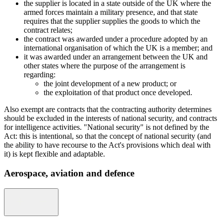
the supplier is located in a state outside of the UK where the
armed forces maintain a military presence, and that state
requires that the supplier supplies the goods to which the
contract relates;
the contract was awarded under a procedure adopted by an
international organisation of which the UK is a member; and
it was awarded under an arrangement between the UK and
other states where the purpose of the arrangement is
regarding:
the joint development of a new product; or
the exploitation of that product once developed.
Also exempt are contracts that the contracting authority determines
should be excluded in the interests of national security, and contracts
for intelligence activities. "National security" is not defined by the
Act: this is intentional, so that the concept of national security (and
the ability to have recourse to the Act's provisions which deal with
it) is kept flexible and adaptable.
Aerospace, aviation and defence