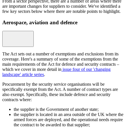
From a sector perspective, there are a number of areas where there
are important changes for suppliers to consider. We've identified a
few key sectors below where there are notable points to highlight.
Aerospace, aviation and defence
The Act sets out a number of exemptions and exclusions from its
coverage. Here's a summary of some of the exemptions from the
main requirements of the Act for defence and security contracts –
which we cover in more detail in
issue four of our 'changing
landscape' article series
.
Procurement by the security service organisations will be
specifically exempt from the Act. A number of contract types are
also exempt. Specifically, these include defence and security
contracts where:
the supplier is the Government of another state;
the supplier is located in an area outside of the UK where the
armed forces are deployed, and the operational needs require
the contract to be awarded to that supplier;