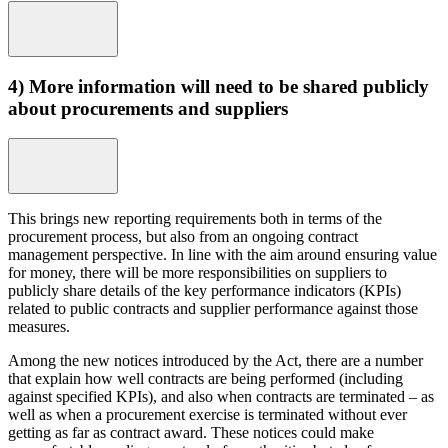
4) More information will need to be shared publicly
about procurements and suppliers
This brings new reporting requirements both in terms of the
procurement process, but also from an ongoing contract
management perspective. In line with the aim around ensuring value
for money, there will be more responsibilities on suppliers to
publicly share details of the key performance indicators (KPIs)
related to public contracts and supplier performance against those
measures.
Among the new notices introduced by the Act, there are a number
that explain how well contracts are being performed (including
against specified KPIs), and also when contracts are terminated – as
well as when a procurement exercise is terminated without ever
getting as far as contract award. These notices could make