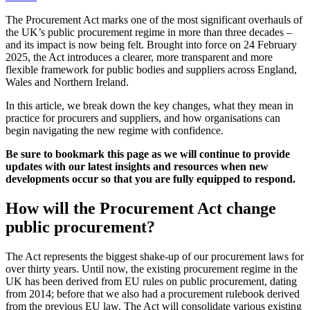
The Procurement Act marks one of the most significant overhauls of
the UK’s public procurement regime in more than three decades –
and its impact is now being felt. Brought into force on 24 February
2025, the Act introduces a clearer, more transparent and more
flexible framework for public bodies and suppliers across England,
Wales and Northern Ireland.
In this article, we break down the key changes, what they mean in
practice for procurers and suppliers, and how organisations can
begin navigating the new regime with confidence.
Be sure to bookmark this page as we will continue to provide
updates with our latest insights and resources when new
developments occur so that you are fully equipped to respond.
How will the Procurement Act change
public procurement?
The Act represents the biggest shake-up of our procurement laws for
over thirty years. Until now, the existing procurement regime in the
UK has been derived from EU rules on public procurement, dating
from 2014; before that we also had a procurement rulebook derived
from the previous EU law. The Act will consolidate various existing