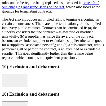
rules under the regime being replaced, as discussed in
issue 10 of
our 'changing landscape' series on the Act
, which also looks at the
grounds for terminating contracts.
The Act also introduces an implied right to terminate a contract in
certain circumstances. There are three termination grounds implied
into every public contract. Contracts can be terminated if: (a) the
authority considers that the contract was awarded or modified
unlawfully; (b) a supplier has, since the award of the contract,
become an excluded supplier or excludable supplier (the same goes
for a supplier's "associated person"); and (c) a sub-contractor, who is
performing all or part of the contract, is an excluded or excludable
supplier. This goes significantly further than the regime being
replaced, which contains no equivalent provisions.
10) Exclusion and debarment
10) Exclusion and debarment