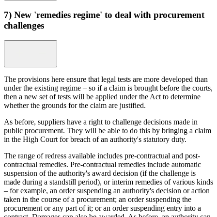
7) New 'remedies regime' to deal with procurement
challenges
The provisions here ensure that legal tests are more developed than
under the existing regime – so if a claim is brought before the courts,
then a new set of tests will be applied under the Act to determine
whether the grounds for the claim are justified.
As before, suppliers have a right to challenge decisions made in
public procurement. They will be able to do this by bringing a claim
in the High Court for breach of an authority's statutory duty.
The range of redress available includes pre-contractual and post-
contractual remedies. Pre-contractual remedies include automatic
suspension of the authority's award decision (if the challenge is
made during a standstill period), or interim remedies of various kinds
– for example, an order suspending an authority's decision or action
taken in the course of a procurement; an order suspending the
procurement or any part of it; or an order suspending entry into a
contract. Damages can also be awarded. As before, an authority can