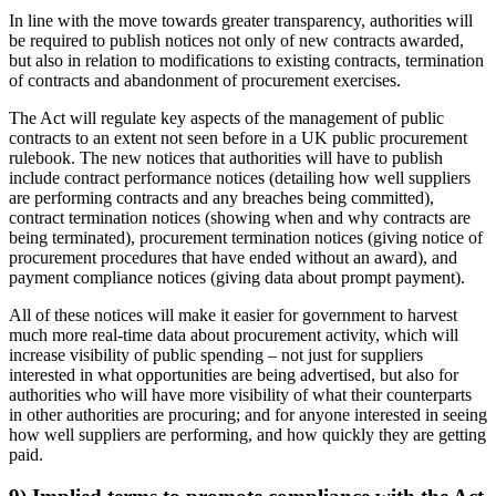
In line with the move towards greater transparency, authorities will
be required to publish notices not only of new contracts awarded,
but also in relation to modifications to existing contracts, termination
of contracts and abandonment of procurement exercises.
The Act will regulate key aspects of the management of public
contracts to an extent not seen before in a UK public procurement
rulebook. The new notices that authorities will have to publish
include contract performance notices (detailing how well suppliers
are performing contracts and any breaches being committed),
contract termination notices (showing when and why contracts are
being terminated), procurement termination notices (giving notice of
procurement procedures that have ended without an award), and
payment compliance notices (giving data about prompt payment).
All of these notices will make it easier for government to harvest
much more real-time data about procurement activity, which will
increase visibility of public spending – not just for suppliers
interested in what opportunities are being advertised, but also for
authorities who will have more visibility of what their counterparts
in other authorities are procuring; and for anyone interested in seeing
how well suppliers are performing, and how quickly they are getting
paid.