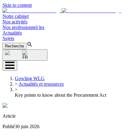
Skip to content
Notre cabinet
Nos activités
Nos professionnel·les
Actualités
Sujets
Recherche
FR
Gowling WLG
>
Actualités et ressources
>
Key points to know about the Procurement Act
Article
Publié
30 juin 2026