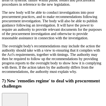
areas of systemic failure within public bodies and procurement
procedures in reference to the new legislation.
The new body will be able to conduct investigations into poor
procurement practices, and to make recommendations following
procurement investigation. The body will also be able to publish
guidance following an investigation. It will have the power to
require an authority to provide relevant documents for the purposes
of the procurement investigation and otherwise to provide
reasonable assistance in connection with the investigation.
The oversight body's recommendations may include the action the
authority should take with a view to ensuring that it complies with
the Act's requirements, together with timings. The authority may
then be required to follow up the recommendations by providing
progress reports to the oversight body to show how it is complying
with them. If the action taken by the authority differs from the
recommendations, the authority must explain why.
7) New 'remedies regime' to deal with procurement
challenges