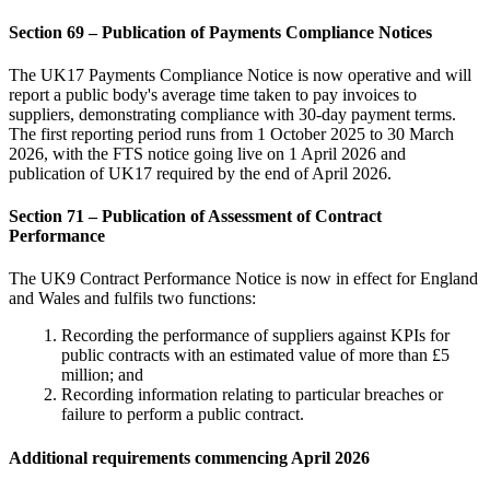
Section 69 – Publication of Payments Compliance Notices
The UK17 Payments Compliance Notice is now operative and will
report a public body's average time taken to pay invoices to
suppliers, demonstrating compliance with 30-day payment terms.
The first reporting period runs from 1 October 2025 to 30 March
2026, with the FTS notice going live on 1 April 2026 and
publication of UK17 required by the end of April 2026.
Section 71 – Publication of Assessment of Contract
Performance
The UK9 Contract Performance Notice is now in effect for England
and Wales and fulfils two functions:
Recording the performance of suppliers against KPIs for
public contracts with an estimated value of more than £5
million; and
Recording information relating to particular breaches or
failure to perform a public contract.
Additional requirements commencing April 2026