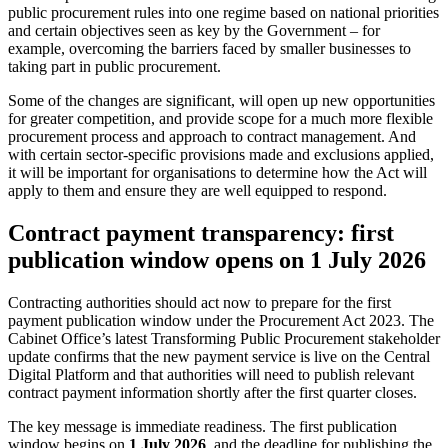
public procurement rules into one regime based on national priorities
and certain objectives seen as key by the Government – for
example, overcoming the barriers faced by smaller businesses to
taking part in public procurement.
Some of the changes are significant, will open up new opportunities
for greater competition, and provide scope for a much more flexible
procurement process and approach to contract management. And
with certain sector-specific provisions made and exclusions applied,
it will be important for organisations to determine how the Act will
apply to them and ensure they are well equipped to respond.
Contract payment transparency: first
publication window opens on 1 July 2026
Contracting authorities should act now to prepare for the first
payment publication window under the Procurement Act 2023. The
Cabinet Office’s latest Transforming Public Procurement stakeholder
update confirms that the new payment service is live on the Central
Digital Platform and that authorities will need to publish relevant
contract payment information shortly after the first quarter closes.
The key message is immediate readiness. The first publication
window begins on
1 July 2026
, and the deadline for publishing the