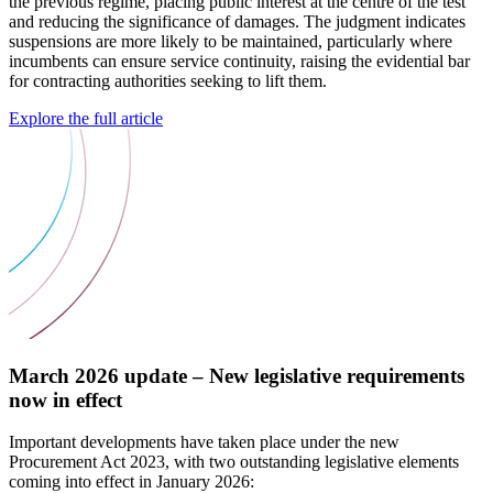
the previous regime, placing public interest at the centre of the test
and reducing the significance of damages. The judgment indicates
suspensions are more likely to be maintained, particularly where
incumbents can ensure service continuity, raising the evidential bar
for contracting authorities seeking to lift them.
Explore the full article
March 2026 update – New legislative requirements
now in effect
Important developments have taken place under the new
Procurement Act 2023, with two outstanding legislative elements
coming into effect in January 2026: