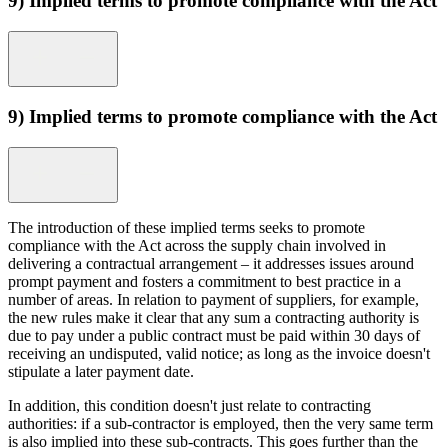
9) Implied terms to promote compliance with the Act
9) Implied terms to promote compliance with the Act
The introduction of these implied terms seeks to promote
compliance with the Act across the supply chain involved in
delivering a contractual arrangement – it addresses issues around
prompt payment and fosters a commitment to best practice in a
number of areas. In relation to payment of suppliers, for example,
the new rules make it clear that any sum a contracting authority is
due to pay under a public contract must be paid within 30 days of
receiving an undisputed, valid notice; as long as the invoice doesn't
stipulate a later payment date.
In addition, this condition doesn't just relate to contracting
authorities: if a sub-contractor is employed, then the very same term
is also implied into these sub-contracts. This goes further than the