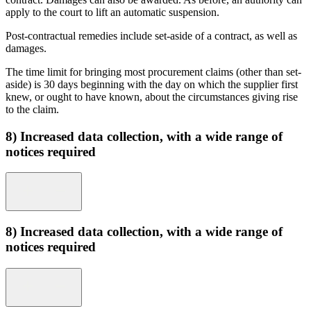
apply to the court to lift an automatic suspension.
Post-contractual remedies include set-aside of a contract, as well as
damages.
The time limit for bringing most procurement claims (other than set-
aside) is 30 days beginning with the day on which the supplier first
knew, or ought to have known, about the circumstances giving rise
to the claim.
8) Increased data collection, with a wide range of
notices required
8) Increased data collection, with a wide range of
notices required