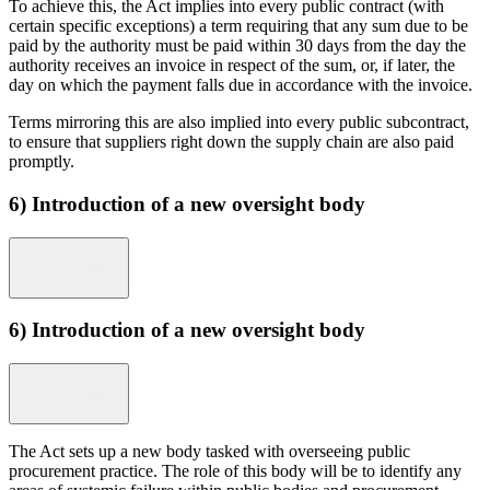
To achieve this, the Act implies into every public contract (with
certain specific exceptions) a term requiring that any sum due to be
paid by the authority must be paid within 30 days from the day the
authority receives an invoice in respect of the sum, or, if later, the
day on which the payment falls due in accordance with the invoice.
Terms mirroring this are also implied into every public subcontract,
to ensure that suppliers right down the supply chain are also paid
promptly.
6) Introduction of a new oversight body
6) Introduction of a new oversight body
The Act sets up a new body tasked with overseeing public
procurement practice. The role of this body will be to identify any