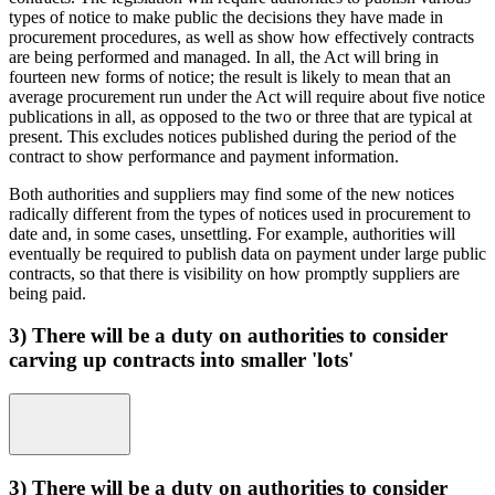
types of notice to make public the decisions they have made in
procurement procedures, as well as show how effectively contracts
are being performed and managed. In all, the Act will bring in
fourteen new forms of notice; the result is likely to mean that an
average procurement run under the Act will require about five notice
publications in all, as opposed to the two or three that are typical at
present. This excludes notices published during the period of the
contract to show performance and payment information.
Both authorities and suppliers may find some of the new notices
radically different from the types of notices used in procurement to
date and, in some cases, unsettling. For example, authorities will
eventually be required to publish data on payment under large public
contracts, so that there is visibility on how promptly suppliers are
being paid.
3) There will be a duty on authorities to consider
carving up contracts into smaller 'lots'
3) There will be a duty on authorities to consider