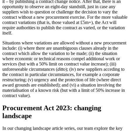
it – by publishing a contract change notice. After that, there is an
opportunity to observe an eight-day standstill, just in case any
suppliers wish to question or challenge the decision to vary the
contract without a new procurement exercise. For the more valuable
contract variations (that is, those valued at £5m+), the Act will
require authorities to publish the contract as varied, or the variation
itself.
Situations where variations are allowed without a new procurement
include: (i) where there are unambiguous clauses already in the
contract which allow the variation to be made; (ii) the situation
where economic or technical reasons compel additional work or
services (but with a 50% limit on contract value increase); (iii)
unforeseeable circumstances (
ditto
); (iv) new suppliers acceding to
the contract in particular circumstances, for example a corporate
restructuring; (v) urgency and the protection of life (where direct
award grounds are established); and (vi) a situation involving the
materialisation of a known risk (but with a limit of 50% increase in
contract value).
Procurement Act 2023: changing
landscape
In our changing landscape article series, our team explore the key