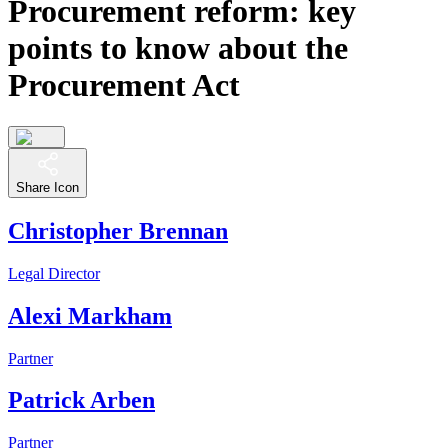
Procurement reform: key
points to know about the
Procurement Act
Share Icon
Christopher Brennan
Legal Director
Alexi Markham
Partner
Patrick Arben
Partner