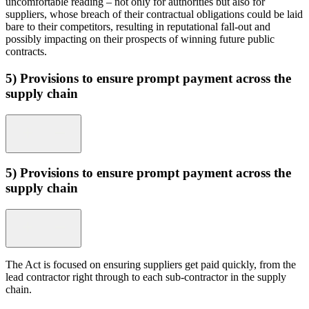
uncomfortable reading – not only for authorities but also for
suppliers, whose breach of their contractual obligations could be laid
bare to their competitors, resulting in reputational fall-out and
possibly impacting on their prospects of winning future public
contracts.
5) Provisions to ensure prompt payment across the
supply chain
5) Provisions to ensure prompt payment across the
supply chain
The Act is focused on ensuring suppliers get paid quickly, from the
lead contractor right through to each sub-contractor in the supply
chain.