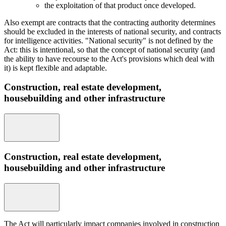
the exploitation of that product once developed.
Also exempt are contracts that the contracting authority determines
should be excluded in the interests of national security, and contracts
for intelligence activities. "National security" is not defined by the
Act: this is intentional, so that the concept of national security (and
the ability to have recourse to the Act's provisions which deal with
it) is kept flexible and adaptable.
Construction, real estate development,
housebuilding and other infrastructure
Construction, real estate development,
housebuilding and other infrastructure
The Act will particularly impact companies involved in construction