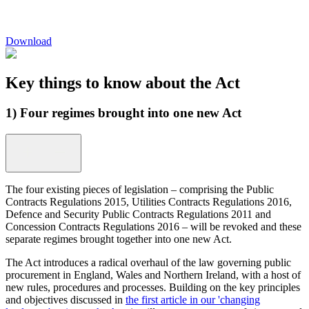
Download
Key things to know about the Act
1) Four regimes brought into one new Act
The four existing pieces of legislation – comprising the Public
Contracts Regulations 2015, Utilities Contracts Regulations 2016,
Defence and Security Public Contracts Regulations 2011 and
Concession Contracts Regulations 2016 – will be revoked and these
separate regimes brought together into one new Act.
The Act introduces a radical overhaul of the law governing public
procurement in England, Wales and Northern Ireland, with a host of
new rules, procedures and processes. Building on the key principles
and objectives discussed in
the first article in our 'changing