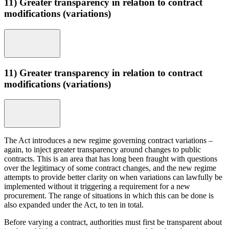
11) Greater transparency in relation to contract
modifications (variations)
11) Greater transparency in relation to contract
modifications (variations)
The Act introduces a new regime governing contract variations –
again, to inject greater transparency around changes to public
contracts. This is an area that has long been fraught with questions
over the legitimacy of some contract changes, and the new regime
attempts to provide better clarity on when variations can lawfully be
implemented without it triggering a requirement for a new
procurement. The range of situations in which this can be done is
also expanded under the Act, to ten in total.
Before varying a contract, authorities must first be transparent about