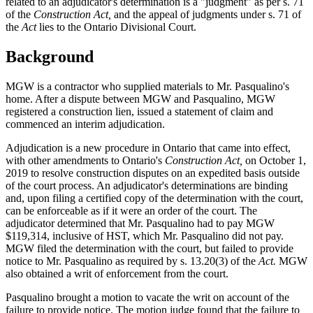
related to an adjudicator's determination is a "judgment" as per s. 71
of the
Construction Act,
and the appeal of judgments under s. 71 of
the
Act
lies to the Ontario Divisional Court.
Background
MGW is a contractor who supplied materials to Mr. Pasqualino's
home. After a dispute between MGW and Pasqualino, MGW
registered a construction lien, issued a statement of claim and
commenced an interim adjudication.
Adjudication is a new procedure in Ontario that came into effect,
with other amendments to Ontario's
Construction Act,
on October 1,
2019 to resolve construction disputes on an expedited basis outside
of the court process. An adjudicator's determinations are binding
and, upon filing a certified copy of the determination with the court,
can be enforceable as if it were an order of the court. The
adjudicator determined that Mr. Pasqualino had to pay MGW
$119,314, inclusive of HST, which Mr. Pasqualino did not pay.
MGW filed the determination with the court, but failed to provide
notice to Mr. Pasqualino as required by s. 13.20(3) of the
Act.
MGW
also obtained a writ of enforcement from the court.
Pasqualino brought a motion to vacate the writ on account of the
failure to provide notice. The motion judge found that the failure to