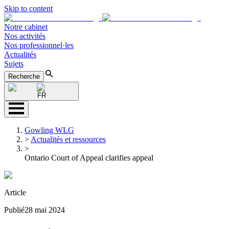
Skip to content
Notre cabinet
Nos activités
Nos professionnel·les
Actualités
Sujets
Recherche
FR
Gowling WLG
>
Actualités et ressources
>
Ontario Court of Appeal clarifies appeal
Article
Publié
28 mai 2024