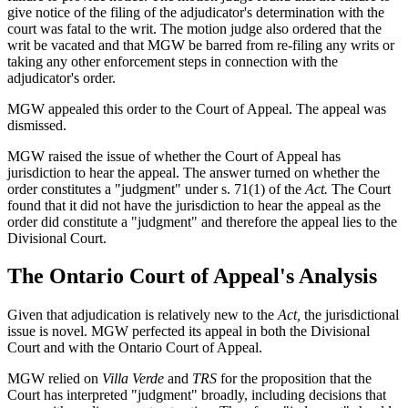
give notice of the filing of the adjudicator's determination with the
court was fatal to the writ. The motion judge also ordered that the
writ be vacated and that MGW be barred from re-filing any writs or
taking any other enforcement steps in connection with the
adjudicator's order.
MGW appealed this order to the Court of Appeal. The appeal was
dismissed.
MGW raised the issue of whether the Court of Appeal has
jurisdiction to hear the appeal. The answer turned on whether the
order constitutes a "judgment" under s. 71(1) of the
Act.
The Court
found that it did not have the jurisdiction to hear the appeal as the
order did constitute a "judgment" and therefore the appeal lies to the
Divisional Court.
The Ontario Court of Appeal's Analysis
Given that adjudication is relatively new to the
Act,
the jurisdictional
issue is novel. MGW perfected its appeal in both the Divisional
Court and with the Ontario Court of Appeal.
MGW relied on
Villa Verde
and
TRS
for the proposition that the
Court has interpreted "judgment" broadly, including decisions that