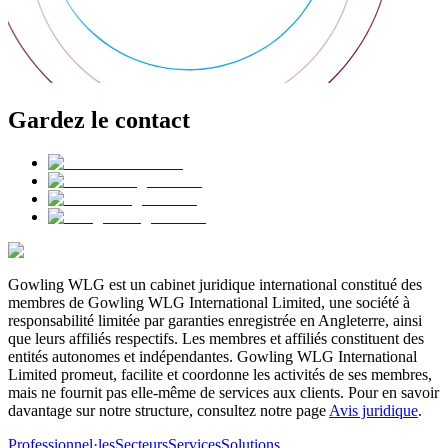
Gardez le contact
Gowling WLG est un cabinet juridique international constitué des
membres de Gowling WLG International Limited, une société à
responsabilité limitée par garanties enregistrée en Angleterre, ainsi
que leurs affiliés respectifs. Les membres et affiliés constituent des
entités autonomes et indépendantes. Gowling WLG International
Limited promeut, facilite et coordonne les activités de ses membres,
mais ne fournit pas elle-même de services aux clients. Pour en savoir
davantage sur notre structure, consultez notre page
Avis juridique
.
Professionnel·les
Secteurs
Services
Solutions