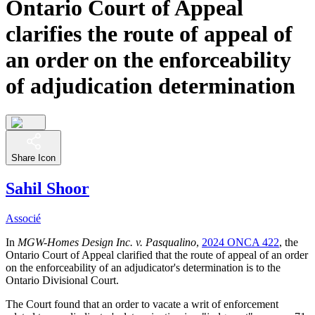
Ontario Court of Appeal
clarifies the route of appeal of
an order on the enforceability
of adjudication determination
Share Icon
Sahil Shoor
Associé
In
MGW-Homes Design Inc. v. Pasqualino
,
2024 ONCA 422
, the
Ontario Court of Appeal clarified that the route of appeal of an order
on the enforceability of an adjudicator's determination is to the
Ontario Divisional Court.
The Court found that an order to vacate a writ of enforcement