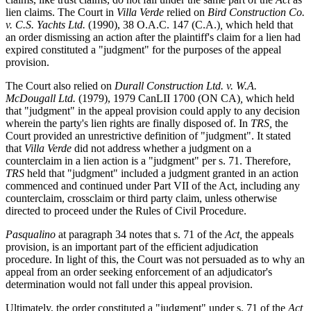
lien claims. The Court in
Villa Verde
relied on
Bird Construction Co.
v. C.S. Yachts Ltd.
(1990), 38 O.A.C. 147 (C.A.)
,
which held that
an order dismissing an action after the plaintiff's claim for a lien had
expired constituted a "judgment" for the purposes of the appeal
provision.
The Court also relied on
Durall Construction Ltd. v. W.A.
McDougall Ltd.
(1979), 1979 CanLII 1700 (ON CA)
,
which held
that "judgment" in the appeal provision could apply to any decision
wherein the party's lien rights are finally disposed of. In
TRS,
the
Court provided an unrestrictive definition of "judgment". It stated
that
Villa Verde
did not address whether a judgment on a
counterclaim in a lien action is a "judgment" per s. 71. Therefore,
TRS
held that "judgment" included a judgment granted in an action
commenced and continued under Part VII of the Act, including any
counterclaim, crossclaim or third party claim, unless otherwise
directed to proceed under the Rules of Civil Procedure.
Pasqualino
at paragraph 34 notes that s. 71 of the
Act,
the appeals
provision, is an important part of the efficient adjudication
procedure. In light of this, the Court was not persuaded as to why an
appeal from an order seeking enforcement of an adjudicator's
determination would not fall under this appeal provision.
Ultimately, the order constituted a "judgment" under s. 71 of the
Act,