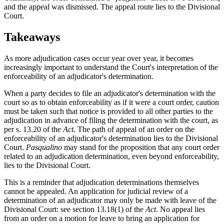
and the appeal was dismissed. The appeal route lies to the Divisional
Court.
Takeaways
As more adjudication cases occur year over year, it becomes
increasingly important to understand the Court's interpretation of the
enforceability of an adjudicator's determination.
When a party decides to file an adjudicator's determination with the
court so as to obtain enforceability as if it were a court order, caution
must be taken such that notice is provided to all other parties to the
adjudication in advance of filing the determination with the court, as
per s. 13.20 of the
Act.
The path of appeal of an order on the
enforceability of an adjudicator's determination lies to the Divisional
Court.
Pasqualino
may stand for the proposition that any court order
related to an adjudication determination, even beyond enforceability,
lies to the Divisional Court.
This is a reminder that adjudication determinations themselves
cannot be appealed. An application for judicial review of a
determination of an adjudicator may only be made with leave of the
Divisional Court: see section 13.18(1) of the
Act.
No appeal lies
from an order on a motion for leave to bring an application for