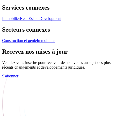
Services connexes
Immobilier
Real Estate Development
Secteurs connexes
Construction et génie
Immobilier
Recevez nos mises à jour
Veuillez vous inscrire pour recevoir des nouvelles au sujet des plus
récents changements et développements juridiques.
S'abonner