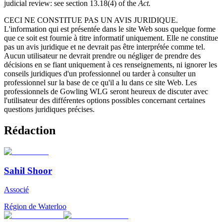
judicial review: see section 13.18(4) of the
Act.
CECI NE CONSTITUE PAS UN AVIS JURIDIQUE.
L'information qui est présentée dans le site Web sous quelque forme
que ce soit est fournie à titre informatif uniquement. Elle ne constitue
pas un avis juridique et ne devrait pas être interprétée comme tel.
Aucun utilisateur ne devrait prendre ou négliger de prendre des
décisions en se fiant uniquement à ces renseignements, ni ignorer les
conseils juridiques d'un professionnel ou tarder à consulter un
professionnel sur la base de ce qu'il a lu dans ce site Web. Les
professionnels de Gowling WLG seront heureux de discuter avec
l'utilisateur des différentes options possibles concernant certaines
questions juridiques précises.
Rédaction
Sahil Shoor
Associé
Région de Waterloo