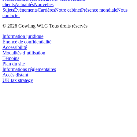
clients
Actualités
Nouvelles
Sujets
Événements
Carrières
Notre cabinet
Présence mondiale
Nous
contacter
© 2026 Gowling WLG Tous droits réservés
Information juridique
Énoncé de confidentialité
Accessibilité
Modalités d’utilisation
Témoins
Plan du site
Informations réglementaires
Accès distant
UK tax strategy