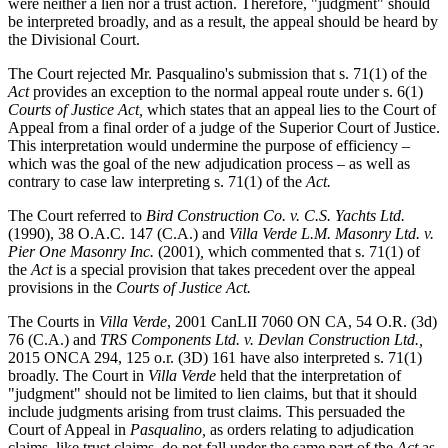
were neither a lien nor a trust action. Therefore, "judgment" should
be interpreted broadly, and as a result, the appeal should be heard by
the Divisional Court.
The Court rejected Mr. Pasqualino's submission that s. 71(1) of the
Act
provides an exception to the normal appeal route under s. 6(1)
Courts of Justice Act,
which states that an appeal lies to the Court of
Appeal from a final order of a judge of the Superior Court of Justice.
This interpretation would undermine the purpose of efficiency –
which was the goal of the new adjudication process – as well as
contrary to case law interpreting s. 71(1) of the
Act.
The Court referred to
Bird Construction Co. v. C.S. Yachts Ltd.
(1990), 38 O.A.C. 147 (C.A.) and
Villa Verde L.M. Masonry Ltd. v.
Pier One Masonry Inc.
(2001)
,
which commented that s. 71(1) of
the
Act
is a special provision that takes precedent over the appeal
provisions in the
Courts of Justice Act.
The Courts in
Villa Verde
, 2001 CanLII 7060 ON CA, 54 O.R. (3d)
76 (C.A.) and
TRS Components Ltd. v. Devlan Construction Ltd.,
2015 ONCA 294, 125 o.r. (3D) 161 have also interpreted s. 71(1)
broadly. The Court in
Villa Verde
held that the interpretation of
"judgment" should not be limited to lien claims, but that it should
include judgments arising from trust claims. This persuaded the
Court of Appeal in
Pasqualino,
as orders relating to adjudication
claims, like trust claims, do not fall under the same part of the
Act
as