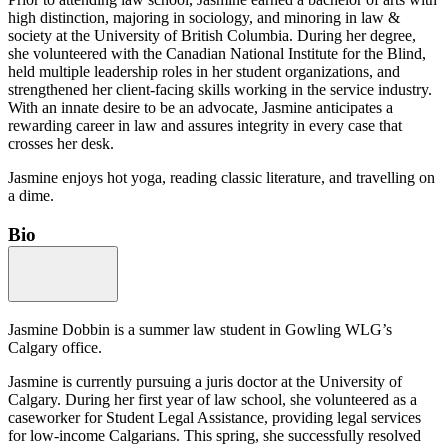
high distinction, majoring in sociology, and minoring in law &
society at the University of British Columbia. During her degree,
she volunteered with the Canadian National Institute for the Blind,
held multiple leadership roles in her student organizations, and
strengthened her client-facing skills working in the service industry.
With an innate desire to be an advocate, Jasmine anticipates a
rewarding career in law and assures integrity in every case that
crosses her desk.
Jasmine enjoys hot yoga, reading classic literature, and travelling on
a dime.
Bio
Jasmine Dobbin is a summer law student in Gowling WLG’s
Calgary office.
Jasmine is currently pursuing a juris doctor at the University of
Calgary. During her first year of law school, she volunteered as a
caseworker for Student Legal Assistance, providing legal services
for low-income Calgarians. This spring, she successfully resolved