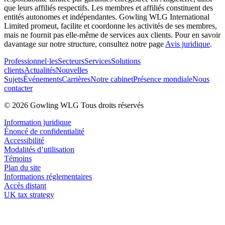
que leurs affiliés respectifs. Les membres et affiliés constituent des
entités autonomes et indépendantes. Gowling WLG International
Limited promeut, facilite et coordonne les activités de ses membres,
mais ne fournit pas elle-même de services aux clients. Pour en savoir
davantage sur notre structure, consultez notre page
Avis juridique
.
Professionnel·les
Secteurs
Services
Solutions
clients
Actualités
Nouvelles
Sujets
Événements
Carrières
Notre cabinet
Présence mondiale
Nous
contacter
© 2026 Gowling WLG Tous droits réservés
Information juridique
Énoncé de confidentialité
Accessibilité
Modalités d’utilisation
Témoins
Plan du site
Informations réglementaires
Accès distant
UK tax strategy