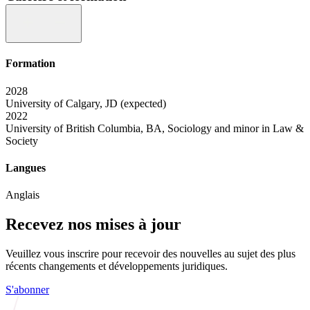
Formation
2028
University of Calgary, JD (expected)
2022
University of British Columbia, BA, Sociology and minor in Law &
Society
Langues
Anglais
Recevez nos mises à jour
Veuillez vous inscrire pour recevoir des nouvelles au sujet des plus
récents changements et développements juridiques.
S'abonner