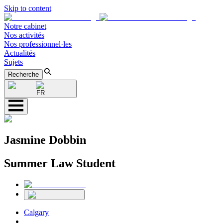
Skip to content
Notre cabinet
Nos activités
Nos professionnel·les
Actualités
Sujets
Recherche
FR
Jasmine Dobbin
Summer Law Student
Calgary