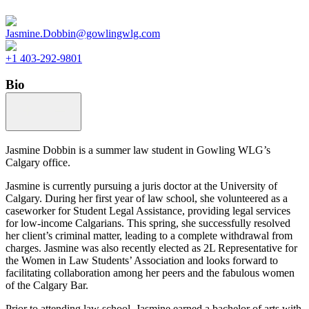
Jasmine.Dobbin@gowlingwlg.com
+1 403-292-9801
Bio
Jasmine Dobbin is a summer law student in Gowling WLG’s
Calgary office.
Jasmine is currently pursuing a juris doctor at the University of
Calgary. During her first year of law school, she volunteered as a
caseworker for Student Legal Assistance, providing legal services
for low-income Calgarians. This spring, she successfully resolved
her client’s criminal matter, leading to a complete withdrawal from
charges. Jasmine was also recently elected as 2L Representative for
the Women in Law Students’ Association and looks forward to
facilitating collaboration among her peers and the fabulous women
of the Calgary Bar.
Prior to attending law school, Jasmine earned a bachelor of arts with