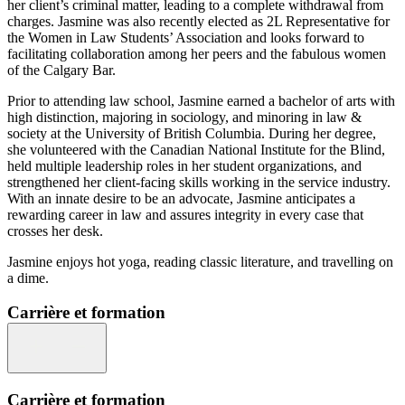
her client’s criminal matter, leading to a complete withdrawal from
charges. Jasmine was also recently elected as 2L Representative for
the Women in Law Students’ Association and looks forward to
facilitating collaboration among her peers and the fabulous women
of the Calgary Bar.
Prior to attending law school, Jasmine earned a bachelor of arts with
high distinction, majoring in sociology, and minoring in law &
society at the University of British Columbia. During her degree,
she volunteered with the Canadian National Institute for the Blind,
held multiple leadership roles in her student organizations, and
strengthened her client-facing skills working in the service industry.
With an innate desire to be an advocate, Jasmine anticipates a
rewarding career in law and assures integrity in every case that
crosses her desk.
Jasmine enjoys hot yoga, reading classic literature, and travelling on
a dime.
Carrière et formation
Carrière et formation