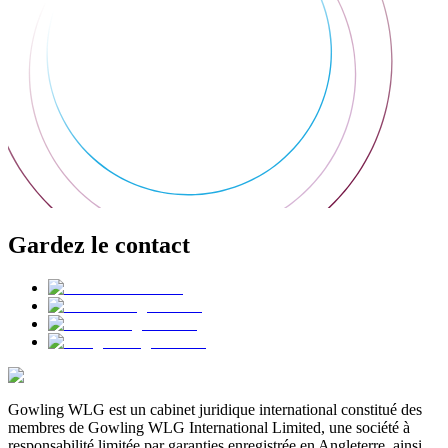
Gardez le contact
Gowling WLG est un cabinet juridique international constitué des
membres de Gowling WLG International Limited, une société à
responsabilité limitée par garanties enregistrée en Angleterre, ainsi