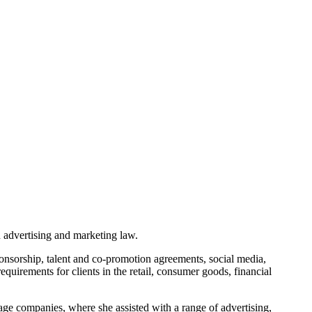
 advertising and marketing law.
onsorship, talent and co-promotion agreements, social media,
uirements for clients in the retail, consumer goods, financial
age companies, where she assisted with a range of advertising,