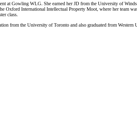
ent at Gowling WLG. She earned her JD from the University of Windsor 
n the Oxford International Intellectual Property Moot, where her team wa
ter class.
mation from the University of Toronto and also graduated from Western