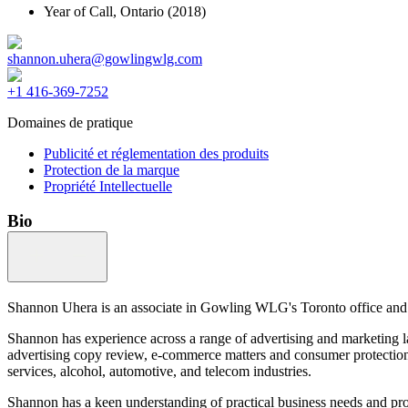
Year of Call,
Ontario
(2018)
shannon.uhera@gowlingwlg.com
+1 416-369-7252
Domaines de pratique
Publicité et réglementation des produits
Protection de la marque
Propriété Intellectuelle
Bio
Shannon Uhera is an associate in Gowling WLG's Toronto office and a 
Shannon has experience across a range of advertising and marketing l
advertising copy review, e-commerce matters and consumer protection l
services, alcohol, automotive, and telecom industries.
Shannon has a keen understanding of practical business needs and pro