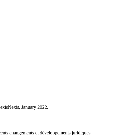
LexisNexis, January 2022.
récents changements et développements juridiques.