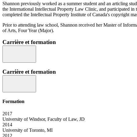
Shannon previously worked as a summer student and an articling stud
the International Intellectual Property Law Clinic, and participated i
completed the Intellectual Property Institute of Canada's copyright mas
Prior to attending law school, Shannon received her Master of Infor
of Arts, Four Year (Major).
Carrière et formation
Carrière et formation
Formation
2017
University of Windsor, Faculty of Law, JD
2014
University of Toronto, MI
2012