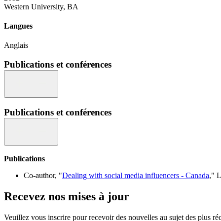
Western University, BA
Langues
Anglais
Publications et conférences
Publications et conférences
Publications
Co-author, "
Dealing with social media influencers - Canada
," 
Recevez nos mises à jour
Veuillez vous inscrire pour recevoir des nouvelles au sujet des plus 