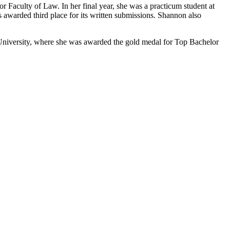
Faculty of Law. In her final year, she was a practicum student at
s awarded third place for its written submissions. Shannon also
 University, where she was awarded the gold medal for Top Bachelor