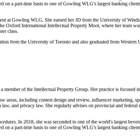
ded on a part-time basis to one of Gowling WLG's largest banking client
ent at Gowling WLG. She earned her JD from the University of Windsor 
n the Oxford International Intellectual Property Moot, where her team wa
ter class.
mation from the University of Toronto and also graduated from Western
member of the Intellectual Property Group. Her practice is focused in
aw areas, including contest design and review, influencer marketing, sp
aw, and privacy law. She regularly advises on provincial and federal req
cedures. In 2018, she was seconded to one of the world's largest bever
ded on a part-time basis to one of Gowling WLG's largest banking client