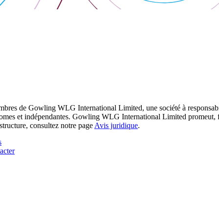
res de Gowling WLG International Limited, une société à responsabilité
utonomes et indépendantes. Gowling WLG International Limited promeut, fa
structure, consultez notre page
Avis juridique
.
s
acter