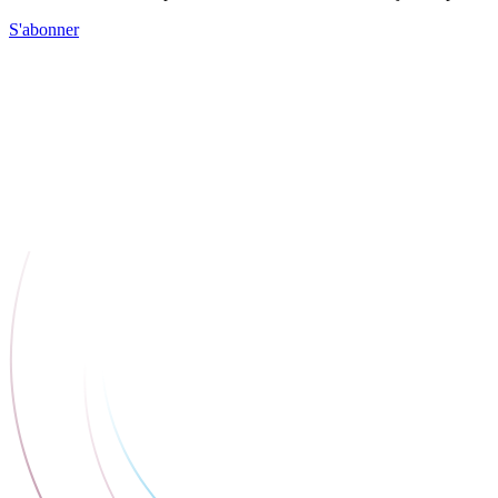
S'abonner