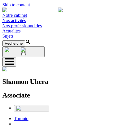
Skip to content
Notre cabinet
Nos activités
Nos professionnel·les
Actualités
Sujets
Recherche
FR
Shannon Uhera
Associate
Toronto