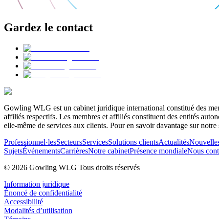
Gardez le contact
Gowling WLG est un cabinet juridique international constitué des memb
affiliés respectifs. Les membres et affiliés constituent des entités a
elle-même de services aux clients. Pour en savoir davantage sur notre 
Professionnel·les
Secteurs
Services
Solutions clients
Actualités
Nouvelle
Sujets
Événements
Carrières
Notre cabinet
Présence mondiale
Nous cont
© 2026 Gowling WLG Tous droits réservés
Information juridique
Énoncé de confidentialité
Accessibilité
Modalités d’utilisation