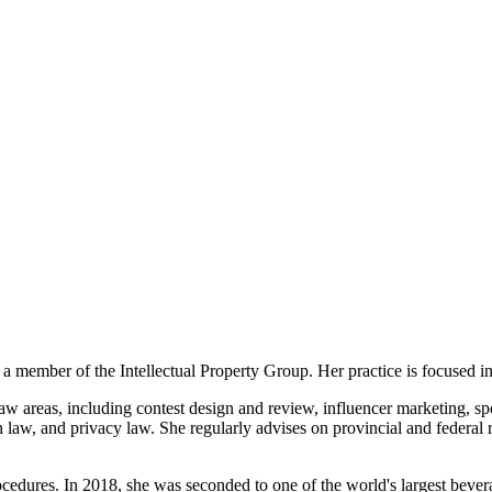
member of the Intellectual Property Group. Her practice is focused in
aw areas, including contest design and review, influencer marketing, sp
aw, and privacy law. She regularly advises on provincial and federal req
cedures. In 2018, she was seconded to one of the world's largest bever