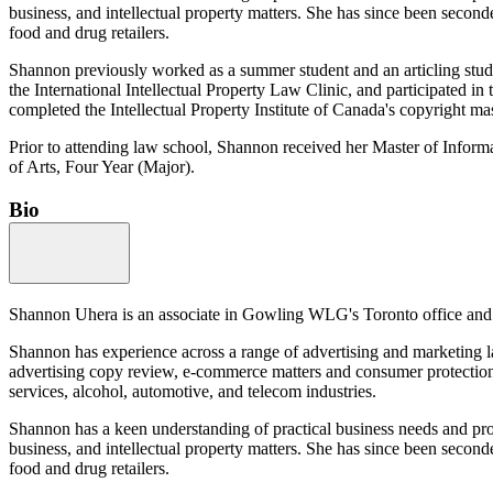
business, and intellectual property matters. She has since been secon
food and drug retailers.
Shannon previously worked as a summer student and an articling stud
the International Intellectual Property Law Clinic, and participated i
completed the Intellectual Property Institute of Canada's copyright mas
Prior to attending law school, Shannon received her Master of Infor
of Arts, Four Year (Major).
Bio
Shannon Uhera is an associate in Gowling WLG's Toronto office and a 
Shannon has experience across a range of advertising and marketing l
advertising copy review, e-commerce matters and consumer protection l
services, alcohol, automotive, and telecom industries.
Shannon has a keen understanding of practical business needs and pro
business, and intellectual property matters. She has since been secon
food and drug retailers.