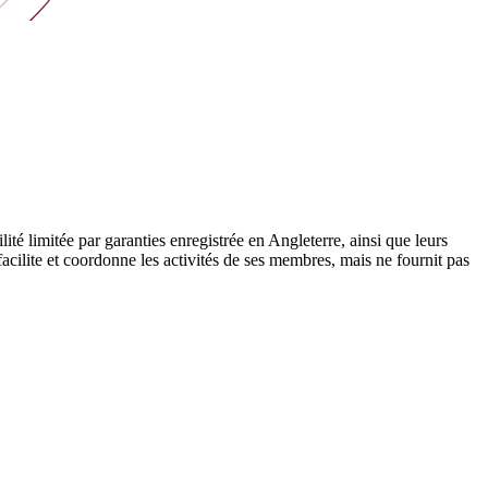
 limitée par garanties enregistrée en Angleterre, ainsi que leurs
cilite et coordonne les activités de ses membres, mais ne fournit pas