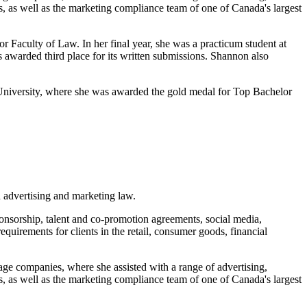
s, as well as the marketing compliance team of one of Canada's largest
Faculty of Law. In her final year, she was a practicum student at
s awarded third place for its written submissions. Shannon also
 University, where she was awarded the gold medal for Top Bachelor
 advertising and marketing law.
onsorship, talent and co-promotion agreements, social media,
uirements for clients in the retail, consumer goods, financial
age companies, where she assisted with a range of advertising,
s, as well as the marketing compliance team of one of Canada's largest