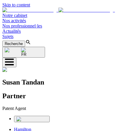
Skip to content
Notre cabinet
Nos activités
Nos professionnel·les
Actualités
Sujets
Recherche
FR
Susan Tandan
Partner
Patent Agent
Hamilton