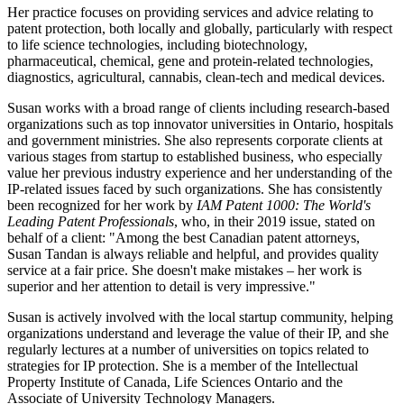
Her practice focuses on providing services and advice relating to
patent protection, both locally and globally, particularly with respect
to life science technologies, including biotechnology,
pharmaceutical, chemical, gene and protein-related technologies,
diagnostics, agricultural, cannabis, clean-tech and medical devices.
Susan works with a broad range of clients including research-based
organizations such as top innovator universities in Ontario, hospitals
and government ministries. She also represents corporate clients at
various stages from startup to established business, who especially
value her previous industry experience and her understanding of the
IP-related issues faced by such organizations. She has consistently
been recognized for her work by
IAM Patent 1000: The World's
Leading Patent Professionals
, who, in their 2019 issue, stated on
behalf of a client: "Among the best Canadian patent attorneys,
Susan Tandan is always reliable and helpful, and provides quality
service at a fair price. She doesn't make mistakes – her work is
superior and her attention to detail is very impressive."
Susan is actively involved with the local startup community, helping
organizations understand and leverage the value of their IP, and she
regularly lectures at a number of universities on topics related to
strategies for IP protection. She is a member of the Intellectual
Property Institute of Canada, Life Sciences Ontario and the
Associate of University Technology Managers.