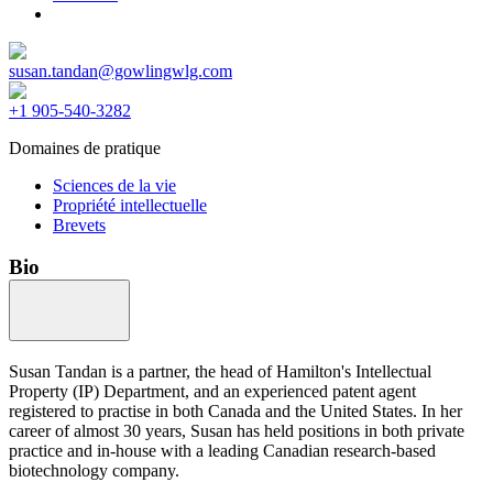
susan.tandan@gowlingwlg.com
+1 905-540-3282
Domaines de pratique
Sciences de la vie
Propriété intellectuelle
Brevets
Bio
Susan Tandan is a partner, the head of Hamilton's Intellectual
Property (IP) Department, and an experienced patent agent
registered to practise in both Canada and the United States. In her
career of almost 30 years, Susan has held positions in both private
practice and in-house with a leading Canadian research-based
biotechnology company.