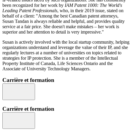
been recognized for her work by
IAM Patent 1000: The World's
Leading Patent Professionals
, who, in their 2019 issue, stated on
behalf of a client: "Among the best Canadian patent attorneys,
Susan Tandan is always reliable and helpful, and provides quality
service at a fair price. She doesn't make mistakes – her work is
superior and her attention to detail is very impressive."
Susan is actively involved with the local startup community, helping
organizations understand and leverage the value of their IP, and she
regularly lectures at a number of universities on topics related to
strategies for IP protection. She is a member of the Intellectual
Property Institute of Canada, Life Sciences Ontario and the
Associate of University Technology Managers.
Carrière et formation
Carrière et formation