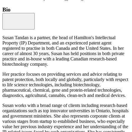
Bio
Susan Tandan is a partner, the head of Hamilton's Intellectual
Property (IP) Department, and an experienced patent agent
registered to practise in both Canada and the United States. In her
career of almost 30 years, Susan has held positions in both private
practice and in-house with a leading Canadian research-based
biotechnology company.
Her practice focuses on providing services and advice relating to
patent protection, both locally and globally, particularly with respect
to life science technologies, including biotechnology,
pharmaceutical, chemical, gene and protein-related technologies,
diagnostics, agricultural, cannabis, clean-tech and medical devices.
Susan works with a broad range of clients including research-based
organizations such as top innovator universities in Ontario, hospitals
and government ministries. She also represents corporate clients at
various stages from startup to established business, who especially
value her previous industry experience and her understanding of the
IP-related issues faced by such organizations. She has consistently