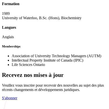
Formation
1989
University of Waterloo, B.Sc. (Hons), Biochemistry
Langues
Anglais
Memberships
Association of University Technology Managers (AUTM)
Intellectual Property Institute of Canada (IPIC)
Life Sciences Ontario
Recevez nos mises à jour
Veuillez vous inscrire pour recevoir des nouvelles au sujet des plus
récents changements et développements juridiques.
S'abonner