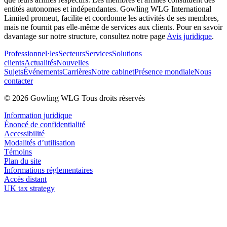
entités autonomes et indépendantes. Gowling WLG International
Limited promeut, facilite et coordonne les activités de ses membres,
mais ne fournit pas elle-même de services aux clients. Pour en savoir
davantage sur notre structure, consultez notre page
Avis juridique
.
Professionnel·les
Secteurs
Services
Solutions
clients
Actualités
Nouvelles
Sujets
Événements
Carrières
Notre cabinet
Présence mondiale
Nous
contacter
© 2026 Gowling WLG Tous droits réservés
Information juridique
Énoncé de confidentialité
Accessibilité
Modalités d’utilisation
Témoins
Plan du site
Informations réglementaires
Accès distant
UK tax strategy