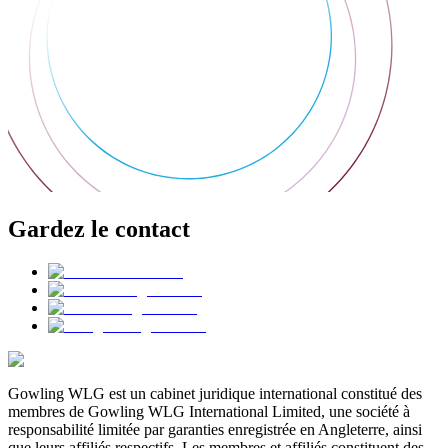
Gardez le contact
Gowling WLG est un cabinet juridique international constitué des
membres de Gowling WLG International Limited, une société à
responsabilité limitée par garanties enregistrée en Angleterre, ainsi
que leurs affiliés respectifs. Les membres et affiliés constituent des