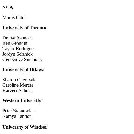
NCA
Morris Odeh
University of Toronto
Donya Ashnaei
Ben Grondin
Taylor Rodrigues
Jordyn Selznick
Genevieve Simmons
University of Ottawa
Sharon Chernyak
Caroline Mercer
Harveer Sahota
Western University
Peter Sypnowich
Namya Tandon
University of Windsor