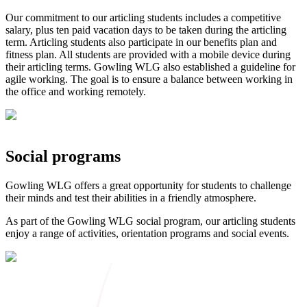
Our commitment to our articling students includes a competitive
salary, plus ten paid vacation days to be taken during the articling
term. Articling students also participate in our benefits plan and
fitness plan. All students are provided with a mobile device during
their articling terms. Gowling WLG also established a guideline for
agile working. The goal is to ensure a balance between working in
the office and working remotely.
Social programs
Gowling WLG offers a great opportunity for students to challenge
their minds and test their abilities in a friendly atmosphere.
As part of the Gowling WLG social program, our articling students
enjoy a range of activities, orientation programs and social events.