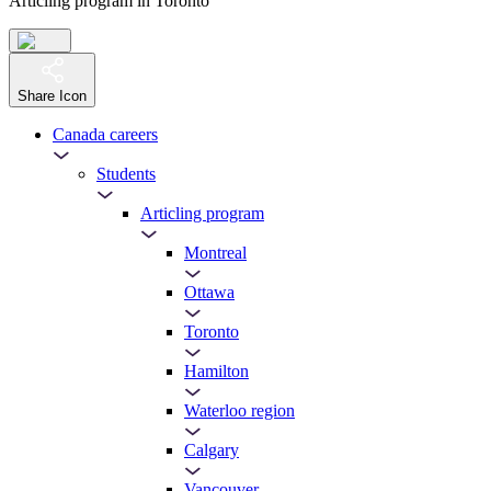
Articling program in Toronto
Share Icon
Canada careers
Students
Articling program
Montreal
Ottawa
Toronto
Hamilton
Waterloo region
Calgary
Vancouver