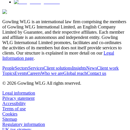
Gowling WLG is an international law firm comprising the members
of Gowling WLG International Limited, an English Company
Limited by Guarantee, and their respective affiliates. Each member
and affiliate is an autonomous and independent entity. Gowling
WLG International Limited promotes, facilitates and co-ordinates
the activities of its members but does not itself provide services to
clients. Our structure is explained in more detail on our
Legal
Information page
.
People
Sectors
Services
Client solutions
Insights
News
Client work
Topics
Events
Careers
Who we are
Global reach
Contact us
© 2026 Gowling WLG All rights reserved.
Legal information
Privacy statement
Accessibility
Terms of use
Cookies
Sitemap
Regulatory information
UK tax strategy