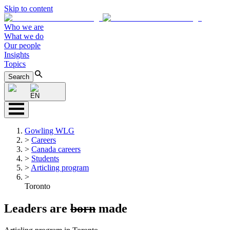
Skip to content
Who we are
What we do
Our people
Insights
Topics
Search
EN
Gowling WLG
>
Careers
>
Canada careers
>
Students
>
Articling program
>
Toronto
Leaders are
born
made