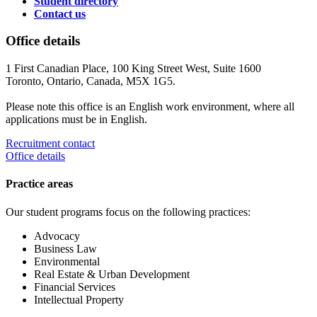
Student directory
Contact us
Office details
1 First Canadian Place, 100 King Street West, Suite 1600
Toronto, Ontario, Canada, M5X 1G5.
Please note this office is an English work environment, where all
applications must be in English.
Recruitment contact
Office details
Practice areas
Our student programs focus on the following practices:
Advocacy
Business Law
Environmental
Real Estate & Urban Development
Financial Services
Intellectual Property