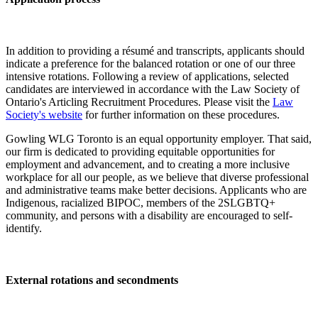
In addition to providing a résumé and transcripts, applicants should
indicate a preference for the balanced rotation or one of our three
intensive rotations. Following a review of applications, selected
candidates are interviewed in accordance with the Law Society of
Ontario's Articling Recruitment Procedures. Please visit the
Law
Society's website
for further information on these procedures.
Gowling WLG Toronto is an equal opportunity employer. That said,
our firm is dedicated to providing equitable opportunities for
employment and advancement, and to creating a more inclusive
workplace for all our people, as we believe that diverse professional
and administrative teams make better decisions. Applicants who are
Indigenous, racialized BIPOC, members of the 2SLGBTQ+
community, and persons with a disability are encouraged to self-
identify.
External rotations and secondments