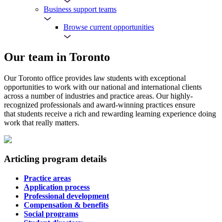
Business support teams
Browse current opportunities
Our team in Toronto
Our Toronto office provides law students with exceptional
opportunities to work with our national and international clients
across a number of industries and practice areas. Our highly-
recognized professionals and award-winning practices ensure
that students receive a rich and rewarding learning experience doing
work that really matters.
Articling program details
Practice areas
Application process
Professional development
Compensation & benefits
Social programs