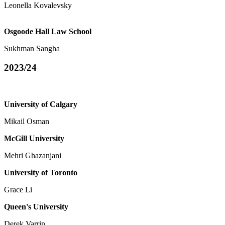
Leonella Kovalevsky
Osgoode Hall Law School
Sukhman Sangha
2023/24
University of Calgary
Mikail Osman
McGill University
Mehri Ghazanjani
University of Toronto
Grace Li
Queen's University
Derek Varrin