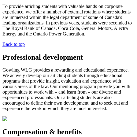
To provide articling students with valuable hands-on corporate
experience, we offer a number of external rotations where students
are immersed within the legal department of some of Canada's
leading organizations. In previous years, students were seconded to
The Royal Bank of Canada, Coca-Cola, General Motors, Alectra
Energy and the Ontario Power Generation.
Back to top
Professional development
Gowling WLG provides a rewarding and educational experience.
We actively develop our articling students through educational
programs that provide insight, evaluation and experience with
various areas of the law. Our mentoring program provide you with
opportunities to work with – and learn from – our diverse and
experienced professionals. Our articling students are also
encouraged to define their own development, and to seek out and
experience the work in which they are most interested.
Compensation & benefits