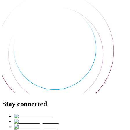
Stay connected