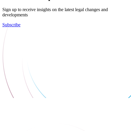
Sign up to receive insights on the latest legal changes and
developments
Subscribe