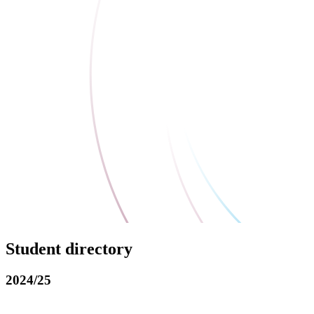
Student directory
2024/25