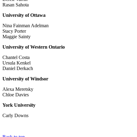
Rasan Sahota
University of Ottawa
Nina Fainman Adelman
Stacy Porter
Maggie Sainty
University of Western Ontario
Chantel Costa
Ursula Kenkel
Daniel Derkach
University of Windsor
Alexa Meretsky
Chloe Davies
York University
Carly Downs
Back to top