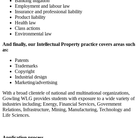
Banking litigation
Employment and labour law
Insurance and professional liability
Product liability
Health law
Class actions
Environmental law
And finally, our Intellectual Property practice covers areas such
as:
Patents
Trademarks
Copyright
Industrial design
Marketing/advertising
With a broad clientele of national and multinational organizations,
Gowling WLG provides students with exposure to a wide variety of
industries including; Energy, Financial Services, Government
Relations, Infrastructure, Mining, Manufacturing, Technology and
Life Sciences.
Application process