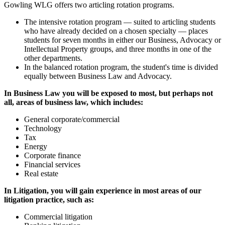
Gowling WLG offers two articling rotation programs.
The intensive rotation program — suited to articling students
who have already decided on a chosen specialty — places
students for seven months in either our Business, Advocacy or
Intellectual Property groups, and three months in one of the
other departments.
In the balanced rotation program, the student's time is divided
equally between Business Law and Advocacy.
In Business Law you will be exposed to most, but perhaps not
all, areas of business law, which includes:
General corporate/commercial
Technology
Tax
Energy
Corporate finance
Financial services
Real estate
In Litigation, you will gain experience in most areas of our
litigation practice, such as:
Commercial litigation