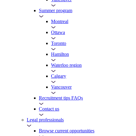
Summer program
Montreal
Ottawa
Toronto
Hamilton
Waterloo region
Calgary
Vancouver
Recruitment tips FAQs
Contact us
Legal professionals
Browse current opportunities