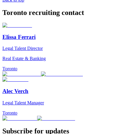
Toronto recruiting contact
Elissa Ferrari
Legal Talent Director
Real Estate & Banking
Toronto
Alec Verch
Legal Talent Manager
Toronto
Subscribe for updates