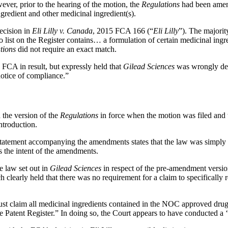
wever, prior to the hearing of the motion, the
Regulations
had been amend
gredient and other medicinal ingredient(s).
ecision in
Eli Lilly v. Canada
, 2015 FCA 166 (“
Eli Lilly
”). The majori
o list on the Register contains… a formulation of certain medicinal ing
tions
did not require an exact match.
 FCA in result, but expressly held that
Gilead
Sciences
was wrongly decid
otice of compliance.”
 the version of the
Regulations
in force when the motion was filed and
ntroduction.
 Statement accompanying the amendments states that the law was simply 
tes the intent of the amendments.
he law set out in
Gilead Sciences
in respect of the pre-amendment versio
h clearly held that there was no requirement for a claim to specifically r
must claim all medicinal ingredients contained in the NOC approved drug.
he Patent Register.” In doing so, the Court appears to have conducted 