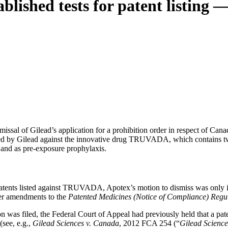
blished tests for patent listing 
ssal of Gilead’s application for a prohibition order in respect of Cana
sted by Gilead against the innovative drug TRUVADA, which contains tw
and as pre-exposure prophylaxis.
e patents listed against TRUVADA, Apotex’s motion to dismiss was only 
ter amendments to the
Patented Medicines (Notice of Compliance) Regu
n was filed, the Federal Court of Appeal had previously held that a pa
(see, e.g.,
Gilead Sciences v. Canada
, 2012 FCA 254 (“
Gilead Science