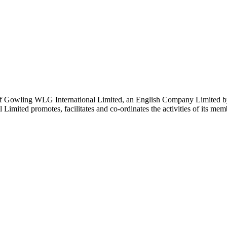
 Gowling WLG International Limited, an English Company Limited by Gu
ited promotes, facilitates and co-ordinates the activities of its member