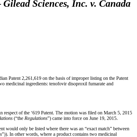
—
Gilead Sciences, Inc. v. Canada
dian Patent 2,261,619 on the basis of improper listing on the Patent
o medicinal ingredients: tenofovir disoproxil fumarate and
in respect of the ‘619 Patent. The motion was filed on March 5, 2015
lations
(“the
Regulations
”) came into force on June 19, 2015.
tent would only be listed where there was an “exact match” between
s
”)). In other words, where a product contains two medicinal