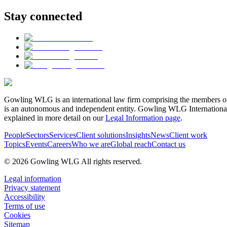
Stay connected
Gowling WLG is an international law firm comprising the members of
is an autonomous and independent entity. Gowling WLG International Lim
explained in more detail on our
Legal Information page
.
People
Sectors
Services
Client solutions
Insights
News
Client work
Topics
Events
Careers
Who we are
Global reach
Contact us
© 2026 Gowling WLG All rights reserved.
Legal information
Privacy statement
Accessibility
Terms of use
Cookies
Sitemap