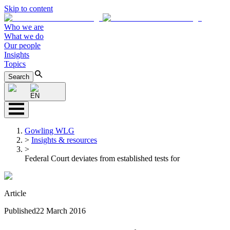
Skip to content
Who we are
What we do
Our people
Insights
Topics
Search
EN
Gowling WLG
>
Insights & resources
>
Federal Court deviates from established tests for
Article
Published
22 March 2016