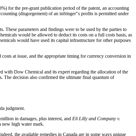
) for the pre-grant publication period of the patent, an accounting
ccounting (disgorgement) of an infringer"s profits is permitted under
s. These parameters and findings were to be used by the parties to
emicals would be allowed to deduct its costs on a full costs basis, as
micals would have used its capital infrastructure for other purposes
 costs at issue, and the appropriate timing for currency conversion in
ed with Dow Chemical and its expert regarding the allocation of the
es. The decision also confirmed the ultimate final quantum of
nada judgment.
million in damages, plus interest, and
Eli Lilly and Company v.
 a new high water mark.
. Indeed, the available remedies in Canada are in some ways unique