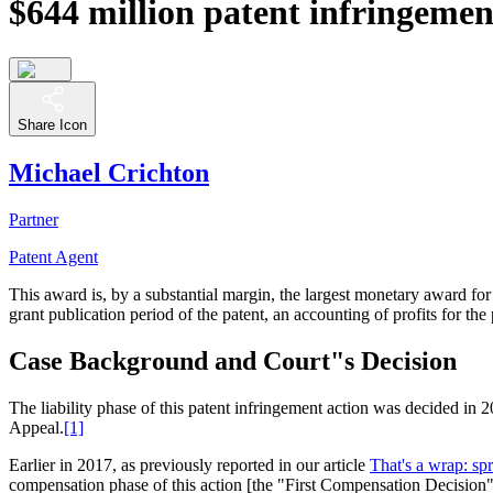
$644 million patent infringemen
Share Icon
Michael Crichton
Partner
Patent Agent
This award is, by a substantial margin, the largest monetary award fo
grant publication period of the patent, an accounting of profits for the
Case Background and Court"s Decision
The liability phase of this patent infringement action was decided i
Appeal.
[1]
Earlier in 2017, as previously reported in our article
That's a wrap: sp
compensation phase of this action [the "First Compensation Decision"