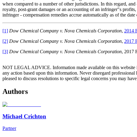
when compared to a number of other jurisdictions. In this regard, and
royalty, post-grant damages or an accounting of an infringer"s profits,
infringer - compensation remedies accrue automatically as of the date 
[1]
Dow Chemical Company v. Nova Chemicals Corporation
,
2014 
[2]
Dow Chemical Company v. Nova Chemicals Corporation
,
2017 
[3]
Dow Chemical Company v. Nova Chemicals Corporation
, 2017 
NOT LEGAL ADVICE. Information made available on this website in any f
any action based upon this information. Never disregard professional
pleased to discuss resolutions to specific legal concerns you may have
Authors
Michael Crichton
Partner