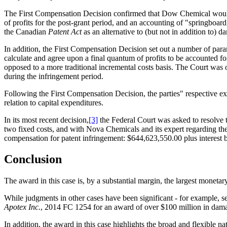
The First Compensation Decision confirmed that Dow Chemical would be
of profits for the post-grant period, and an accounting of "springboard
the Canadian
Patent Act
as an alternative to (but not in addition to) 
In addition, the First Compensation Decision set out a number of para
calculate and agree upon a final quantum of profits to be accounted fo
opposed to a more traditional incremental costs basis. The Court was 
during the infringement period.
Following the First Compensation Decision, the parties" respective exp
relation to capital expenditures.
In its most recent decision,
[3]
the Federal Court was asked to resolve t
two fixed costs, and with Nova Chemicals and its expert regarding the 
compensation for patent infringement: $644,623,550.00 plus interest 
Conclusion
The award in this case is, by a substantial margin, the largest monet
While judgments in other cases have been significant - for example, 
Apotex Inc.
, 2014 FC 1254 for an award of over $100 million in damag
In addition, the award in this case highlights the broad and flexible