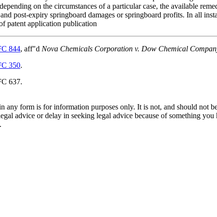
 depending on the circumstances of a particular case, the available reme
 and post-expiry springboard damages or springboard profits. In all insta
of patent application publication
FC 844
, aff"d
Nova Chemicals Corporation v. Dow Chemical Compan
FC 350
.
FC 637.
orm is for information purposes only. It is not, and should not be tak
 legal advice or delay in seeking legal advice because of something yo
.