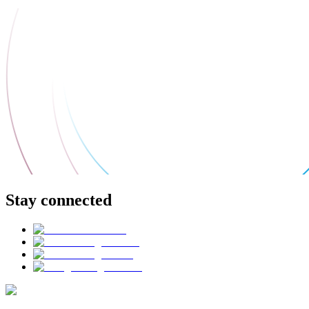
Stay connected