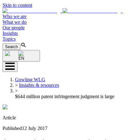
Skip to content
Who we are
What we do
Our people
Insights
Topics
Search
EN
Gowling WLG
>
Insights & resources
>
$644 million patent infringement judgment is large
Article
Published
12 July 2017