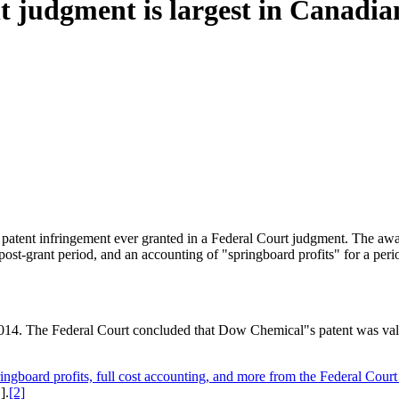
t judgment is largest in Canadia
r patent infringement ever granted in a Federal Court judgment. The awa
 post-grant period, and an accounting of "springboard profits" for a peri
n 2014. The Federal Court concluded that Dow Chemical"s patent was val
ringboard profits, full cost accounting, and more from the Federal Cou
].
[2]