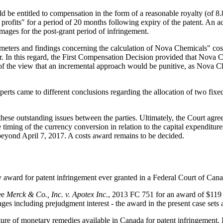
 entitled to compensation in the form of a reasonable royalty (of 8.8%
 profits" for a period of 20 months following expiry of the patent. An a
damages for the post-grant period of infringement.
meters and findings concerning the calculation of Nova Chemicals" cost
r. In this regard, the First Compensation Decision provided that Nova Ch
of the view that an incremental approach would be punitive, as Nova Che
erts came to different conclusions regarding the allocation of two fixed
hese outstanding issues between the parties. Ultimately, the Court agre
timing of the currency conversion in relation to the capital expenditur
beyond April 7, 2017. A costs award remains to be decided.
ary award for patent infringement ever granted in a Federal Court of Ca
see
Merck & Co., Inc. v. Apotex Inc.
, 2013 FC 751 for an award of $119 
es including prejudgment interest - the award in the present case sets
 nature of monetary remedies available in Canada for patent infringement