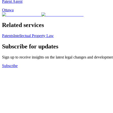
Patent Agent
Ottawa
Related services
Patents
Intellectual Property Law
Subscribe for updates
Sign up to receive insights on the latest legal changes and developmen
Subscribe