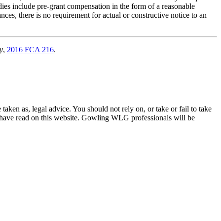
dies include pre-grant compensation in the form of a reasonable
nces, there is no requirement for actual or constructive notice to an
y
,
2016 FCA 216
.
en as, legal advice. You should not rely on, or take or fail to take
u have read on this website. Gowling WLG professionals will be