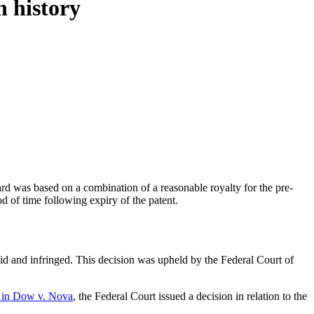
n history
rd was based on a combination of a reasonable royalty for the pre-
od of time following expiry of the patent.
id and infringed. This decision was upheld by the Federal Court of
rt in Dow v. Nova
, the Federal Court issued a decision in relation to the