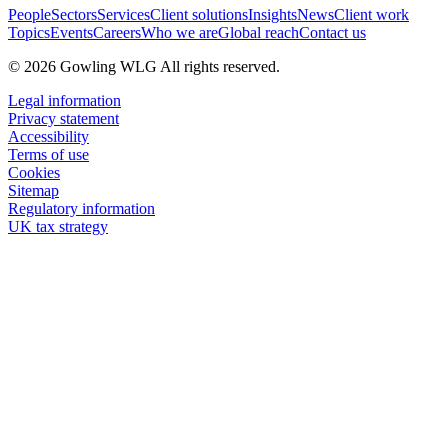
People
Sectors
Services
Client solutions
Insights
News
Client work
Topics
Events
Careers
Who we are
Global reach
Contact us
© 2026 Gowling WLG All rights reserved.
Legal information
Privacy statement
Accessibility
Terms of use
Cookies
Sitemap
Regulatory information
UK tax strategy