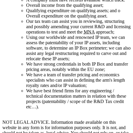
Overall income from the qualifying asset;
Qualifying expenditure on qualifying assets; and o
Overall expenditure on the qualifying asset.
Our tax team can assist you in reviewing, structuring
and possibly amending your current R&D and licensing
operations to test and meet the
MNA
approach;
Using our worldwide and renowned IP team, we can
assess the patentability of your IP assets, including
software, to determine an IP Box perimeter; we can also
assist any legal restructuring required to carve out and
relocate these IP assets;
We have strong credentials in both IP Box and transfer
pricing areas, notably within the EU zone;
We have a team of transfer pricing and economics
specialists who can assist in defining the arm's length
royalty rates and/or IP valuation;
We have best friend firms for any engineering /
technical documentation matters in relation with these
projects (patentability / scope of the R&D Tax credit
etc…).
NOT LEGAL ADVICE. Information made available on this
website in any form is for information purposes only. It is not, and
should not be taken as, legal advice. You should not rely on, or take