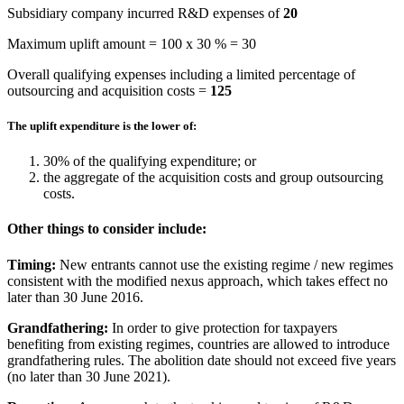
Subsidiary company incurred R&D expenses of
20
Maximum uplift amount = 100 x 30 % = 30
Overall qualifying expenses including a limited percentage of
outsourcing and acquisition costs =
125
The uplift expenditure is the lower of:
30% of the qualifying expenditure; or
the aggregate of the acquisition costs and group outsourcing
costs.
Other things to consider include:
Timing:
New entrants cannot use the existing regime / new regimes
consistent with the modified nexus approach, which takes effect no
later than 30 June 2016.
Grandfathering:
In order to give protection for taxpayers
benefiting from existing regimes, countries are allowed to introduce
grandfathering rules. The abolition date should not exceed five years
(no later than 30 June 2021).