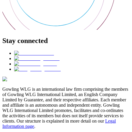
Stay connected
Gowling WLG is an international law firm comprising the members
of Gowling WLG International Limited, an English Company
Limited by Guarantee, and their respective affiliates. Each member
and affiliate is an autonomous and independent entity. Gowling
WLG International Limited promotes, facilitates and co-ordinates
the activities of its members but does not itself provide services to
clients. Our structure is explained in more detail on our
Legal
Information page
.