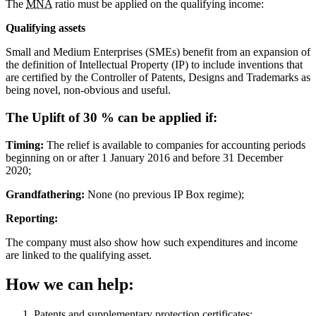
The
MNA
ratio must be applied on the qualifying income:
Qualifying assets
Small and Medium Enterprises (SMEs) benefit from an expansion of
the definition of Intellectual Property (IP) to include inventions that
are certified by the Controller of Patents, Designs and Trademarks as
being novel, non-obvious and useful.
The Uplift of 30 % can be applied if:
Timing:
The relief is available to companies for accounting periods
beginning on or after 1 January 2016 and before 31 December
2020;
Grandfathering:
None (no previous IP Box regime);
Reporting:
The company must also show how such expenditures and income
are linked to the qualifying asset.
How we can help:
Patents and supplementary protection certificates;