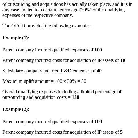
of outsourcing and acquisitions has actually taken place, and it is in
any case limited to a certain percentage (30%) of the qualifying
expenses of the respective company.
The OECD provided the following examples:
Example (1):
Parent company incurred qualified expenses of
100
Parent company incurred costs for acquisition of IP assets of
10
Subsidiary company incurred R&D expenses of
40
Maximum uplift amount = 100 x 30% = 30
Overall qualifying expenses including a limited percentage of
outsourcing and acquisition costs =
130
Example (2):
Parent company incurred qualified expenses of
100
Parent company incurred costs for acquisition of IP assets of
5