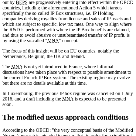
out by
BEPS
are progressively entering into effect within the OECD
countries, including the aforementioned Action 5 which targets
specifically the so-called IP Box structures, i.e. IP Holding
companies deriving royalties from license and sales of IP assets and
which are subject to specific, low tax rates. One way to align where
the R&D is performed with where the IP Box benefits are claimed,
and thus to avoid abusive or unsubstantiated transfer of IP profit, is
by using the so-called "
MNA
" concept.
The focus of this insight will be on EU countries, notably the
Netherlands, Belgium, the UK and Ireland.
The
MNA
is not yet introduced in France, where informal
discussions have taken place with respect to possible amendment to
the current French IP Box system. The existing regime may evolve
but there are no details available at this time.
In Luxembourg, the previous IP box regime was cancelled on 1 July
2016, and a draft including the
MNA
is expected to be presented
soon.
The modified nexus approach conditions
According to the OECD: "the very conceptual basis of the Modified
Nexus Approach is intended to ensure that, in order for a significant