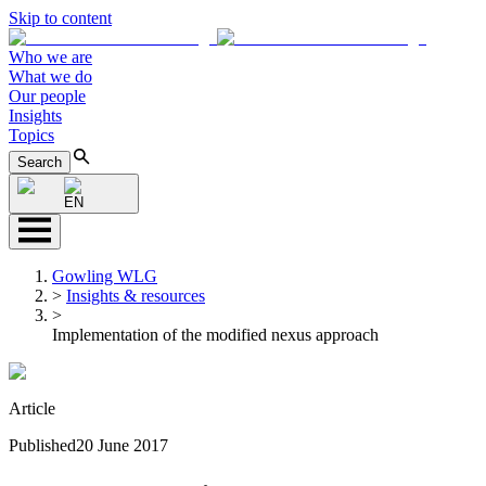
Skip to content
Who we are
What we do
Our people
Insights
Topics
Search
EN
Gowling WLG
>
Insights & resources
>
Implementation of the modified nexus approach
Article
Published
20 June 2017