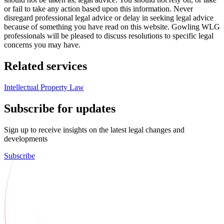
or fail to take any action based upon this information. Never
disregard professional legal advice or delay in seeking legal advice
because of something you have read on this website. Gowling WLG
professionals will be pleased to discuss resolutions to specific legal
concerns you may have.
Related services
Intellectual Property Law
Subscribe for updates
Sign up to receive insights on the latest legal changes and
developments
Subscribe