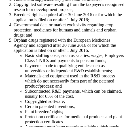
Copyrighted software resulting from the taxpayer's recognised
research or development projects;
Breeders' rights acquired after 30 June 2016 or for which the
application is filed on or after 1 July 2016;
Governmental data or market exclusivity regarding crop
protection, medicines for humans and animals and orphan
drugs; and
Orphan drugs registered with the European Medicines
Agency and acquired after 30 June 2016 or for which the
application is filed on or after 1 July 2016.
Basic staffing costs, such as salaries, wages, Employers
Class 1 NICs and payments to pension funds;
Payments made to qualifying entities such as
universities or independent R&D establishments;
Materials and equipment used in the R&D process
which do not necessarily form part of the patented
product/process; and
Subcontracted R&D payments, which can be claimed,
usually for 65% of the cost.
Copyrighted software;
Certain patented inventions;
Plant breeders' rights;
Protection certificates for medicinal products and plant
protection certificates.
A company must have records available which track: