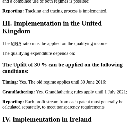
and a combined use of both regimes is possible;
Reporting:
Tracking and tracing process is implemented.
III. Implementation in the United
Kingdom
The
MNA
ratio must be applied on the qualifying income.
The qualifying expenditure depends on:
The Uplift of 30 % can be applied on the following
conditions:
Timing:
Yes. The old regime applies until 30 June 2016;
Grandfathering:
Yes. Grandfathering rules apply until 1 July 2021;
Reporting:
Each profit stream from each patent must generally be
calculated separately, to meet transparency requirements.
IV. Implementation in Ireland