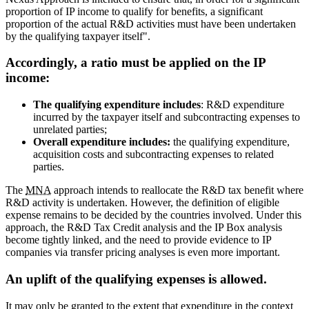
proportion of IP income to qualify for benefits, a significant
proportion of the actual R&D activities must have been undertaken
by the qualifying taxpayer itself".
Accordingly, a ratio must be applied on the IP
income:
The qualifying expenditure includes
: R&D expenditure
incurred by the taxpayer itself and subcontracting expenses to
unrelated parties;
Overall expenditure includes:
the qualifying expenditure,
acquisition costs and subcontracting expenses to related
parties.
The
MNA
approach intends to reallocate the R&D tax benefit where
R&D activity is undertaken. However, the definition of eligible
expense remains to be decided by the countries involved. Under this
approach, the R&D Tax Credit analysis and the IP Box analysis
become tightly linked, and the need to provide evidence to IP
companies via transfer pricing analyses is even more important.
An uplift of the qualifying expenses is allowed.
It may only be granted to the extent that expenditure in the context