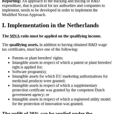
Reporting:
An approach to the tracking and tracing of R&D
expenditure, that is practical for tax authorities and companies to
implement, needs to be developed in order to implement the
Modified Nexus Approach.
I. Implementation in the Netherlands
The
MNA
ratio must be applied on the qualifying income.
The
qualifying assets,
in addition to having obtained R&D wage
tax certificates, must have one of the following:
Patents or plant breeders' rights;
Intangible assets in respect of which a patent or plant breeders'
right is applied for;
Software program(s);
Intangible assets for which EU marketing authorizations for
medicinal products were granted;
Intangible assets in respect of which a supplementary
protection certificate was granted by the competent Dutch
government agency; or
Intangible assets in respect of which a registered utility model
for the protection of innovation was granted.
The uplift of 30% can be applied under the