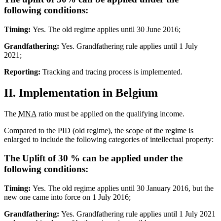
following conditions:
Timing:
Yes. The old regime applies until 30 June 2016;
Grandfathering:
Yes. Grandfathering rule applies until 1 July
2021;
Reporting:
Tracking and tracing process is implemented.
II. Implementation in Belgium
The
MNA
ratio must be applied on the qualifying income.
Compared to the PID (old regime), the scope of the regime is
enlarged to include the following categories of intellectual property:
The Uplift of 30 % can be applied under the
following conditions:
Timing:
Yes. The old regime applies until 30 January 2016, but the
new one came into force on 1 July 2016;
Grandfathering:
Yes. Grandfathering rule applies until 1 July 2021