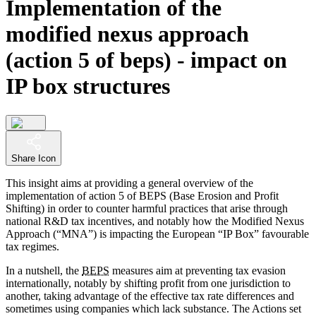
Implementation of the
modified nexus approach
(action 5 of beps) - impact on
IP box structures
Share Icon
This insight aims at providing a general overview of the
implementation of action 5 of BEPS (Base Erosion and Profit
Shifting) in order to counter harmful practices that arise through
national R&D tax incentives, and notably how the Modified Nexus
Approach (“MNA”) is impacting the European “IP Box” favourable
tax regimes.
In a nutshell, the
BEPS
measures aim at preventing tax evasion
internationally, notably by shifting profit from one jurisdiction to
another, taking advantage of the effective tax rate differences and
sometimes using companies which lack substance. The Actions set