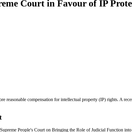
reme Court in Favour of IP Prote
e reasonable compensation for intellectual property (IP) rights. A re
t
 Supreme People's Court on Bringing the Role of Judicial Function in