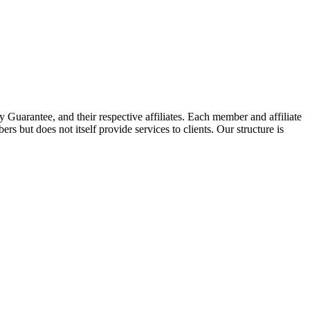
arantee, and their respective affiliates. Each member and affiliate
s but does not itself provide services to clients. Our structure is