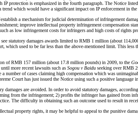
h IP protection is emphasized in the fourth paragraph. The Notice listed a
 a trend which would have a significant impact on IP enforcement in the 
 "establish a mechanism for judicial determination of infringement dama
shment; improve intellectual property infringement compensation stand
 such as low infringement costs for infringers and high costs of rights pr
 see statutory damages awards limited to RMB 1 million (about 114,000 
t, which used to be far less than the above-mentioned limit. This less t
on of RMB 157 million (about 17.8 million pounds) in 2009, to the
Goe
until more recent lawsuits such as
Sogou v Baidu
seeking over RMB 200
ite a number of cases claiming high compensation which was unimaginab
preme Court has just issued the Notice using such a positive language in
utory damages are avoided. In order to avoid statutory damages, accordi
ing from the infringement; 2) profits the infringer has gained from infr
ractice. The difficulty in obtaining such an outcome used to result in
ctual property rights, it may be helpful to appeal to the punitive damage