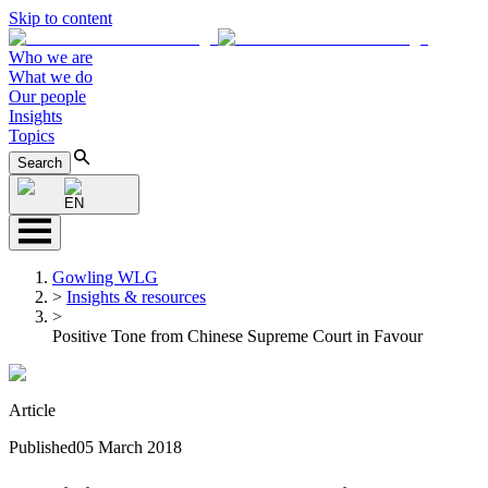
Skip to content
Who we are
What we do
Our people
Insights
Topics
Search
EN
Gowling WLG
>
Insights & resources
>
Positive Tone from Chinese Supreme Court in Favour
Article
Published
05 March 2018