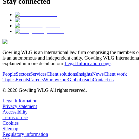
Stay connected
Gowling WLG is an international law firm comprising the members of
is an autonomous and independent entity. Gowling WLG International Lim
explained in more detail on our
Legal Information page
.
People
Sectors
Services
Client solutions
Insights
News
Client work
Topics
Events
Careers
Who we are
Global reach
Contact us
© 2026 Gowling WLG All rights reserved.
Legal information
Privacy statement
Accessibility
Terms of use
Cookies
Sitemap
Regulatory information