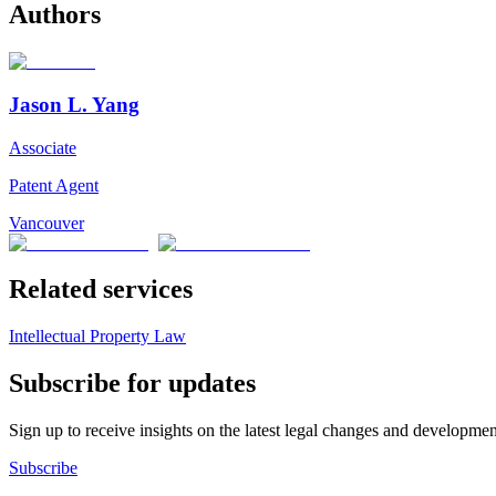
Authors
Jason L. Yang
Associate
Patent Agent
Vancouver
Related services
Intellectual Property Law
Subscribe for updates
Sign up to receive insights on the latest legal changes and developmen
Subscribe