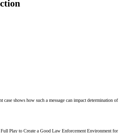
ction
cent case shows how such a message can impact determination of
to Full Play to Create a Good Law Enforcement Environment for