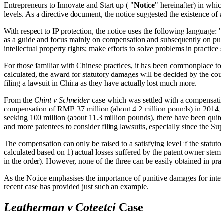
Entrepreneurs to Innovate and Start up ( "
Notice
" hereinafter) in whic
levels. As a directive document, the notice suggested the existence of
With respect to IP protection, the notice uses the following language:
as a guide and focus mainly on compensation and subsequently on puni
intellectual property rights; make efforts to solve problems in practice
For those familiar with Chinese practices, it has been commonplace to
calculated, the award for statutory damages will be decided by the cour
filing a lawsuit in China as they have actually lost much more.
From the
Chint v Schneider
case which was settled with a compensati
compensation of RMB 37 million (about 4.2 million pounds) in 2014, 
seeking 100 million (about 11.3 million pounds), there have been qu
and more patentees to consider filing lawsuits, especially since the Su
The compensation can only be raised to a satisfying level if the stat
calculated based on 1) actual losses suffered by the patent owner stemm
in the order). However, none of the three can be easily obtained in p
As the Notice emphasises the importance of punitive damages for intelle
recent case has provided just such an example.
Leatherman v Coteetci
Case