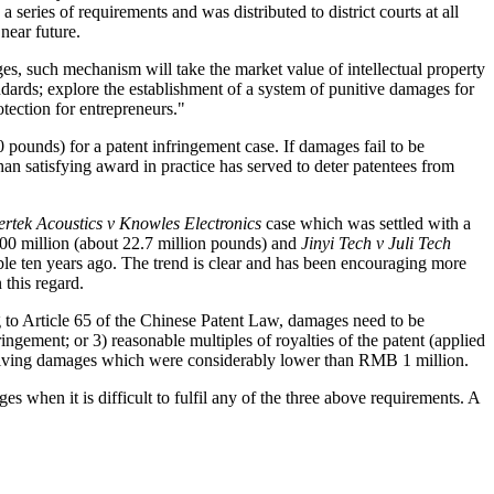
 series of requirements and was distributed to district courts at all
near future.
ges, such mechanism will take the market value of intellectual property
ards; explore the establishment of a system of punitive damages for
otection for entrepreneurs."
pounds) for a patent infringement case. If damages fail to be
han satisfying award in practice has served to deter patentees from
rtek Acoustics v Knowles Electronics
case which was settled with a
 million (about 22.7 million pounds) and
Jinyi Tech v Juli Tech
le ten years ago. The trend is clear and has been encouraging more
 this regard.
ng to Article 65 of the Chinese Patent Law, damages need to be
ingement; or 3) reasonable multiples of royalties of the patent (applied
 receiving damages which were considerably lower than RMB 1 million.
s when it is difficult to fulfil any of the three above requirements. A