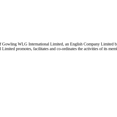
 Gowling WLG International Limited, an English Company Limited by Gu
ited promotes, facilitates and co-ordinates the activities of its member