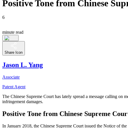
Positive Tone from Chinese Sup
6
minute read
Share Icon
Jason L. Yang
Associate
Patent Agent
The Chinese Supreme Court has lately spread a message calling on mor
infringement damages.
Positive Tone from Chinese Supreme Cour
In January 2018, the Chinese Supreme Court issued the Notice of the