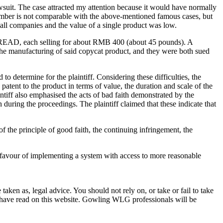
wsuit. The case attracted my attention because it would have normally
umber is not comparable with the above-mentioned famous cases, but
l companies and the value of a single product was low.
TREAD, each selling for about RMB 400 (about 45 pounds). A
 manufacturing of said copycat product, and they were both sued
determine for the plaintiff. Considering these difficulties, the
 patent to the product in terms of value, the duration and scale of the
ntiff also emphasised the acts of bad faith demonstrated by the
 during the proceedings. The plaintiff claimed that these indicate that
f the principle of good faith, the continuing infringement, the
in favour of implementing a system with access to more reasonable
en as, legal advice. You should not rely on, or take or fail to take
u have read on this website. Gowling WLG professionals will be