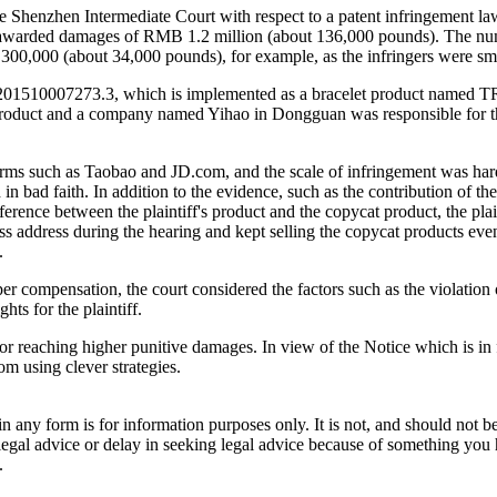
e Shenzhen Intermediate Court with respect to a patent infringement la
urt awarded damages of RMB 1.2 million (about 136,000 pounds). The n
0,000 (about 34,000 pounds), for example, as the infringers were smal
L201510007273.3, which is implemented as a bracelet product named 
oduct and a company named Yihao in Dongguan was responsible for the
 such as Taobao and JD.com, and the scale of infringement was hard to 
 in bad faith. In addition to the evidence, such as the contribution of the
erence between the plaintiff's product and the copycat product, the plai
ss address during the hearing and kept selling the copycat products even
.
er compensation, the court considered the factors such as the violation o
hts for the plaintiff.
t for reaching higher punitive damages. In view of the Notice which is 
rom using clever strategies.
orm is for information purposes only. It is not, and should not be tak
 legal advice or delay in seeking legal advice because of something yo
.