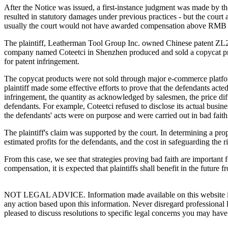
After the Notice was issued, a first-instance judgment was made by th
resulted in statutory damages under previous practices - but the co
usually the court would not have awarded compensation above RMB 30
The plaintiff, Leatherman Tool Group Inc. owned Chinese patent Z
company named Coteetci in Shenzhen produced and sold a copycat pr
for patent infringement.
The copycat products were not sold through major e-commerce platforms
plaintiff made some effective efforts to prove that the defendants acted
infringement, the quantity as acknowledged by salesmen, the price diff
defendants. For example, Coteetci refused to disclose its actual busine
the defendants' acts were on purpose and were carried out in bad faith
The plaintiff's claim was supported by the court. In determining a prop
estimated profits for the defendants, and the cost in safeguarding the rig
From this case, we see that strategies proving bad faith are importan
compensation, it is expected that plaintiffs shall benefit in the future f
NOT LEGAL ADVICE. Information made available on this website in any f
any action based upon this information. Never disregard professional
pleased to discuss resolutions to specific legal concerns you may have