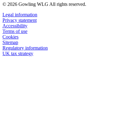
© 2026 Gowling WLG All rights reserved.
Legal information
Privacy statement
Accessibility
Terms of use
Cookies
Sitemap
Regulatory information
UK tax strategy