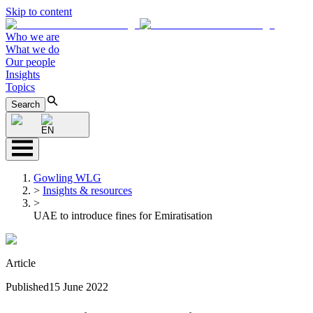
Skip to content
Who we are
What we do
Our people
Insights
Topics
Search
EN
Gowling WLG
>
Insights & resources
>
UAE to introduce fines for Emiratisation
Article
Published
15 June 2022