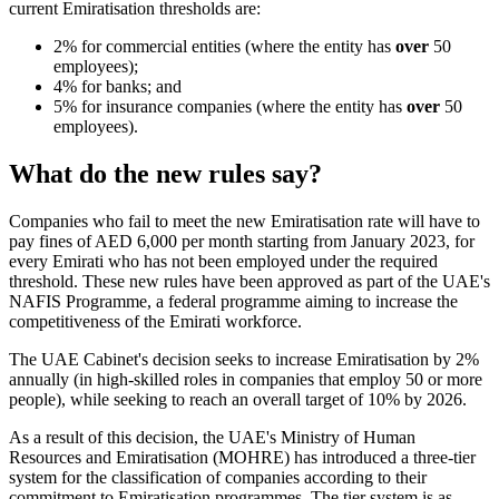
current Emiratisation thresholds are:
2% for commercial entities (where the entity has
over
50
employees);
4% for banks; and
5% for insurance companies (where the entity has
over
50
employees).
What do the new rules say?
Companies who fail to meet the new Emiratisation rate will have to
pay fines of AED 6,000 per month starting from January 2023, for
every Emirati who has not been employed under the required
threshold. These new rules have been approved as part of the UAE's
NAFIS Programme, a federal programme aiming to increase the
competitiveness of the Emirati workforce.
The UAE Cabinet's decision seeks to increase Emiratisation by 2%
annually (in high-skilled roles in companies that employ 50 or more
people), while seeking to reach an overall target of 10% by 2026.
As a result of this decision, the UAE's Ministry of Human
Resources and Emiratisation (MOHRE) has introduced a three-tier
system for the classification of companies according to their
commitment to Emiratisation programmes. The tier system is as