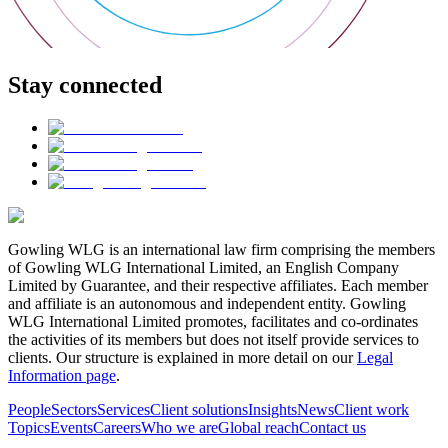
Stay connected
Gowling WLG is an international law firm comprising the members
of Gowling WLG International Limited, an English Company
Limited by Guarantee, and their respective affiliates. Each member
and affiliate is an autonomous and independent entity. Gowling
WLG International Limited promotes, facilitates and co-ordinates
the activities of its members but does not itself provide services to
clients. Our structure is explained in more detail on our
Legal
Information page
.
People
Sectors
Services
Client solutions
Insights
News
Client work
Topics
Events
Careers
Who we are
Global reach
Contact us