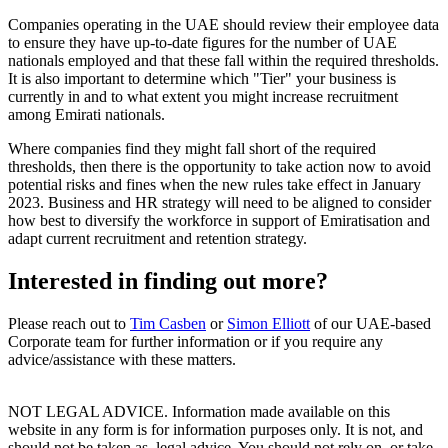
Companies operating in the UAE should review their employee data
to ensure they have up-to-date figures for the number of UAE
nationals employed and that these fall within the required thresholds.
It is also important to determine which "Tier" your business is
currently in and to what extent you might increase recruitment
among Emirati nationals.
Where companies find they might fall short of the required
thresholds, then there is the opportunity to take action now to avoid
potential risks and fines when the new rules take effect in January
2023. Business and HR strategy will need to be aligned to consider
how best to diversify the workforce in support of Emiratisation and
adapt current recruitment and retention strategy.
Interested in finding out more?
Please reach out to
Tim Casben
or
Simon Elliott
of our UAE-based
Corporate team for further information or if you require any
advice/assistance with these matters.
NOT LEGAL ADVICE. Information made available on this
website in any form is for information purposes only. It is not, and
should not be taken as, legal advice. You should not rely on, or take