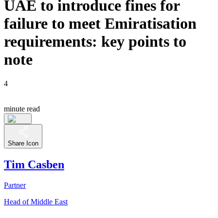
UAE to introduce fines for
failure to meet Emiratisation
requirements: key points to
note
4
minute read
Share Icon
Tim Casben
Partner
Head of Middle East