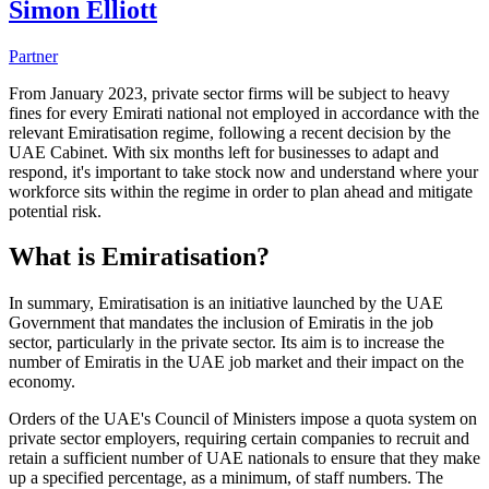
Simon Elliott
Partner
From January 2023, private sector firms will be subject to heavy
fines for every Emirati national not employed in accordance with the
relevant Emiratisation regime, following a recent decision by the
UAE Cabinet. With six months left for businesses to adapt and
respond, it's important to take stock now and understand where your
workforce sits within the regime in order to plan ahead and mitigate
potential risk.
What is Emiratisation?
In summary, Emiratisation is an initiative launched by the UAE
Government that mandates the inclusion of Emiratis in the job
sector, particularly in the private sector. Its aim is to increase the
number of Emiratis in the UAE job market and their impact on the
economy.
Orders of the UAE's Council of Ministers impose a quota system on
private sector employers, requiring certain companies to recruit and
retain a sufficient number of UAE nationals to ensure that they make
up a specified percentage, as a minimum, of staff numbers. The