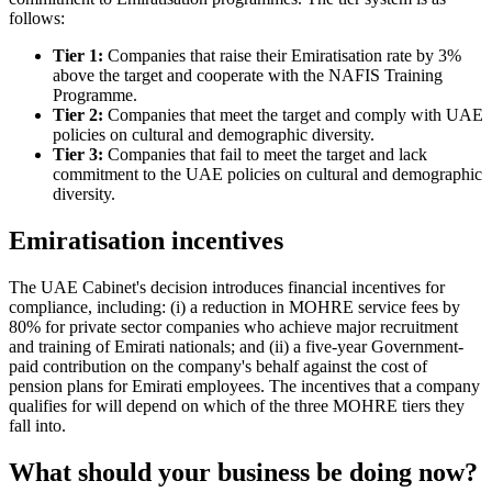
follows:
Tier 1:
Companies that raise their Emiratisation rate by 3%
above the target and cooperate with the NAFIS Training
Programme.
Tier 2:
Companies that meet the target and comply with UAE
policies on cultural and demographic diversity.
Tier 3:
Companies that fail to meet the target and lack
commitment to the UAE policies on cultural and demographic
diversity.
Emiratisation incentives
The UAE Cabinet's decision introduces financial incentives for
compliance, including: (i) a reduction in MOHRE service fees by
80% for private sector companies who achieve major recruitment
and training of Emirati nationals; and (ii) a five-year Government-
paid contribution on the company's behalf against the cost of
pension plans for Emirati employees. The incentives that a company
qualifies for will depend on which of the three MOHRE tiers they
fall into.
What should your business be doing now?