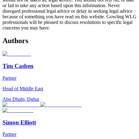
or fail to take any action based upon this information. Never
disregard professional legal advice or delay in seeking legal advice
because of something you have read on this website. Gowling WLG
professionals will be pleased to discuss resolutions to specific legal
concerns you may have.
Authors
Tim Casben
Partner
Head of Middle East
Abu Dhabi
,
Dubai
Simon Elliott
Partner