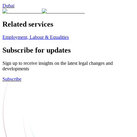
Dubai
Related services
Employment, Labour & Equalities
Subscribe for updates
Sign up to receive insights on the latest legal changes and
developments
Subscribe