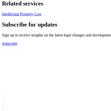
Related services
Intellectual Property Law
Subscribe for updates
Sign up to receive insights on the latest legal changes and developmen
Subscribe