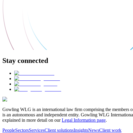
Stay connected
Gowling WLG is an international law firm comprising the members of
is an autonomous and independent entity. Gowling WLG International Lim
explained in more detail on our
Legal Information page
.
People
Sectors
Services
Client solutions
Insights
News
Client work