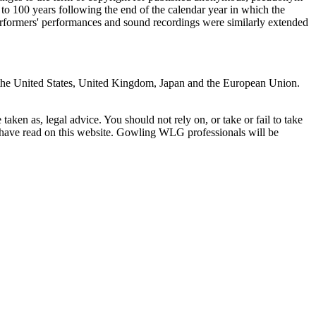
5 to 100 years following the end of the calendar year in which the
erformers' performances and sound recordings were similarly extended
g: the United States, United Kingdom, Japan and the European Union.
en as, legal advice. You should not rely on, or take or fail to take
u have read on this website. Gowling WLG professionals will be