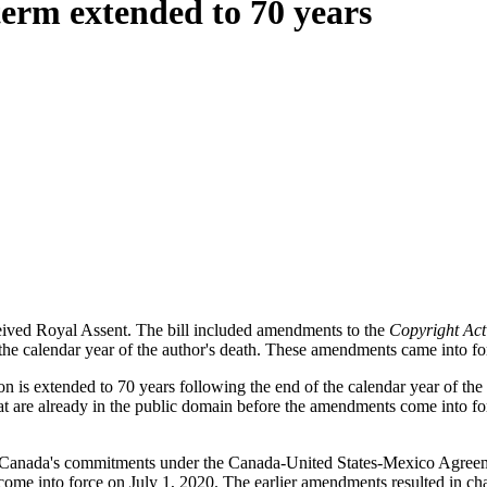
term extended to 70 years
eived Royal Assent. The bill included amendments to the
Copyright Act
f the calendar year of the author's death. These amendments came into f
on is extended to 70 years following the end of the calendar year of the d
that are already in the public domain before the amendments come into f
ne of Canada's commitments under the Canada-United States-Mexico Agr
 come into force on July 1, 2020. The earlier amendments resulted in 