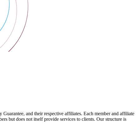
arantee, and their respective affiliates. Each member and affiliate
s but does not itself provide services to clients. Our structure is