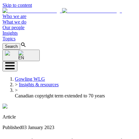
Skip to content
Who we are
What we do
Our people
Insights
Topics
Search
EN
Gowling WLG
>
Insights & resources
>
Canadian copyright term extended to 70 years
Article
Published
03 January 2023