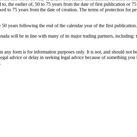
, the earlier of, 50 to 75 years from the date of first publication or 7
d to 75 years from the date of creation. The terms of protection for p
 years following the end of the calendar year of the first publication.
nada will be in line with many of its major trading partners, includin
orm is for information purposes only. It is not, and should not be tak
 legal advice or delay in seeking legal advice because of something yo
.