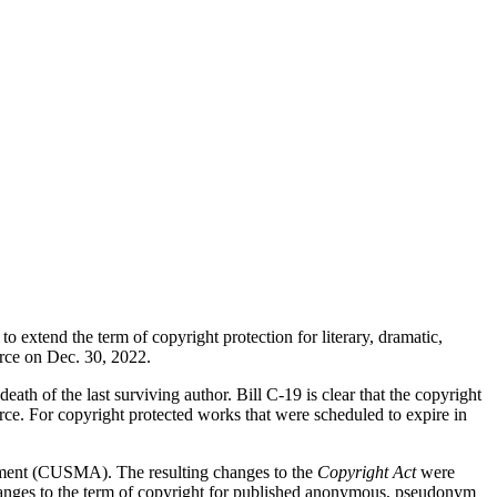
to extend the term of copyright protection for literary, dramatic,
orce on Dec. 30, 2022.
eath of the last surviving author. Bill C-19 is clear that the copyright
orce. For copyright protected works that were scheduled to expire in
eement (CUSMA). The resulting changes to the
Copyright Act
were
changes to the term of copyright for published anonymous, pseudonym