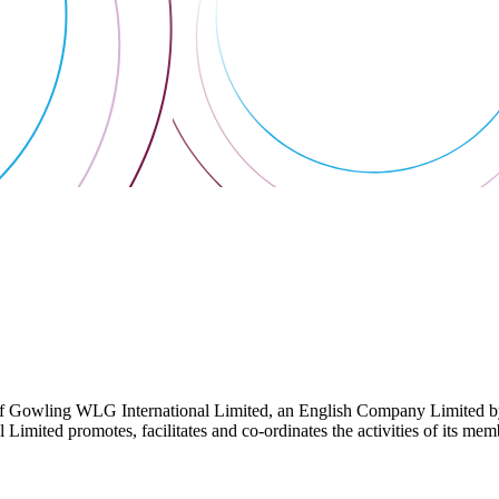
 Gowling WLG International Limited, an English Company Limited by Gu
ited promotes, facilitates and co-ordinates the activities of its member