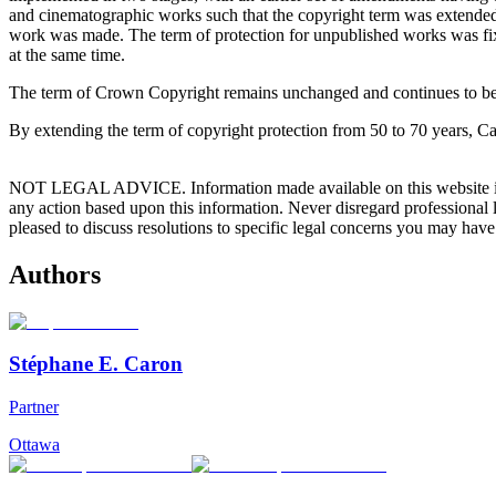
and cinematographic works such that the copyright term was extended to
work was made. The term of protection for unpublished works was fixe
at the same time.
The term of Crown Copyright remains unchanged and continues to be 50
By extending the term of copyright protection from 50 to 70 years, Ca
NOT LEGAL ADVICE. Information made available on this website in any f
any action based upon this information. Never disregard professional
pleased to discuss resolutions to specific legal concerns you may have
Authors
Stéphane E. Caron
Partner
Ottawa