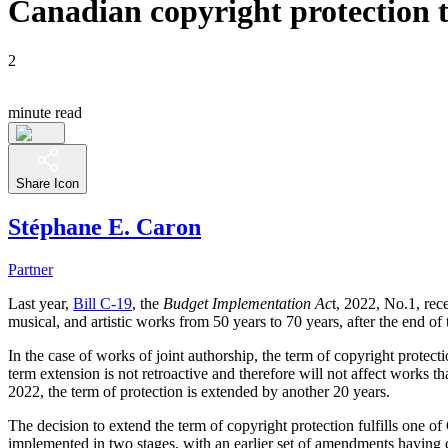
Canadian copyright protection 
2
minute read
Share Icon
Stéphane E. Caron
Partner
Last year,
Bill C-19
, the
Budget Implementation Ac
t, 2022, No.1, rec
musical, and artistic works from 50 years to 70 years, after the end o
In the case of works of joint authorship, the term of copyright protecti
term extension is not retroactive and therefore will not affect works 
2022, the term of protection is extended by another 20 years.
The decision to extend the term of copyright protection fulfills o
implemented in two stages, with an earlier set of amendments having