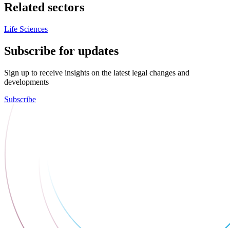
Related sectors
Life Sciences
Subscribe for updates
Sign up to receive insights on the latest legal changes and
developments
Subscribe