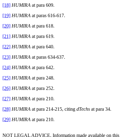
[18]
HUMIRA
at para 609.
[19]
HUMIRA
at paras 616-617.
[20]
HUMIRA
at para 618.
[21]
HUMIRA
at para 619.
[22]
HUMIRA
at para 640.
[23]
HUMIRA
at paras 634-637.
[24]
HUMIRA
at para 642.
[25]
HUMIRA
at para 248.
[26]
HUMIRA
at para 252.
[27]
HUMIRA
at para 210.
[28]
HUMIRA
at para 214-215, citing
dTechs
at para 34.
[29]
HUMIRA
at para 210.
NOT LEGAL ADVICE. Information made available on this