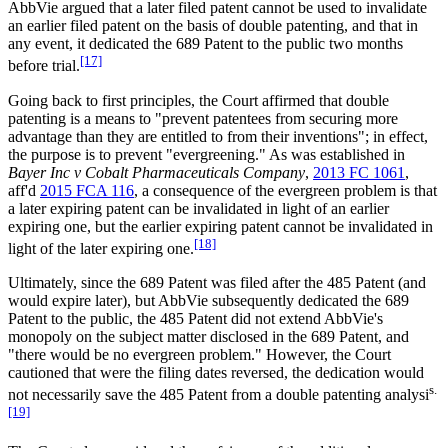
AbbVie argued that a later filed patent cannot be used to invalidate
an earlier filed patent on the basis of double patenting, and that in
any event, it dedicated the 689 Patent to the public two months
[17]
before trial.
Going back to first principles, the Court affirmed that double
patenting is a means to "prevent patentees from securing more
advantage than they are entitled to from their inventions"; in effect,
the purpose is to prevent "evergreening." As was established in
Bayer Inc v Cobalt Pharmaceuticals Company
,
2013 FC 1061
,
aff'd
2015 FCA 116
, a consequence of the evergreen problem is that
a later expiring patent can be invalidated in light of an earlier
expiring one, but the earlier expiring patent cannot be invalidated in
[18]
light of the later expiring one.
Ultimately, since the 689 Patent was filed after the 485 Patent (and
would expire later), but AbbVie subsequently dedicated the 689
Patent to the public, the 485 Patent did not extend AbbVie's
monopoly on the subject matter disclosed in the 689 Patent, and
"there would be no evergreen problem." However, the Court
cautioned that were the filing dates reversed, the dedication would
s.
not necessarily save the 485 Patent from a double patenting analysi
[19]