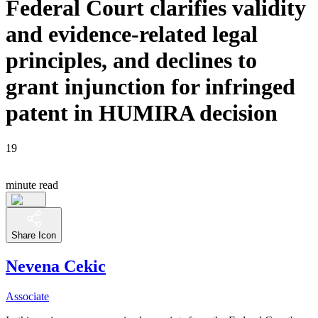
Federal Court clarifies validity
and evidence-related legal
principles, and declines to
grant injunction for infringed
patent in HUMIRA decision
19
minute read
Share Icon
Nevena Cekic
Associate