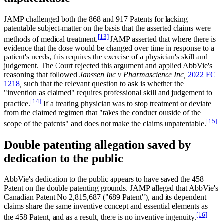
JAMP challenged both the 868 and 917 Patents for lacking
patentable subject-matter on the basis that the asserted claims were
[13]
methods of medical treatment.
JAMP asserted that where there is
evidence that the dose would be changed over time in response to a
patient's needs, this requires the exercise of a physician's skill and
judgement. The Court rejected this argument and applied AbbVie's
reasoning that followed
Janssen Inc v Pharmascience Inc,
2022 FC
1218
,
such that the relevant question to ask is whether the
"invention as claimed" requires professional skill and judgement to
[14]
practice.
If a treating physician was to stop treatment or deviate
from the claimed regimen that "takes the conduct outside of the
[15]
scope of the patents" and does not make the claims unpatentable.
Double patenting allegation saved by
dedication to the public
AbbVie's dedication to the public appears to have saved the 458
Patent on the double patenting grounds. JAMP alleged that AbbVie's
Canadian Patent No 2,815,687 ("689 Patent"), and its dependent
claims share the same inventive concept and essential elements as
[16]
the 458 Patent, and as a result, there is no inventive ingenuity.