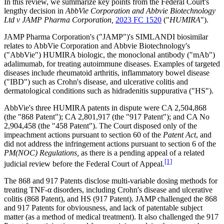
In this review, we summarize key points from the Federal Court's
lengthy decision in
AbbVie Corporation and Abbvie Biotechnology
Ltd v JAMP Pharma Corporation,
2023 FC 1520
("
HUMIRA
").
JAMP Pharma Corporation's ("JAMP")'s SIMLANDI biosimilar
relates to AbbVie Corporation and Abbvie Biotechnology's
("AbbVie") HUMIRA biologic, the monoclonal antibody ("mAb")
adalimumab, for treating autoimmune diseases. Examples of targeted
diseases include rheumatoid arthritis, inflammatory bowel disease
("IBD") such as Crohn's disease, and ulcerative colitis and
dermatological conditions such as hidradenitis suppurativa ("HS").
AbbVie's three HUMIRA patents in dispute were CA 2,504,868
(the "868 Patent"); CA 2,801,917 (the "917 Patent"); and CA No
2,904,458 (the "458 Patent"). The Court disposed only of the
impeachment actions pursuant to section 60 of the
Patent Act
, and
did not address the infringement actions pursuant to section 6 of the
PM(NOC) Regulations,
as there is a pending appeal of a related
[1]
judicial review before the Federal Court of Appeal
.
The 868 and 917 Patents disclose multi-variable dosing methods for
treating TNF-α disorders, including Crohn's disease and ulcerative
colitis (868 Patent), and HS (917 Patent). JAMP challenged the 868
and 917 Patents for obviousness, and lack of patentable subject
matter (as a method of medical treatment). It also challenged the 917