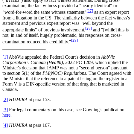
("
dTechs
") also apply to fact witness statements. During cross-
examination, the fact witness provided a "nearly identical" or
[27]
"word-for-word the same witness statement"
as an expert report
from a litigation in the US. The similarity between the fact witness's
statement and previous expert report was "well beyond the
[28]
appropriate limits" of previous involvement,
and "[while] this is
not, in and of itself, hugely problematic, his responses on cross-
[29]
examination reduced his credibility."
[1]
AbbVie appealed the Federal Court's decision in
AbbVie
Corporation v Canada (Health)
, 2022 FC 1209, which upheld the
Minister's decision that JAMP was not a "second person" pursuant
to section 5(1) of the
PM(NOC) Regulations
. The Court agreed with
the Minister that the reference to a patent listing on the register in a
Form V is a DIN-specific version of that drug that is marketed in
Canada.
[2]
HUMIRA
at para 153.
[3]
For legal commentary on this case, see Gowling's publication
here
.
[4]
HUMIRA
at para 167.