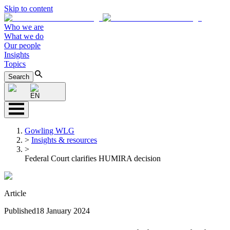
Skip to content
Who we are
What we do
Our people
Insights
Topics
Search
EN
Gowling WLG
>
Insights & resources
>
Federal Court clarifies HUMIRA decision
Article
Published
18 January 2024