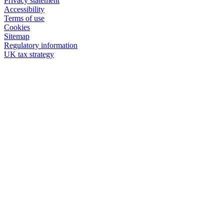
Privacy statement
Accessibility
Terms of use
Cookies
Sitemap
Regulatory information
UK tax strategy