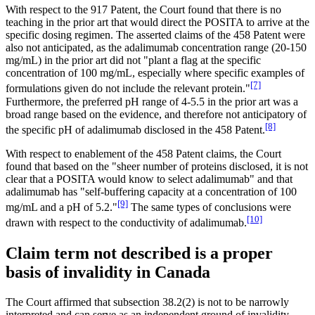
With respect to the 917 Patent, the Court found that there is no
teaching in the prior art that would direct the POSITA to arrive at the
specific dosing regimen. The asserted claims of the 458 Patent were
also not anticipated, as the adalimumab concentration range (20-150
mg/mL) in the prior art did not "plant a flag at the specific
concentration of 100 mg/mL, especially where specific examples of
[7]
formulations given do not include the relevant protein."
Furthermore, the preferred pH range of 4-5.5 in the prior art was a
broad range based on the evidence, and therefore not anticipatory of
[8]
the specific pH of adalimumab disclosed in the 458 Patent.
With respect to enablement of the 458 Patent claims, the Court
found that based on the "sheer number of proteins disclosed, it is not
clear that a POSITA would know to select adalimumab" and that
adalimumab has "self-buffering capacity at a concentration of 100
[9]
mg/mL and a pH of 5.2."
The same types of conclusions were
[10]
drawn with respect to the conductivity of adalimumab.
Claim term not described is a proper
basis of invalidity in Canada
The Court affirmed that subsection 38.2(2) is not to be narrowly
interpreted and can serve as an independent ground of invalidity,