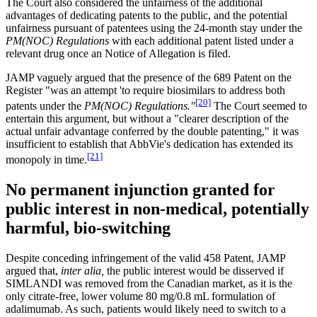
The Court also considered the unfairness of the additional
advantages of dedicating patents to the public, and the potential
unfairness pursuant of patentees using the 24-month stay under the
PM(NOC) Regulations
with each additional patent listed under a
relevant drug once an Notice of Allegation is filed.
JAMP vaguely argued that the presence of the 689 Patent on the
Register "was an attempt 'to require biosimilars to address both
[20]
patents under the
PM(NOC) Regulations."
The Court seemed to
entertain this argument, but without a "clearer description of the
actual unfair advantage conferred by the double patenting," it was
insufficient to establish that AbbVie's dedication has extended its
[21]
monopoly in time.
No permanent injunction granted for
public interest in non-medical, potentially
harmful, bio-switching
Despite conceding infringement of the valid 458 Patent, JAMP
argued that,
inter alia,
the public interest would be disserved if
SIMLANDI was removed from the Canadian market, as it is the
only citrate-free, lower volume 80 mg/0.8 mL formulation of
adalimumab. As such, patients would likely need to switch to a