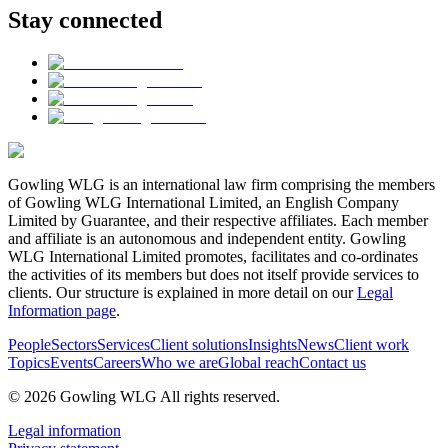
Stay connected
Gowling WLG is an international law firm comprising the members
of Gowling WLG International Limited, an English Company
Limited by Guarantee, and their respective affiliates. Each member
and affiliate is an autonomous and independent entity. Gowling
WLG International Limited promotes, facilitates and co-ordinates
the activities of its members but does not itself provide services to
clients. Our structure is explained in more detail on our
Legal
Information page
.
People
Sectors
Services
Client solutions
Insights
News
Client work
Topics
Events
Careers
Who we are
Global reach
Contact us
© 2026 Gowling WLG All rights reserved.
Legal information