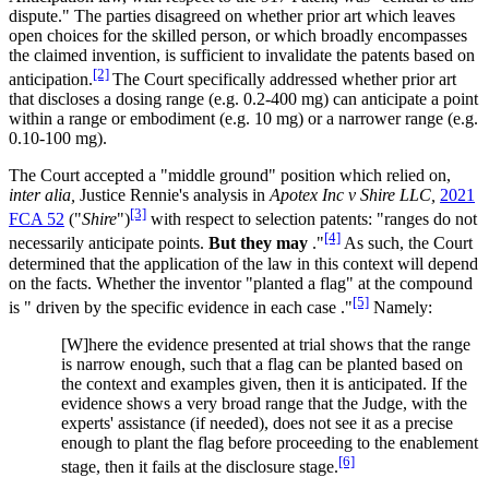
dispute." The parties disagreed on whether prior art which leaves
open choices for the skilled person, or which broadly encompasses
the claimed invention, is sufficient to invalidate the patents based on
[2]
anticipation.
The Court specifically addressed whether prior art
that discloses a dosing range (e.g. 0.2-400 mg) can anticipate a point
within a range or embodiment (e.g. 10 mg) or a narrower range (e.g.
0.10-100 mg).
The Court accepted a "middle ground" position which relied on,
inter alia,
Justice Rennie's analysis in
Apotex Inc v Shire LLC,
2021
[3]
FCA 52
("
Shire
")
with respect to selection patents: "ranges do not
[4]
necessarily anticipate points.
But they may
."
As such, the Court
determined that the application of the law in this context will depend
on the facts. Whether the inventor "planted a flag" at the compound
[5]
is " driven by the specific evidence in each case ."
Namely:
[W]here the evidence presented at trial shows that the range
is narrow enough, such that a flag can be planted based on
the context and examples given, then it is anticipated. If the
evidence shows a very broad range that the Judge, with the
experts' assistance (if needed), does not see it as a precise
enough to plant the flag before proceeding to the enablement
[6]
stage, then it fails at the disclosure stage.