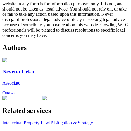
website in any form is for information purposes only. It is not, and
should not be taken as, legal advice. You should not rely on, or take
or fail to take any action based upon this information. Never
disregard professional legal advice or delay in seeking legal advice
because of something you have read on this website. Gowling WLG
professionals will be pleased to discuss resolutions to specific legal
concerns you may have.
Authors
Nevena Cekic
Associate
Ottawa
Related services
Intellectual Property Law
IP Litigation & Strategy