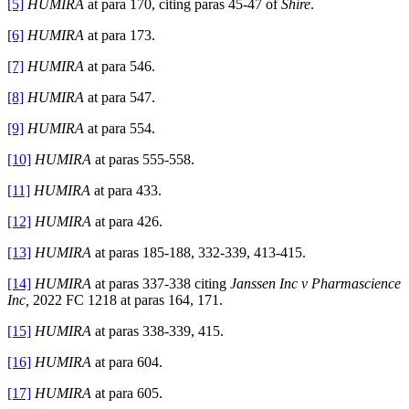
[5]
HUMIRA
at para 170, citing paras 45-47 of
Shire
.
[6]
HUMIRA
at para 173.
[7]
HUMIRA
at para 546.
[8]
HUMIRA
at para 547.
[9]
HUMIRA
at para 554.
[10]
HUMIRA
at paras 555-558.
[11]
HUMIRA
at para 433.
[12]
HUMIRA
at para 426.
[13]
HUMIRA
at paras 185-188, 332-339, 413-415.
[14]
HUMIRA
at paras 337-338 citing
Janssen Inc v Pharmascience
Inc,
2022 FC 1218 at paras 164, 171.
[15]
HUMIRA
at paras 338-339, 415.
[16]
HUMIRA
at para 604.
[17]
HUMIRA
at para 605.