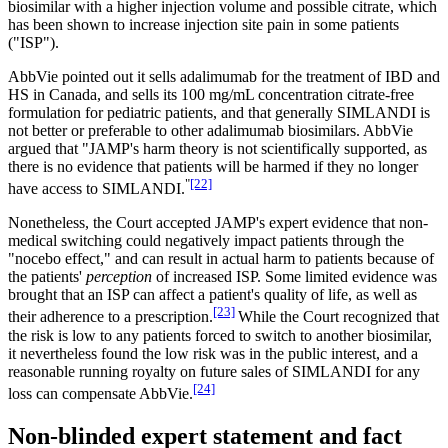
biosimilar with a higher injection volume and possible citrate, which
has been shown to increase injection site pain in some patients
("ISP").
AbbVie pointed out it sells adalimumab for the treatment of IBD and
HS in Canada, and sells its 100 mg/mL concentration citrate-free
formulation for pediatric patients, and that generally SIMLANDI is
not better or preferable to other adalimumab biosimilars. AbbVie
argued that "JAMP's harm theory is not scientifically supported, as
there is no evidence that patients will be harmed if they no longer
"
[22]
have access to SIMLANDI.
Nonetheless, the Court accepted JAMP's expert evidence that non-
medical switching could negatively impact patients through the
"nocebo effect," and can result in actual harm to patients because of
the patients'
perception
of increased ISP. Some limited evidence was
brought that an ISP can affect a patient's quality of life, as well as
[23]
their adherence to a prescription.
While the Court recognized that
the risk is low to any patients forced to switch to another biosimilar,
it nevertheless found the low risk was in the public interest, and a
reasonable running royalty on future sales of SIMLANDI for any
[24]
loss can compensate AbbVie.
Non-blinded expert statement and fact