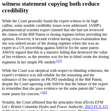
witness statement copying both reduce
credibility
While the Court generally found the expert witness to be high
calibre, some notable credibility issues were addressed. JAMP's
pharmaceutical scientist expert claimed that she had not reviewed
the claims of the 868 Patent or dosing regimen before providing her
opinion. However, it became evident during cross-examination that
she was indeed aware of the dosing regimen when she was an
expert in a US proceeding against AbbVie for the same patent.
AbbVie argued that this is a massive failing that destroyed the value
of her evidence, as the premise was for her to blind create the dosing
.
[25]
regimens in her simple PK models
While the Court was skeptical with respect to blinding witnesses, the
expert's evidence was still reliable for the reasoning and the
substance of the opinion on PK/PD modelling of the 868 Patent,
despite the Court agreeing with AbbVie that the failure of the expert
to remember that she gave evidence on the same patent did "cause
[26]
some pause for concern."
Notably, the Court affirmed that the principles from
dTechs EPM
Ltd v British Columbia Hydro and Power Authority
,
2023 FCA 115