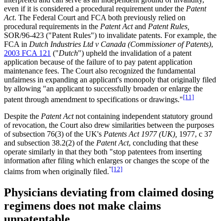
even if it is considered a procedural requirement under the
Patent
Act
. The Federal Court and FCA both previously relied on
procedural requirements in the
Patent Act
and
Patent Rules,
SOR/96-423 ("Patent Rules") to invalidate patents. For example, the
FCA in
Dutch Industries Ltd v Canada (Commissioner of Patents)
,
2003 FCA 121
("
Dutch
") upheld the invalidation of a patent
application because of the failure of to pay patent application
maintenance fees. The Court also recognized the fundamental
unfairness in expanding an applicant's monopoly that originally filed
by allowing "an applicant to successfully broaden or enlarge the
[11]
patent through amendment to specifications or drawings."
Despite the
Patent Act
not containing independent statutory ground
of revocation, the Court also drew similarities between the purposes
of subsection 76(3) of the UK's
Patents Act 1977 (UK),
1977, c 37
and subsection 38.2(2) of the
Patent Act
, concluding that these
operate similarly in that they both "stop patentees from inserting
information after filing which enlarges or changes the scope of the
"
[12]
claims from when originally filed.
Physicians deviating from claimed dosing
regimens does not make claims
unpatentable