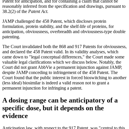
Patent for anticipation, and for containing a claim that cannot be
reasonably inferred from the specification and drawings, pursuant to
38.2(2) of the
Patent Act.
JAMP challenged the 458 Patent, which discloses protein
formulation, protein stability, and the shelf-life of proteins, for
anticipation, obviousness, overbreadth and obviousness-type double
patenting.
The Court invalidated both the 868 and 917 Patents for obviousness,
and declared the 458 Patent valid. In its validity analyses, which
came down to "legal conceptual differences," the Court made some
valuable legal clarifications which we discuss below. Notably, the
Court did not grant AbbVie a permanent injunction against JAMP,
despite JAMP conceding to infringement of the 458 Patent. The
Court found that the public interest in forced bioswitching to another
(less ideal) biosimilar is indeed a valid reason not to grant a
permanent injunction for infringing a patent.
A dosing range can be anticipatory of a
specific dose, but it depends on the
evidence
Anticipation law, with respect to the 917 Patent, was "central to this