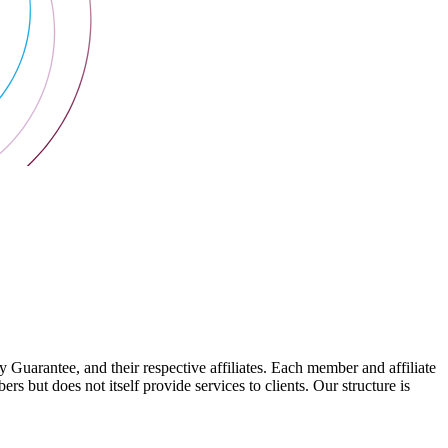
arantee, and their respective affiliates. Each member and affiliate
s but does not itself provide services to clients. Our structure is