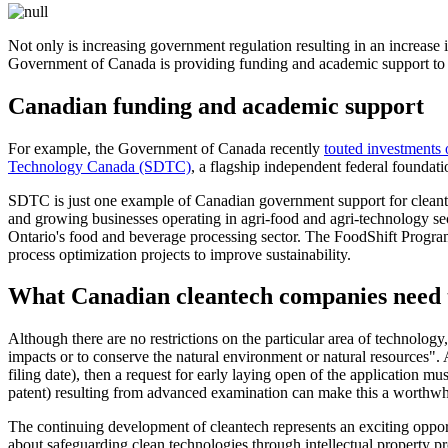
Not only is increasing government regulation resulting in an increase i
Government of Canada is providing funding and academic support to 
Canadian funding and academic support
For example, the Government of Canada recently
touted investments 
Technology Canada (SDTC)
, a flagship independent federal foundat
SDTC is just one example of Canadian government support for clean
and growing businesses operating in agri-food and agri-technology sec
Ontario's food and beverage processing sector. The FoodShift Program 
process optimization projects to improve sustainability.
What Canadian cleantech companies need 
Although there are no restrictions on the particular area of technology,
impacts or to conserve the natural environment or natural resources". A
filing date), then a request for early laying open of the application mu
patent) resulting from advanced examination can make this a worthwhi
The continuing development of cleantech represents an exciting oppor
about safeguarding clean technologies through intellectual property pr