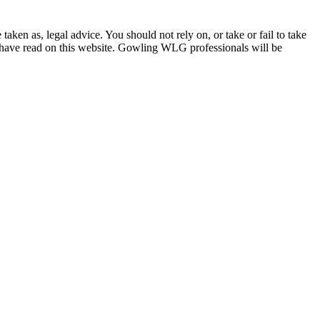
en as, legal advice. You should not rely on, or take or fail to take
u have read on this website. Gowling WLG professionals will be