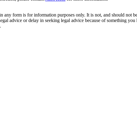
orm is for information purposes only. It is not, and should not be tak
 legal advice or delay in seeking legal advice because of something yo
.