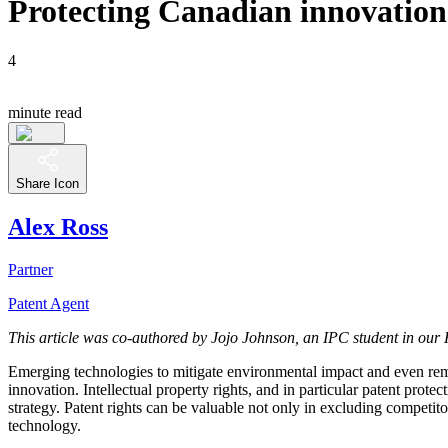
Protecting Canadian innovation 
4
minute read
Share Icon
Alex Ross
Partner
Patent Agent
This article was co-authored by Jojo Johnson, an IPC student in our 
Emerging technologies to mitigate environmental impact and even rem
innovation. Intellectual property rights, and in particular patent prot
strategy. Patent rights can be valuable not only in excluding competit
technology.