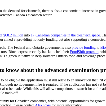
n the demand for cleantech, there is also a concomitant increase in gove
advance Canada's cleantech sector.
of $68.2 million
into
17 Canadian companies in the cleantech space
. T
ion aimed at providing not only funding but also supporting a connecte
tech. The Federal and Ontario governments also
provide funding
to
Bio
tors. Bioenterprise recently has launched their
FoodShift program
, wh
is a green initiative to help southern Ontario food and beverage proce
to know about the advanced examination pr
 to be eligible the application must still relate to an innovation that, 
lthough no government fee is required, if the application has not yet bee
st also be made. While this will allow competitors to search for and read
le trade-off.
tunity for Canadian companies, with potential opportunities for growth
otection, please contact
Alex Ross
for more information.