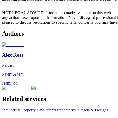
NOT LEGAL ADVICE. Information made available on this website in any f
any action based upon this information. Never disregard professional
pleased to discuss resolutions to specific legal concerns you may have
Authors
Alex Ross
Partner
Patent Agent
Hamilton
Related services
Intellectual Property Law
Patents
Trademarks, Brands & Designs