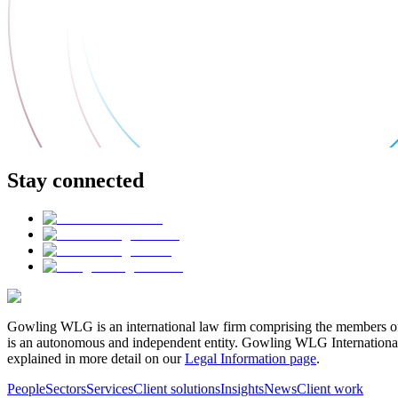
Stay connected
Gowling WLG is an international law firm comprising the members of
is an autonomous and independent entity. Gowling WLG International Lim
explained in more detail on our
Legal Information page
.
People
Sectors
Services
Client solutions
Insights
News
Client work