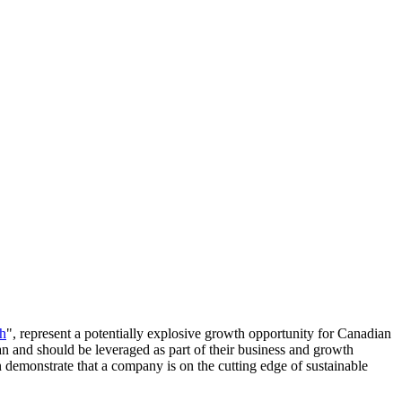
ch
", represent a potentially explosive growth opportunity for Canadian
can and should be leveraged as part of their business and growth
an demonstrate that a company is on the cutting edge of sustainable