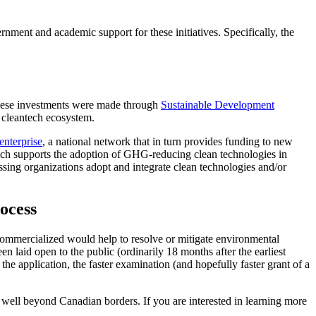
rnment and academic support for these initiatives. Specifically, the
hese investments were made through
Sustainable Development
d cleantech ecosystem.
enterprise
, a national network that in turn provides funding to new
ich supports the adoption of GHG-reducing clean technologies in
ssing organizations adopt and integrate clean technologies and/or
ocess
"if commercialized would help to resolve or mitigate environmental
n laid open to the public (ordinarily 18 months after the earliest
 the application, the faster examination (and hopefully faster grant of a
 well beyond Canadian borders. If you are interested in learning more