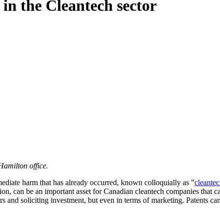
in the Cleantech sector
Hamilton office.
ediate harm that has already occurred, known colloquially as "
cleante
ection, can be an important asset for Canadian cleantech companies that 
ors and soliciting investment, but even in terms of marketing. Patents c