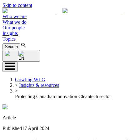
Skip to content
Who we are
What we do
Our people
Insights
Topics
Search
EN
Gowling WLG
>
Insights & resources
>
Protecting Canadian innovation Cleantech sector
Article
Published
17 April 2024