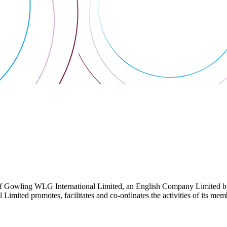
 Gowling WLG International Limited, an English Company Limited by Gu
ited promotes, facilitates and co-ordinates the activities of its member