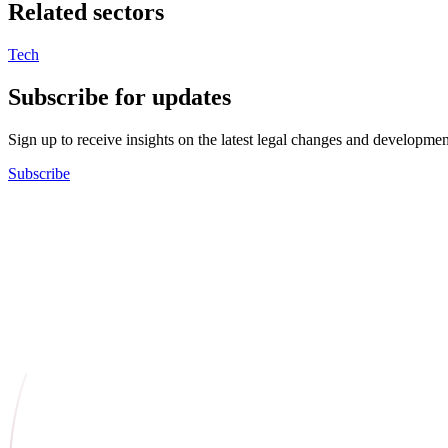
Related sectors
Tech
Subscribe for updates
Sign up to receive insights on the latest legal changes and developmen
Subscribe