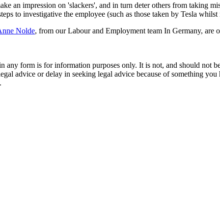
e an impression on 'slackers', and in turn deter others from taking mi
 steps to investigative the employee (such as those taken by Tesla whilst 
Anne Nolde
, from our Labour and Employment team In Germany, are on 
orm is for information purposes only. It is not, and should not be tak
 legal advice or delay in seeking legal advice because of something yo
.