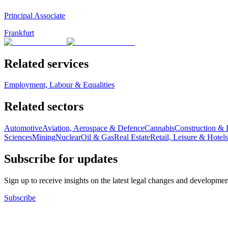
Principal Associate
Frankfurt
Related services
Employment, Labour & Equalities
Related sectors
Automotive
Aviation, Aerospace & Defence
Cannabis
Construction & 
Sciences
Mining
Nuclear
Oil & Gas
Real Estate
Retail, Leisure & Hotels
Subscribe for updates
Sign up to receive insights on the latest legal changes and developmen
Subscribe