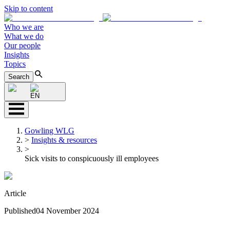
Skip to content
Who we are
What we do
Our people
Insights
Topics
Search
EN
Gowling WLG
>
Insights & resources
>
Sick visits to conspicuously ill employees
Article
Published
04 November 2024