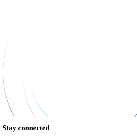
Stay connected