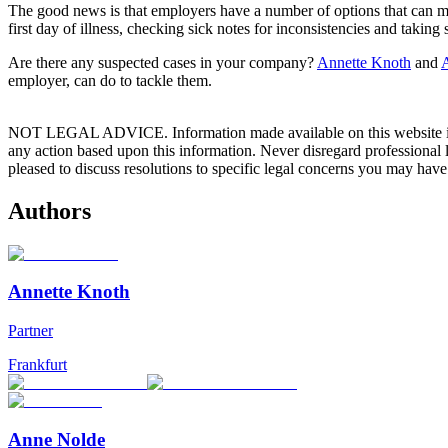
The good news is that employers have a number of options that can mak
first day of illness, checking sick notes for inconsistencies and taking
Are there any suspected cases in your company?
Annette Knoth
and
employer, can do to tackle them.
NOT LEGAL ADVICE. Information made available on this website in any f
any action based upon this information. Never disregard professional
pleased to discuss resolutions to specific legal concerns you may have
Authors
Annette Knoth
Partner
Frankfurt
Anne Nolde