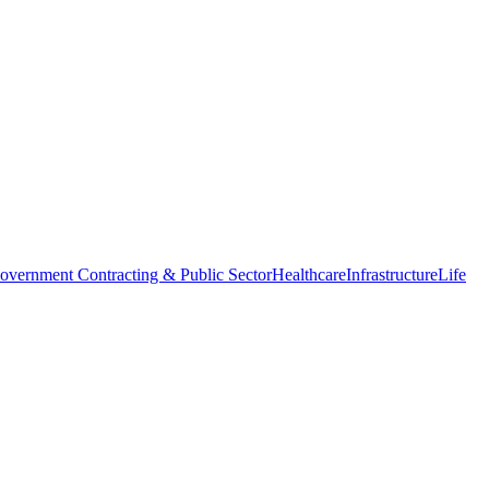
overnment Contracting & Public Sector
Healthcare
Infrastructure
Life