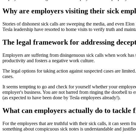
Why are employers visiting their sick emp
Stories of dishonest sick calls are sweeping the media, and even Elon 
Tesla leadership have resorted to home visits to verify truth and maint
The legal framework for addressing decepti
Employers are suffering from disingenuous sick calls when work has to 
productivity and fosters a negative work culture.
The legal options for taking action against suspected cases are limited
cases.
It seems tempting to go and check for yourself whether your employee is
employer's business. You are not barred from ringing the doorbell to e
(as expected to have been done by Tesla employees already!).
What can employers actually do to tackle f
For the employees that are truthful with their sick calls, it can seem 
something about conspicuous sick notes is understandable and justifie