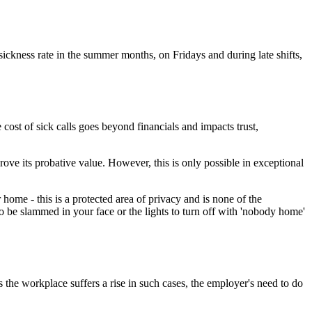
sickness rate in the summer months, on Fridays and during late shifts,
cost of sick calls goes beyond financials and impacts trust,
rove its probative value. However, this is only possible in exceptional
home - this is a protected area of privacy and is none of the
o be slammed in your face or the lights to turn off with 'nobody home'
s the workplace suffers a rise in such cases, the employer's need to do