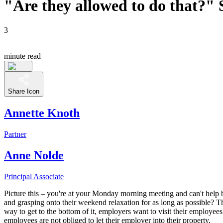
"Are they allowed to do that?" S
3
minute read
Share Icon
Annette Knoth
Partner
Anne Nolde
Principal Associate
Picture this – you're at your Monday morning meeting and can't help bu
and grasping onto their weekend relaxation for as long as possible? 
way to get to the bottom of it, employers want to visit their employees
employees are not obliged to let their employer into their property.