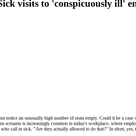
ick visits to 'conspicuously ill' 
t notice an unusually high number of seats empty. Could it be a case of
This scenario is increasingly common in today's workplace, where employ
 who call in sick. "Are they actually allowed to do that?" In short, yes, 