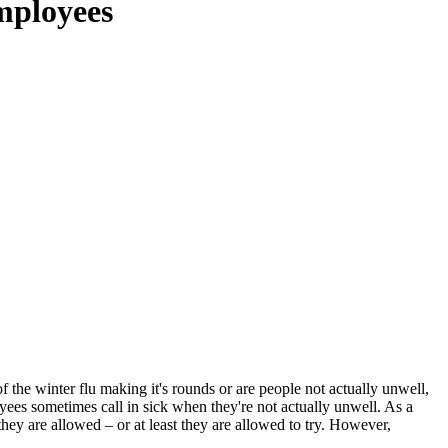
employees
 the winter flu making it's rounds or are people not actually unwell,
ees sometimes call in sick when they're not actually unwell. As a
they are allowed – or at least they are allowed to try. However,