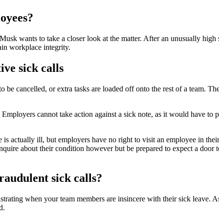
loyees?
Musk wants to take a closer look at the matter. After an unusually high 
ain workplace integrity.
ve sick calls
be cancelled, or extra tasks are loaded off onto the rest of a team. The 
. Employers cannot take action against a sick note, as it would have to p
 actually ill, but employers have no right to visit an employee in their 
nquire about their condition however but be prepared to expect a door t
raudulent sick calls?
frustrating when your team members are insincere with their sick leave. A
d.