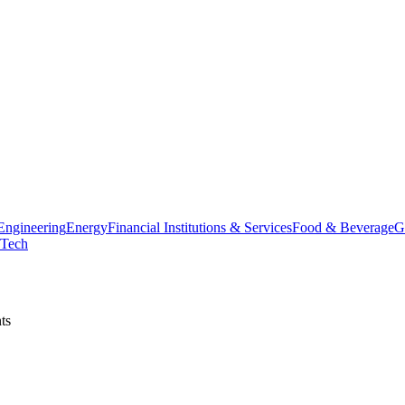
Engineering
Energy
Financial Institutions & Services
Food & Beverage
G
Tech
ts