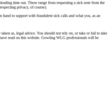
sleading time out. These range from requesting a sick note from the
respecting privacy, of course).
hand to support with fraudulent sick calls and what you, as an
en as, legal advice. You should not rely on, or take or fail to take
u have read on this website. Gowling WLG professionals will be