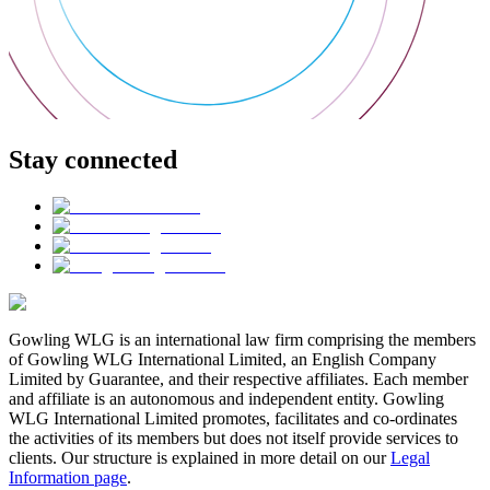
Stay connected
Gowling WLG is an international law firm comprising the members
of Gowling WLG International Limited, an English Company
Limited by Guarantee, and their respective affiliates. Each member
and affiliate is an autonomous and independent entity. Gowling
WLG International Limited promotes, facilitates and co-ordinates
the activities of its members but does not itself provide services to
clients. Our structure is explained in more detail on our
Legal
Information page
.