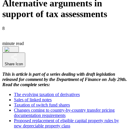
Alternative arguments in
support of tax assessments
8
minute read
Share Icon
This is article is part of a series dealing with draft legislation
released for comment by the Department of Finance on July 29th.
Read the complete series:
The evolving taxation of derivatives
Sales of linked notes
Taxation of switch fund shares
Changes coming to country-by-country transfer pricing
documentation requirements
Proposed replacement of eligible capital property rules by
new depreciable property class