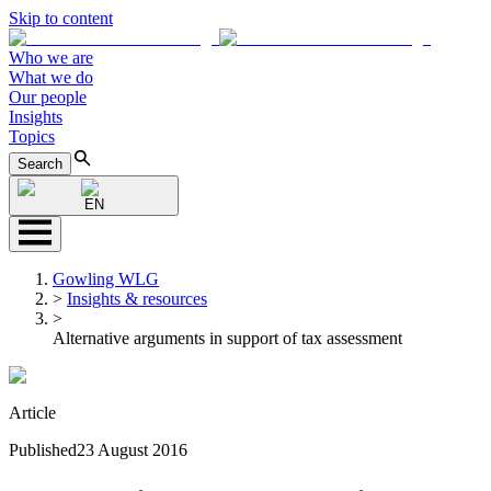
Skip to content
Who we are
What we do
Our people
Insights
Topics
Search
EN
Gowling WLG
>
Insights & resources
>
Alternative arguments in support of tax assessment
Article
Published
23 August 2016