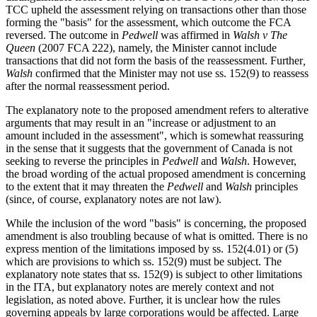
TCC upheld the assessment relying on transactions other than those
forming the "basis" for the assessment, which outcome the FCA
reversed. The outcome in
Pedwell
was affirmed in
Walsh v The
Queen
(2007 FCA 222), namely, the Minister cannot include
transactions that did not form the basis of the reassessment. Further
,
Walsh
confirmed that the Minister may not use ss. 152(9) to reassess
after the normal reassessment period.
The explanatory note to the proposed amendment refers to alterative
arguments that may result in an "increase or adjustment to an
amount included in the assessment", which is somewhat reassuring
in the sense that it suggests that the government of Canada is not
seeking to reverse the principles in
Pedwell
and
Walsh
. However,
the broad wording of the actual proposed amendment is concerning
to the extent that it may threaten the
Pedwell
and
Walsh
principles
(since, of course, explanatory notes are not law).
While the inclusion of the word "basis" is concerning, the proposed
amendment is also troubling because of what is omitted. There is no
express mention of the limitations imposed by ss. 152(4.01) or (5)
which are provisions to which ss. 152(9) must be subject. The
explanatory note states that ss. 152(9) is subject to other limitations
in the ITA, but explanatory notes are merely context and not
legislation, as noted above. Further, it is unclear how the rules
governing appeals by large corporations would be affected. Large