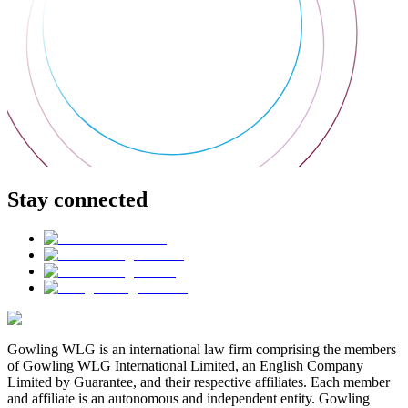
Stay connected
Gowling WLG is an international law firm comprising the members
of Gowling WLG International Limited, an English Company
Limited by Guarantee, and their respective affiliates. Each member
and affiliate is an autonomous and independent entity. Gowling