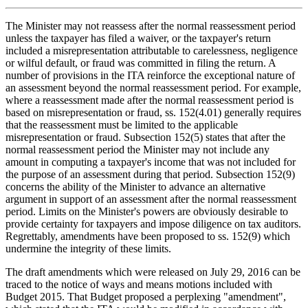
The Minister may not reassess after the normal reassessment period
unless the taxpayer has filed a waiver, or the taxpayer's return
included a misrepresentation attributable to carelessness, negligence
or wilful default, or fraud was committed in filing the return. A
number of provisions in the ITA reinforce the exceptional nature of
an assessment beyond the normal reassessment period. For example,
where a reassessment made after the normal reassessment period is
based on misrepresentation or fraud, ss. 152(4.01) generally requires
that the reassessment must be limited to the applicable
misrepresentation or fraud. Subsection 152(5) states that after the
normal reassessment period the Minister may not include any
amount in computing a taxpayer's income that was not included for
the purpose of an assessment during that period. Subsection 152(9)
concerns the ability of the Minister to advance an alternative
argument in support of an assessment after the normal reassessment
period. Limits on the Minister's powers are obviously desirable to
provide certainty for taxpayers and impose diligence on tax auditors.
Regrettably, amendments have been proposed to ss. 152(9) which
undermine the integrity of these limits.
The draft amendments which were released on July 29, 2016 can be
traced to the notice of ways and means motions included with
Budget 2015. That Budget proposed a perplexing "amendment",