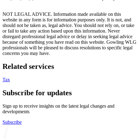
NOT LEGAL ADVICE. Information made available on this
website in any form is for information purposes only. It is not, and
should not be taken as, legal advice. You should not rely on, or take
or fail to take any action based upon this information. Never
disregard professional legal advice or delay in seeking legal advice
because of something you have read on this website. Gowling WLG
professionals will be pleased to discuss resolutions to specific legal
concerns you may have.
Related services
Tax
Subscribe for updates
Sign up to receive insights on the latest legal changes and
developments
Subscribe