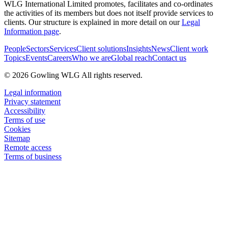
WLG International Limited promotes, facilitates and co-ordinates
the activities of its members but does not itself provide services to
clients. Our structure is explained in more detail on our
Legal
Information page
.
People
Sectors
Services
Client solutions
Insights
News
Client work
Topics
Events
Careers
Who we are
Global reach
Contact us
© 2026 Gowling WLG All rights reserved.
Legal information
Privacy statement
Accessibility
Terms of use
Cookies
Sitemap
Remote access
Terms of business