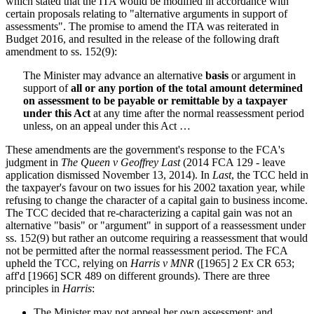
which stated that the ITA would be modified in accordance with
certain proposals relating to "alternative arguments in support of
assessments". The promise to amend the ITA was reiterated in
Budget 2016, and resulted in the release of the following draft
amendment to ss. 152(9):
The Minister may advance an alternative
basis
or argument in
support of
all or any portion of the total amount determined
on assessment to be payable or remittable by a taxpayer
under this Act
at any time after the normal reassessment period
unless, on an appeal under this Act …
These amendments are the government's response to the FCA's
judgment in
The Queen v Geoffrey Last
(2014 FCA 129 - leave
application dismissed November 13, 2014). In
Last
, the TCC held in
the taxpayer's favour on two issues for his 2002 taxation year, while
refusing to change the character of a capital gain to business income.
The TCC decided that re-characterizing a capital gain was not an
alternative "basis" or "argument" in support of a reassessment under
ss. 152(9) but rather an outcome requiring a reassessment that would
not be permitted after the normal reassessment period. The FCA
upheld the TCC, relying on
Harris v MNR
([1965] 2 Ex CR 653;
aff'd [1966] SCR 489 on different grounds). There are three
principles in
Harris
:
The Minister may not appeal her own assessment; and