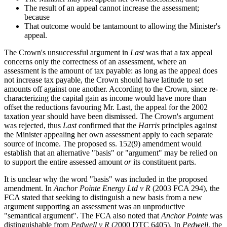
The result of an appeal cannot increase the assessment;
because
That outcome would be tantamount to allowing the Minister's
appeal.
The Crown's unsuccessful argument in
Last
was that a tax appeal
concerns only the correctness of an assessment, where an
assessment is the amount of tax payable: as long as the appeal does
not increase tax payable, the Crown should have latitude to set
amounts off against one another. According to the Crown, since re-
characterizing the capital gain as income would have more than
offset the reductions favouring Mr. Last, the appeal for the 2002
taxation year should have been dismissed. The Crown's argument
was rejected, thus
Last
confirmed that the
Harris
principles against
the Minister appealing her own assessment apply to each separate
source of income. The proposed ss. 152(9) amendment would
establish that an alternative "basis" or "argument" may be relied on
to support the entire assessed amount
or
its constituent parts.
It is unclear why the word "basis" was included in the proposed
amendment. In
Anchor Pointe Energy Ltd v R
(2003 FCA 294), the
FCA stated that seeking to distinguish a new basis from a new
argument supporting an assessment was an unproductive
"semantical argument". The FCA also noted that
Anchor Pointe
was
distinguishable from
Pedwell v R
(2000 DTC 6405). In
Pedwell
, the