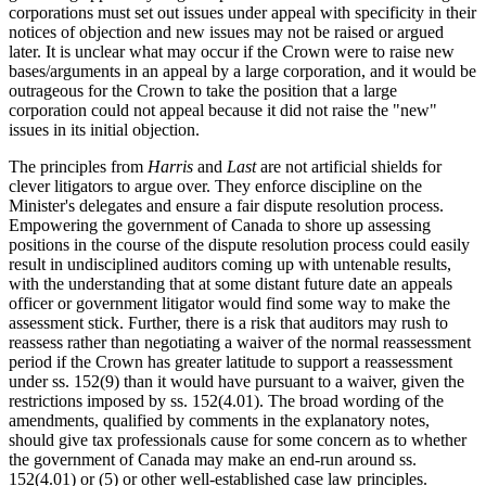
corporations must set out issues under appeal with specificity in their
notices of objection and new issues may not be raised or argued
later. It is unclear what may occur if the Crown were to raise new
bases/arguments in an appeal by a large corporation, and it would be
outrageous for the Crown to take the position that a large
corporation could not appeal because it did not raise the "new"
issues in its initial objection.
The principles from
Harris
and
Last
are not artificial shields for
clever litigators to argue over. They enforce discipline on the
Minister's delegates and ensure a fair dispute resolution process.
Empowering the government of Canada to shore up assessing
positions in the course of the dispute resolution process could easily
result in undisciplined auditors coming up with untenable results,
with the understanding that at some distant future date an appeals
officer or government litigator would find some way to make the
assessment stick. Further, there is a risk that auditors may rush to
reassess rather than negotiating a waiver of the normal reassessment
period if the Crown has greater latitude to support a reassessment
under ss. 152(9) than it would have pursuant to a waiver, given the
restrictions imposed by ss. 152(4.01). The broad wording of the
amendments, qualified by comments in the explanatory notes,
should give tax professionals cause for some concern as to whether
the government of Canada may make an end-run around ss.
152(4.01) or (5) or other well-established case law principles.