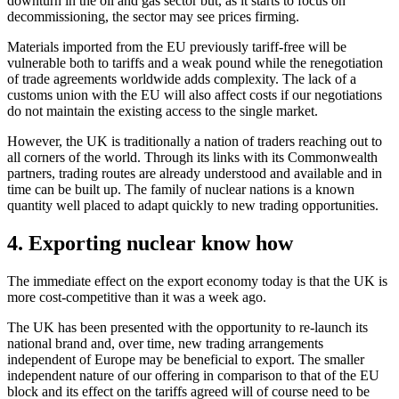
downturn in the oil and gas sector but, as it starts to focus on
decommissioning, the sector may see prices firming.
Materials imported from the EU previously tariff-free will be
vulnerable both to tariffs and a weak pound while the renegotiation
of trade agreements worldwide adds complexity. The lack of a
customs union with the EU will also affect costs if our negotiations
do not maintain the existing access to the single market.
However, the UK is traditionally a nation of traders reaching out to
all corners of the world. Through its links with its Commonwealth
partners, trading routes are already understood and available and in
time can be built up. The family of nuclear nations is a known
quantity well placed to adapt quickly to new trading opportunities.
4. Exporting nuclear know how
The immediate effect on the export economy today is that the UK is
more cost-competitive than it was a week ago.
The UK has been presented with the opportunity to re-launch its
national brand and, over time, new trading arrangements
independent of Europe may be beneficial to export. The smaller
independent nature of our offering in comparison to that of the EU
block and its effect on the tariffs agreed will of course need to be