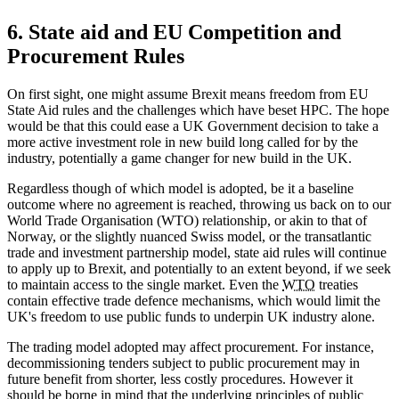
6. State aid and EU Competition and
Procurement Rules
On first sight, one might assume Brexit means freedom from EU
State Aid rules and the challenges which have beset HPC. The hope
would be that this could ease a UK Government decision to take a
more active investment role in new build long called for by the
industry, potentially a game changer for new build in the UK.
Regardless though of which model is adopted, be it a baseline
outcome where no agreement is reached, throwing us back on to our
World Trade Organisation (WTO) relationship, or akin to that of
Norway, or the slightly nuanced Swiss model, or the transatlantic
trade and investment partnership model, state aid rules will continue
to apply up to Brexit, and potentially to an extent beyond, if we seek
to maintain access to the single market. Even the
WTO
treaties
contain effective trade defence mechanisms, which would limit the
UK's freedom to use public funds to underpin UK industry alone.
The trading model adopted may affect procurement. For instance,
decommissioning tenders subject to public procurement may in
future benefit from shorter, less costly procedures. However it
should be borne in mind that the underlying principles of public