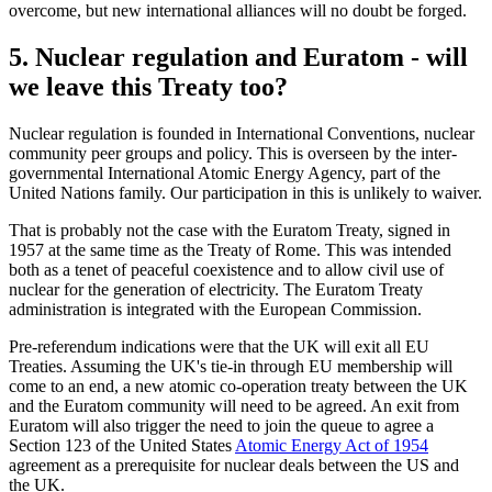
overcome, but new international alliances will no doubt be forged.
5. Nuclear regulation and Euratom - will
we leave this Treaty too?
Nuclear regulation is founded in International Conventions, nuclear
community peer groups and policy. This is overseen by the inter-
governmental International Atomic Energy Agency, part of the
United Nations family. Our participation in this is unlikely to waiver.
That is probably not the case with the Euratom Treaty, signed in
1957 at the same time as the Treaty of Rome. This was intended
both as a tenet of peaceful coexistence and to allow civil use of
nuclear for the generation of electricity. The Euratom Treaty
administration is integrated with the European Commission.
Pre-referendum indications were that the UK will exit all EU
Treaties. Assuming the UK's tie-in through EU membership will
come to an end, a new atomic co-operation treaty between the UK
and the Euratom community will need to be agreed. An exit from
Euratom will also trigger the need to join the queue to agree a
Section 123 of the United States
Atomic Energy Act of 1954
agreement as a prerequisite for nuclear deals between the US and
the UK.