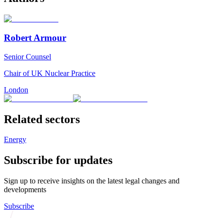
Robert Armour
Senior Counsel
Chair of UK Nuclear Practice
London
Related sectors
Energy
Subscribe for updates
Sign up to receive insights on the latest legal changes and
developments
Subscribe