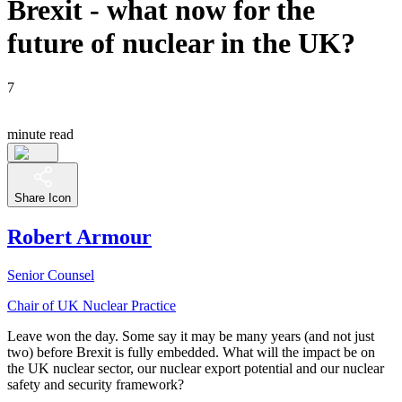
Brexit - what now for the
future of nuclear in the UK?
7
minute read
Share Icon
Robert Armour
Senior Counsel
Chair of UK Nuclear Practice
Leave won the day. Some say it may be many years (and not just
two) before Brexit is fully embedded. What will the impact be on
the UK nuclear sector, our nuclear export potential and our nuclear
safety and security framework?