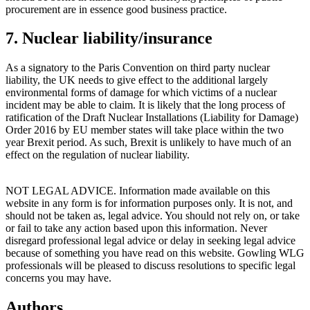
procurement are in essence good business practice.
7. Nuclear liability/insurance
As a signatory to the Paris Convention on third party nuclear
liability, the UK needs to give effect to the additional largely
environmental forms of damage for which victims of a nuclear
incident may be able to claim. It is likely that the long process of
ratification of the Draft Nuclear Installations (Liability for Damage)
Order 2016 by EU member states will take place within the two
year Brexit period. As such, Brexit is unlikely to have much of an
effect on the regulation of nuclear liability.
NOT LEGAL ADVICE. Information made available on this
website in any form is for information purposes only. It is not, and
should not be taken as, legal advice. You should not rely on, or take
or fail to take any action based upon this information. Never
disregard professional legal advice or delay in seeking legal advice
because of something you have read on this website. Gowling WLG
professionals will be pleased to discuss resolutions to specific legal
concerns you may have.
Authors