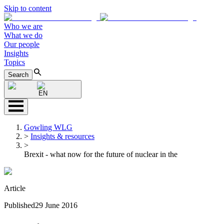
Skip to content
Who we are
What we do
Our people
Insights
Topics
Search
EN
Gowling WLG
>
Insights & resources
>
Brexit - what now for the future of nuclear in the
Article
Published
29 June 2016