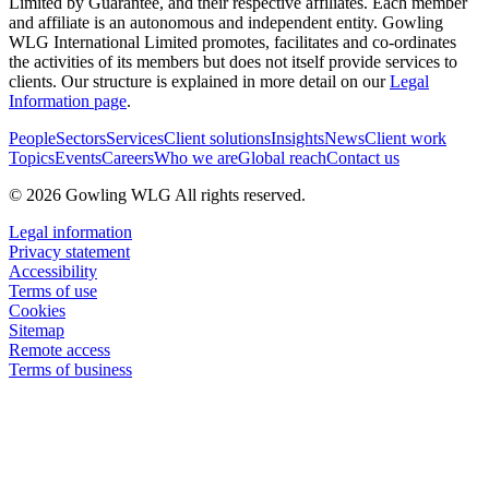
Limited by Guarantee, and their respective affiliates. Each member
and affiliate is an autonomous and independent entity. Gowling
WLG International Limited promotes, facilitates and co-ordinates
the activities of its members but does not itself provide services to
clients. Our structure is explained in more detail on our
Legal
Information page
.
People
Sectors
Services
Client solutions
Insights
News
Client work
Topics
Events
Careers
Who we are
Global reach
Contact us
© 2026 Gowling WLG All rights reserved.
Legal information
Privacy statement
Accessibility
Terms of use
Cookies
Sitemap
Remote access
Terms of business