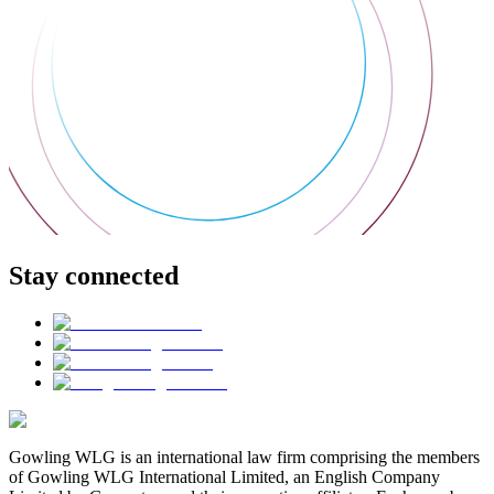
Stay connected
Gowling WLG is an international law firm comprising the members
of Gowling WLG International Limited, an English Company