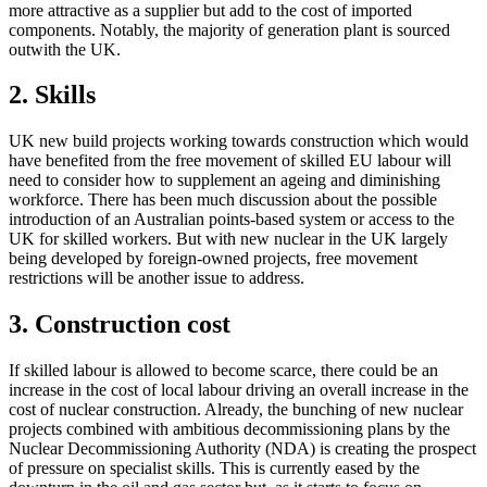
more attractive as a supplier but add to the cost of imported
components. Notably, the majority of generation plant is sourced
outwith the UK.
2. Skills
UK new build projects working towards construction which would
have benefited from the free movement of skilled EU labour will
need to consider how to supplement an ageing and diminishing
workforce. There has been much discussion about the possible
introduction of an Australian points-based system or access to the
UK for skilled workers. But with new nuclear in the UK largely
being developed by foreign-owned projects, free movement
restrictions will be another issue to address.
3. Construction cost
If skilled labour is allowed to become scarce, there could be an
increase in the cost of local labour driving an overall increase in the
cost of nuclear construction. Already, the bunching of new nuclear
projects combined with ambitious decommissioning plans by the
Nuclear Decommissioning Authority (NDA) is creating the prospect
of pressure on specialist skills. This is currently eased by the