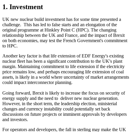
1. Investment
UK new nuclear build investment has for some time presented a
challenge. This has led to false starts and an elongation of the
original programme at Hinkley Point C (HPC). The changing
relationship between the UK and France, and the impact of Brexit
on both economies, may test the French Government's commitment
to HPC.
Another key factor is that life extension of EDF Energy's existing
nuclear fleet has been a significant contribution to the UK's plant
margin. Maintaining commitment to life extension if the electricity
price remains low, and perhaps encouraging life extension of coal
assets, is likely in a world where uncertainty of market arrangements
could impact interconnector planning.
Going forward, Brexit is likely to increase the focus on security of
energy supply and the need to deliver new nuclear generation.
However, in the short term, the leadership election, ministerial
changes and currency instability could potentially set back
discussions on future projects or imminent approvals by developers
and investors.
For operators and developers, the fall in sterling may make the UK