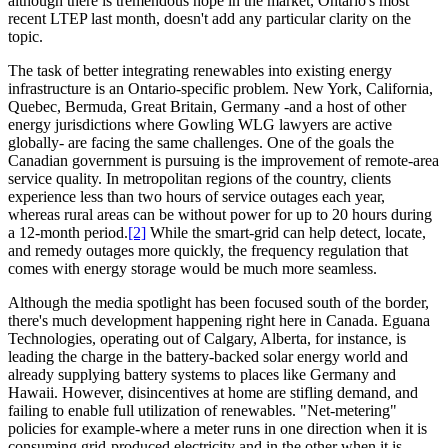
although there is tremendous hope in the market, Ontario's most
recent LTEP last month, doesn't add any particular clarity on the
topic.
The task of better integrating renewables into existing energy
infrastructure is an Ontario-specific problem. New York, California,
Quebec, Bermuda, Great Britain, Germany -and a host of other
energy jurisdictions where Gowling WLG lawyers are active
globally- are facing the same challenges. One of the goals the
Canadian government is pursuing is the improvement of remote-area
service quality. In metropolitan regions of the country, clients
experience less than two hours of service outages each year,
whereas rural areas can be without power for up to 20 hours during
a 12-month period.
[2]
While the smart-grid can help detect, locate,
and remedy outages more quickly, the frequency regulation that
comes with energy storage would be much more seamless.
Although the media spotlight has been focused south of the border,
there's much development happening right here in Canada. Eguana
Technologies, operating out of Calgary, Alberta, for instance, is
leading the charge in the battery-backed solar energy world and
already supplying battery systems to places like Germany and
Hawaii. However, disincentives at home are stifling demand, and
failing to enable full utilization of renewables. "Net-metering"
policies for example-where a meter runs in one direction when it is
consuming grid-produced electricity and in the other when it is