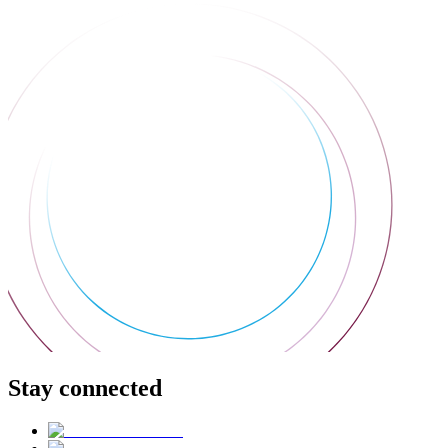
Stay connected