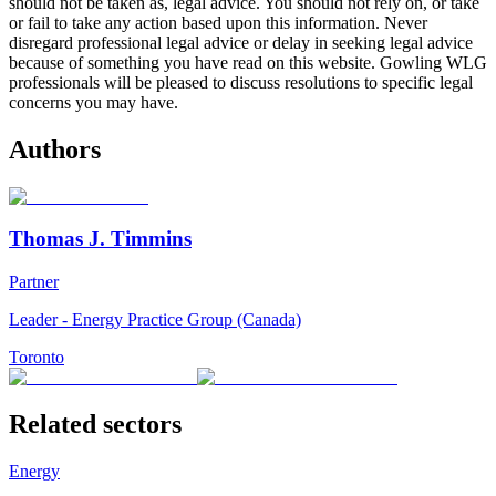
should not be taken as, legal advice. You should not rely on, or take
or fail to take any action based upon this information. Never
disregard professional legal advice or delay in seeking legal advice
because of something you have read on this website. Gowling WLG
professionals will be pleased to discuss resolutions to specific legal
concerns you may have.
Authors
Thomas J. Timmins
Partner
Leader - Energy Practice Group (Canada)
Toronto
Related sectors
Energy