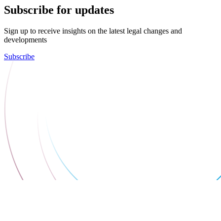
Subscribe for updates
Sign up to receive insights on the latest legal changes and
developments
Subscribe