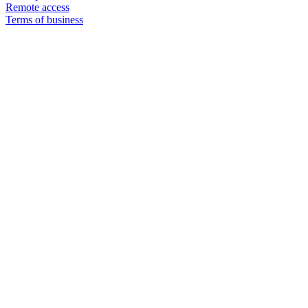
Remote access
Terms of business