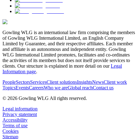
Gowling WLG is an international law firm comprising the members
of Gowling WLG International Limited, an English Company
Limited by Guarantee, and their respective affiliates. Each member
and affiliate is an autonomous and independent entity. Gowling
WLG International Limited promotes, facilitates and co-ordinates
the activities of its members but does not itself provide services to
clients. Our structure is explained in more detail on our
Legal
Information page
.
People
Sectors
Services
Client solutions
Insights
News
Client work
Topics
Events
Careers
Who we are
Global reach
Contact us
© 2026 Gowling WLG All rights reserved.
Legal information
Privacy statement
Accessibility
Terms of use
Cookies
Sitemap