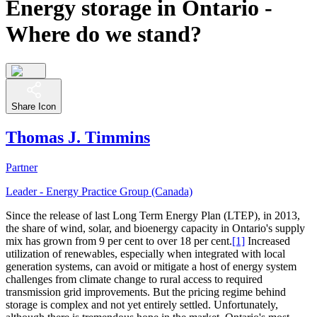
Energy storage in Ontario -
Where do we stand?
Share Icon
Thomas J. Timmins
Partner
Leader - Energy Practice Group (Canada)
Since the release of last Long Term Energy Plan (LTEP), in 2013,
the share of wind, solar, and bioenergy capacity in Ontario's supply
mix has grown from 9 per cent to over 18 per cent.
[1]
Increased
utilization of renewables, especially when integrated with local
generation systems, can avoid or mitigate a host of energy system
challenges from climate change to rural access to required
transmission grid improvements. But the pricing regime behind
storage is complex and not yet entirely settled. Unfortunately,