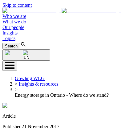
Skip to content
Who we are
What we do
Our people
Insights
Topics
Search
EN
Gowling WLG
>
Insights & resources
>
Energy storage in Ontario - Where do we stand?
Article
Published
21 November 2017