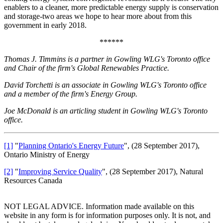
enablers to a cleaner, more predictable energy supply is conservation
and storage-two areas we hope to hear more about from this
government in early 2018.
******
Thomas J. Timmins is a partner in Gowling WLG's Toronto office
and Chair of the firm's Global Renewables Practice.
David Torchetti is an associate in Gowling WLG's Toronto office
and a member of the firm's Energy Group.
Joe McDonald is an articling student in Gowling WLG's Toronto
office.
[1]
"
Planning Ontario's Energy Future
", (28 September 2017),
Ontario Ministry of Energy
[2]
"
Improving Service Quality
", (28 September 2017), Natural
Resources Canada
NOT LEGAL ADVICE. Information made available on this
website in any form is for information purposes only. It is not, and