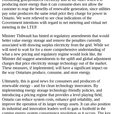
producing more energy than it can consume-does not allow the
customer to reap the benefits of renewable generation, since utilities
pay solar producers the same retail price they charge for power in
Ontario. We were relieved to see clear indications of the
Government intentions with regard to net metering and virtual net
metering in the LTEP.
Minister Thibeault has hinted at regulatory amendments that would
better value energy storage and remove the penalties currently
associated with drawing surplus electricity from the grid. While we
will need to wait for for a more comprehensive understanding of
what a new pricing and regulatory regime would look like, the
Minister did suggest amendments to the uplift and global adjustment
charges that price electricity storage technology out of the market.
These measures, if implemented, will have a significant impact on
the way Ontarians produce, consume, and store energy.
Ultimately, this is good news for consumers and producers of
renewable energy - and for clean technology innovators. By
implementing energy storage technology-friendly policies, and
introducing a pricing regime that provides a level playing field,
Ontario can reduce system costs, enhance grid reliability, and
improve the operation of its larger energy assets. It can also position
its industrial and innovation leaders well to gain a foothold in the
coming energy system convergence revolution as it occurs. The key