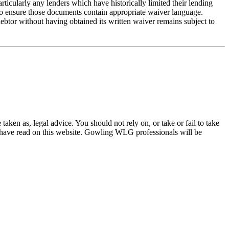
ticularly any lenders which have historically limited their lending
 to ensure those documents contain appropriate waiver language.
ebtor without having obtained its written waiver remains subject to
en as, legal advice. You should not rely on, or take or fail to take
u have read on this website. Gowling WLG professionals will be