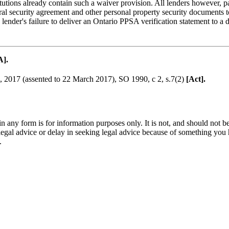
tutions already contain such a waiver provision. All lenders however, par
eral security agreement and other personal property security documents
nder's failure to deliver an Ontario PPSA verification statement to a d
A].
o, 2017 (assented to 22 March 2017), SO 1990, c 2, s.7(2)
[Act].
orm is for information purposes only. It is not, and should not be tak
 legal advice or delay in seeking legal advice because of something yo
.