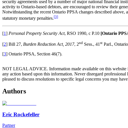
security agreements used by a number of major national financial insti
activity to Ontario-based debtors, are encouraged to review their gen
Notwithstanding the recent Ontario PPSA changes described above, a le
[3]
statutory monetary penalties.
[
1
]
Personal Property Security Act
, RSO 1990, c P.10
[Ontario PPS
nd
st
[
2
] Bill 27,
Burden Reduction Act, 2017
, 2
Sess., 41
Parl., Ontari
[
3
] Ontario PPSA, Section 46(7).
NOT LEGAL ADVICE. Information made available on this website in any f
any action based upon this information. Never disregard professional
pleased to discuss resolutions to specific legal concerns you may have
Authors
Eric Rockefeller
Partner