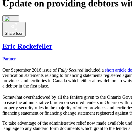
Update on providing debtors wit
Share Icon
Eric Rockefeller
Partner
Our September 2016 issue of
Fully Secured
included a
short article 
verification statements relating to financing statements registered ag
provinces and territories in Canada which either allow debtors to waive
a debtor in the first place.
Somewhat overshadowed by all the fanfare given to the Ontario Gove
to ease the administrative burden on secured lenders in Ontario with 
property security rules in the majority of other provinces and territor
financing statement or financing change statement registered against 
To take advantage of the administrative relief now made available un
language to any standard form documents which grant to the lender a se