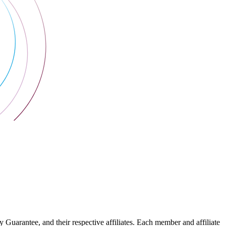
arantee, and their respective affiliates. Each member and affiliate