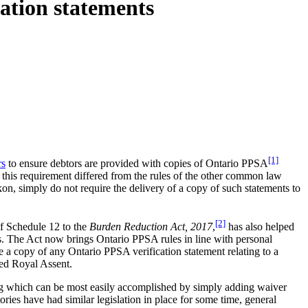
ation statements
[1]
rs
to ensure debtors are provided with copies of Ontario PPSA
d this requirement differed from the rules of the other common law
kon, simply do not require the delivery of a copy of such statements to
[2]
of Schedule 12 to the
Burden Reduction Act, 2017
,
has also helped
rs. The Act now brings Ontario PPSA rules in line with personal
ive a copy of any Ontario PPSA verification statement relating to a
ved Royal Assent.
ting which can be most easily accomplished by simply adding waiver
ries have had similar legislation in place for some time, general