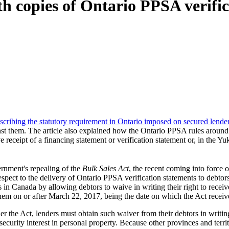
h copies of Ontario PPSA verific
describing the statutory requirement in Ontario imposed on secured lende
ainst them. The article also explained how the Ontario PPSA rules aroun
 receipt of a financing statement or verification statement or, in the Yu
rnment's repealing of the
Bulk Sales Act
, the recent coming into force 
respect to the delivery of Ontario PPSA verification statements to debto
ies in Canada by allowing debtors to waive in writing their right to rece
them on or after March 22, 2017, being the date on which the Act recei
der the Act, lenders must obtain such waiver from their debtors in wri
curity interest in personal property. Because other provinces and territo