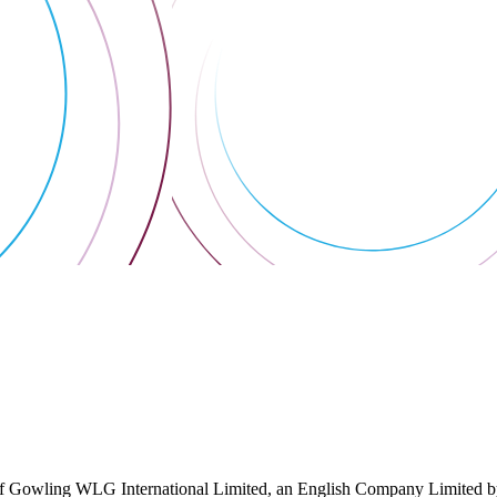
 Gowling WLG International Limited, an English Company Limited by Gu