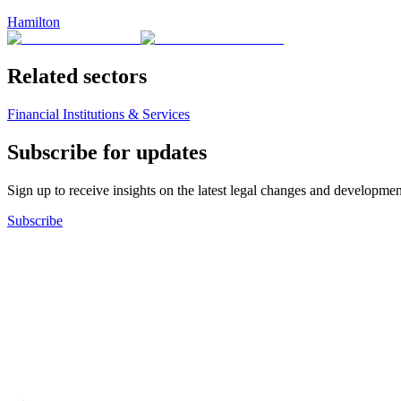
Hamilton
Related sectors
Financial Institutions & Services
Subscribe for updates
Sign up to receive insights on the latest legal changes and developmen
Subscribe