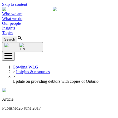
Skip to content
Who we are
What we do
Our people
Insights
Topics
Search
EN
Gowling WLG
>
Insights & resources
>
Update on providing debtors with copies of Ontario
Article
Published
26 June 2017