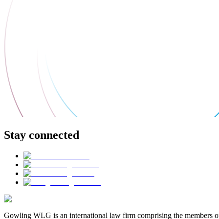
Stay connected
Gowling WLG is an international law firm comprising the members of